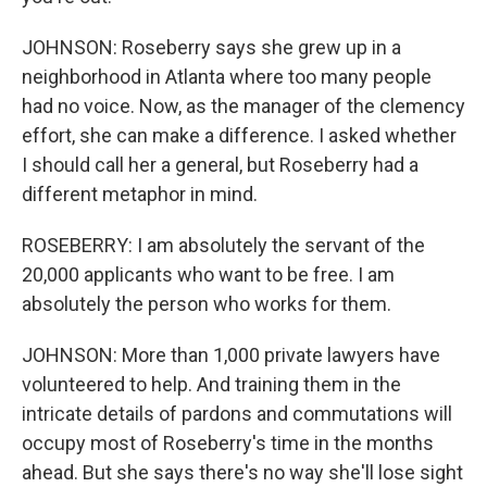
JOHNSON: Roseberry says she grew up in a
neighborhood in Atlanta where too many people
had no voice. Now, as the manager of the clemency
effort, she can make a difference. I asked whether
I should call her a general, but Roseberry had a
different metaphor in mind.
ROSEBERRY: I am absolutely the servant of the
20,000 applicants who want to be free. I am
absolutely the person who works for them.
JOHNSON: More than 1,000 private lawyers have
volunteered to help. And training them in the
intricate details of pardons and commutations will
occupy most of Roseberry's time in the months
ahead. But she says there's no way she'll lose sight