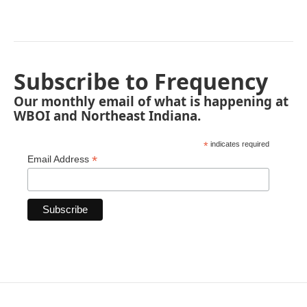
Subscribe to Frequency
Our monthly email of what is happening at
WBOI and Northeast Indiana.
*
indicates required
*
Email Address