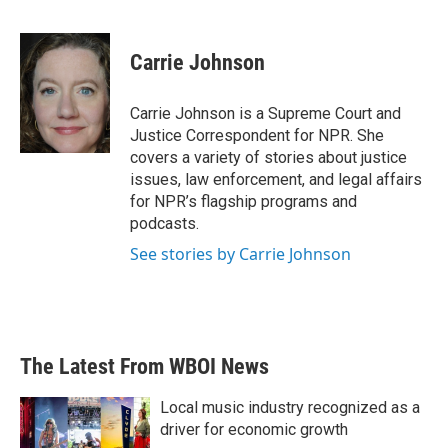
F
T
L
E
a
w
i
m
c
i
n
a
e
t
k
i
Carrie Johnson
b
t
e
l
o
e
d
o
r
I
Carrie Johnson is a Supreme Court and
k
n
Justice Correspondent for NPR. She
covers a variety of stories about justice
issues, law enforcement, and legal affairs
for NPR’s flagship programs and
podcasts.
See stories by Carrie Johnson
The Latest From WBOI News
Local music industry recognized as a
driver for economic growth