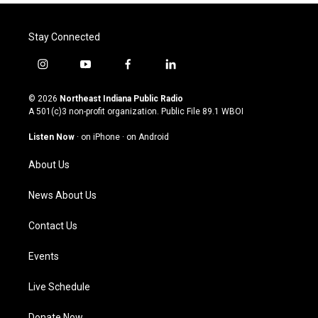
Stay Connected
i
y
f
l
n
o
a
i
s
u
c
n
© 2026
Northeast Indiana Public Radio
t
t
e
k
A 501(c)3 non-profit organization. Public File
89.1 WBOI
a
u
b
e
g
b
o
d
Listen Now
·
on iPhone
·
on Android
r
e
o
i
a
k
n
About Us
m
News About Us
Contact Us
Events
Live Schedule
Donate Now