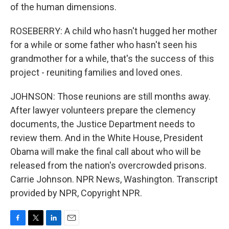
of the human dimensions.
ROSEBERRY: A child who hasn't hugged her mother
for a while or some father who hasn't seen his
grandmother for a while, that's the success of this
project - reuniting families and loved ones.
JOHNSON: Those reunions are still months away.
After lawyer volunteers prepare the clemency
documents, the Justice Department needs to
review them. And in the White House, President
Obama will make the final call about who will be
released from the nation's overcrowded prisons.
Carrie Johnson. NPR News, Washington. Transcript
provided by NPR, Copyright NPR.