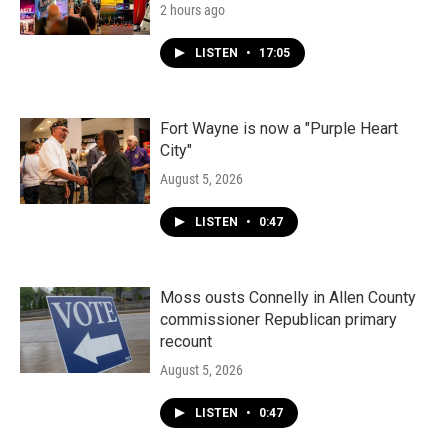
2 hours ago
LISTEN
•
17:05
Fort Wayne is now a "Purple Heart
City"
August 5, 2026
LISTEN
•
0:47
Moss ousts Connelly in Allen County
commissioner Republican primary
recount
August 5, 2026
LISTEN
•
0:47