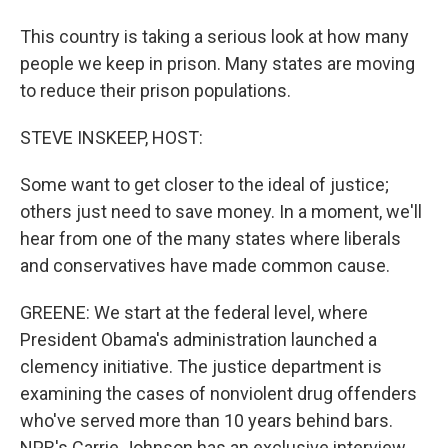
This country is taking a serious look at how many
people we keep in prison. Many states are moving
to reduce their prison populations.
STEVE INSKEEP, HOST:
Some want to get closer to the ideal of justice;
others just need to save money. In a moment, we'll
hear from one of the many states where liberals
and conservatives have made common cause.
GREENE: We start at the federal level, where
President Obama's administration launched a
clemency initiative. The justice department is
examining the cases of nonviolent drug offenders
who've served more than 10 years behind bars.
NPR's Carrie Johnson has an exclusive interview