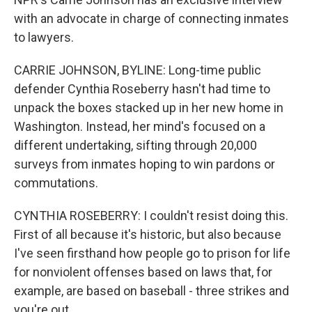
with an advocate in charge of connecting inmates
to lawyers.
CARRIE JOHNSON, BYLINE: Long-time public
defender Cynthia Roseberry hasn't had time to
unpack the boxes stacked up in her new home in
Washington. Instead, her mind's focused on a
different undertaking, sifting through 20,000
surveys from inmates hoping to win pardons or
commutations.
CYNTHIA ROSEBERRY: I couldn't resist doing this.
First of all because it's historic, but also because
I've seen firsthand how people go to prison for life
for nonviolent offenses based on laws that, for
example, are based on baseball - three strikes and
you're out.