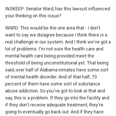
INSKEEP: Senator Ward, has this lawsuit influenced
your thinking on this issue?
WARD: This would be the one area that - I don't
want to say we disagree because I think there is a
real challenge in our system. And I think we've got a
lot of problems. I'm not sure the health care and
mental health care being provided meet the
threshold of being unconstitutional yet. That being
said, over half of Alabama inmates have some sort
of mental health disorder. And of that half, 73
percent of them have some sort of substance
abuse addiction. So you've got to look at that and
say, this is a problem. If they go into the facility and
if they don't receive adequate treatment, they're
going to eventually go back out. And if they have