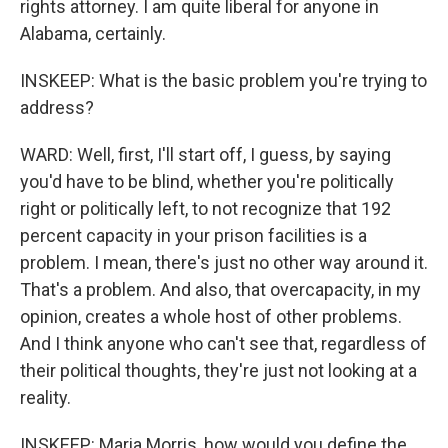
rights attorney. I am quite liberal for anyone in
Alabama, certainly.
INSKEEP: What is the basic problem you're trying to
address?
WARD: Well, first, I'll start off, I guess, by saying
you'd have to be blind, whether you're politically
right or politically left, to not recognize that 192
percent capacity in your prison facilities is a
problem. I mean, there's just no other way around it.
That's a problem. And also, that overcapacity, in my
opinion, creates a whole host of other problems.
And I think anyone who can't see that, regardless of
their political thoughts, they're just not looking at a
reality.
INSKEEP: Maria Morris, how would you define the