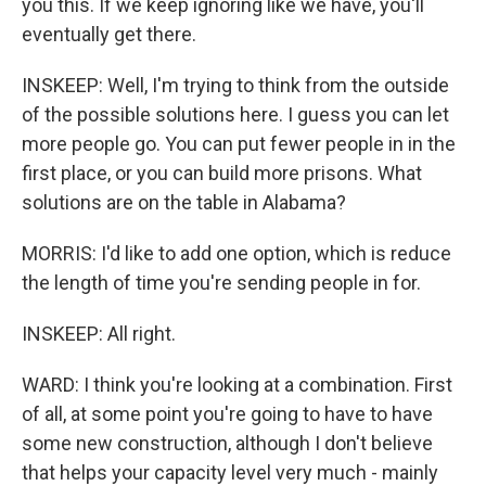
you this. If we keep ignoring like we have, you'll
eventually get there.
INSKEEP: Well, I'm trying to think from the outside
of the possible solutions here. I guess you can let
more people go. You can put fewer people in in the
first place, or you can build more prisons. What
solutions are on the table in Alabama?
MORRIS: I'd like to add one option, which is reduce
the length of time you're sending people in for.
INSKEEP: All right.
WARD: I think you're looking at a combination. First
of all, at some point you're going to have to have
some new construction, although I don't believe
that helps your capacity level very much - mainly