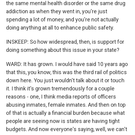
the same mental health disorder or the same drug
addiction as when they went in, you're just
spending a lot of money, and you're not actually
doing anything at all to enhance public safety.
INSKEEP: So how widespread, then, is support for
doing something about this issue in your state?
WARD: It has grown. I would have said 10 years ago
that this, you know, this was the third rail of politics
down here. You just wouldn't talk about it or touch
it. I think it's grown tremendously for a couple
reasons - one, I think media reports of officers
abusing inmates, female inmates. And then on top
of that is actually a financial burden because what
people are seeing now is states are having tight
budgets. And now everyone's saying, well, we can't