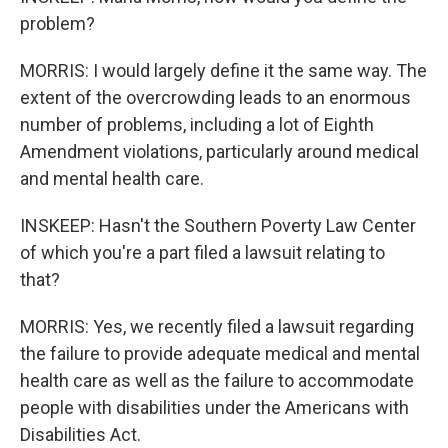
problem?
MORRIS: I would largely define it the same way. The
extent of the overcrowding leads to an enormous
number of problems, including a lot of Eighth
Amendment violations, particularly around medical
and mental health care.
INSKEEP: Hasn't the Southern Poverty Law Center
of which you're a part filed a lawsuit relating to
that?
MORRIS: Yes, we recently filed a lawsuit regarding
the failure to provide adequate medical and mental
health care as well as the failure to accommodate
people with disabilities under the Americans with
Disabilities Act.