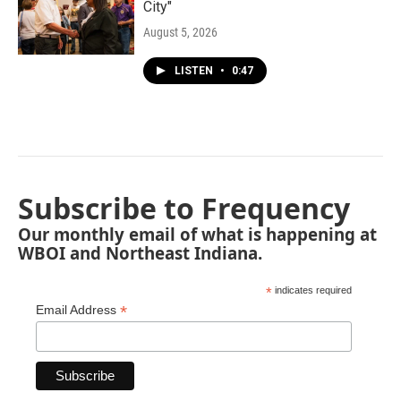
City"
August 5, 2026
LISTEN
•
0:47
Subscribe to Frequency
Our monthly email of what is happening at
WBOI and Northeast Indiana.
*
indicates required
*
Email Address