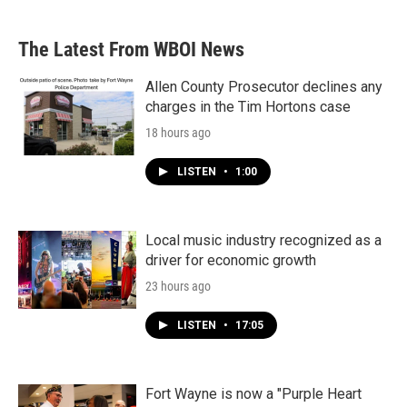
c
i
n
a
e
t
k
i
b
t
e
l
The Latest From WBOI News
o
e
d
o
r
I
k
n
Allen County Prosecutor declines any
charges in the Tim Hortons case
18 hours ago
LISTEN
•
1:00
Local music industry recognized as a
driver for economic growth
23 hours ago
LISTEN
•
17:05
Fort Wayne is now a "Purple Heart