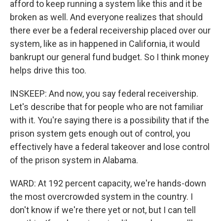
afford to keep running a system like this and it be
broken as well. And everyone realizes that should
there ever be a federal receivership placed over our
system, like as in happened in California, it would
bankrupt our general fund budget. So I think money
helps drive this too.
INSKEEP: And now, you say federal receivership.
Let's describe that for people who are not familiar
with it. You're saying there is a possibility that if the
prison system gets enough out of control, you
effectively have a federal takeover and lose control
of the prison system in Alabama.
WARD: At 192 percent capacity, we're hands-down
the most overcrowded system in the country. I
don't know if we're there yet or not, but I can tell