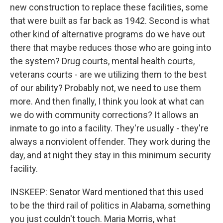
new construction to replace these facilities, some
that were built as far back as 1942. Second is what
other kind of alternative programs do we have out
there that maybe reduces those who are going into
the system? Drug courts, mental health courts,
veterans courts - are we utilizing them to the best
of our ability? Probably not, we need to use them
more. And then finally, I think you look at what can
we do with community corrections? It allows an
inmate to go into a facility. They're usually - they're
always a nonviolent offender. They work during the
day, and at night they stay in this minimum security
facility.
INSKEEP: Senator Ward mentioned that this used
to be the third rail of politics in Alabama, something
you just couldn't touch. Maria Morris, what