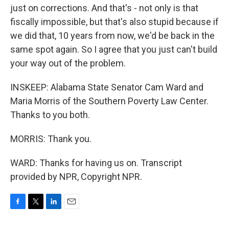
just on corrections. And that's - not only is that
fiscally impossible, but that's also stupid because if
we did that, 10 years from now, we'd be back in the
same spot again. So I agree that you just can't build
your way out of the problem.
INSKEEP: Alabama State Senator Cam Ward and
Maria Morris of the Southern Poverty Law Center.
Thanks to you both.
MORRIS: Thank you.
WARD: Thanks for having us on. Transcript
provided by NPR, Copyright NPR.
F
T
L
E
a
w
i
m