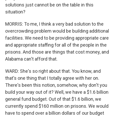
solutions just cannot be on the table in this
situation?
MORRIS: To me, I think a very bad solution to the
overcrowding problem would be building additional
facilities. We need to be providing appropriate care
and appropriate staffing for all of the people in the
prisons. And those are things that cost money, and
Alabama can't afford that.
WARD: She's so right about that. You know, and
that's one thing that I totally agree with her on.
There's been this notion, somehow, why don't you
build your way out of it? Well, we have a $1.6 billion
general fund budget. Out of that $1.6 billion, we
currently spend $160 million on prisons. We would
have to spend over a billion dollars of our budget