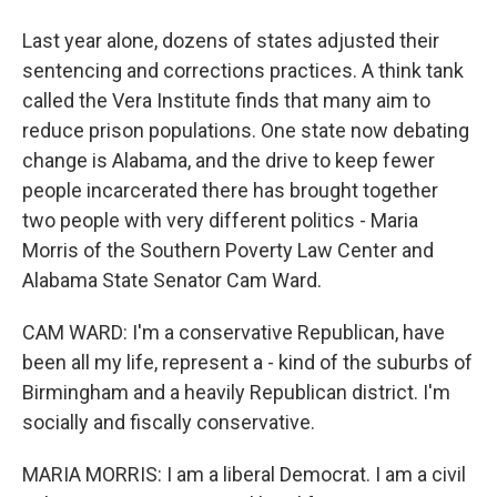
Last year alone, dozens of states adjusted their
sentencing and corrections practices. A think tank
called the Vera Institute finds that many aim to
reduce prison populations. One state now debating
change is Alabama, and the drive to keep fewer
people incarcerated there has brought together
two people with very different politics - Maria
Morris of the Southern Poverty Law Center and
Alabama State Senator Cam Ward.
CAM WARD: I'm a conservative Republican, have
been all my life, represent a - kind of the suburbs of
Birmingham and a heavily Republican district. I'm
socially and fiscally conservative.
MARIA MORRIS: I am a liberal Democrat. I am a civil