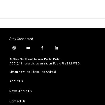
Stay Connected
i
y
f
l
n
o
a
i
s
u
c
n
© 2026
Northeast Indiana Public Radio
t
t
e
k
A 501(c)3 non-profit organization. Public File
89.1 WBOI
a
u
b
e
g
b
o
d
Listen Now
·
on iPhone
·
on Android
r
e
o
i
a
k
n
About Us
m
News About Us
Contact Us