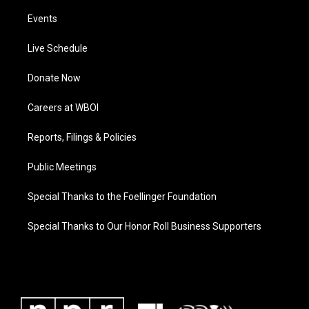
Events
Live Schedule
Donate Now
Careers at WBOI
Reports, Filings & Policies
Public Meetings
Special Thanks to the Foellinger Foundation
Special Thanks to Our Honor Roll Business Supporters