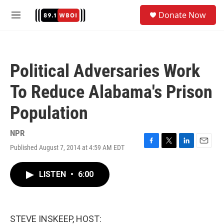
Skip to main content
S
Donate Now
e
M
a
e
r
n
c
u
h
Political Adversaries Work
u
e
To Reduce Alabama's Prison
r
y
Population
NPR
Published August 7, 2014 at 4:59 AM EDT
F
T
L
E
a
w
i
m
c
i
n
a
LISTEN
•
6:00
e
t
k
i
b
t
e
l
o
e
d
o
r
I
k
n
STEVE INSKEEP, HOST: