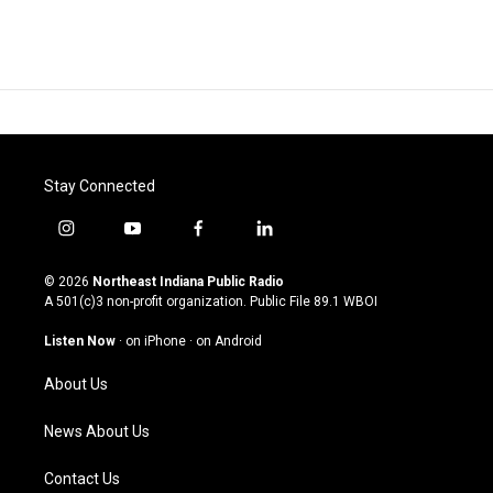
Stay Connected
i
y
f
l
n
o
a
i
s
u
c
n
© 2026
Northeast Indiana Public Radio
t
t
e
k
A 501(c)3 non-profit organization. Public File
89.1 WBOI
a
u
b
e
g
b
o
d
Listen Now
·
on iPhone
·
on Android
r
e
o
i
a
k
n
About Us
m
News About Us
Contact Us