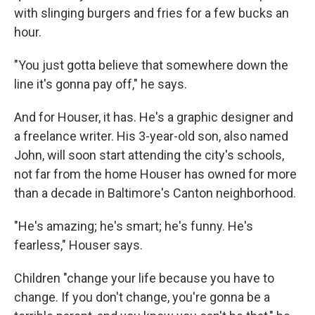
with slinging burgers and fries for a few bucks an
hour.
"You just gotta believe that somewhere down the
line it's gonna pay off," he says.
And for Houser, it has. He's a graphic designer and
a freelance writer. His 3-year-old son, also named
John, will soon start attending the city's schools,
not far from the home Houser has owned for more
than a decade in Baltimore's Canton neighborhood.
"He's amazing; he's smart; he's funny. He's
fearless," Houser says.
Children "change your life because you have to
change. If you don't change, you're gonna be a