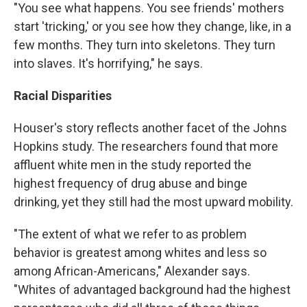
"You see what happens. You see friends' mothers
start 'tricking,' or you see how they change, like, in a
few months. They turn into skeletons. They turn
into slaves. It's horrifying," he says.
Racial Disparities
Houser's story reflects another facet of the Johns
Hopkins study. The researchers found that more
affluent white men in the study reported the
highest frequency of drug abuse and binge
drinking, yet they still had the most upward mobility.
"The extent of what we refer to as problem
behavior is greatest among whites and less so
among African-Americans," Alexander says.
"Whites of advantaged background had the highest