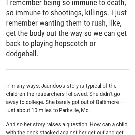
I remember being so immune to death,
so immune to shootings, killings. I just
remember wanting them to rush, like,
get the body out the way so we can get
back to playing hopscotch or
dodgeball.
In many ways, Jaundoo's story is typical of the
children the researchers followed. She didn't go
away to college. She barely got out of Baltimore —
just about 10 miles to Parkville, Md.
And so her story raises a question: How can a child
with the deck stacked against her get out and get