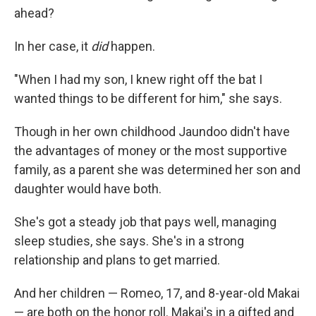
ahead?
In her case, it
did
happen.
"When I had my son, I knew right off the bat I
wanted things to be different for him," she says.
Though in her own childhood Jaundoo didn't have
the advantages of money or the most supportive
family, as a parent she was determined her son and
daughter would have both.
She's got a steady job that pays well, managing
sleep studies, she says. She's in a strong
relationship and plans to get married.
And her children — Romeo, 17, and 8-year-old Makai
— are both on the honor roll. Makai's in a gifted and