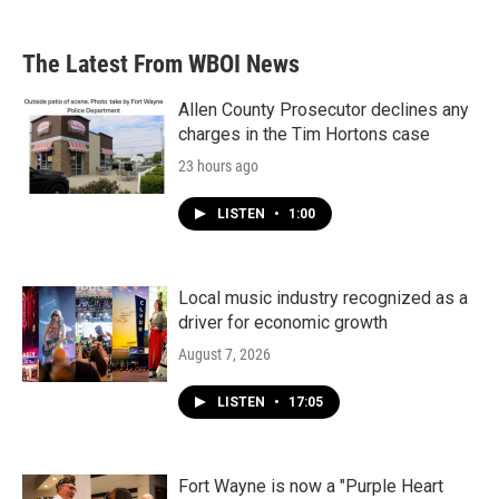
The Latest From WBOI News
Allen County Prosecutor declines any
charges in the Tim Hortons case
23 hours ago
LISTEN
•
1:00
Local music industry recognized as a
driver for economic growth
August 7, 2026
LISTEN
•
17:05
Fort Wayne is now a "Purple Heart