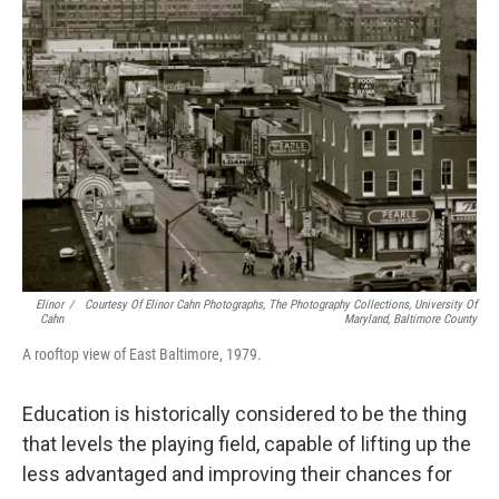
Elinor
/
Courtesy Of Elinor Cahn Photographs, The Photography Collections, University Of
Cahn
Maryland, Baltimore County
A rooftop view of East Baltimore, 1979.
Education is historically considered to be the thing
that levels the playing field, capable of lifting up the
less advantaged and improving their chances for