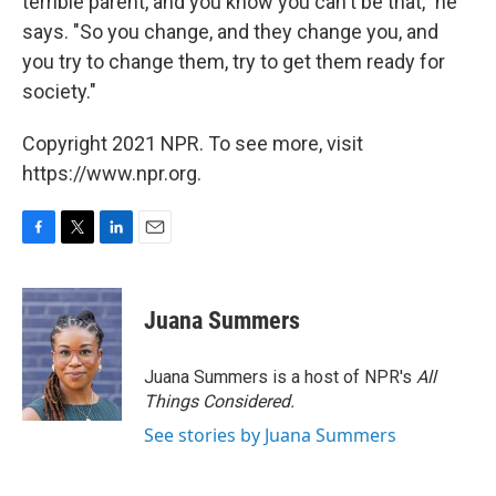
terrible parent, and you know you can't be that," he
says. "So you change, and they change you, and
you try to change them, try to get them ready for
society."
Copyright 2021 NPR. To see more, visit
https://www.npr.org.
F
T
L
E
a
w
i
m
c
i
n
a
e
t
k
i
Juana Summers
b
t
e
l
o
e
d
o
r
I
Juana Summers is a host of NPR's
All
k
n
Things Considered.
See stories by Juana Summers