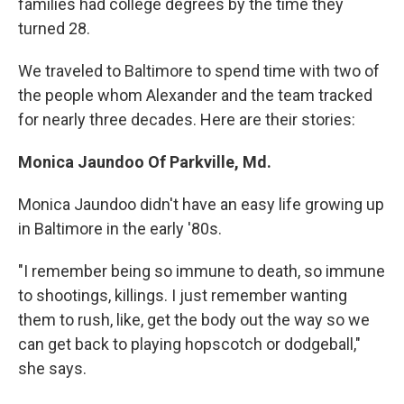
families had college degrees by the time they
turned 28.
We traveled to Baltimore to spend time with two of
the people whom Alexander and the team tracked
for nearly three decades. Here are their stories:
Monica Jaundoo Of Parkville, Md.
Monica Jaundoo didn't have an easy life growing up
in Baltimore in the early '80s.
"I remember being so immune to death, so immune
to shootings, killings. I just remember wanting
them to rush, like, get the body out the way so we
can get back to playing hopscotch or dodgeball,"
she says.