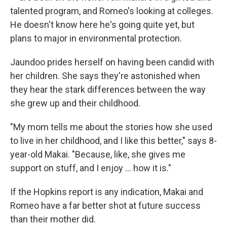
talented program, and Romeo's looking at colleges.
He doesn't know here he's going quite yet, but
plans to major in environmental protection.
Jaundoo prides herself on having been candid with
her children. She says they're astonished when
they hear the stark differences between the way
she grew up and their childhood.
"My mom tells me about the stories how she used
to live in her childhood, and I like this better," says 8-
year-old Makai. "Because, like, she gives me
support on stuff, and I enjoy ... how it is."
If the Hopkins report is any indication, Makai and
Romeo have a far better shot at future success
than their mother did.