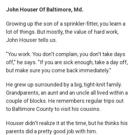
John Houser Of Baltimore, Md.
Growing up the son of a sprinkler-fitter, you learn a
lot of things. But mostly, the value of hard work,
John Houser tells us.
"You work. You don't complain, you don't take days
off," he says. "If you are sick enough, take a day off,
but make sure you come back immediately."
He grew up surrounded by a big, tight-knit family.
Grandparents, an aunt and an uncle all lived within a
couple of blocks. He remembers regular trips out
to Baltimore County to visit his cousins.
Houser didn't realize it at the time, but he thinks his
parents did a pretty good job with him.