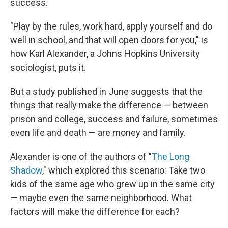
success.
"Play by the rules, work hard, apply yourself and do
well in school, and that will open doors for you," is
how Karl Alexander, a Johns Hopkins University
sociologist, puts it.
But a study published in June suggests that the
things that really make the difference — between
prison and college, success and failure, sometimes
even life and death — are money and family.
Alexander is one of the authors of "
The Long
Shadow
," which explored this scenario: Take two
kids of the same age who grew up in the same city
— maybe even the same neighborhood. What
factors will make the difference for each?