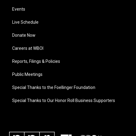
Events
Live Schedule
Donate Now
Careers at WBOI
Reports, Filings & Policies
Public Meetings
Special Thanks to the Foellinger Foundation
Special Thanks to Our Honor Roll Business Supporters