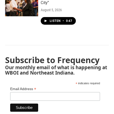
City"
August 5, 2026
LISTEN
•
0:47
Subscribe to Frequency
Our monthly email of what is happening at
WBOI and Northeast Indiana.
*
indicates required
*
Email Address