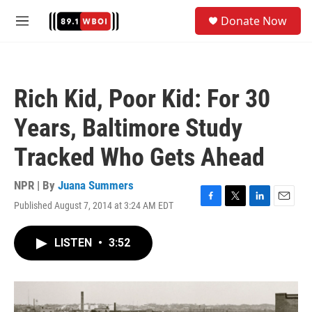
Skip to main content
S
Donate Now
e
M
a
e
r
n
c
u
h
Rich Kid, Poor Kid: For 30
u
e
Years, Baltimore Study
r
y
Tracked Who Gets Ahead
NPR | By
Juana Summers
Published August 7, 2014 at 3:24 AM EDT
F
T
L
E
a
w
i
m
c
i
n
a
LISTEN
•
3:52
e
t
k
i
b
t
e
l
o
e
d
o
r
I
k
n