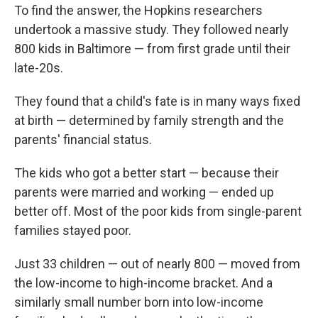
To find the answer, the Hopkins researchers
undertook a massive study. They followed nearly
800 kids in Baltimore — from first grade until their
late-20s.
They found that a child's fate is in many ways fixed
at birth — determined by family strength and the
parents' financial status.
The kids who got a better start — because their
parents were married and working — ended up
better off. Most of the poor kids from single-parent
families stayed poor.
Just 33 children — out of nearly 800 — moved from
the low-income to high-income bracket. And a
similarly small number born into low-income