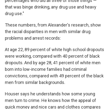
percentages who did all three of those things —
that was binge drinking, any drug use and heavy
drug use."
These numbers, from Alexander's research, show
the racial disparities in men with similar drug
problems and arrest records:
At age 22, 89 percent of white high school dropouts
were working, compared with 40 percent of black
dropouts. And by age 28, 41 percent of white men
born into low-income families had criminal
convictions, compared with 49 percent of the black
men from similar backgrounds.
Houser says he understands how some young
men turn to crime. He knows how the appeal of
quick money and nice cars and clothes compares