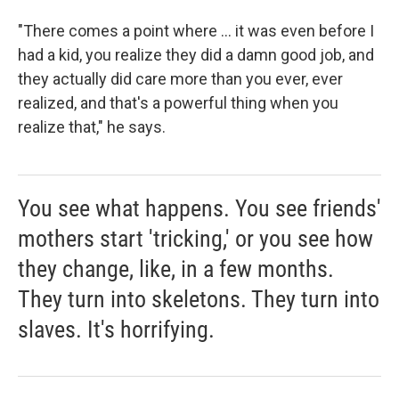
"There comes a point where ... it was even before I
had a kid, you realize they did a damn good job, and
they actually did care more than you ever, ever
realized, and that's a powerful thing when you
realize that," he says.
You see what happens. You see friends'
mothers start 'tricking,' or you see how
they change, like, in a few months.
They turn into skeletons. They turn into
slaves. It's horrifying.