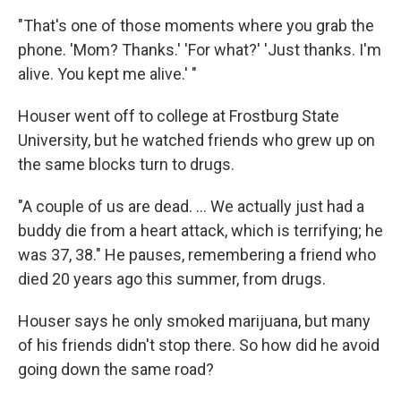
"That's one of those moments where you grab the
phone. 'Mom? Thanks.' 'For what?' 'Just thanks. I'm
alive. You kept me alive.' "
Houser went off to college at Frostburg State
University, but he watched friends who grew up on
the same blocks turn to drugs.
"A couple of us are dead. ... We actually just had a
buddy die from a heart attack, which is terrifying; he
was 37, 38." He pauses, remembering a friend who
died 20 years ago this summer, from drugs.
Houser says he only smoked marijuana, but many
of his friends didn't stop there. So how did he avoid
going down the same road?