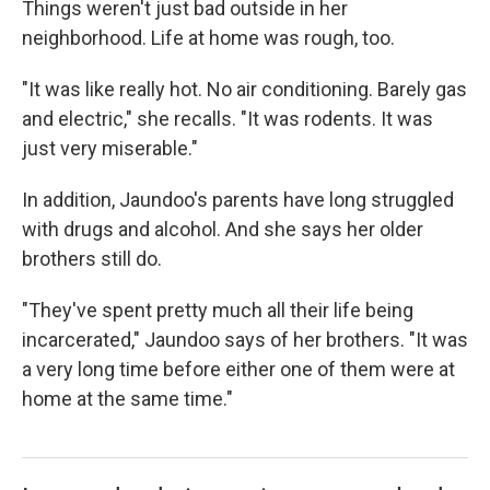
Things weren't just bad outside in her
neighborhood. Life at home was rough, too.
"It was like really hot. No air conditioning. Barely gas
and electric," she recalls. "It was rodents. It was
just very miserable."
In addition, Jaundoo's parents have long struggled
with drugs and alcohol. And she says her older
brothers still do.
"They've spent pretty much all their life being
incarcerated," Jaundoo says of her brothers. "It was
a very long time before either one of them were at
home at the same time."