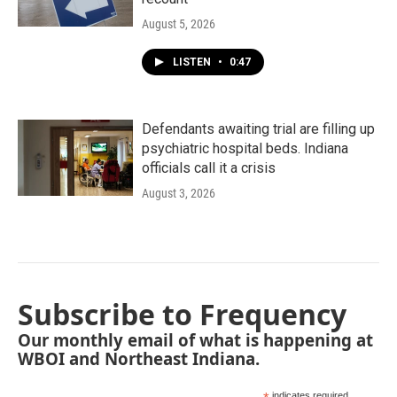
August 5, 2026
LISTEN
•
0:47
Defendants awaiting trial are filling up
psychiatric hospital beds. Indiana
officials call it a crisis
August 3, 2026
Subscribe to Frequency
Our monthly email of what is happening at
WBOI and Northeast Indiana.
indicates required