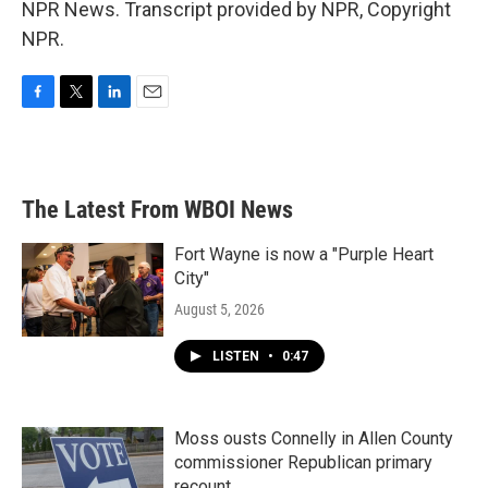
NPR News. Transcript provided by NPR, Copyright
NPR.
F
T
L
E
a
w
i
m
c
i
n
a
e
t
k
i
b
t
e
l
The Latest From WBOI News
o
e
d
o
r
I
k
n
Fort Wayne is now a "Purple Heart
City"
August 5, 2026
LISTEN
•
0:47
Moss ousts Connelly in Allen County
commissioner Republican primary
recount