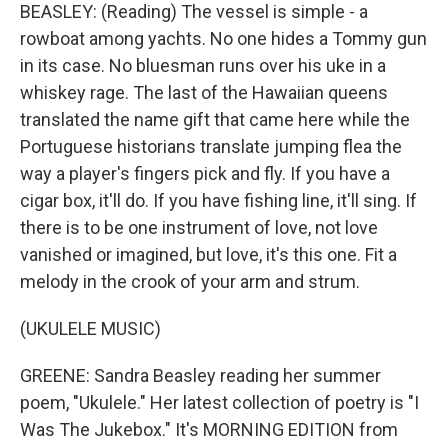
BEASLEY: (Reading) The vessel is simple - a
rowboat among yachts. No one hides a Tommy gun
in its case. No bluesman runs over his uke in a
whiskey rage. The last of the Hawaiian queens
translated the name gift that came here while the
Portuguese historians translate jumping flea the
way a player's fingers pick and fly. If you have a
cigar box, it'll do. If you have fishing line, it'll sing. If
there is to be one instrument of love, not love
vanished or imagined, but love, it's this one. Fit a
melody in the crook of your arm and strum.
(UKULELE MUSIC)
GREENE: Sandra Beasley reading her summer
poem, "Ukulele." Her latest collection of poetry is "I
Was The Jukebox." It's MORNING EDITION from