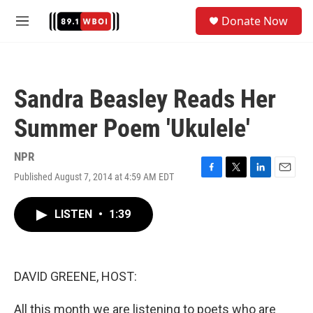
Skip to main content
S
Donate Now
e
M
a
e
r
n
c
u
h
Sandra Beasley Reads Her
u
e
Summer Poem 'Ukulele'
r
y
NPR
Published August 7, 2014 at 4:59 AM EDT
F
T
L
E
a
w
i
m
c
i
n
a
LISTEN
•
1:39
e
t
k
i
b
t
e
l
o
e
d
o
r
I
k
n
DAVID GREENE, HOST:
All this month we are listening to poets who are