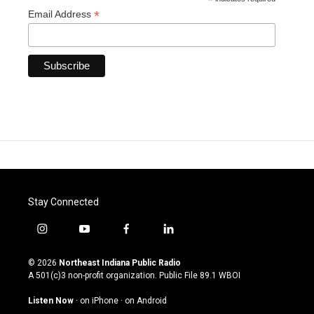
*
*
Email Address
Stay Connected
i
y
f
l
n
o
a
i
s
u
c
n
© 2026
Northeast Indiana Public Radio
t
t
e
k
A 501(c)3 non-profit organization. Public File
89.1 WBOI
a
u
b
e
g
b
o
d
Listen Now
·
on iPhone
·
on Android
r
e
o
i