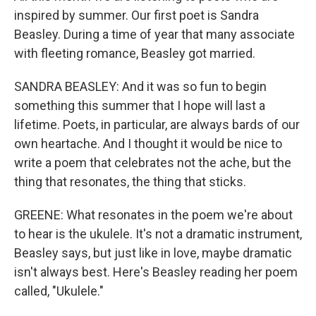
inspired by summer. Our first poet is Sandra
Beasley. During a time of year that many associate
with fleeting romance, Beasley got married.
SANDRA BEASLEY: And it was so fun to begin
something this summer that I hope will last a
lifetime. Poets, in particular, are always bards of our
own heartache. And I thought it would be nice to
write a poem that celebrates not the ache, but the
thing that resonates, the thing that sticks.
GREENE: What resonates in the poem we're about
to hear is the ukulele. It's not a dramatic instrument,
Beasley says, but just like in love, maybe dramatic
isn't always best. Here's Beasley reading her poem
called, "Ukulele."