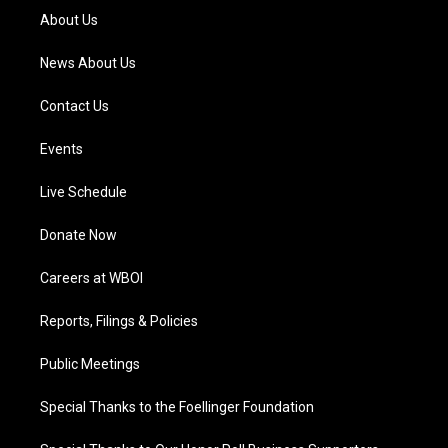
a
k
n
About Us
m
News About Us
Contact Us
Events
Live Schedule
Donate Now
Careers at WBOI
Reports, Filings & Policies
Public Meetings
Special Thanks to the Foellinger Foundation