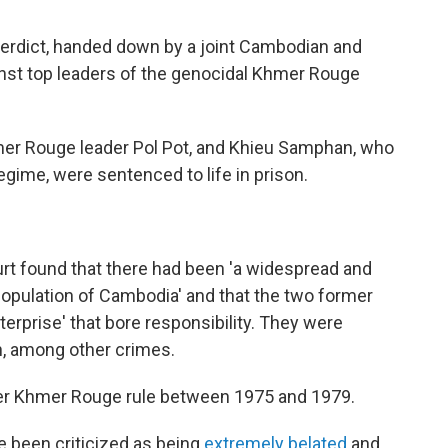
 verdict, handed down by a joint Cambodian and
gainst top leaders of the genocidal Khmer Rouge
mer Rouge leader Pol Pot, and Khieu Samphan, who
egime, were sentenced to life in prison.
ourt found that there had been 'a widespread and
 population of Cambodia' and that the two former
nterprise' that bore responsibility. They were
n, among other crimes.
der Khmer Rouge rule between 1975 and 1979.
ve been criticized as being
extremely belated
and