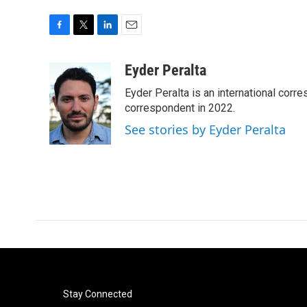
F
T
L
E
a
w
i
m
c
i
n
a
Eyder Peralta
e
t
k
i
Eyder Peralta is an international co
b
t
e
l
o
e
d
correspondent in 2022.
o
r
I
See stories by Eyder Peralta
k
n
Stay Connected