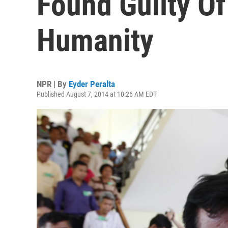
Found Guilty O
Humanity
NPR | By
Eyder Peralta
Published August 7, 2014 at 10:26 AM EDT