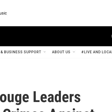
usic
& BUSINESS SUPPORT
ABOUT US
#LIVE AND LOCA
Rouge Leaders