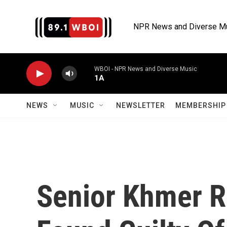
Skip to main content
NPR News and Diverse M
WBOI - NPR News and Diverse Music
1A
NEWS
MUSIC
NEWSLETTER
MEMBERSHIP 
Senior Khmer 