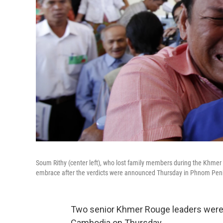
Soum Rithy (center left), who lost family members during the Khmer 
embrace after the verdicts were announced Thursday in Phnom Pe
Two senior Khmer Rouge leaders were f
Cambodia on Thursday.