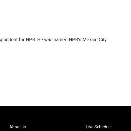
rrespondent for NPR. He was named NPR's Mexico City
About Us
Live Schedule