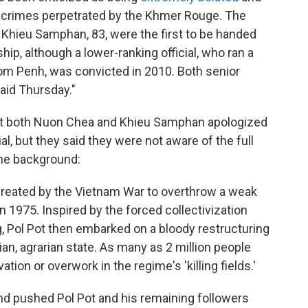
he crimes perpetrated by the Khmer Rouge. The
Khieu Samphan, 83, were the first to be handed
p, although a lower-ranking official, who ran a
nom Penh, was convicted in 2010. Both senior
said Thursday."
t both Nuon Chea and Khieu Samphan apologized
trial, but they said they were not aware of the full
the background:
y created by the Vietnam War to overthrow a weak
1975. Inspired by the forced collectivization
, Pol Pot then embarked on a bloody restructuring
ian, agrarian state. As many as 2 million people
tion or overwork in the regime's 'killing fields.'
d pushed Pol Pot and his remaining followers