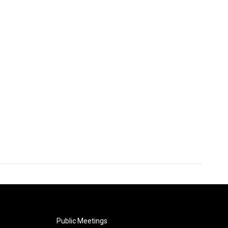
Public Meetings