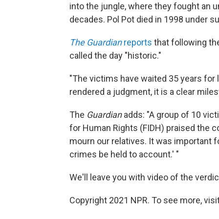
into the jungle, where they fought an 
decades. Pol Pot died in 1998 under s
The Guardian
reports
that following th
called the day "historic."
"The victims have waited 35 years for l
rendered a judgment, it is a clear miles
The
Guardian
adds: "A group of 10 vict
for Human Rights (FIDH) praised the cour
mourn our relatives. It was important 
crimes be held to account.' "
We'll leave you with video of the verdi
Copyright 2021 NPR. To see more, visit