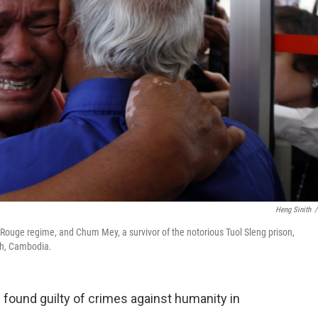
Heng Sinith
/
Rouge regime, and Chum Mey, a survivor of the notorious Tuol Sleng prison,
nh, Cambodia.
ound guilty of crimes against humanity in