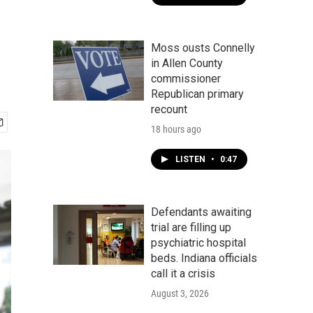
Moss ousts Connelly
in Allen County
commissioner
Republican primary
recount
18 hours ago
LISTEN
•
0:47
Defendants awaiting
trial are filling up
psychiatric hospital
beds. Indiana officials
call it a crisis
August 3, 2026