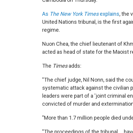
As
The New York Times
explains
, the
United Nations tribunal, is the first a
regime.
Nuon Chea, the chief lieutenant of Kh
acted as head of state for the Maoist r
The
Times
adds:
"The chief judge, Nil Nonn, said the c
systematic attack against the civilian
leaders were part of a 'joint criminal e
convicted of murder and exterminatio
"More than 1.7 million people died un
"The proceedings of the tribunal ... ha