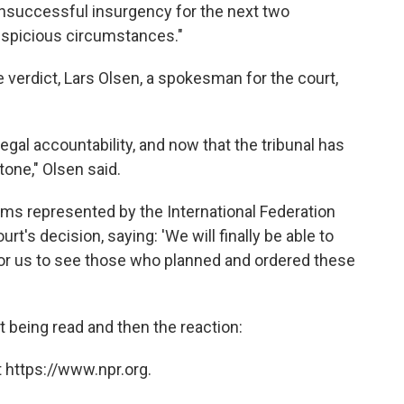
unsuccessful insurgency for the next two
uspicious circumstances."
e verdict, Lars Olsen, a spokesman for the court,
egal accountability, and now that the tribunal has
tone," Olsen said.
ims represented by the International Federation
t's decision, saying: 'We will finally be able to
for us to see those who planned and ordered these
ct being read and then the reaction:
 https://www.npr.org.