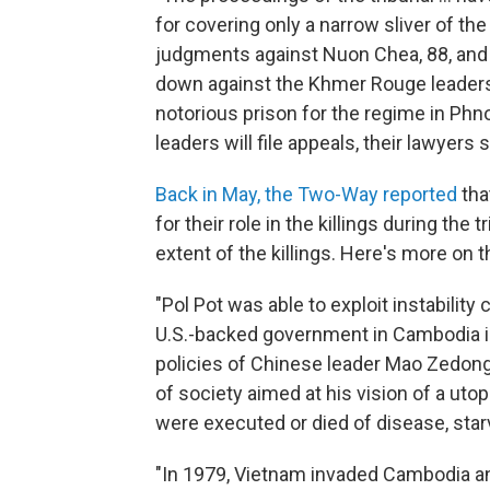
for covering only a narrow sliver of t
judgments against Nuon Chea, 88, and 
down against the Khmer Rouge leadershi
notorious prison for the regime in Ph
leaders will file appeals, their lawyers 
Back in May, the Two-Way reported
tha
for their role in the killings during the 
extent of the killings. Here's more on 
"Pol Pot was able to exploit instabilit
U.S.-backed government in Cambodia in 
policies of Chinese leader Mao Zedong
of society aimed at his vision of a utop
were executed or died of disease, starva
"In 1979, Vietnam invaded Cambodia an