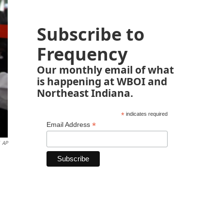
Subscribe to
Frequency
Our monthly email of what
is happening at WBOI and
Northeast Indiana.
*
indicates required
*
Email Address
AP