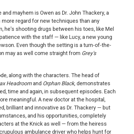
ine and mayhem is Owen as Dr. John Thackery, a
 more regard for new techniques than any
, he's shooting drugs between his toes, like Mel
e patience with the staff — like Lucy, a new young
wson. Even though the setting is a turn-of-the-
ion may as well come straight from
Grey's
de, along with the characters. The head of
ax Headroom
and
Orphan Black,
demonstrates
tried, time and again, in subsequent episodes. Each
re meaningful. A new doctor at the hospital,
ed, brilliant and innovative as Dr. Thackery — but
cumstances, and his opportunities, completely
acters at the Knick as well — from the heiress
scrupulous ambulance driver who helps hunt for