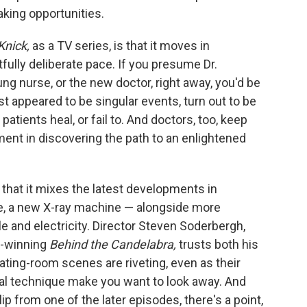
ing opportunities.
Knick,
as a TV series, is that it moves in
fully deliberate pace. If you presume Dr.
ng nurse, or the new doctor, right away, you'd be
t appeared to be singular events, turn out to be
atients heal, or fail to. And doctors, too, keep
nt in discovering the path to an enlightened
s that it mixes the latest developments in
e, a new X-ray machine — alongside more
e and electricity. Director Steven Soderbergh,
y-winning
Behind the Candelabra,
trusts both his
ating-room scenes are riveting, even as their
cal technique make you want to look away. And
lip from one of the later episodes, there's a point,