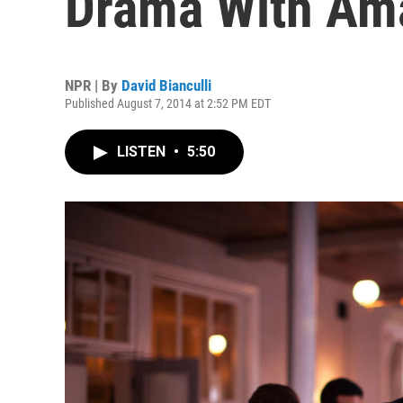
Drama With Ama
NPR | By
David Bianculli
Published August 7, 2014 at 2:52 PM EDT
LISTEN
•
5:50