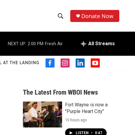
Donate Now
S
S
e
h
a
r
All Streams
NEXT UP:
2:00 PM
Fresh Air
o
c
h
w
Q
L AT THE LANDING
f
i
l
y
u
S
a
n
i
o
e
c
s
n
u
r
e
e
t
k
t
y
b
a
e
u
The Latest From WBOI News
a
o
g
d
b
o
r
i
e
Fort Wayne is now a
r
k
a
n
"Purple Heart City"
m
c
19 hours ago
h
LISTEN
•
0:47