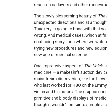
research cadavers and other moneymak
The slowly blossoming beauty of
The 
unexpected directions and at a thought
Thackery is going to bond with that you
wrong. And medical cases, which at firs
continuing story lines where we watch p
trying new procedures and new equipme
new age of medical science.
One impressive aspect of
The Knick
i
medicine — a makeshift suction devic
mainstream discoveries, like the bicycl
who last worked for HBO on the Emm
vision and his actors. The graphic oper
primitive and bloody displays of medi
though it wouldn't be fair to sample a c