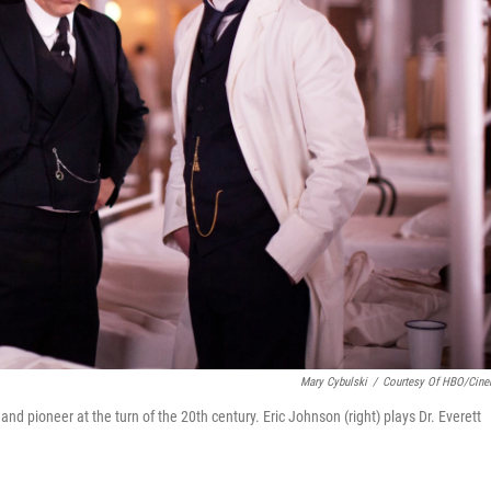
Mary Cybulski
/
Courtesy Of HBO/Cin
nd pioneer at the turn of the 20th century. Eric Johnson (right) plays Dr. Everett