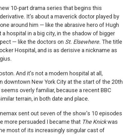
new 10-part drama series that begins this
erivative. It's about a maverick doctor played by
one around him — like the abrasive hero of Hugh
a hospital in a big city, in the shadow of bigger
espect — like the doctors on
St. Elsewhere.
The title
rbocker Hospital, and is as derisive a nickname as
gius.
oston. And it's not a modern hospital at all,
n downtown New York City at the start of the 20th
k
seems overly familiar, because a recent BBC
milar terrain, in both date and place.
Cinemax sent out seven of the show's 10 episodes
the more persuaded I became that
The Knick
was
he most of its increasingly singular cast of