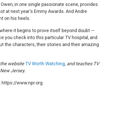
 Owen, in one single passionate scene, provides
ot at next year's Emmy Awards. And Andre
ht on his heels.
, where it begins to prove itself beyond doubt —
ce you check into this particular TV hospital, and
out the characters, their stories and their amazing
f the website
TV Worth Watching
, and teaches TV
n New Jersey.
 https://www.npr.org.