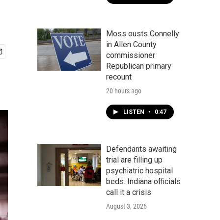
Moss ousts Connelly
in Allen County
commissioner
Republican primary
recount
20 hours ago
LISTEN
•
0:47
Defendants awaiting
trial are filling up
psychiatric hospital
beds. Indiana officials
call it a crisis
August 3, 2026