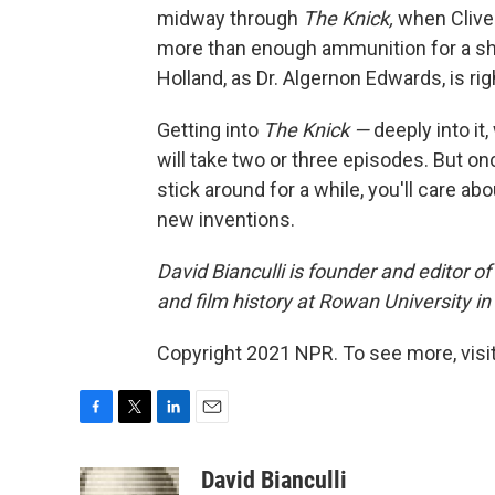
midway through
The Knick,
when Clive
more than enough ammunition for a sh
Holland, as Dr. Algernon Edwards, is rig
Getting into
The Knick —
deeply into it
will take two or three episodes. But on
stick around for a while, you'll care ab
new inventions.
David Bianculli is founder and editor o
and film history at Rowan University i
Copyright 2021 NPR. To see more, visit
F
T
L
E
a
w
i
m
c
i
n
a
David Bianculli