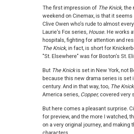
The first impression of
The Knick,
the 
weekend on Cinemax, is that it seems d
Clive Owen who's rude to almost every
Laurie's Fox series,
House.
He works at 
hospitals, fighting for attention and r
The Knick,
in fact, is short for Knicke
"St. Elsewhere" was for Boston's St. Eli
But
The Knick
is set in New York, not B
because this new drama series is set i
century. And in that way, too,
The Knic
America series,
Copper,
covered very si
But here comes a pleasant surprise. 
for preview, and the more I watched, 
on a very original journey, and making t
characters.