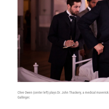
Clive Owen (center left) plays Dr. John Thackery, a medical maverick a
Gallinger.