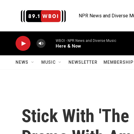
Skip to main content
NPR News and Diverse M
WBOI - NPR News and Diverse Music
Here & Now
NEWS
MUSIC
NEWSLETTER
MEMBERSHIP 
Stick With 'The