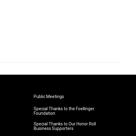
Public Meetings
Special Thanks to the Foellinger
Foundation
Special Thanks to Our Honor Roll
Business Supporters