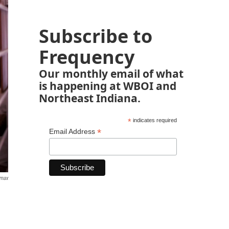
Subscribe to
Frequency
Our monthly email of what
is happening at WBOI and
Northeast Indiana.
*
indicates required
*
Email Address
emax