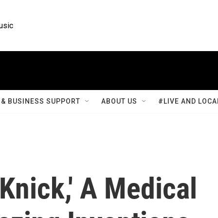
usic
& BUSINESS SUPPORT
ABOUT US
#LIVE AND LOCA
 Knick,' A Medical