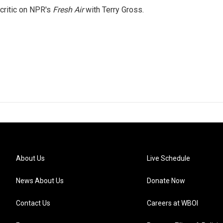
 critic on NPR's
Fresh Air
with Terry Gross.
About Us
Live Schedule
News About Us
Donate Now
Contact Us
Careers at WBOI