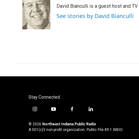
e
t
k
i
David Bianculli is a guest host and TV
b
t
e
l
o
e
d
See stories by David Bianculli
o
r
I
k
n
Stay Connected
i
y
f
l
n
o
a
i
s
u
c
n
© 2026
Northeast Indiana Public Radio
t
t
e
k
A 501(c)3 non-profit organization. Public File
89.1 WBOI
a
u
b
e