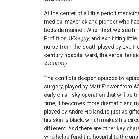
At the center of all this period medic
medical maverick and pioneer who has
bedside manner. When first we see him
Profitt on
Wiseguy,
and exhibiting littl
nurse from the South played by Eve He
century hospital ward, the verbal tens
Anatomy.
The conflicts deepen episode by episo
surgery, played by Matt Frewer from
M
early on a risky operation that will be 
time, it becomes more dramatic and mo
played by Andre Holland, is just as gift
his skin is black, which makes his cir
different. And there are other key char
who helps fund the hospital to the un