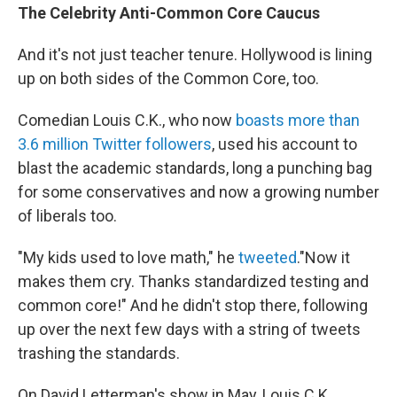
The Celebrity Anti-Common Core Caucus
And it's not just teacher tenure. Hollywood is lining
up on both sides of the Common Core, too.
Comedian Louis C.K., who now
boasts more than
3.6 million Twitter followers
, used his account to
blast the academic standards, long a punching bag
for some conservatives and now a growing number
of liberals too.
"My kids used to love math," he
tweeted
."Now it
makes them cry. Thanks standardized testing and
common core!" And he didn't stop there, following
up over the next few days with a string of tweets
trashing the standards.
On David Letterman's show in May, Louis C.K.