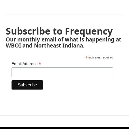
Subscribe to Frequency
Our monthly email of what is happening at
WBOI and Northeast Indiana.
*
indicates required
*
Email Address