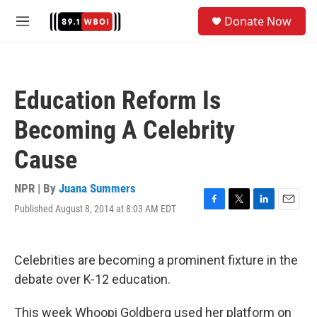
Skip to main content
S
Donate Now
e
M
a
e
r
n
c
u
h
Education Reform Is
u
e
Becoming A Celebrity
r
y
Cause
NPR | By
Juana Summers
Published August 8, 2014 at 8:03 AM EDT
F
T
L
E
a
w
i
m
c
i
n
a
e
t
k
i
Celebrities are becoming a prominent fixture in the
b
t
e
l
o
e
d
debate over K-12 education.
o
r
I
k
n
This week Whoopi Goldberg used her platform on