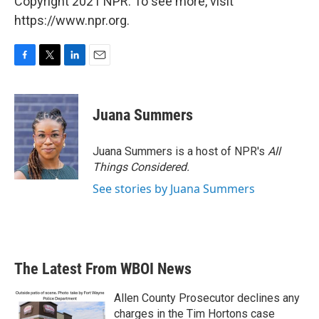
Copyright 2021 NPR. To see more, visit
https://www.npr.org.
F
T
L
E
a
w
i
m
c
i
n
a
e
t
k
i
Juana Summers
b
t
e
l
o
e
d
o
r
I
Juana Summers is a host of NPR's
All
k
n
Things Considered.
See stories by Juana Summers
The Latest From WBOI News
Allen County Prosecutor declines any
charges in the Tim Hortons case