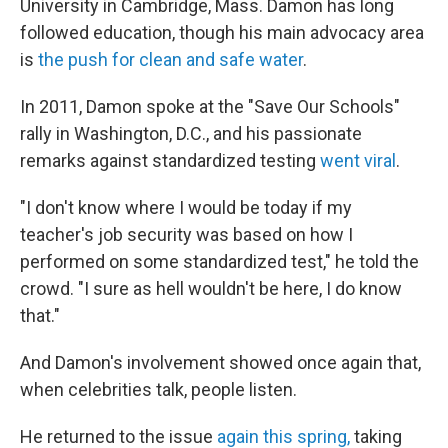
University in Cambridge, Mass. Damon has long
followed education, though his main advocacy area
is
the push for clean and safe water
.
In 2011, Damon spoke at the "Save Our Schools"
rally in Washington, D.C., and his passionate
remarks against standardized testing
went viral
.
"I don't know where I would be today if my
teacher's job security was based on how I
performed on some standardized test," he told the
crowd. "I sure as hell wouldn't be here, I do know
that."
And Damon's involvement showed once again that,
when celebrities talk, people listen.
He returned to the issue
again this spring,
taking