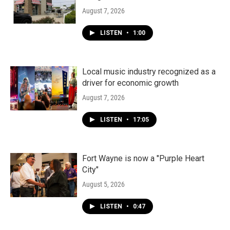
August 7, 2026
LISTEN
•
1:00
Local music industry recognized as a
driver for economic growth
August 7, 2026
LISTEN
•
17:05
Fort Wayne is now a "Purple Heart
City"
August 5, 2026
LISTEN
•
0:47