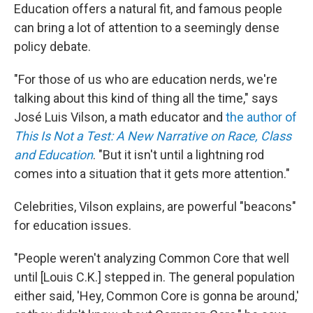
Education offers a natural fit, and famous people
can bring a lot of attention to a seemingly dense
policy debate.
"For those of us who are education nerds, we're
talking about this kind of thing all the time," says
José Luis Vilson, a math educator and
the author of
This Is Not a Test: A New Narrative on Race, Class
and Education
. "But it isn't until a lightning rod
comes into a situation that it gets more attention."
Celebrities, Vilson explains, are powerful "beacons"
for education issues.
"People weren't analyzing Common Core that well
until [Louis C.K.] stepped in. The general population
either said, 'Hey, Common Core is gonna be around,'