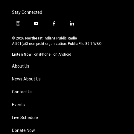
Stay Connected
i
y
f
l
n
o
a
i
s
u
c
n
© 2026
Northeast Indiana Public Radio
t
t
e
k
A 501(c)3 non-profit organization. Public File
89.1 WBOI
a
u
b
e
g
b
o
d
Listen Now
·
on iPhone
·
on Android
r
e
o
i
a
k
n
About Us
m
News About Us
Contact Us
Events
Live Schedule
Donate Now