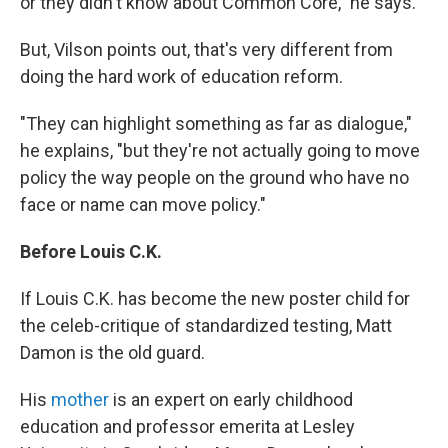
or they didn't know about Common Core," he says.
But, Vilson points out, that's very different from
doing the hard work of education reform.
"They can highlight something as far as dialogue,"
he explains, "but they're not actually going to move
policy the way people on the ground who have no
face or name can move policy."
Before Louis C.K.
If Louis C.K. has become the new poster child for
the celeb-critique of standardized testing, Matt
Damon is the old guard.
His
mother
is an expert on early childhood
education and professor emerita at Lesley