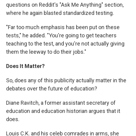
questions on Reddit's "Ask Me Anything" section,
where he again blasted standardized testing.
"Far too much emphasis has been put on these
tests," he added. "You're going to get teachers
teaching to the test, and you're not actually giving
them the leeway to do their jobs."
Does It Matter?
So, does any of this publicity actually matter in the
debates over the future of education?
Diane Ravitch, a former assistant secretary of
education and education historian argues that it
does.
Louis C.K. and his celeb comrades in arms, she