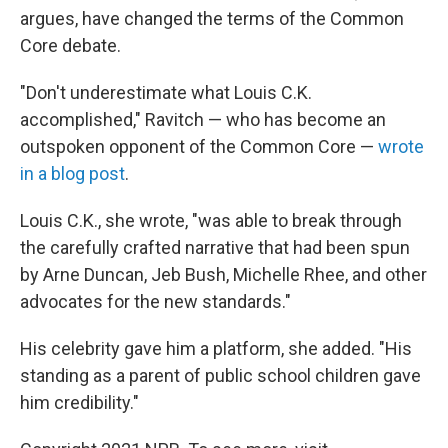
argues, have changed the terms of the Common
Core debate.
"Don't underestimate what Louis C.K.
accomplished," Ravitch — who has become an
outspoken opponent of the Common Core —
wrote
in a blog post
.
Louis C.K., she wrote, "was able to break through
the carefully crafted narrative that had been spun
by Arne Duncan, Jeb Bush, Michelle Rhee, and other
advocates for the new standards."
His celebrity gave him a platform, she added. "His
standing as a parent of public school children gave
him credibility."