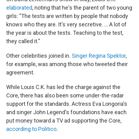
elaborated
, noting that he's the parent of two young
girls: "The tests are written by people that nobody
knows who they are. It's very secretive. ... A lot of
the year is about the tests. Teaching to the test,
they called it."
Other celebrities joined in.
Singer Regina Spektor
,
for example, was among those who tweeted their
agreement.
While Louis C.K. has led the charge against the
Core, there has also been some under-the-radar
support for the standards. Actress Eva Longoria's
and singer John Legend's foundations have each
put money toward a TV ad supporting the Core,
according to Politico
.