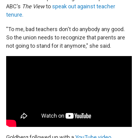
ABC's
The View
to
speak out against teacher
tenure.
"To me, bad teachers don't do anybody any good.
So the union needs to recognize that parents are
not going to stand for it anymore," she said.
Goldberg followed up with a
YouTube video
,