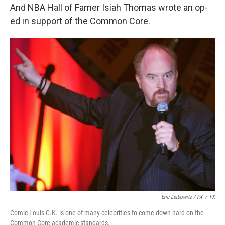
And NBA Hall of Famer Isiah Thomas wrote an op-
ed in support of the Common Core.
Eric Leibowitz / FX
/
FX
Comic Louis C.K. is one of many celebrities to come down hard on the
Common Core academic standards.