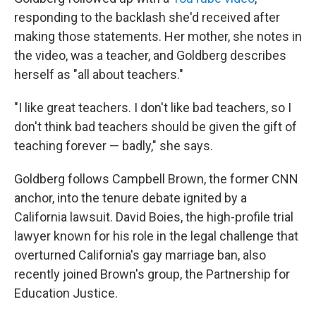
responding to the backlash she'd received after
making those statements. Her mother, she notes in
the video, was a teacher, and Goldberg describes
herself as "all about teachers."
"I like great teachers. I don't like bad teachers, so I
don't think bad teachers should be given the gift of
teaching forever — badly," she says.
Goldberg follows Campbell Brown, the former CNN
anchor, into the tenure debate ignited by a
California lawsuit. David Boies, the high-profile trial
lawyer known for his role in the legal challenge that
overturned California's gay marriage ban, also
recently joined Brown's group, the Partnership for
Education Justice.