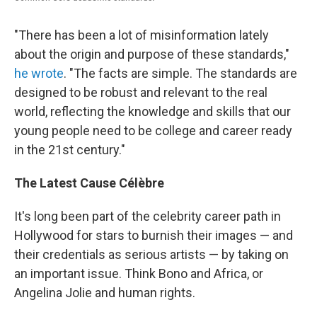
"There has been a lot of misinformation lately
about the origin and purpose of these standards,"
he wrote
. "The facts are simple. The standards are
designed to be robust and relevant to the real
world, reflecting the knowledge and skills that our
young people need to be college and career ready
in the 21st century."
The Latest Cause Célèbre
It's long been part of the celebrity career path in
Hollywood for stars to burnish their images — and
their credentials as serious artists — by taking on
an important issue. Think Bono and Africa, or
Angelina Jolie and human rights.