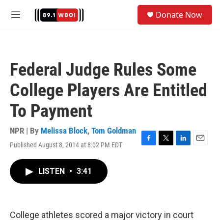
Skip to main content
S
Donate Now
e
M
a
e
r
n
c
u
h
Federal Judge Rules Some
u
e
College Players Are Entitled
r
y
To Payment
NPR | By
Melissa Block
,
Tom Goldman
Published August 8, 2014 at 8:02 PM EDT
F
T
L
E
a
w
i
m
c
i
n
a
LISTEN
•
3:41
e
t
k
i
b
t
e
l
o
e
d
o
r
I
k
n
College athletes scored a major victory in court