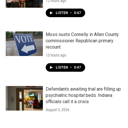
12 hours ago
LISTEN
•
0:47
Moss ousts Connelly in Allen County
commissioner Republican primary
recount
13 hours ago
LISTEN
•
0:47
Defendants awaiting trial are filling up
psychiatric hospital beds. Indiana
officials call it a crisis
August 3, 2026