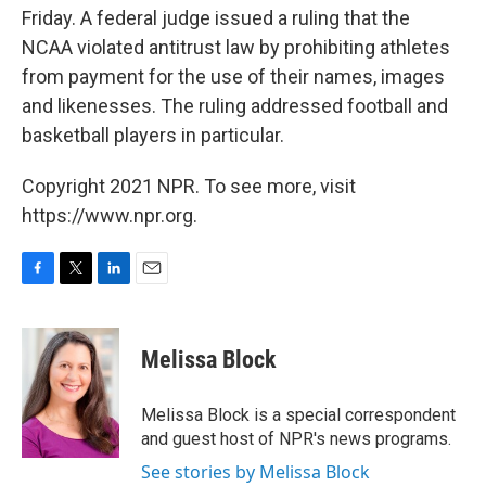
Friday. A federal judge issued a ruling that the
NCAA violated antitrust law by prohibiting athletes
from payment for the use of their names, images
and likenesses. The ruling addressed football and
basketball players in particular.
Copyright 2021 NPR. To see more, visit
https://www.npr.org.
F
T
L
E
a
w
i
m
c
i
n
a
e
t
k
i
Melissa Block
b
t
e
l
o
e
d
o
r
I
Melissa Block is a special correspondent
k
n
and guest host of NPR's news programs.
See stories by Melissa Block