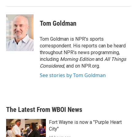
Tom Goldman
Tom Goldman is NPR's sports
correspondent. His reports can be heard
throughout NPR's news programming,
including
Morning Edition
and
All Things
Considered
, and on NPR.org.
See stories by Tom Goldman
The Latest From WBOI News
Fort Wayne is now a "Purple Heart
City"