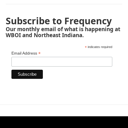
Subscribe to Frequency
Our monthly email of what is happening at
WBOI and Northeast Indiana.
*
indicates required
*
Email Address