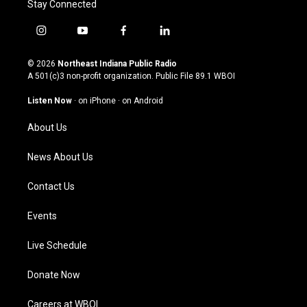
Stay Connected
i
y
f
l
n
o
a
i
s
u
c
n
© 2026
Northeast Indiana Public Radio
t
t
e
k
A 501(c)3 non-profit organization. Public File
89.1 WBOI
a
u
b
e
g
b
o
d
Listen Now
·
on iPhone
·
on Android
r
e
o
i
a
k
n
About Us
m
News About Us
Contact Us
Events
Live Schedule
Donate Now
Careers at WBOI