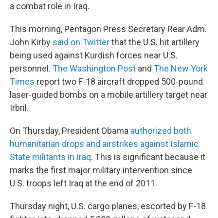
a combat role in Iraq.
This morning, Pentagon Press Secretary Rear Adm.
John Kirby
said on Twitter
that the U.S. hit artillery
being used against Kurdish forces near U.S.
personnel.
The Washington Post
and
The New York
Times
report two F-18 aircraft dropped 500-pound
laser-guided bombs on a mobile artillery target near
Irbril.
On Thursday, President Obama
authorized both
humanitarian drops and airstrikes against Islamic
State militants in Iraq
. This is significant because it
marks the first major military intervention since
U.S. troops left Iraq at the end of 2011.
Thursday night, U.S. cargo planes, escorted by F-18