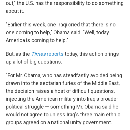
out," the U.S. has the responsibility to do something
about it.
"Earlier this week, one Iraqi cried that there is no
one coming to help," Obama said. "Well, today
America is coming to help."
But, as the
Times
reports
today, this action brings
up a lot of big questions:
"For Mr. Obama, who has steadfastly avoided being
drawn into the sectarian furies of the Middle East,
the decision raises a host of difficult questions,
injecting the American military into Iraq's broader
political struggle — something Mr. Obama said he
would not agree to unless Iraq's three main ethnic
groups agreed on a national unity government.