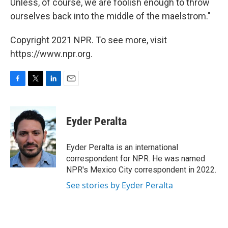
Unless, of course, we are foolish enough to throw
ourselves back into the middle of the maelstrom."
Copyright 2021 NPR. To see more, visit
https://www.npr.org.
F
T
L
E
a
w
i
m
c
i
n
a
e
t
k
i
Eyder Peralta
b
t
e
l
o
e
d
o
r
I
Eyder Peralta is an international
k
n
correspondent for NPR. He was named
NPR's Mexico City correspondent in 2022.
See stories by Eyder Peralta