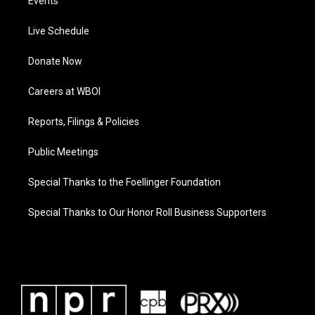
Events
Live Schedule
Donate Now
Careers at WBOI
Reports, Filings & Policies
Public Meetings
Special Thanks to the Foellinger Foundation
Special Thanks to Our Honor Roll Business Supporters