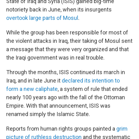
State of Iraq and Syria (ISIS) gained big-time
notoriety back in June, when its insurgents
overtook large parts of Mosul
.
While the group has been responsible for most of
the violent attacks in Iraq, their taking of Mosul sent
a message that they were very organized and that
the Iraqi government was in real trouble.
Through the months, ISIS continued its march in
Iraq, and in late June it
declared its intention to
form a new caliphate
, a system of rule that ended
nearly 100 years ago with the fall of the Ottoman
Empire. With that announcement, ISIS was
renamed simply the Islamic State.
Reports from human rights groups painted a
grim
picture of ruthless destruction
and the systematic