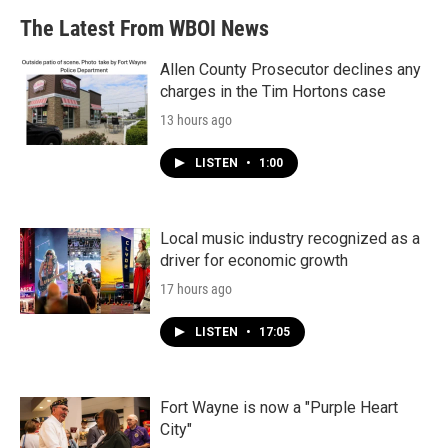
The Latest From WBOI News
Allen County Prosecutor declines any
charges in the Tim Hortons case
13 hours ago
LISTEN
•
1:00
Local music industry recognized as a
driver for economic growth
17 hours ago
LISTEN
•
17:05
Fort Wayne is now a "Purple Heart
City"