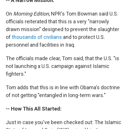
-- A Narrow Mission:
On
Morning Edition
, NPR's Tom Bowman said U.S.
officials reiterated that this is a very "narrowly
drawn mission" designed to prevent the slaughter
of
thousands of civilians
and to protect U.S.
personnel and facilities in Iraq.
The officials made clear, Tom said, that the U.S. "is
not launching a U.S. campaign against Islamic
fighters."
Tom adds that this is in line with Obama's doctrine
of not getting "entangled in long-term wars."
-- How This All Started:
Just in case you've been checked out: The Islamic