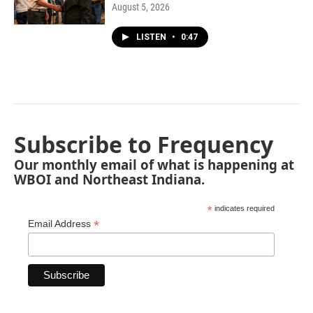
August 5, 2026
LISTEN
•
0:47
Subscribe to Frequency
Our monthly email of what is happening at
WBOI and Northeast Indiana.
*
indicates required
*
Email Address