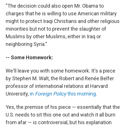
"The decision could also open Mr. Obama to
charges that he is willing to use American military
might to protect Iraqi Christians and other religious
minorities but not to prevent the slaughter of
Muslims by other Muslims, either in Iraq or
neighboring Syria."
-- Some Homework:
We'll leave you with some homework. It's a piece
by Stephen M. Walt, the Robert and Renée Belfer
professor of international relations at Harvard
University,
in
Foreign Policy
this morning
.
Yes, the premise of his piece — essentially that the
U.S. needs to sit this one out and watch it all burn
from afar — is controversial, but his explanation