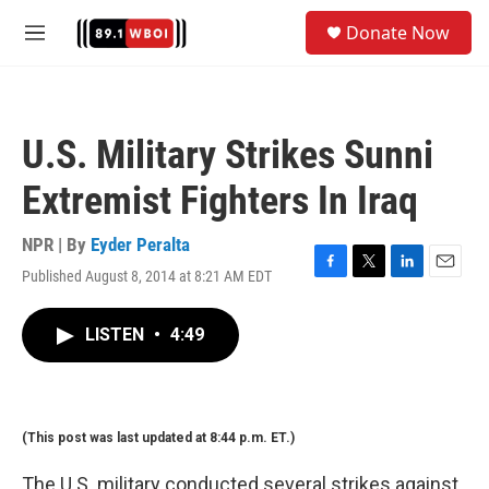
Skip to main content
S
Donate Now
e
M
a
e
r
n
c
u
h
U.S. Military Strikes Sunni
u
e
Extremist Fighters In Iraq
r
y
NPR | By
Eyder Peralta
Published August 8, 2014 at 8:21 AM EDT
F
T
L
E
a
w
i
m
c
i
n
a
LISTEN
•
4:49
e
t
k
i
b
t
e
l
o
e
d
o
r
I
k
n
(This post was last updated at 8:44 p.m. ET.)
The U.S. military conducted several strikes against