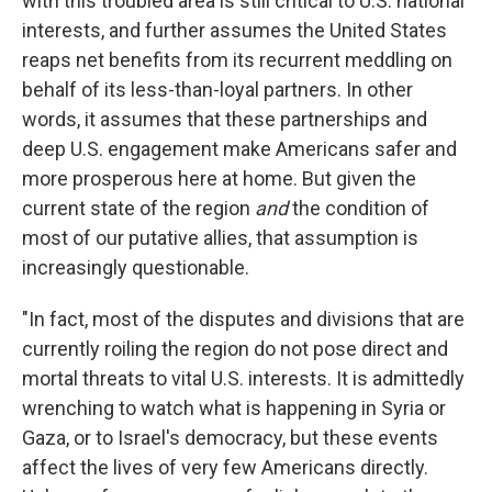
with this troubled area is still critical to U.S. national
interests, and further assumes the United States
reaps net benefits from its recurrent meddling on
behalf of its less-than-loyal partners. In other
words, it assumes that these partnerships and
deep U.S. engagement make Americans safer and
more prosperous here at home. But given the
current state of the region
and
the condition of
most of our putative allies, that assumption is
increasingly questionable.
"In fact, most of the disputes and divisions that are
currently roiling the region do not pose direct and
mortal threats to vital U.S. interests. It is admittedly
wrenching to watch what is happening in Syria or
Gaza, or to Israel's democracy, but these events
affect the lives of very few Americans directly.