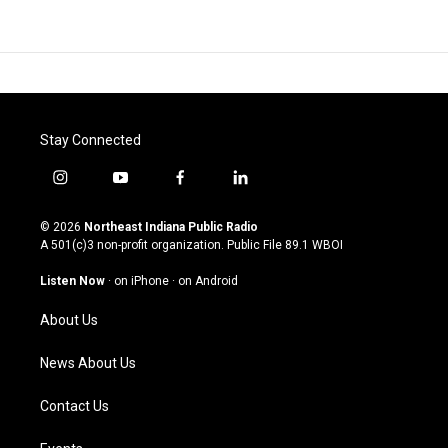
Stay Connected
i
y
f
l
n
o
a
i
s
u
c
n
© 2026
Northeast Indiana Public Radio
t
t
e
k
A 501(c)3 non-profit organization. Public File
89.1 WBOI
a
u
b
e
g
b
o
d
Listen Now
·
on iPhone
·
on Android
r
e
o
i
a
k
n
About Us
m
News About Us
Contact Us