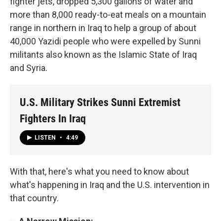
fighter jets, dropped 5,300 gallons of water and
more than 8,000 ready-to-eat meals on a mountain
range in northern in Iraq to help a group of about
40,000 Yazidi people who were expelled by Sunni
militants also known as the Islamic State of Iraq
and Syria.
U.S. Military Strikes Sunni Extremist
Fighters In Iraq
LISTEN
•
4:49
With that, here's what you need to know about
what's happening in Iraq and the U.S. intervention in
that country.