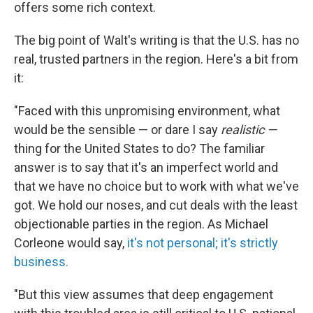
offers some rich context.
The big point of Walt's writing is that the U.S. has no
real, trusted partners in the region. Here's a bit from
it:
"Faced with this unpromising environment, what
would be the sensible — or dare I say
realistic —
thing for the United States to do? The familiar
answer is to say that it's an imperfect world and
that we have no choice but to work with what we've
got. We hold our noses, and cut deals with the least
objectionable parties in the region. As Michael
Corleone would say,
it's not personal; it's strictly
business.
"But this view assumes that deep engagement