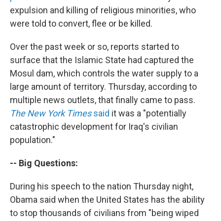
expulsion and killing of religious minorities, who
were told to convert, flee or be killed.
Over the past week or so, reports started to
surface that the Islamic State had captured the
Mosul dam, which controls the water supply to a
large amount of territory. Thursday, according to
multiple news outlets, that finally came to pass.
The New York Times
said
it was a "potentially
catastrophic development for Iraq's civilian
population."
-- Big Questions:
During his speech to the nation Thursday night,
Obama said when the United States has the ability
to stop thousands of civilians from "being wiped