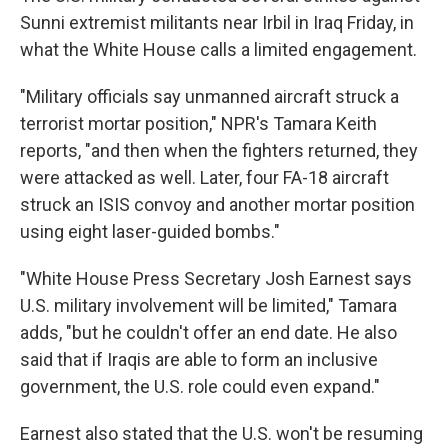
Sunni extremist militants near Irbil in Iraq Friday, in
what the White House calls a limited engagement.
"Military officials say unmanned aircraft struck a
terrorist mortar position," NPR's Tamara Keith
reports, "and then when the fighters returned, they
were attacked as well. Later, four FA-18 aircraft
struck an ISIS convoy and another mortar position
using eight laser-guided bombs."
"White House Press Secretary Josh Earnest says
U.S. military involvement will be limited," Tamara
adds, "but he couldn't offer an end date. He also
said that if Iraqis are able to form an inclusive
government, the U.S. role could even expand."
Earnest also stated that the U.S. won't be resuming