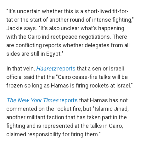
"It's uncertain whether this is a short-lived tit-for-
tat or the start of another round of intense fighting,"
Jackie says. "It's also unclear what's happening
with the Cairo indirect peace negotiations. There
are conflicting reports whether delegates from all
sides are still in Egypt."
In that vein,
Haaretz
reports
that a senior Israeli
official said that the "Cairo cease-fire talks will be
frozen so long as Hamas is firing rockets at Israel."
The New York Times
reports
that Hamas has not
commented on the rocket fire, but "Islamic Jihad,
another militant faction that has taken part in the
fighting and is represented at the talks in Cairo,
claimed responsibility for firing them."