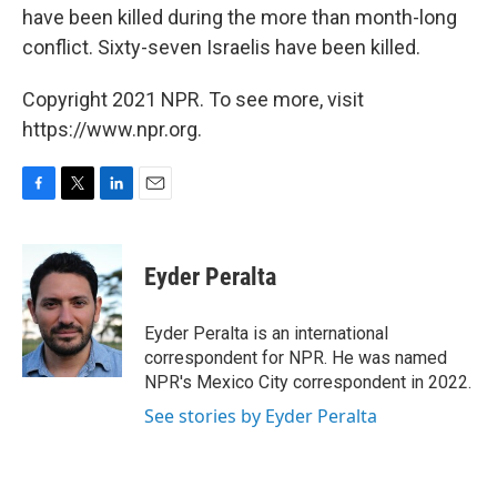
have been killed during the more than month-long
conflict. Sixty-seven Israelis have been killed.
Copyright 2021 NPR. To see more, visit
https://www.npr.org.
F
T
L
E
a
w
i
m
c
i
n
a
e
t
k
i
Eyder Peralta
b
t
e
l
o
e
d
o
r
I
Eyder Peralta is an international
k
n
correspondent for NPR. He was named
NPR's Mexico City correspondent in 2022.
See stories by Eyder Peralta