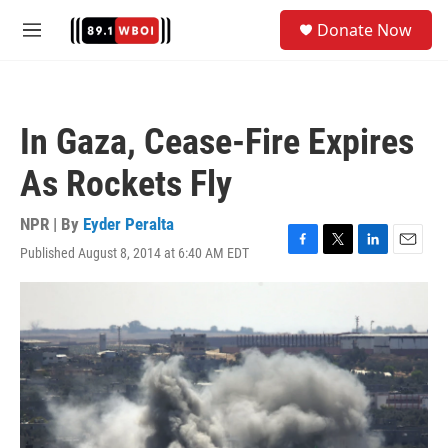
Skip to main content
S
Donate Now
e
M
a
e
r
n
c
u
h
In Gaza, Cease-Fire Expires
u
e
As Rockets Fly
r
y
NPR | By
Eyder Peralta
Published August 8, 2014 at 6:40 AM EDT
F
T
L
E
a
w
i
m
c
i
n
a
e
t
k
i
b
t
e
l
o
e
d
o
r
I
k
n