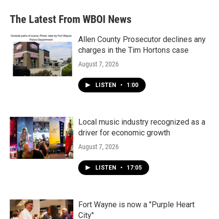
The Latest From WBOI News
Allen County Prosecutor declines any
charges in the Tim Hortons case
August 7, 2026
LISTEN
•
1:00
Local music industry recognized as a
driver for economic growth
August 7, 2026
LISTEN
•
17:05
Fort Wayne is now a "Purple Heart
City"