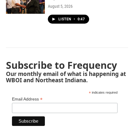
August 5, 2026
LISTEN
•
0:47
Subscribe to Frequency
Our monthly email of what is happening at
WBOI and Northeast Indiana.
*
indicates required
*
Email Address