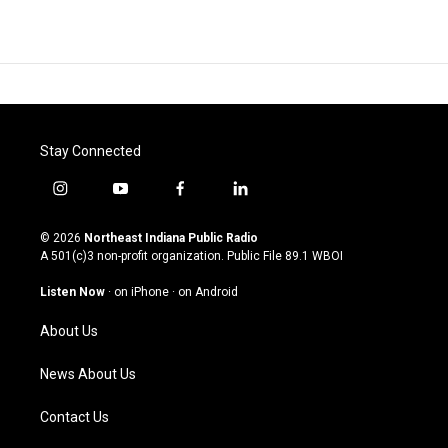
Stay Connected
i
y
f
l
n
o
a
i
s
u
c
n
© 2026
Northeast Indiana Public Radio
t
t
e
k
A 501(c)3 non-profit organization. Public File
89.1 WBOI
a
u
b
e
g
b
o
d
Listen Now
·
on iPhone
·
on Android
r
e
o
i
a
k
n
About Us
m
News About Us
Contact Us