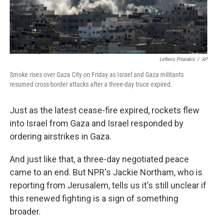
Lefteris Pitarakis
/
AP
Smoke rises over Gaza City on Friday as Israel and Gaza militants
resumed cross-border attacks after a three-day truce expired.
Just as the latest cease-fire expired, rockets flew
into Israel from Gaza and Israel responded by
ordering airstrikes in Gaza.
And just like that, a three-day negotiated peace
came to an end. But NPR's Jackie Northam, who is
reporting from Jerusalem, tells us it's still unclear if
this renewed fighting is a sign of something
broader.