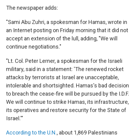
The newspaper adds:
"Sami Abu Zuhri, a spokesman for Hamas, wrote in
an Internet posting on Friday morning that it did not
accept an extension of the lull, adding, "We will
continue negotiations."
"Lt. Col. Peter Lerner, a spokesman for the Israeli
military, said in a statement: 'The renewed rocket
attacks by terrorists at Israel are unacceptable,
intolerable and shortsighted. Hamas's bad decision
to breach the cease-fire will be pursued by the I.D.F.
We will continue to strike Hamas, its infrastructure,
its operatives and restore security for the State of
Israel.'"
According to the U.N.
, about 1,869 Palestinians