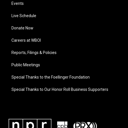
Events
Live Schedule
Donate Now
Careers at WBOI
Reports, Filings & Policies
Public Meetings
Special Thanks to the Foellinger Foundation
Special Thanks to Our Honor Roll Business Supporters