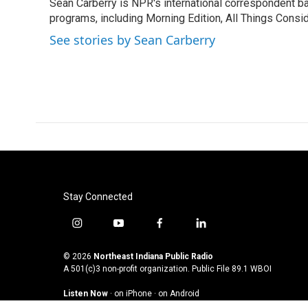
Sean Carberry is NPR's international correspondent b
b
t
e
l
o
programs, including Morning Edition, All Things Consi
e
d
o
r
I
See stories by Sean Carberry
k
n
Stay Connected
i
y
f
l
n
o
a
i
s
u
c
n
© 2026
Northeast Indiana Public Radio
t
t
e
k
A 501(c)3 non-profit organization. Public File
89.1 WBOI
a
u
b
e
Listen Now
·
on iPhone
·
on Android
g
b
o
d