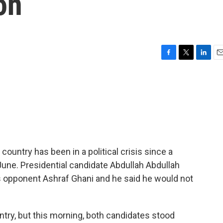
on
F
T
L
E
a
w
i
m
c
i
n
a
e
t
k
i
b
t
e
l
o
e
d
o
r
I
k
n
country has been in a political crisis since a
 June. Presidential candidate Abdullah Abdullah
his opponent Ashraf Ghani and he said he would not
ntry, but this morning, both candidates stood