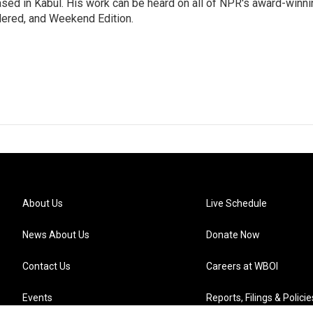
ased in Kabul. His work can be heard on all of NPR's award-winni
dered, and Weekend Edition.
About Us
Live Schedule
News About Us
Donate Now
Contact Us
Careers at WBOI
Events
Reports, Filings & Policie