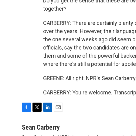
Do you get the sense that these are tw
together?
CARBERRY: There are certainly plenty o
over the years. However, their language
the one several weeks ago did seem co
officials, say the two candidates are o
them and some of the powerful backers 
where there's still a potential for spoile
GREENE: All right. NPR's Sean Carberry 
CARBERRY: You're welcome. Transcript
F
T
L
E
a
w
i
m
c
i
n
a
Sean Carberry
e
t
k
i