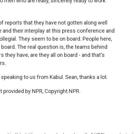
o men who are really, sincerely ready to work
f reports that they have not gotten along well
 and their interplay at this press conference and
llegial. They seem to be on board. People here,
n board. The real question is, the teams behind
they have, are they all on board - and that's
rs.
speaking to us from Kabul. Sean, thanks a lot.
 provided by NPR, Copyright NPR.