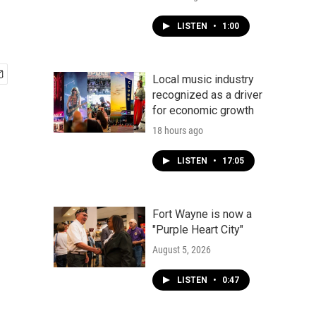
LISTEN
•
1:00
Local music industry
recognized as a driver
for economic growth
18 hours ago
LISTEN
•
17:05
Fort Wayne is now a
"Purple Heart City"
August 5, 2026
LISTEN
•
0:47