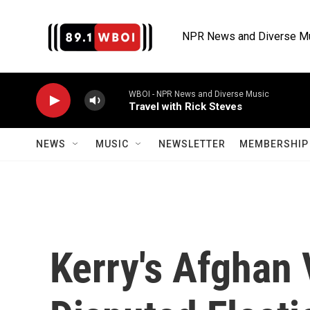
Skip to main content
NPR News and Diverse M
WBOI - NPR News and Diverse Music
Travel with Rick Steves
NEWS
MUSIC
NEWSLETTER
MEMBERSHIP 
Kerry's Afghan 