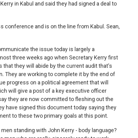
Kerry in Kabul and said they had signed a deal to
s conference and is on the line from Kabul. Sean,
mmunicate the issue today is largely a
lmost three weeks ago when Secretary Kerry first
hat they will abide by the current audit that's
on. They are working to complete it by the end of
e progress on a political agreement that will
ch will give a post of a key executive officer
 say they are now committed to fleshing out the
hey have signed this document today saying they
ent to these two primary goals at this point.
men standing with John Kerry - body language?