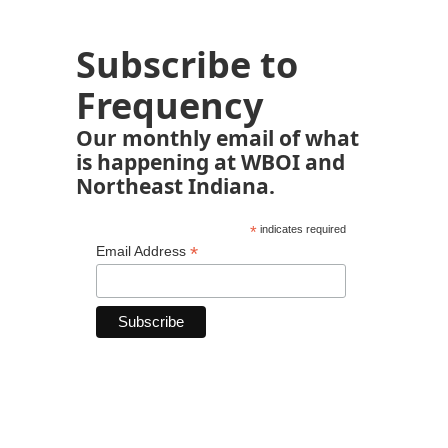
Subscribe to
Frequency
Our monthly email of what
is happening at WBOI and
Northeast Indiana.
*
indicates required
*
Email Address