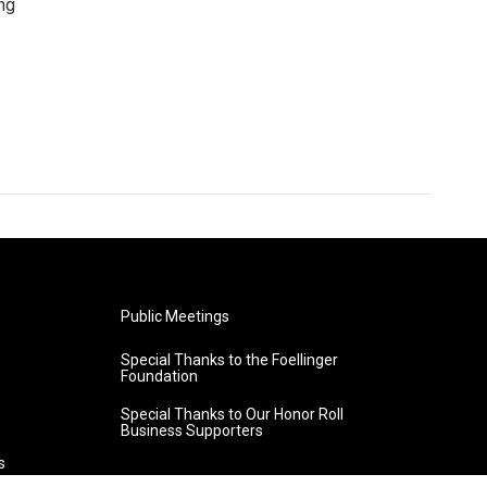
ng
Public Meetings
Special Thanks to the Foellinger
Foundation
Special Thanks to Our Honor Roll
Business Supporters
s