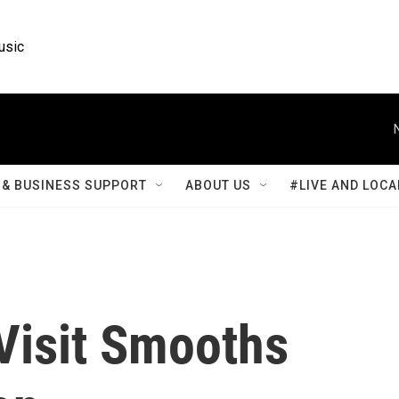
usic
& BUSINESS SUPPORT
ABOUT US
#LIVE AND LOCA
Visit Smooths