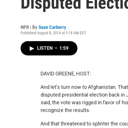
Disputed Electi
NPR | By
Sean Carberry
Published August 8, 2014 at 5:18 AM EDT
LISTEN
•
1:59
DAVID GREENE, HOST:
And let's turn now to Afghanistan. That 
disputed presidential election back in
said, the vote was rigged in favor of 
recognize the results.
And that threatened to splinter the cou