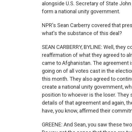
alongside U.S. Secretary of State John 
form a national unity government.
NPR's Sean Carberry covered that pres
what's the substance of this deal?
SEAN CARBERRY, BYLINE: Well, they co
reaffirmation of what they agreed to a
came to Afghanistan. The agreement is t
going on of all votes cast in the electi
this month. They also agreed to continu
create a national unity government, whi
position to whoever is the loser. They
details of that agreement and again, t
have, you know, affirmed their commitm
GREENE: And Sean, you saw these two 