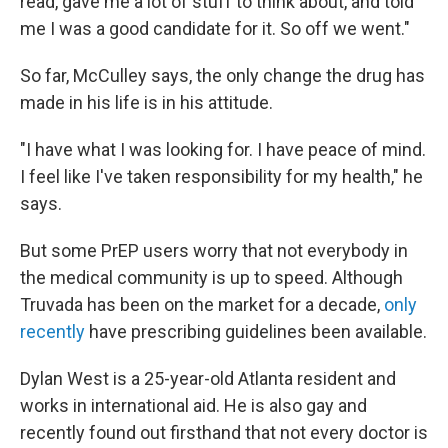
read, gave me a lot of stuff to think about, and told
me I was a good candidate for it. So off we went."
So far, McCulley says, the only change the drug has
made in his life is in his attitude.
"I have what I was looking for. I have peace of mind.
I feel like I've taken responsibility for my health," he
says.
But some PrEP users worry that not everybody in
the medical community is up to speed. Although
Truvada has been on the market for a decade,
only
recently
have prescribing guidelines been available.
Dylan West is a 25-year-old Atlanta resident and
works in international aid. He is also gay and
recently found out firsthand that not every doctor is