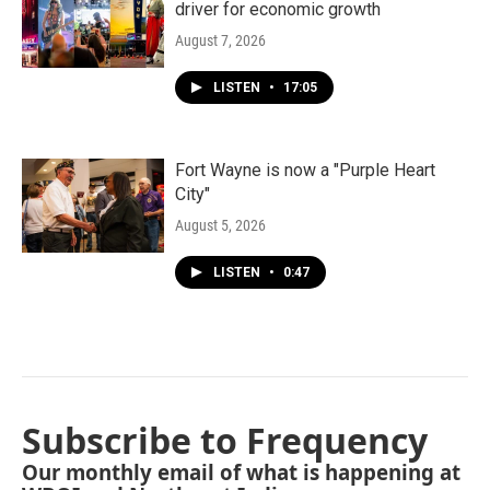
driver for economic growth
August 7, 2026
LISTEN
•
17:05
Fort Wayne is now a "Purple Heart
City"
August 5, 2026
LISTEN
•
0:47
Subscribe to Frequency
Our monthly email of what is happening at