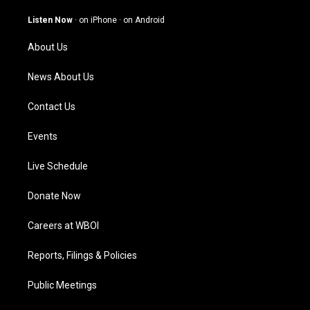
a
u
b
e
g
b
o
d
Listen Now
·
on iPhone
·
on Android
r
e
o
i
a
k
n
About Us
m
News About Us
Contact Us
Events
Live Schedule
Donate Now
Careers at WBOI
Reports, Filings & Policies
Public Meetings