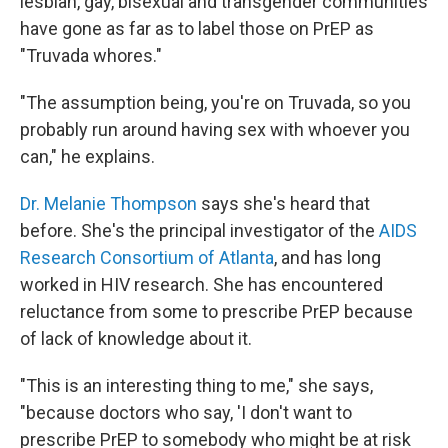
lesbian, gay, bisexual and transgender communities
have gone as far as to label those on PrEP as
"Truvada whores."
"The assumption being, you're on Truvada, so you
probably run around having sex with whoever you
can," he explains.
Dr. Melanie Thompson
says she's heard that
before. She's the principal investigator of the
AIDS
Research Consortium of Atlanta
, and has long
worked in HIV research. She has encountered
reluctance from some to prescribe PrEP because
of lack of knowledge about it.
"This is an interesting thing to me," she says,
"because doctors who say, 'I don't want to
prescribe PrEP to somebody who might be at risk