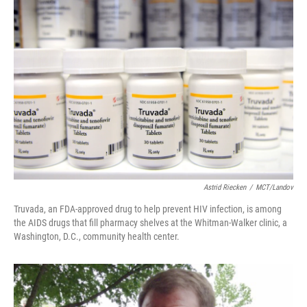
Astrid Riecken
/
MCT/Landov
Truvada, an FDA-approved drug to help prevent HIV infection, is among
the AIDS drugs that fill pharmacy shelves at the Whitman-Walker clinic, a
Washington, D.C., community health center.