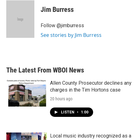
c
i
n
a
e
t
k
i
Jim Burress
b
t
e
l
o
e
d
o
r
I
Follow @jimburress
k
n
See stories by Jim Burress
The Latest From WBOI News
Allen County Prosecutor declines any
charges in the Tim Hortons case
20 hours ago
LISTEN
•
1:00
Local music industry recognized as a