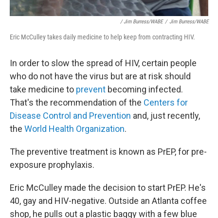
/ Jim Burress/WABE
/
Jim Burress/WABE
Eric McCulley takes daily medicine to help keep from contracting HIV.
In order to slow the spread of HIV, certain people
who do not have the virus but are at risk
should
take medicine to
prevent
becoming infected.
That's the recommendation of the
Centers for
Disease Control and Prevention
and, just recently,
the
World Health Organization
.
The preventive treatment is known as PrEP, for pre-
exposure prophylaxis.
Eric McCulley made the decision to start PrEP. He's
40, gay and HIV-negative. Outside an Atlanta coffee
shop, he pulls out a plastic baggy with a few blue