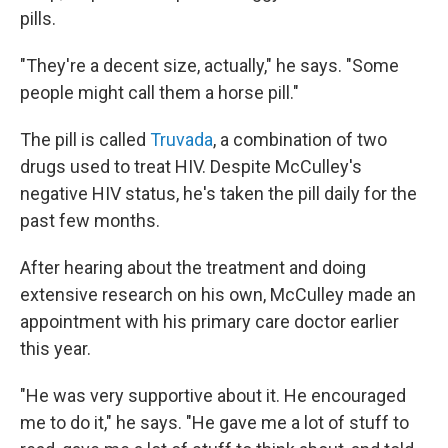
pills.
"They're a decent size, actually," he says. "Some
people might call them a horse pill."
The pill is called
Truvada
, a combination of two
drugs used to treat HIV. Despite McCulley's
negative HIV status, he's taken the pill daily for the
past few months.
After hearing about the treatment and doing
extensive research on his own, McCulley made an
appointment with his primary care doctor earlier
this year.
"He was very supportive about it. He encouraged
me to do it," he says. "He gave me a lot of stuff to