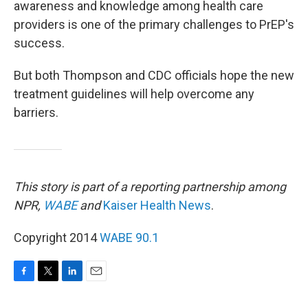
awareness and knowledge among health care
providers is one of the primary challenges to PrEP's
success.
But both Thompson and CDC officials hope the new
treatment guidelines will help overcome any
barriers.
This story is part of a reporting partnership among
NPR,
WABE
and
Kaiser Health News
.
Copyright 2014
WABE 90.1
F
T
L
E
a
w
i
m