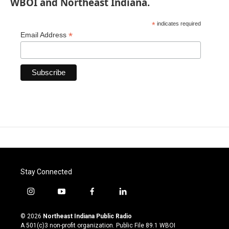
WBOI and Northeast Indiana.
*
indicates required
*
Email Address
Stay Connected
i
y
f
l
n
o
a
i
s
u
c
n
© 2026
Northeast Indiana Public Radio
t
t
e
k
A 501(c)3 non-profit organization. Public File
89.1 WBOI