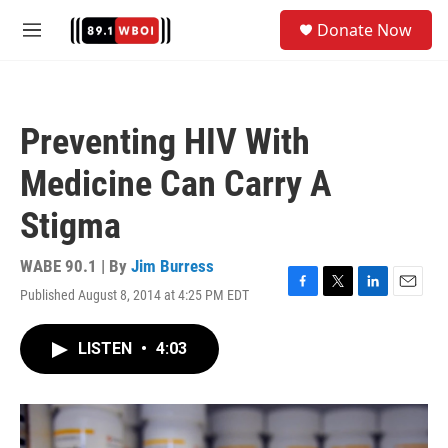
Skip to main content
S
Donate Now
e
M
a
e
r
n
c
u
h
Preventing HIV With
u
e
Medicine Can Carry A
r
y
Stigma
WABE 90.1 | By
Jim Burress
Published August 8, 2014 at 4:25 PM EDT
F
T
L
E
a
w
i
m
c
i
n
a
LISTEN
•
4:03
e
t
k
i
b
t
e
l
o
e
d
o
r
I
k
n