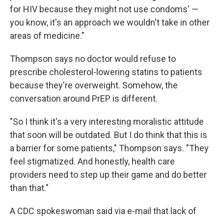
for HIV because they might not use condoms' —
you know, it's an approach we wouldn't take in other
areas of medicine."
Thompson says no doctor would refuse to
prescribe cholesterol-lowering statins to patients
because they're overweight. Somehow, the
conversation around PrEP is different.
"So I think it's a very interesting moralistic attitude
that soon will be outdated. But I do think that this is
a barrier for some patients," Thompson says. "They
feel stigmatized. And honestly, health care
providers need to step up their game and do better
than that."
A CDC spokeswoman said via e-mail that lack of