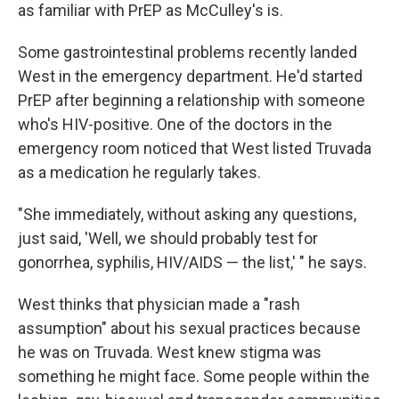
as familiar with PrEP as McCulley's is.
Some gastrointestinal problems recently landed
West in the emergency department. He'd started
PrEP after beginning a relationship with someone
who's HIV-positive. One of the doctors in the
emergency room noticed that West listed Truvada
as a medication he regularly takes.
"She immediately, without asking any questions,
just said, 'Well, we should probably test for
gonorrhea, syphilis, HIV/AIDS — the list,' " he says.
West thinks that physician made a "rash
assumption" about his sexual practices because
he was on Truvada. West knew stigma was
something he might face. Some people within the