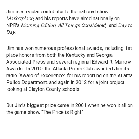
Jim is a regular contributor to the national show
Marketplace,
and his reports have aired nationally on
NPR's
Morning Edition, All Things Considered,
and
Day to
Day
.
Jim has won numerous professional awards, including 1st
place honors from both the Kentucky and Georgia
Associated Press and several regional Edward R. Murrow
Awards. In 2010, the Atlanta Press Club awarded Jim its
radio “Award of Excellence” for his reporting on the Atlanta
Police Department, and again in 2012 for a joint project
looking at Clayton County schools.
But Jim's biggest prize came in 2001 when he won it all on
the game show, "The Price is Right."