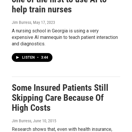
help train nurses
Jim Burress
, May 17, 2023
A nursing school in Georgia is using a very
expensive AI mannequin to teach patient interaction
and diagnostics.
LISTEN
•
3:44
Some Insured Patients Still
Skipping Care Because Of
High Costs
Jim Burress
, June 10, 2015
Research shows that, even with health insurance,