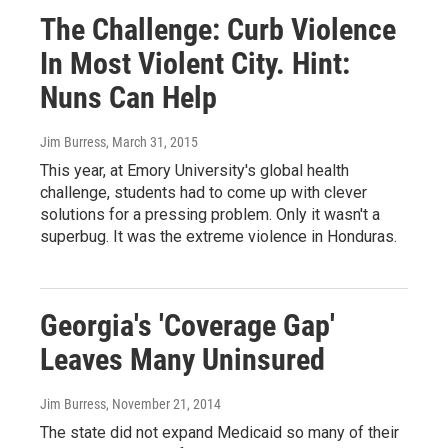
The Challenge: Curb Violence
In Most Violent City. Hint:
Nuns Can Help
Jim Burress
, March 31, 2015
This year, at Emory University's global health
challenge, students had to come up with clever
solutions for a pressing problem. Only it wasn't a
superbug. It was the extreme violence in Honduras.
Georgia's 'Coverage Gap'
Leaves Many Uninsured
Jim Burress
, November 21, 2014
The state did not expand Medicaid so many of their