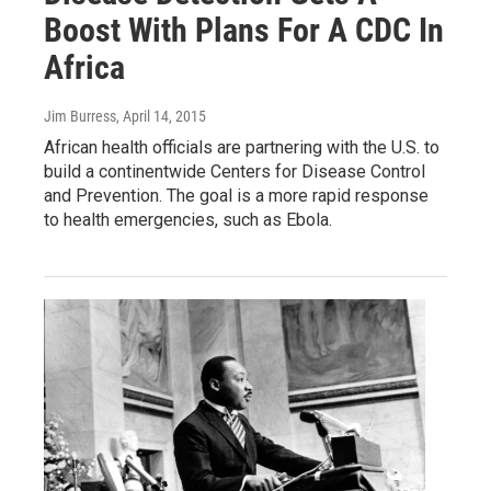
Boost With Plans For A CDC In
Africa
Jim Burress
, April 14, 2015
African health officials are partnering with the U.S. to
build a continentwide Centers for Disease Control
and Prevention. The goal is a more rapid response
to health emergencies, such as Ebola.