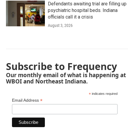
Defendants awaiting trial are filling up
psychiatric hospital beds. Indiana
officials call it a crisis
August 3, 2026
Subscribe to Frequency
Our monthly email of what is happening at
WBOI and Northeast Indiana.
*
indicates required
*
Email Address