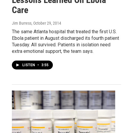
Care
Jim Burress
, October 29, 2014
The same Atlanta hospital that treated the first U.S.
Ebola patient in August discharged its fourth patient
Tuesday. All survived. Patients in isolation need
extra emotional support, the team says.
LISTEN
•
3:55