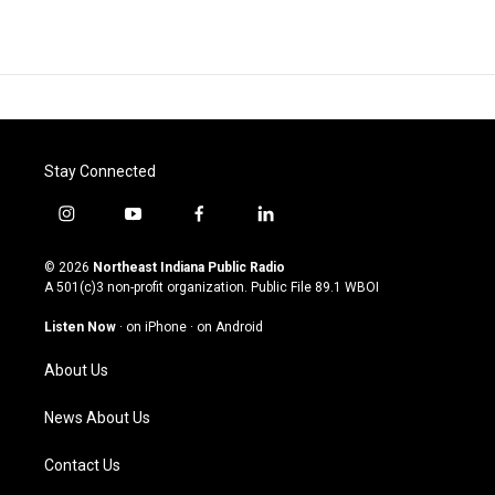
Stay Connected
i
y
f
l
n
o
a
i
s
u
c
n
© 2026
Northeast Indiana Public Radio
t
t
e
k
A 501(c)3 non-profit organization. Public File
89.1 WBOI
a
u
b
e
g
b
o
d
Listen Now
·
on iPhone
·
on Android
r
e
o
i
a
k
n
About Us
m
News About Us
Contact Us