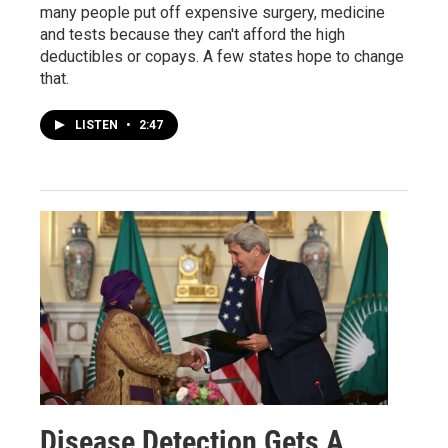
many people put off expensive surgery, medicine
and tests because they can't afford the high
deductibles or copays. A few states hope to change
that.
LISTEN
•
2:47
Disease Detection Gets A