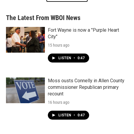
The Latest From WBOI News
Fort Wayne is now a "Purple Heart
City"
15 hours ago
LISTEN
•
0:47
Moss ousts Connelly in Allen County
commissioner Republican primary
recount
16 hours ago
LISTEN
•
0:47