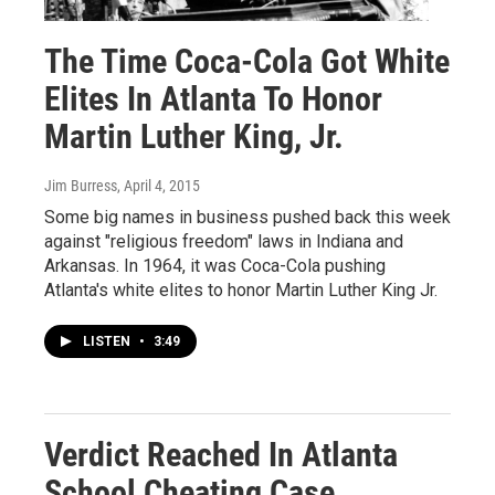
The Time Coca-Cola Got White
Elites In Atlanta To Honor
Martin Luther King, Jr.
Jim Burress
, April 4, 2015
Some big names in business pushed back this week
against "religious freedom" laws in Indiana and
Arkansas. In 1964, it was Coca-Cola pushing
Atlanta's white elites to honor Martin Luther King Jr.
LISTEN
•
3:49
Verdict Reached In Atlanta
School Cheating Case