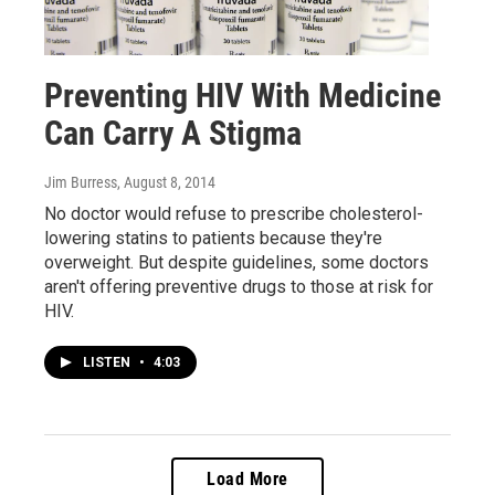
Preventing HIV With Medicine
Can Carry A Stigma
Jim Burress
, August 8, 2014
No doctor would refuse to prescribe cholesterol-
lowering statins to patients because they're
overweight. But despite guidelines, some doctors
aren't offering preventive drugs to those at risk for
HIV.
LISTEN
•
4:03
Load More