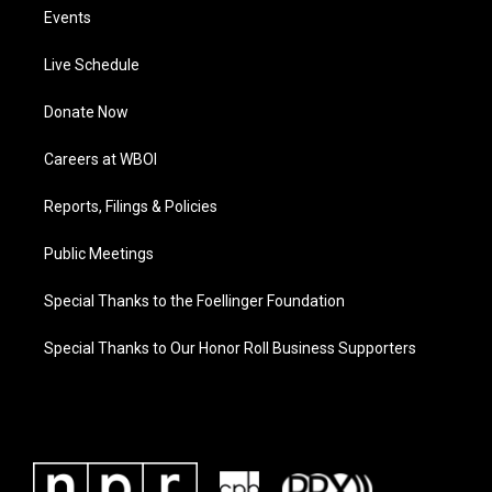
Events
Live Schedule
Donate Now
Careers at WBOI
Reports, Filings & Policies
Public Meetings
Special Thanks to the Foellinger Foundation
Special Thanks to Our Honor Roll Business Supporters