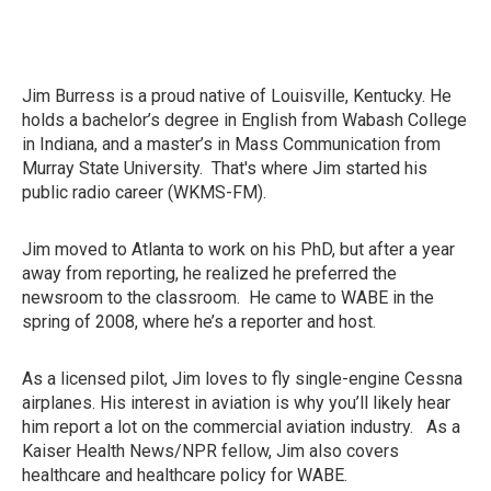
Jim Burress is a proud native of Louisville, Kentucky. He
holds a bachelor’s degree in English from Wabash College
in Indiana, and a master’s in Mass Communication from
Murray State University. That's where Jim started his
public radio career (WKMS-FM).
Jim moved to Atlanta to work on his PhD, but after a year
away from reporting, he realized he preferred the
newsroom to the classroom. He came to WABE in the
spring of 2008, where he’s a reporter and host.
As a licensed pilot, Jim loves to fly single-engine Cessna
airplanes. His interest in aviation is why you’ll likely hear
him report a lot on the commercial aviation industry. As a
Kaiser Health News/NPR fellow, Jim also covers
healthcare and healthcare policy for WABE.