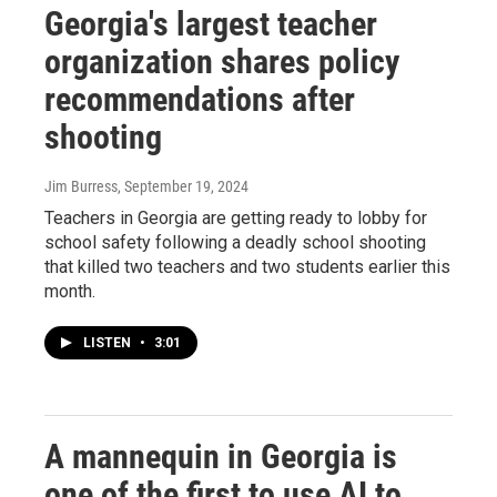
Georgia's largest teacher
organization shares policy
recommendations after
shooting
Jim Burress
, September 19, 2024
Teachers in Georgia are getting ready to lobby for
school safety following a deadly school shooting
that killed two teachers and two students earlier this
month.
LISTEN
•
3:01
A mannequin in Georgia is
one of the first to use AI to