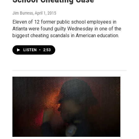
Jim Burress
, April 1, 2015
Eleven of 12 former public school employees in
Atlanta were found guilty Wednesday in one of the
biggest cheating scandals in American education.
LISTEN
•
2:53