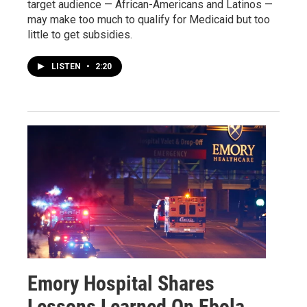
target audience — African-Americans and Latinos —
may make too much to qualify for Medicaid but too
little to get subsidies.
LISTEN
•
2:20
Emory Hospital Shares
Lessons Learned On Ebola