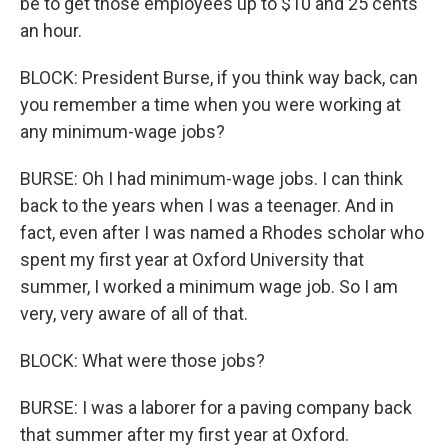
be to get those employees up to $10 and 25 cents
an hour.
BLOCK: President Burse, if you think way back, can
you remember a time when you were working at
any minimum-wage jobs?
BURSE: Oh I had minimum-wage jobs. I can think
back to the years when I was a teenager. And in
fact, even after I was named a Rhodes scholar who
spent my first year at Oxford University that
summer, I worked a minimum wage job. So I am
very, very aware of all of that.
BLOCK: What were those jobs?
BURSE: I was a laborer for a paving company back
that summer after my first year at Oxford.