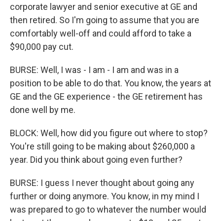
corporate lawyer and senior executive at GE and
then retired. So I'm going to assume that you are
comfortably well-off and could afford to take a
$90,000 pay cut.
BURSE: Well, I was - I am - I am and was in a
position to be able to do that. You know, the years at
GE and the GE experience - the GE retirement has
done well by me.
BLOCK: Well, how did you figure out where to stop?
You're still going to be making about $260,000 a
year. Did you think about going even further?
BURSE: I guess I never thought about going any
further or doing anymore. You know, in my mind I
was prepared to go to whatever the number would