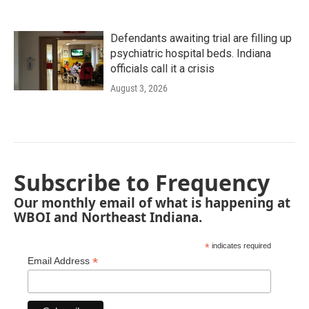
Defendants awaiting trial are filling up
psychiatric hospital beds. Indiana
officials call it a crisis
August 3, 2026
Subscribe to Frequency
Our monthly email of what is happening at
WBOI and Northeast Indiana.
*
indicates required
*
Email Address