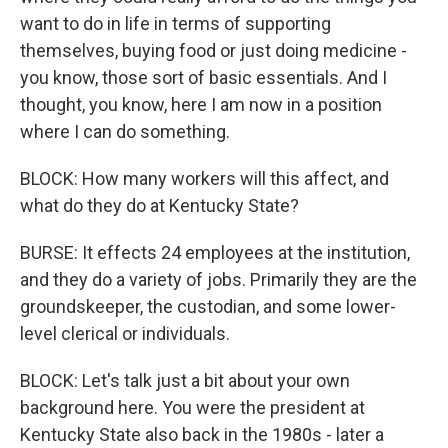
want to do in life in terms of supporting
themselves, buying food or just doing medicine -
you know, those sort of basic essentials. And I
thought, you know, here I am now in a position
where I can do something.
BLOCK: How many workers will this affect, and
what do they do at Kentucky State?
BURSE: It effects 24 employees at the institution,
and they do a variety of jobs. Primarily they are the
groundskeeper, the custodian, and some lower-
level clerical or individuals.
BLOCK: Let's talk just a bit about your own
background here. You were the president at
Kentucky State also back in the 1980s - later a