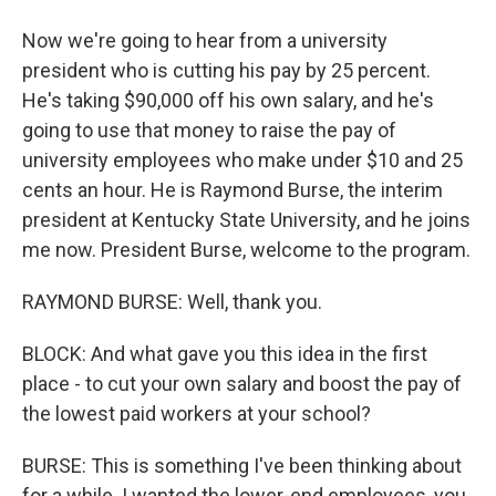
Now we're going to hear from a university
president who is cutting his pay by 25 percent.
He's taking $90,000 off his own salary, and he's
going to use that money to raise the pay of
university employees who make under $10 and 25
cents an hour. He is Raymond Burse, the interim
president at Kentucky State University, and he joins
me now. President Burse, welcome to the program.
RAYMOND BURSE: Well, thank you.
BLOCK: And what gave you this idea in the first
place - to cut your own salary and boost the pay of
the lowest paid workers at your school?
BURSE: This is something I've been thinking about
for a while. I wanted the lower-end employees, you