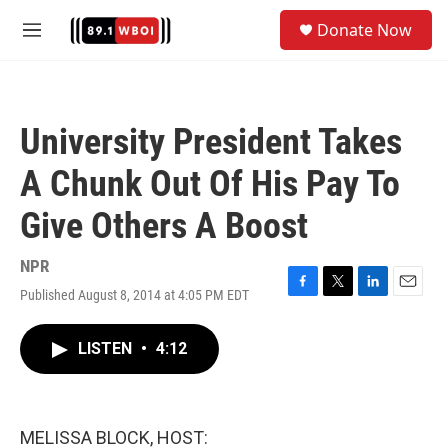
Skip to main content
S
Donate Now
e
M
a
e
r
n
c
u
h
University President Takes
u
e
A Chunk Out Of His Pay To
r
y
Give Others A Boost
NPR
Published August 8, 2014 at 4:05 PM EDT
F
T
L
E
a
w
i
m
c
i
n
a
LISTEN
•
4:12
e
t
k
i
b
t
e
l
o
e
d
o
r
I
k
n
MELISSA BLOCK, HOST: