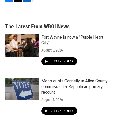
F
T
L
E
a
w
i
m
c
i
n
a
e
t
k
i
b
t
e
l
The Latest From WBOI News
o
e
d
o
r
I
k
n
Fort Wayne is now a "Purple Heart
City"
August 5, 2026
LISTEN
•
0:47
Moss ousts Connelly in Allen County
commissioner Republican primary
recount
August 5, 2026
LISTEN
•
0:47