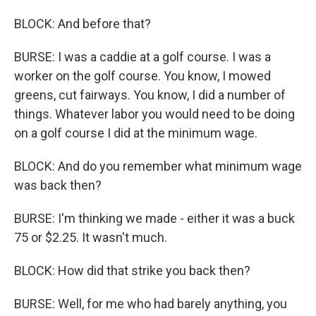
BLOCK: And before that?
BURSE: I was a caddie at a golf course. I was a
worker on the golf course. You know, I mowed
greens, cut fairways. You know, I did a number of
things. Whatever labor you would need to be doing
on a golf course I did at the minimum wage.
BLOCK: And do you remember what minimum wage
was back then?
BURSE: I'm thinking we made - either it was a buck
75 or $2.25. It wasn't much.
BLOCK: How did that strike you back then?
BURSE: Well, for me who had barely anything, you