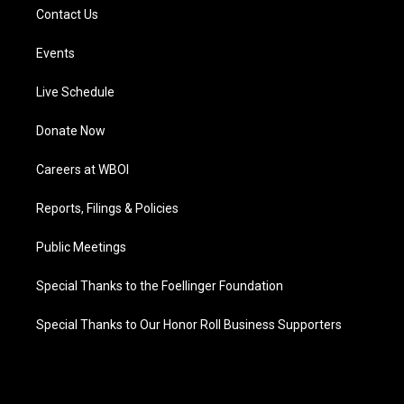
Contact Us
Events
Live Schedule
Donate Now
Careers at WBOI
Reports, Filings & Policies
Public Meetings
Special Thanks to the Foellinger Foundation
Special Thanks to Our Honor Roll Business Supporters