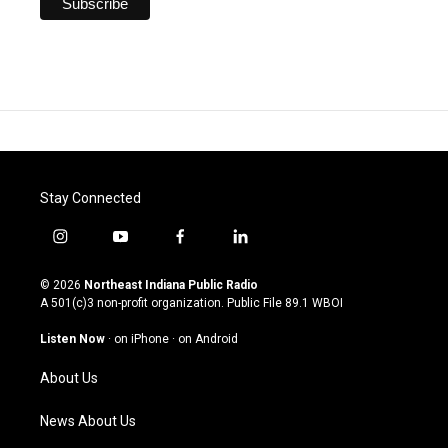
Stay Connected
i
y
f
l
n
o
a
i
s
u
c
n
© 2026
Northeast Indiana Public Radio
t
t
e
k
A 501(c)3 non-profit organization. Public File
89.1 WBOI
a
u
b
e
g
b
o
d
Listen Now
·
on iPhone
·
on Android
r
e
o
i
a
k
n
About Us
m
News About Us