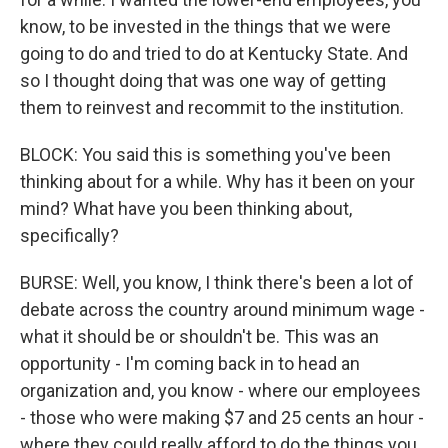
know, to be invested in the things that we were
going to do and tried to do at Kentucky State. And
so I thought doing that was one way of getting
them to reinvest and recommit to the institution.
BLOCK: You said this is something you've been
thinking about for a while. Why has it been on your
mind? What have you been thinking about,
specifically?
BURSE: Well, you know, I think there's been a lot of
debate across the country around minimum wage -
what it should be or shouldn't be. This was an
opportunity - I'm coming back in to head an
organization and, you know - where our employees
- those who were making $7 and 25 cents an hour -
where they could really afford to do the things you