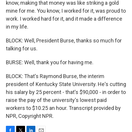
know, making that money was like striking a gold
mine for me. You know, I worked for it, was proud to
work. I worked hard for it, and it made a difference
in my life.
BLOCK: Well, President Burse, thanks so much for
talking for us.
BURSE: Well, thank you for having me.
BLOCK: That's Raymond Burse, the interim
president of Kentucky State University. He's cutting
his salary by 25 percent - that's $90,000 - in order to
raise the pay of the university's lowest paid
workers to $10.25 an hour. Transcript provided by
NPR, Copyright NPR.