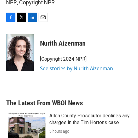
NPR, Copyright NPR.
F
T
L
E
a
w
i
m
c
i
n
a
e
t
k
i
Nurith Aizenman
b
t
e
l
o
e
d
o
r
I
[Copyright 2024 NPR]
k
n
See stories by Nurith Aizenman
The Latest From WBOI News
Allen County Prosecutor declines any
charges in the Tim Hortons case
5 hours ago