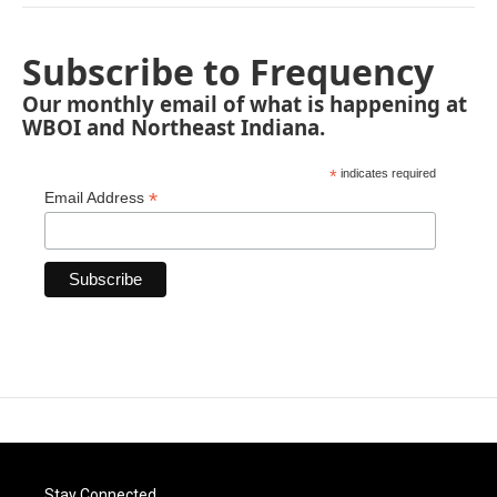
Subscribe to Frequency
Our monthly email of what is happening at
WBOI and Northeast Indiana.
*
indicates required
*
Email Address
Stay Connected