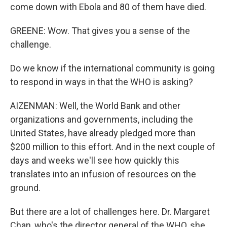
come down with Ebola and 80 of them have died.
GREENE: Wow. That gives you a sense of the
challenge.
Do we know if the international community is going
to respond in ways in that the WHO is asking?
AIZENMAN: Well, the World Bank and other
organizations and governments, including the
United States, have already pledged more than
$200 million to this effort. And in the next couple of
days and weeks we'll see how quickly this
translates into an infusion of resources on the
ground.
But there are a lot of challenges here. Dr. Margaret
Chan, who's the director general of the WHO, she