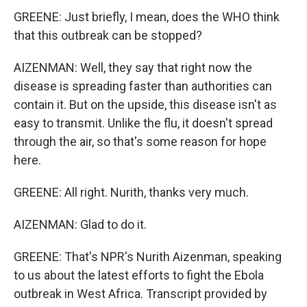
GREENE: Just briefly, I mean, does the WHO think
that this outbreak can be stopped?
AIZENMAN: Well, they say that right now the
disease is spreading faster than authorities can
contain it. But on the upside, this disease isn't as
easy to transmit. Unlike the flu, it doesn't spread
through the air, so that's some reason for hope
here.
GREENE: All right. Nurith, thanks very much.
AIZENMAN: Glad to do it.
GREENE: That's NPR's Nurith Aizenman, speaking
to us about the latest efforts to fight the Ebola
outbreak in West Africa. Transcript provided by