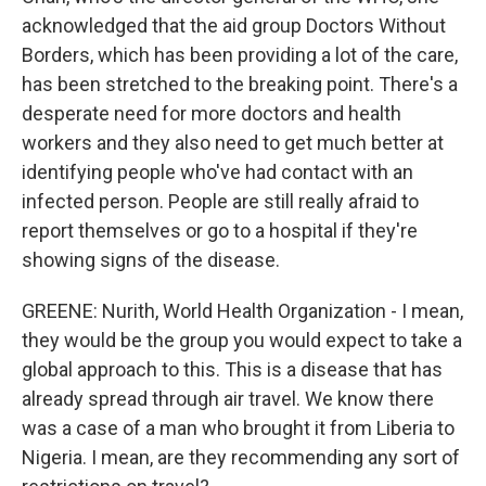
acknowledged that the aid group Doctors Without
Borders, which has been providing a lot of the care,
has been stretched to the breaking point. There's a
desperate need for more doctors and health
workers and they also need to get much better at
identifying people who've had contact with an
infected person. People are still really afraid to
report themselves or go to a hospital if they're
showing signs of the disease.
GREENE: Nurith, World Health Organization - I mean,
they would be the group you would expect to take a
global approach to this. This is a disease that has
already spread through air travel. We know there
was a case of a man who brought it from Liberia to
Nigeria. I mean, are they recommending any sort of