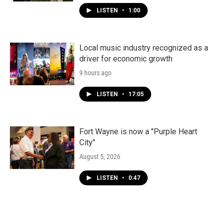
LISTEN
•
1:00
Local music industry recognized as a
driver for economic growth
9 hours ago
LISTEN
•
17:05
Fort Wayne is now a "Purple Heart
City"
August 5, 2026
LISTEN
•
0:47