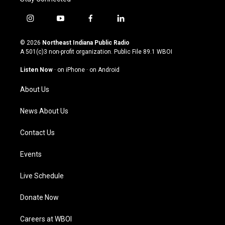
i
y
f
l
n
o
a
i
s
u
c
n
© 2026
Northeast Indiana Public Radio
t
t
e
k
A 501(c)3 non-profit organization. Public File
89.1 WBOI
a
u
b
e
g
b
o
d
Listen Now
·
on iPhone
·
on Android
r
e
o
i
a
k
n
About Us
m
News About Us
Contact Us
Events
Live Schedule
Donate Now
Careers at WBOI