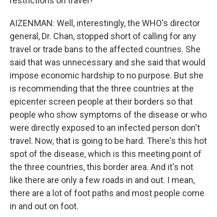
restrictions on travel?
AIZENMAN: Well, interestingly, the WHO's director
general, Dr. Chan, stopped short of calling for any
travel or trade bans to the affected countries. She
said that was unnecessary and she said that would
impose economic hardship to no purpose. But she
is recommending that the three countries at the
epicenter screen people at their borders so that
people who show symptoms of the disease or who
were directly exposed to an infected person don't
travel. Now, that is going to be hard. There's this hot
spot of the disease, which is this meeting point of
the three countries, this border area. And it's not
like there are only a few roads in and out. I mean,
there are a lot of foot paths and most people come
in and out on foot.