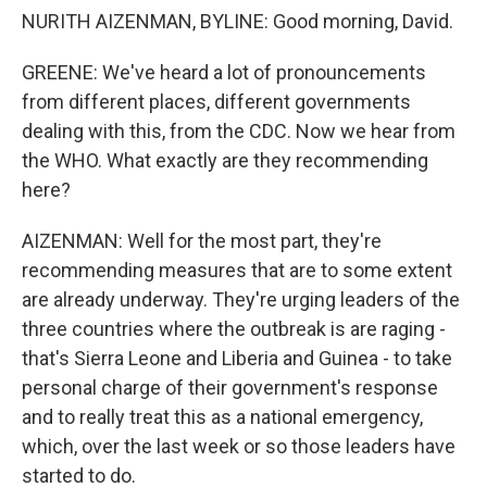
NURITH AIZENMAN, BYLINE: Good morning, David.
GREENE: We've heard a lot of pronouncements
from different places, different governments
dealing with this, from the CDC. Now we hear from
the WHO. What exactly are they recommending
here?
AIZENMAN: Well for the most part, they're
recommending measures that are to some extent
are already underway. They're urging leaders of the
three countries where the outbreak is are raging -
that's Sierra Leone and Liberia and Guinea - to take
personal charge of their government's response
and to really treat this as a national emergency,
which, over the last week or so those leaders have
started to do.