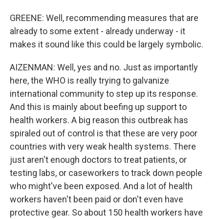
GREENE: Well, recommending measures that are
already to some extent - already underway - it
makes it sound like this could be largely symbolic.
AIZENMAN: Well, yes and no. Just as importantly
here, the WHO is really trying to galvanize
international community to step up its response.
And this is mainly about beefing up support to
health workers. A big reason this outbreak has
spiraled out of control is that these are very poor
countries with very weak health systems. There
just aren't enough doctors to treat patients, or
testing labs, or caseworkers to track down people
who might've been exposed. And a lot of health
workers haven't been paid or don't even have
protective gear. So about 150 health workers have