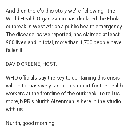
And then there's this story we're following - the
World Health Organization has declared the Ebola
outbreak in West Africa a public health emergency.
The disease, as we reported, has claimed at least
900 lives and in total, more than 1,700 people have
fallen ill.
DAVID GREENE, HOST:
WHO officials say the key to containing this crisis
will be to massively ramp up support for the health
workers at the frontline of the outbreak. To tell us
more, NPR's Nurith Aizenman is here in the studio
with us.
Nurith, good morning.