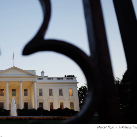
Mandel Ngan
/
AFP/Getty Im