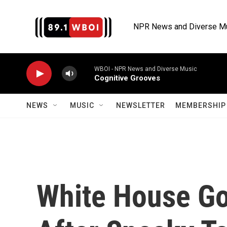
Skip to main content
NPR News and Diverse M
WBOI - NPR News and Diverse Music
Cognitive Grooves
NEWS
MUSIC
NEWSLETTER
MEMBERSHIP 
White House G