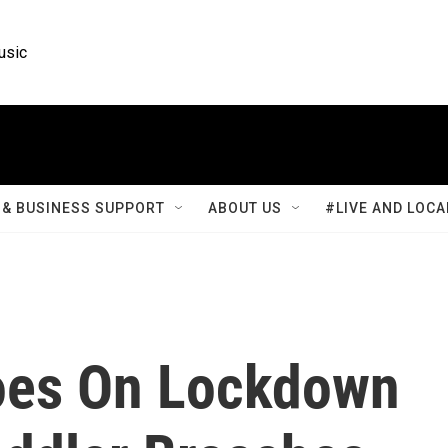
usic
& BUSINESS SUPPORT
ABOUT US
#LIVE AND LOCA
oes On Lockdown