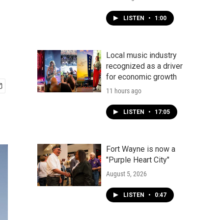
LISTEN
•
1:00
Local music industry
recognized as a driver
for economic growth
11 hours ago
LISTEN
•
17:05
Fort Wayne is now a
"Purple Heart City"
August 5, 2026
LISTEN
•
0:47