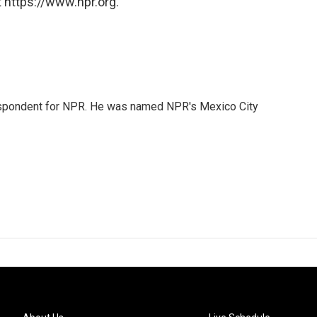
 https://www.npr.org.
rrespondent for NPR. He was named NPR's Mexico City