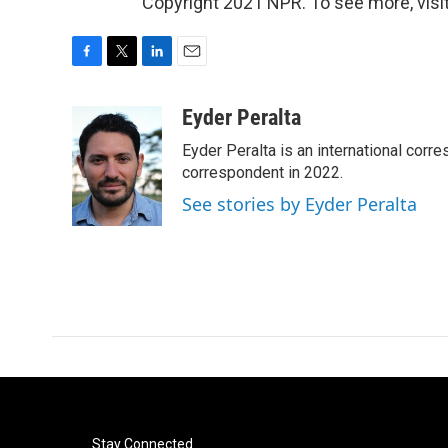
Copyright 2021 NPR. To see more, visit
F
T
L
E
a
w
i
m
c
i
n
a
Eyder Peralta
e
t
k
i
Eyder Peralta is an international co
b
t
e
l
o
e
d
correspondent in 2022.
o
r
I
See stories by Eyder Peralta
k
n
Stay Connected