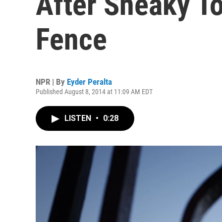
After Sneaky T
Fence
NPR | By
Eyder Peralta
Published August 8, 2014 at 11:09 AM EDT
LISTEN
•
0:28