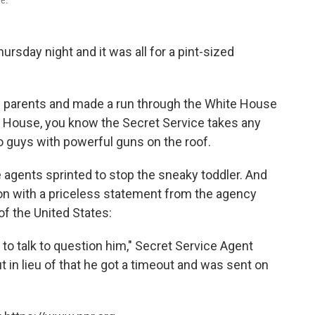
ue.
sday night and it was all for a pint-sized
is parents and made a run through the White House
te House, you know the Secret Service takes any
so guys with powerful guns on the roof.
he agents sprinted to stop the sneaky toddler. And
on with a priceless statement from the agency
of the United States:
 to talk to question him," Secret Service Agent
 in lieu of that he got a timeout and was sent on