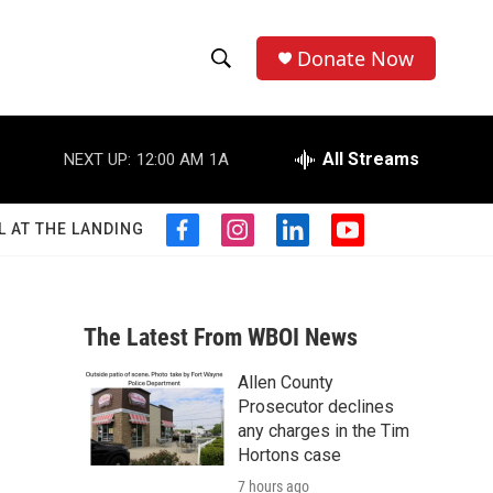
Donate Now
S
S
e
h
a
r
All Streams
NEXT UP:
12:00 AM
1A
o
c
h
w
Q
L AT THE LANDING
f
i
l
y
u
S
a
n
i
o
e
c
s
n
u
r
e
e
t
k
t
y
b
a
e
u
The Latest From WBOI News
a
o
g
d
b
o
r
i
e
Allen County
r
k
a
n
Prosecutor declines
m
c
any charges in the Tim
Hortons case
h
7 hours ago