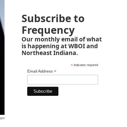
Subscribe to
Frequency
Our monthly email of what
is happening at WBOI and
Northeast Indiana.
*
indicates required
*
Email Address
ages