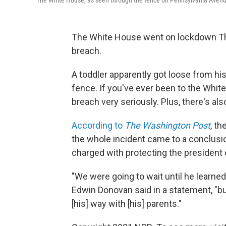
The White House, as seen through the fence on Pennsylvania Aven
The White House went on lockdown Thur
breach.
A toddler apparently got loose from h
fence. If you've ever been to the Whi
breach very seriously. Plus, there's al
According to
The Washington Post
, t
the whole incident came to a conclusi
charged with protecting the president 
"We were going to wait until he learned
Edwin Donovan said in a statement, "but
[his] way with [his] parents."