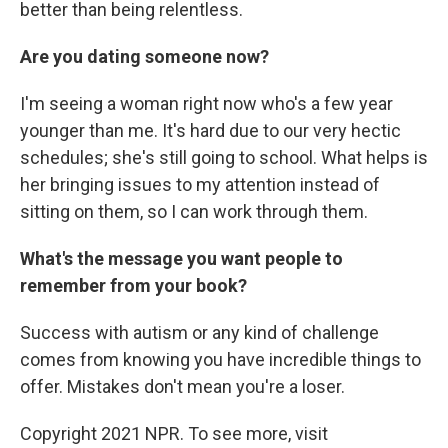
better than being relentless.
Are you dating someone now?
I'm seeing a woman right now who's a few year
younger than me. It's hard due to our very hectic
schedules; she's still going to school. What helps is
her bringing issues to my attention instead of
sitting on them, so I can work through them.
What's the message you want people to
remember from your book?
Success with autism or any kind of challenge
comes from knowing you have incredible things to
offer. Mistakes don't mean you're a loser.
Copyright 2021 NPR. To see more, visit