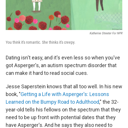
Katherine Streeter For NPR
You think it's romantic. She thinks it's creepy.
Dating isn't easy, and it's even less so when you've
got Asperger's, an autism spectrum disorder that
can make it hard to read social cues.
Jesse Saperstein knows that all too well. In his new
book, "
Getting a Life with Asperger's: Lessons
Learned on the Bumpy Road to Adulthood
," the 32-
year-old tells his fellows on the spectrum that they
need to be up front with potential dates that they
have Asperger's. And he says they also need to