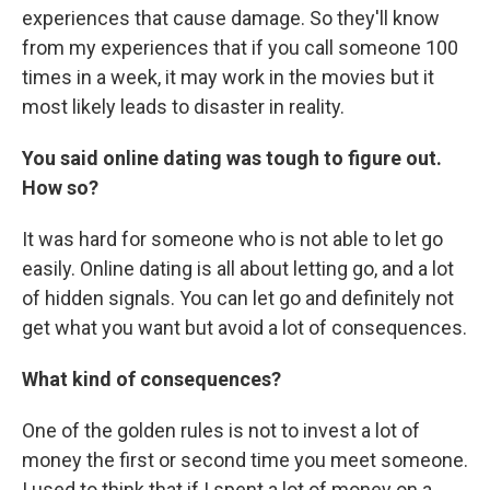
experiences that cause damage. So they'll know
from my experiences that if you call someone 100
times in a week, it may work in the movies but it
most likely leads to disaster in reality.
You said online dating was tough to figure out.
How so?
It was hard for someone who is not able to let go
easily. Online dating is all about letting go, and a lot
of hidden signals. You can let go and definitely not
get what you want but avoid a lot of consequences.
What kind of consequences?
One of the golden rules is not to invest a lot of
money the first or second time you meet someone.
I used to think that if I spent a lot of money on a