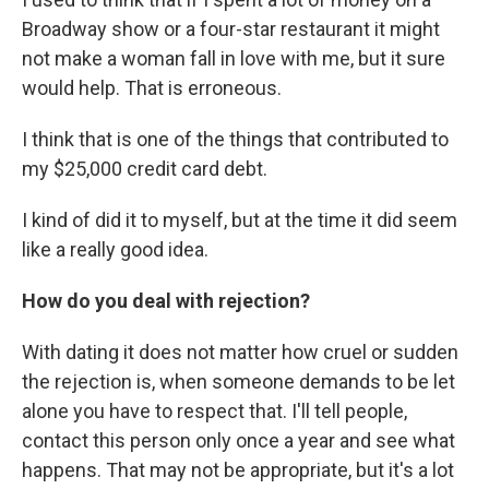
Broadway show or a four-star restaurant it might
not make a woman fall in love with me, but it sure
would help. That is erroneous.
I think that is one of the things that contributed to
my $25,000 credit card debt.
I kind of did it to myself, but at the time it did seem
like a really good idea.
How do you deal with rejection?
With dating it does not matter how cruel or sudden
the rejection is, when someone demands to be let
alone you have to respect that. I'll tell people,
contact this person only once a year and see what
happens. That may not be appropriate, but it's a lot