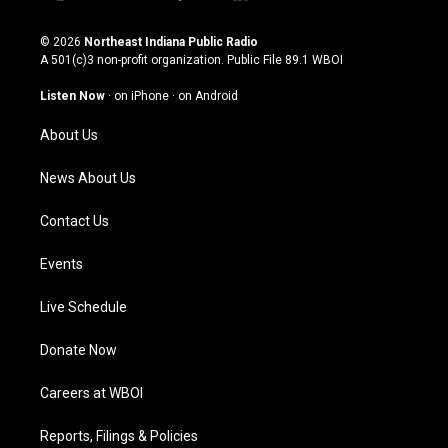
i
y
f
l
n
o
a
i
s
u
c
n
© 2026
Northeast Indiana Public Radio
t
t
e
k
A 501(c)3 non-profit organization. Public File
89.1 WBOI
a
u
b
e
g
b
o
d
Listen Now
·
on iPhone
·
on Android
r
e
o
i
a
k
n
About Us
m
News About Us
Contact Us
Events
Live Schedule
Donate Now
Careers at WBOI
Reports, Filings & Policies