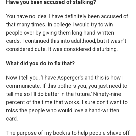
Have you been accused of stalking?
You have no idea. I have definitely been accused of
that many times. In college I would try to win
people over by giving them long hand-written
cards. I continued this into adulthood, but it wasn't
considered cute. It was considered disturbing.
What did you do to fix that?
Now I tell you, 'I have Asperger's and this is how I
communicate. If this bothers you, you just need to
tell me so I'll do better in the future.' Ninety-nine
percent of the time that works. I sure don't want to
miss the people who would love a hand-written
card.
The purpose of my book is to help people shave off