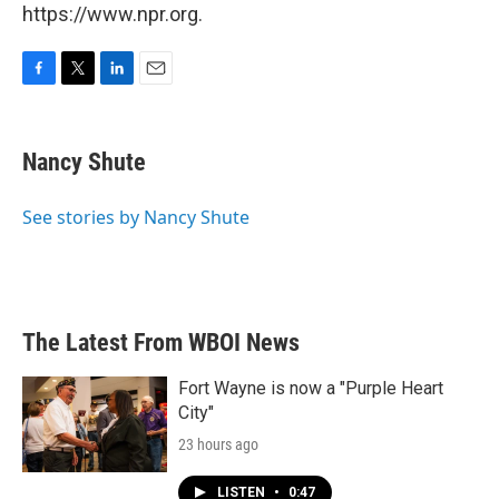
https://www.npr.org.
F
T
L
E
a
w
i
m
c
i
n
a
e
t
k
i
Nancy Shute
b
t
e
l
o
e
d
o
r
I
See stories by Nancy Shute
k
n
The Latest From WBOI News
Fort Wayne is now a "Purple Heart
City"
23 hours ago
LISTEN
•
0:47