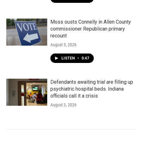
Moss ousts Connelly in Allen County
commissioner Republican primary
recount
August 5, 2026
LISTEN
•
0:47
Defendants awaiting trial are filling up
psychiatric hospital beds. Indiana
officials call it a crisis
August 3, 2026