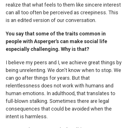
realize that what feels to them like sincere interest
can all too often be perceived as creepiness. This
is an edited version of our conversation.
You say that some of the traits common in
people with Asperger's can make social life
especially challenging. Why is that?
I believe my peers and I, we achieve great things by
being unrelenting. We don't know when to stop. We
can go after things for years. But that
relentlessness does not work with humans and
human emotions. In adulthood, that translates to
full-blown stalking. Sometimes there are legal
consequences that could be avoided when the
intent is harmless.