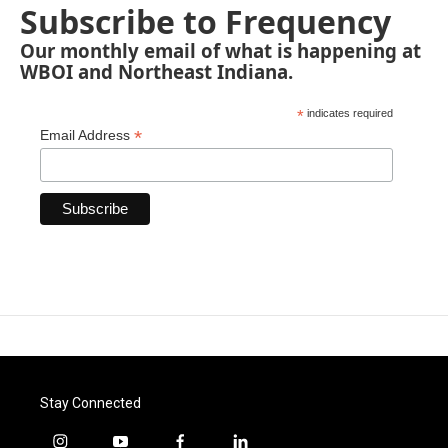
Subscribe to Frequency
Our monthly email of what is happening at
WBOI and Northeast Indiana.
*
indicates required
*
Email Address
Stay Connected