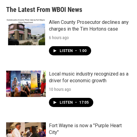
The Latest From WBOI News
Allen County Prosecutor declines any
charges in the Tim Hortons case
6 hours ago
LISTEN
•
1:00
Local music industry recognized as a
driver for economic growth
10 hours ago
LISTEN
•
17:05
Fort Wayne is now a "Purple Heart
City"