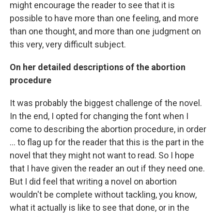
might encourage the reader to see that it is
possible to have more than one feeling, and more
than one thought, and more than one judgment on
this very, very difficult subject.
On her detailed descriptions of the abortion
procedure
It was probably the biggest challenge of the novel.
In the end, I opted for changing the font when I
come to describing the abortion procedure, in order
... to flag up for the reader that this is the part in the
novel that they might not want to read. So I hope
that I have given the reader an out if they need one.
But I did feel that writing a novel on abortion
wouldn't be complete without tackling, you know,
what it actually is like to see that done, or in the