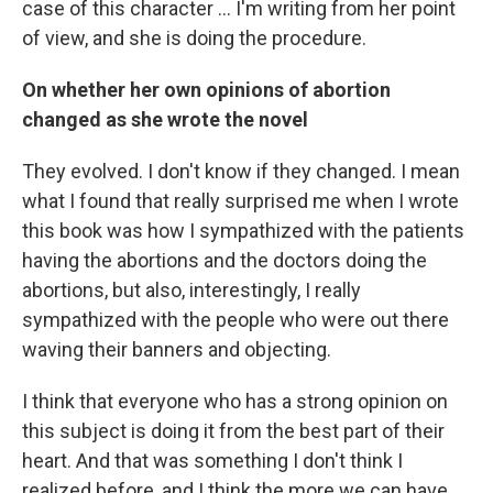
case of this character ... I'm writing from her point
of view, and she is doing the procedure.
On whether her own opinions of abortion
changed as she wrote the novel
They evolved. I don't know if they changed. I mean
what I found that really surprised me when I wrote
this book was how I sympathized with the patients
having the abortions and the doctors doing the
abortions, but also, interestingly, I really
sympathized with the people who were out there
waving their banners and objecting.
I think that everyone who has a strong opinion on
this subject is doing it from the best part of their
heart. And that was something I don't think I
realized before, and I think the more we can have