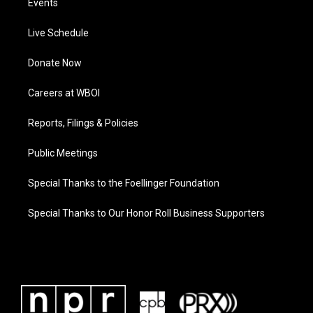
Events
Live Schedule
Donate Now
Careers at WBOI
Reports, Filings & Policies
Public Meetings
Special Thanks to the Foellinger Foundation
Special Thanks to Our Honor Roll Business Supporters