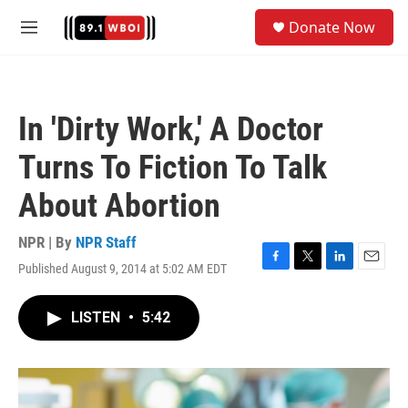
Skip to main content
S
Donate Now
e
M
a
e
r
n
c
u
h
In 'Dirty Work,' A Doctor
u
e
Turns To Fiction To Talk
r
y
About Abortion
NPR | By
NPR Staff
Published August 9, 2014 at 5:02 AM EDT
F
T
L
E
a
w
i
m
c
i
n
a
LISTEN
•
5:42
e
t
k
i
b
t
e
l
o
e
d
o
r
I
k
n