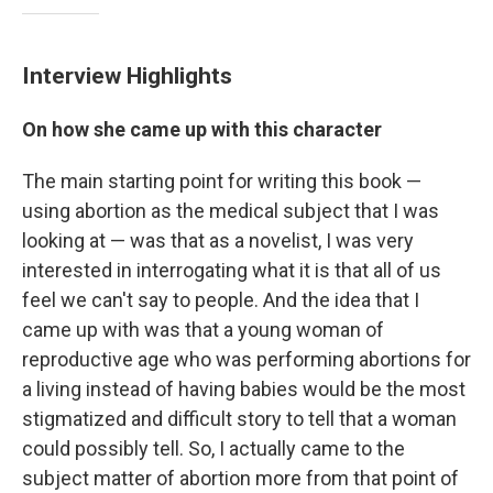
Interview Highlights
On how she came up with this character
The main starting point for writing this book —
using abortion as the medical subject that I was
looking at — was that as a novelist, I was very
interested in interrogating what it is that all of us
feel we can't say to people. And the idea that I
came up with was that a young woman of
reproductive age who was performing abortions for
a living instead of having babies would be the most
stigmatized and difficult story to tell that a woman
could possibly tell. So, I actually came to the
subject matter of abortion more from that point of