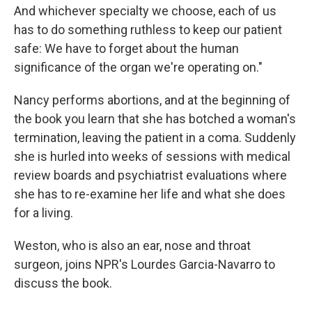
And whichever specialty we choose, each of us
has to do something ruthless to keep our patient
safe: We have to forget about the human
significance of the organ we're operating on."
Nancy performs abortions, and at the beginning of
the book you learn that she has botched a woman's
termination, leaving the patient in a coma. Suddenly
she is hurled into weeks of sessions with medical
review boards and psychiatrist evaluations where
she has to re-examine her life and what she does
for a living.
Weston, who is also an ear, nose and throat
surgeon, joins NPR's Lourdes Garcia-Navarro to
discuss the book.