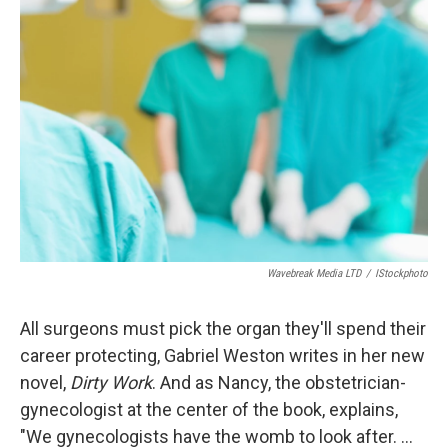
Wavebreak Media LTD
/
IStockphoto
All surgeons must pick the organ they'll spend their
career protecting, Gabriel Weston writes in her new
novel,
Dirty Work
. And as Nancy, the obstetrician-
gynecologist at the center of the book, explains,
"We gynecologists have the womb to look after. ...