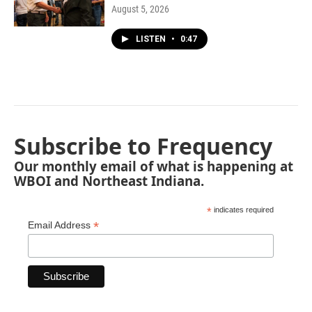
August 5, 2026
LISTEN
•
0:47
Subscribe to Frequency
Our monthly email of what is happening at
WBOI and Northeast Indiana.
*
indicates required
*
Email Address