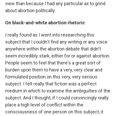
view than because I had any particular ax to grind
about abortion politically.
On black-and-white abortion rhetoric
I really found as I went into researching this
subject that I couldn't find any writing or any voice
anywhere within the abortion debate that didn't
seem incredibly stark, either for or against abortion.
People seem to feel that there's a great sort of
burden upon them to have a very, very clear and
formulated position on this very, very serious
subject. I felt really that fiction was a perfect
medium in which to examine the ambiguities of the
subject. And I thought, if I could convincingly really
place a high level of conflict within the
consciousness of one person on this subject, it