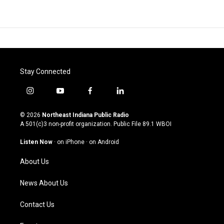
Stay Connected
i
y
f
l
n
o
a
i
s
u
c
n
© 2026
Northeast Indiana Public Radio
t
t
e
k
A 501(c)3 non-profit organization. Public File
89.1 WBOI
a
u
b
e
g
b
o
d
Listen Now
·
on iPhone
·
on Android
r
e
o
i
a
k
n
About Us
m
News About Us
Contact Us