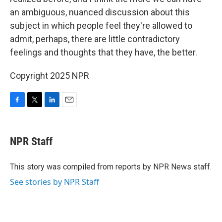
an ambiguous, nuanced discussion about this
subject in which people feel they're allowed to
admit, perhaps, there are little contradictory
feelings and thoughts that they have, the better.
Copyright 2025 NPR
F
T
L
E
a
w
i
m
c
i
n
a
e
t
k
i
NPR Staff
b
t
e
l
o
e
d
o
r
I
This story was compiled from reports by NPR News staff.
k
n
See stories by NPR Staff