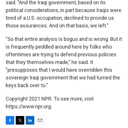
said. "And the Iraqi government, based on its
political considerations, in part because Iraqis were
tired of a U.S. occupation, declined to provide us
those assurances. And on that basis, we left."
"So that entire analysis is bogus and is wrong. But it
is frequently peddled around here by folks who
oftentimes are trying to defend previous policies
that they themselves made," he said. It
"presupposes that I would have overridden this
sovereign Iraqi government that we had turned the
keys back over to."
Copyright 2021 NPR. To see more, visit
https://www.npr.org.
F
T
L
E