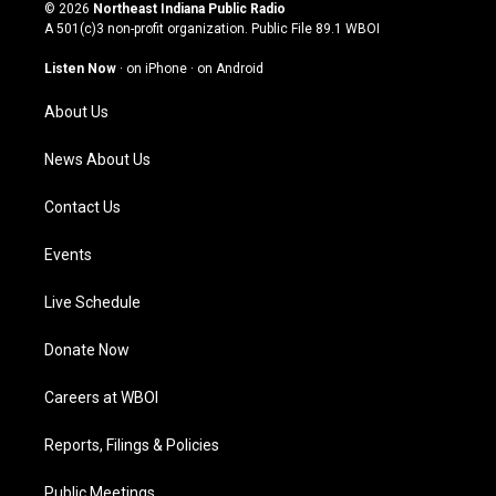
s
u
c
n
© 2026
Northeast Indiana Public Radio
t
t
e
k
A 501(c)3 non-profit organization. Public File
89.1 WBOI
a
u
b
e
g
b
o
d
Listen Now
·
on iPhone
·
on Android
r
e
o
i
a
k
n
About Us
m
News About Us
Contact Us
Events
Live Schedule
Donate Now
Careers at WBOI
Reports, Filings & Policies
Public Meetings