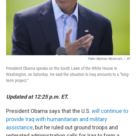
Pablo Martinez Monsivais
/
AP
President Obama speaks on the South Lawn of the White House in
Washington, on Saturday. He said the situation in Iraq amounts to a "long-
term project."
Updated at 12:25 p.m. ET.
President Obama says that the U.S.
will continue to
provide Iraq with humanitarian and military
assistance
, but he ruled out ground troops and
reiterated administration calls for Iraq to form a