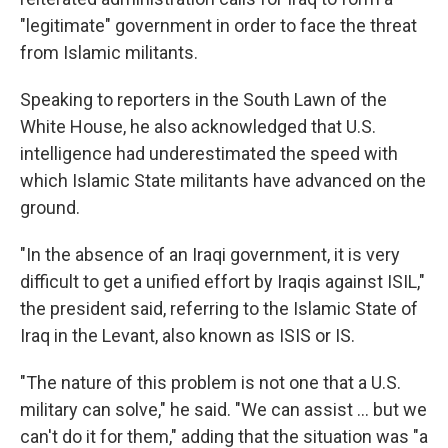
"legitimate" government in order to face the threat
from Islamic militants.
Speaking to reporters in the South Lawn of the
White House, he also acknowledged that U.S.
intelligence had underestimated the speed with
which Islamic State militants have advanced on the
ground.
"In the absence of an Iraqi government, it is very
difficult to get a unified effort by Iraqis against ISIL,"
the president said, referring to the Islamic State of
Iraq in the Levant, also known as ISIS or IS.
"The nature of this problem is not one that a U.S.
military can solve," he said. "We can assist ... but we
can't do it for them," adding that the situation was "a