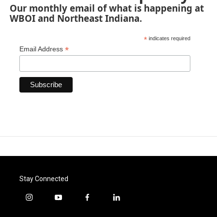
Our monthly email of what is happening at
WBOI and Northeast Indiana.
*
indicates required
*
Email Address
Stay Connected
i
y
f
l
n
o
a
i