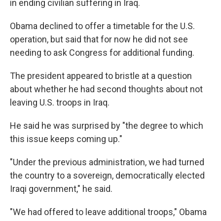
in ending civilian suffering in Iraq.
Obama declined to offer a timetable for the U.S.
operation, but said that for now he did not see
needing to ask Congress for additional funding.
The president appeared to bristle at a question
about whether he had second thoughts about not
leaving U.S. troops in Iraq.
He said he was surprised by "the degree to which
this issue keeps coming up."
"Under the previous administration, we had turned
the country to a sovereign, democratically elected
Iraqi government," he said.
"We had offered to leave additional troops," Obama