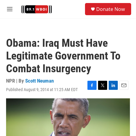
Skip to main content
S
Donate Now
e
M
a
e
r
n
c
u
h
Obama: Iraq Must Have
u
e
Legitimate Government To
r
y
Combat Insurgency
NPR | By
Scott Neuman
Published August 9, 2014 at 11:25 AM EDT
F
T
L
E
a
w
i
m
c
i
n
a
e
t
k
i
b
t
e
l
o
e
d
o
r
I
k
n