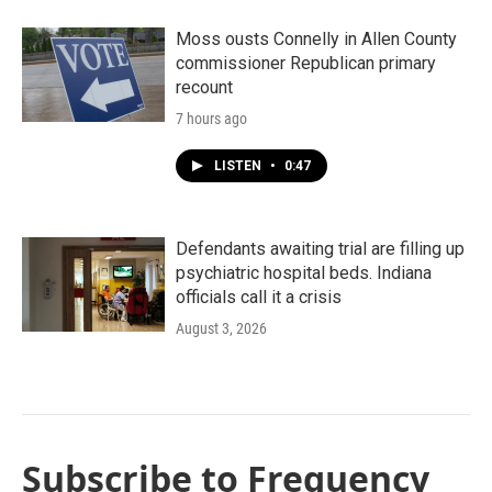
Moss ousts Connelly in Allen County
commissioner Republican primary
recount
7 hours ago
LISTEN
•
0:47
Defendants awaiting trial are filling up
psychiatric hospital beds. Indiana
officials call it a crisis
August 3, 2026
Subscribe to Frequency