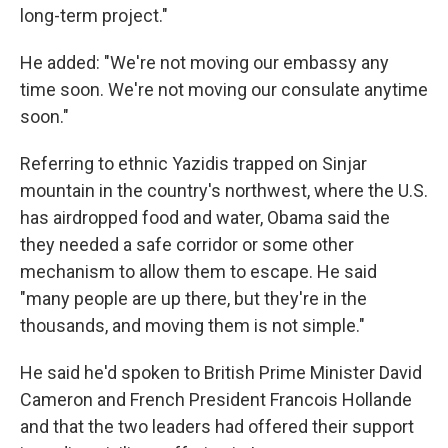
long-term project."
He added: "We're not moving our embassy any
time soon. We're not moving our consulate anytime
soon."
Referring to ethnic Yazidis trapped on Sinjar
mountain in the country's northwest, where the U.S.
has airdropped food and water, Obama said the
they needed a safe corridor or some other
mechanism to allow them to escape. He said
"many people are up there, but they're in the
thousands, and moving them is not simple."
He said he'd spoken to British Prime Minister David
Cameron and French President Francois Hollande
and that the two leaders had offered their support