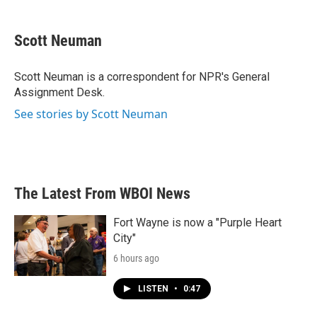
a
w
i
m
c
i
n
a
e
t
k
i
Scott Neuman
b
t
e
l
o
e
d
o
r
I
Scott Neuman is a correspondent for NPR's General
k
n
Assignment Desk.
See stories by Scott Neuman
The Latest From WBOI News
Fort Wayne is now a "Purple Heart
City"
6 hours ago
LISTEN
•
0:47