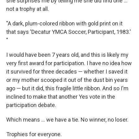
she surprises me by telling me she did find one ...
not a trophy at all.
"A dark, plum-colored ribbon with gold print on it
that says 'Decatur YMCA Soccer, Participant, 1983.'
"
I would have been 7 years old, and this is likely my
very first award for participation. I have no idea how
it survived for three decades — whether I saved it
or my mother scooped it out of the dust bin years
ago — but it did, this fragile little ribbon. And so I'm
inclined to make that another Yes vote in the
participation debate.
Which means ... we have a tie. No winner, no loser.
Trophies for everyone.