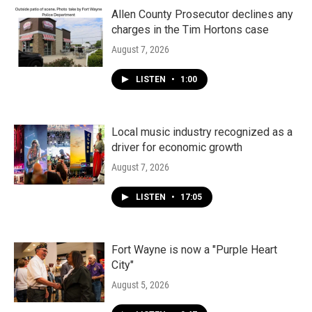
Allen County Prosecutor declines any
charges in the Tim Hortons case
August 7, 2026
LISTEN
•
1:00
Local music industry recognized as a
driver for economic growth
August 7, 2026
LISTEN
•
17:05
Fort Wayne is now a "Purple Heart
City"
August 5, 2026