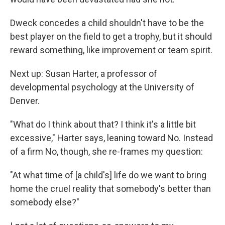
Dweck concedes a child shouldn't have to be the
best player on the field to get a trophy, but it should
reward something, like improvement or team spirit.
Next up: Susan Harter, a professor of
developmental psychology at the University of
Denver.
"What do I think about that? I think it's a little bit
excessive," Harter says, leaning toward No. Instead
of a firm No, though, she re-frames my question:
"At what time of [a child's] life do we want to bring
home the cruel reality that somebody's better than
somebody else?"