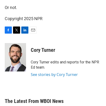
Or not.
Copyright 2025 NPR
F
T
L
E
a
w
i
m
c
i
n
a
e
t
k
i
Cory Turner
b
t
e
l
o
e
d
o
r
I
Cory Turner edits and reports for the NPR
k
n
Ed team.
See stories by Cory Turner
The Latest From WBOI News