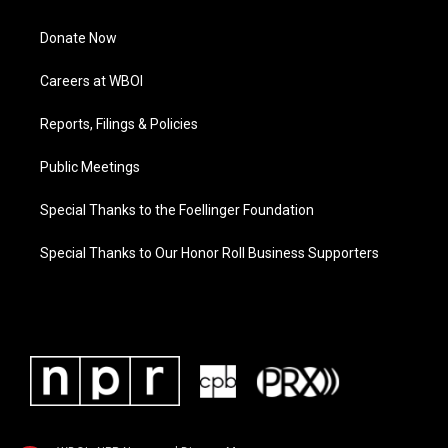
Donate Now
Careers at WBOI
Reports, Filings & Policies
Public Meetings
Special Thanks to the Foellinger Foundation
Special Thanks to Our Honor Roll Business Supporters