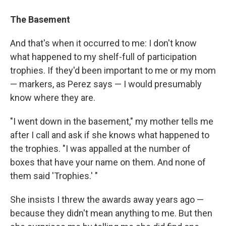
The Basement
And that's when it occurred to me: I don't know
what happened to my shelf-full of participation
trophies. If they'd been important to me or my mom
— markers, as Perez says — I would presumably
know where they are.
"I went down in the basement," my mother tells me
after I call and ask if she knows what happened to
the trophies. "I was appalled at the number of
boxes that have your name on them. And none of
them said 'Trophies.' "
She insists I threw the awards away years ago —
because they didn't mean anything to me. But then