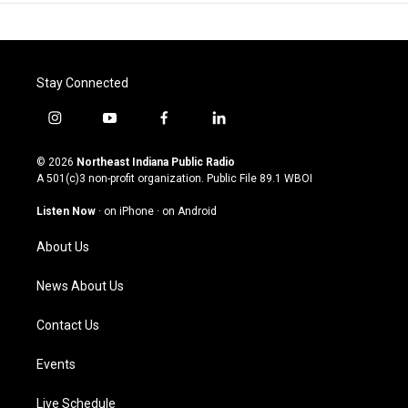
Stay Connected
i
y
f
l
n
o
a
i
s
u
c
n
© 2026
Northeast Indiana Public Radio
t
t
e
k
A 501(c)3 non-profit organization. Public File
89.1 WBOI
a
u
b
e
g
b
o
d
Listen Now
·
on iPhone
·
on Android
r
e
o
i
a
k
n
About Us
m
News About Us
Contact Us
Events
Live Schedule