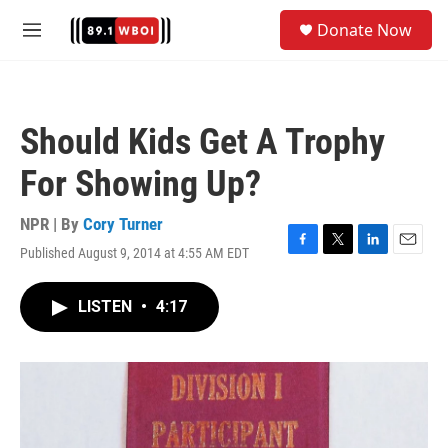
Skip to main content
S
Donate Now
e
M
a
e
r
n
c
u
h
Should Kids Get A Trophy
u
e
For Showing Up?
r
y
NPR | By
Cory Turner
Published August 9, 2014 at 4:55 AM EDT
F
T
L
E
a
w
i
m
c
i
n
a
LISTEN
•
4:17
e
t
k
i
b
t
e
l
o
e
d
o
r
I
k
n