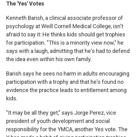
The 'Yes' Votes
Kenneth Barish, a clinical associate professor of
psychology at Weill Cornell Medical College, isn't
afraid to say it: He thinks kids should get trophies
for participation. "This is a minority view now," he
says with a laugh, admitting that he's had to defend
the idea even within his own family.
Barish says he sees no harm in adults encouraging
participation with a trophy and that he's found no
evidence the practice leads to entitlement among
kids.
"It may be all they get," says Jorge Perez, vice
president of youth development and social
responsibility for the YMCA, another Yes vote. The