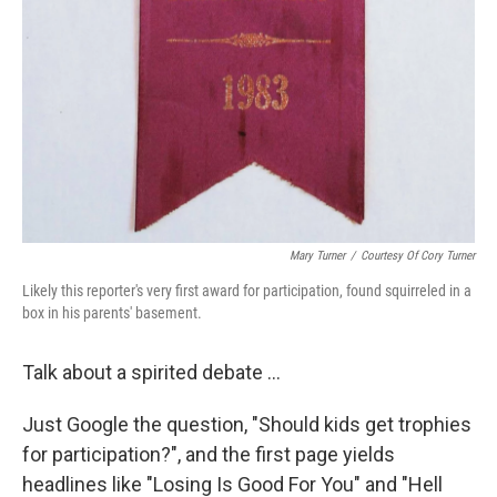
Mary Turner
/
Courtesy Of Cory Turner
Likely this reporter's very first award for participation, found squirreled in a
box in his parents' basement.
Talk about a spirited debate ...
Just Google the question, "Should kids get trophies
for participation?", and the first page yields
headlines like "Losing Is Good For You" and "Hell