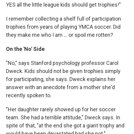
YES all the little league kids should get trophies!"
I remember collecting a shelf full of participation
trophies from years of playing YMCA soccer. Did
they make me who I am ... or spoil me rotten?
On the 'No' Side
"No," says Stanford psychology professor Carol
Dweck. Kids should not be given trophies simply
for participating, she says. Dweck explains her
answer with an anecdote from a mother she'd
recently spoken to.
"Her daughter rarely showed up for her soccer
team. She had a terrible attitude," Dweck says. In
spite of that, "at the end she got a giant trophy and
would have been devastated had she not."