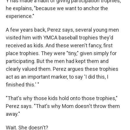
Y has made a habit of giving participation trophies,
he explains, "because we want to anchor the
experience."
A few years back, Perez says, several young men
visited him with YMCA baseball trophies they'd
received as kids. And these weren't fancy, first
place trophies. They were "tiny," given simply for
participating. But the men had kept them and
clearly valued them. Perez argues these trophies
act as an important marker, to say 'I did this, I
finished this.' "
"That's why those kids hold onto those trophies,"
Perez says. "That's why Mom doesn't throw them
away."
Wait. She doesn't?