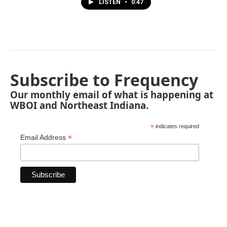
LISTEN
•
0:47
Subscribe to Frequency
Our monthly email of what is happening at
WBOI and Northeast Indiana.
*
indicates required
*
Email Address