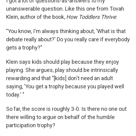
I got a lot of questions-as-answers to my
unanswerable question. Like this one from Tovah
Klein, author of the book,
How Toddlers Thrive
:
"You know, I'm always thinking about, 'What is that
debate really about?' Do you really care if everybody
gets a trophy?"
Klein says kids should play because they enjoy
playing. She argues, play should be intrinsically
rewarding and that "[kids] don't need an adult
saying, 'You get a trophy because you played well
today.' "
So far, the score is roughly 3-0. Is there no one out
there willing to argue on behalf of the humble
participation trophy?