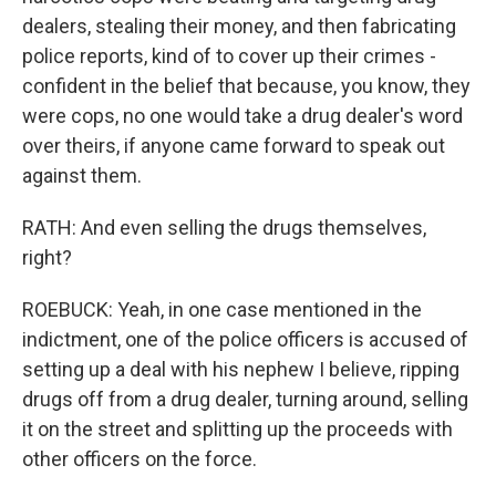
dealers, stealing their money, and then fabricating
police reports, kind of to cover up their crimes -
confident in the belief that because, you know, they
were cops, no one would take a drug dealer's word
over theirs, if anyone came forward to speak out
against them.
RATH: And even selling the drugs themselves,
right?
ROEBUCK: Yeah, in one case mentioned in the
indictment, one of the police officers is accused of
setting up a deal with his nephew I believe, ripping
drugs off from a drug dealer, turning around, selling
it on the street and splitting up the proceeds with
other officers on the force.