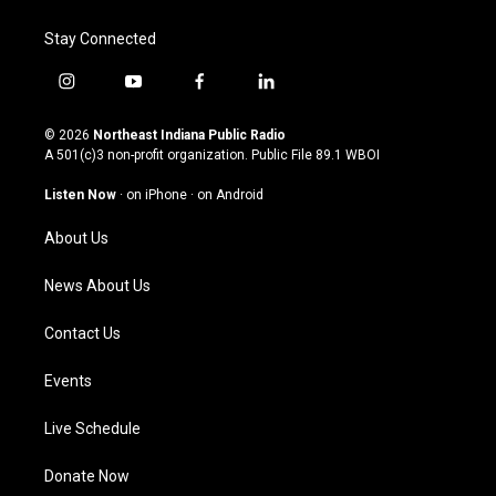
Stay Connected
i
y
f
l
n
o
a
i
s
u
c
n
© 2026
Northeast Indiana Public Radio
t
t
e
k
A 501(c)3 non-profit organization. Public File
89.1 WBOI
a
u
b
e
g
b
o
d
Listen Now
·
on iPhone
·
on Android
r
e
o
i
a
k
n
About Us
m
News About Us
Contact Us
Events
Live Schedule
Donate Now