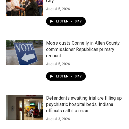
City"
August 5, 2026
LISTEN
•
0:47
Moss ousts Connelly in Allen County
commissioner Republican primary
recount
August 5, 2026
LISTEN
•
0:47
Defendants awaiting trial are filling up
psychiatric hospital beds. Indiana
officials call it a crisis
August 3, 2026