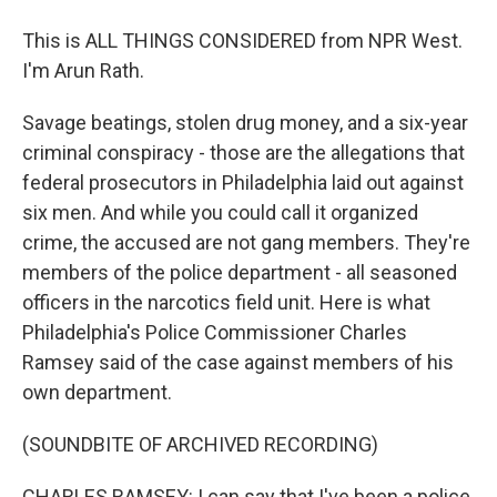
This is ALL THINGS CONSIDERED from NPR West.
I'm Arun Rath.
Savage beatings, stolen drug money, and a six-year
criminal conspiracy - those are the allegations that
federal prosecutors in Philadelphia laid out against
six men. And while you could call it organized
crime, the accused are not gang members. They're
members of the police department - all seasoned
officers in the narcotics field unit. Here is what
Philadelphia's Police Commissioner Charles
Ramsey said of the case against members of his
own department.
(SOUNDBITE OF ARCHIVED RECORDING)
CHARLES RAMSEY: I can say that I've been a police