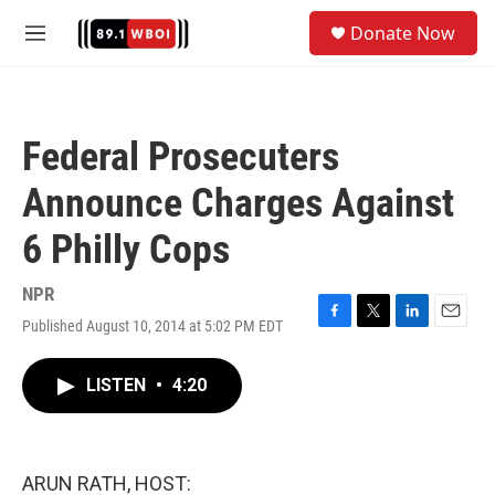
Skip to main content
S
Donate Now
e
M
a
e
r
n
c
u
h
Federal Prosecuters
u
e
Announce Charges Against
r
y
6 Philly Cops
NPR
Published August 10, 2014 at 5:02 PM EDT
F
T
L
E
a
w
i
m
c
i
n
a
LISTEN
•
4:20
e
t
k
i
b
t
e
l
o
e
d
o
r
I
k
n
ARUN RATH, HOST: