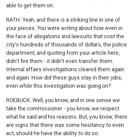
able to get them on.
RATH: Yeah, and there is a striking line in one of
your pieces. You were writing about how even in
the face of allegations and lawsuits that cost the
city's hundreds of thousands of dollars, the police
department, and quoting from your article here,
didn't fire them - it didn't even transfer them.
Internal affairs investigations cleared them again
and again. How did these guys stay in their jobs,
even while this investigation was going on?
ROEBUCK: Well, you know, and in one sense we
take the commissioner - you know, we respect
what he said and his reasons. But, you know, there
are signs that there was some hesitancy to even
act, should he have the ability to do so.