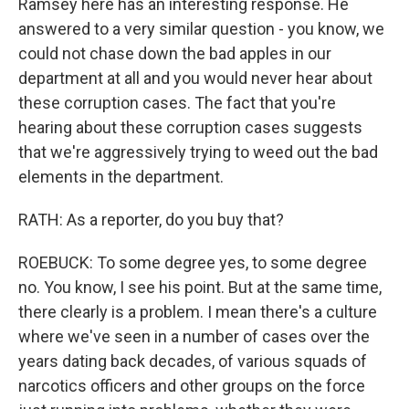
Ramsey here has an interesting response. He
answered to a very similar question - you know, we
could not chase down the bad apples in our
department at all and you would never hear about
these corruption cases. The fact that you're
hearing about these corruption cases suggests
that we're aggressively trying to weed out the bad
elements in the department.
RATH: As a reporter, do you buy that?
ROEBUCK: To some degree yes, to some degree
no. You know, I see his point. But at the same time,
there clearly is a problem. I mean there's a culture
where we've seen in a number of cases over the
years dating back decades, of various squads of
narcotics officers and other groups on the force