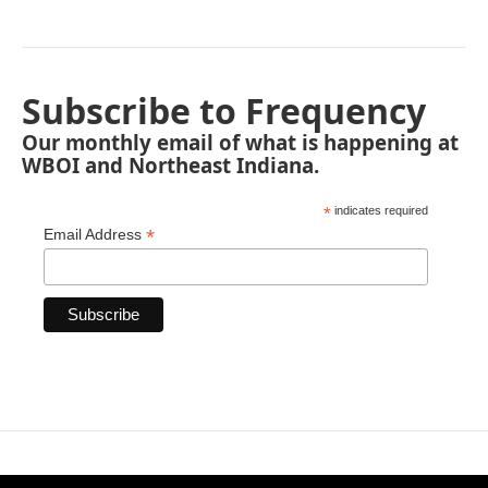
Subscribe to Frequency
Our monthly email of what is happening at
WBOI and Northeast Indiana.
*
indicates required
*
Email Address