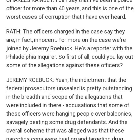
officer for more than 40 years, and this is one of the
worst cases of corruption that I have ever heard.
RATH: The officers charged in the case say they
are, in fact, innocent. For more on the case we're
joined by Jeremy Roebuck. He's a reporter with the
Philadelphia Inquirer. So first of all, could you lay out
some of the allegations against these officers?
JEREMY ROEBUCK: Yeah, the indictment that the
federal prosecutors unsealed is pretty outstanding
in the breadth and scope of the allegations that
were included in there - accusations that some of
these officers were hanging people over balconies,
savagely beating some drug defendants. And the
overall scheme that was alleged was that these
narcotics cops were beating and targeting drug