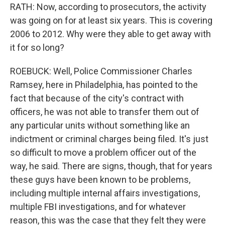
RATH: Now, according to prosecutors, the activity
was going on for at least six years. This is covering
2006 to 2012. Why were they able to get away with
it for so long?
ROEBUCK: Well, Police Commissioner Charles
Ramsey, here in Philadelphia, has pointed to the
fact that because of the city's contract with
officers, he was not able to transfer them out of
any particular units without something like an
indictment or criminal charges being filed. It's just
so difficult to move a problem officer out of the
way, he said. There are signs, though, that for years
these guys have been known to be problems,
including multiple internal affairs investigations,
multiple FBI investigations, and for whatever
reason, this was the case that they felt they were