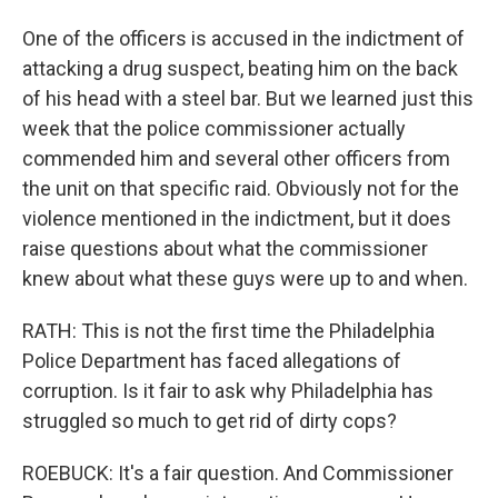
One of the officers is accused in the indictment of
attacking a drug suspect, beating him on the back
of his head with a steel bar. But we learned just this
week that the police commissioner actually
commended him and several other officers from
the unit on that specific raid. Obviously not for the
violence mentioned in the indictment, but it does
raise questions about what the commissioner
knew about what these guys were up to and when.
RATH: This is not the first time the Philadelphia
Police Department has faced allegations of
corruption. Is it fair to ask why Philadelphia has
struggled so much to get rid of dirty cops?
ROEBUCK: It's a fair question. And Commissioner