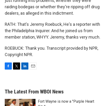
just running into problems, whether they were
raiding bodegas or whether they're ripping off drug
dealers, as alleged in this indictment.
RATH: That's Jeremy Roebuck, He's a reporter with
the Philadelphia Inquirer. And he joined us from
member station, WHYY. Jeremy, thanks very much.
ROEBUCK: Thank you. Transcript provided by NPR,
Copyright NPR.
F
T
L
E
a
w
i
m
c
i
n
a
e
t
k
i
b
t
e
l
The Latest From WBOI News
o
e
d
o
r
I
k
n
Fort Wayne is now a "Purple Heart