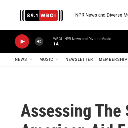
Skip to main content
NPR News and Diverse M
WBOI - NPR News and Diverse Music
1A
NEWS
MUSIC
NEWSLETTER
MEMBERSHIP 
Assessing The 