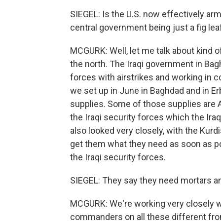
SIEGEL: Is the U.S. now effectively ar
central government being just a fig leaf
MCGURK: Well, let me talk about kind 
the north. The Iraqi government in Ba
forces with airstrikes and working in c
we set up in June in Baghdad and in Erb
supplies. Some of those supplies are 
the Iraqi security forces which the Ira
also looked very closely, with the Kurd
get them what they need as soon as pos
the Iraqi security forces.
SIEGEL: They say they need mortars and 
MCGURK: We're working very closely wi
commanders on all these different fron