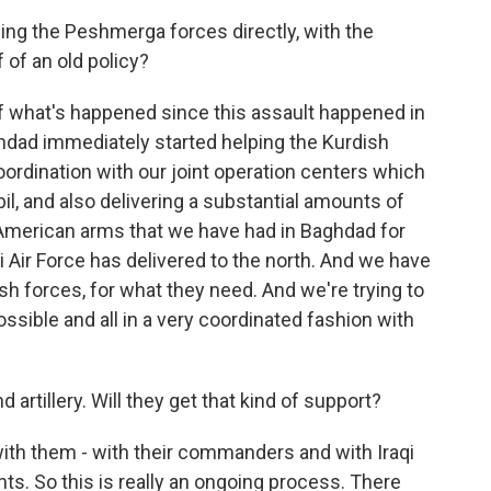
ming the Peshmerga forces directly, with the
 of an old policy?
of what's happened since this assault happened in
ghdad immediately started helping the Kurdish
oordination with our joint operation centers which
il, and also delivering a substantial amounts of
American arms that we have had in Baghdad for
qi Air Force has delivered to the north. And we have
ish forces, for what they need. And we're trying to
sible and all in a very coordinated fashion with
artillery. Will they get that kind of support?
th them - with their commanders and with Iraqi
ts. So this is really an ongoing process. There