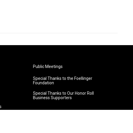
Public Meetings
Special Thanks to the Foellinger
Foundation
Special Thanks to Our Honor Roll
Business Supporters
s