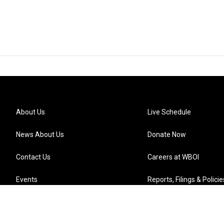
About Us
Live Schedule
News About Us
Donate Now
Contact Us
Careers at WBOI
Events
Reports, Filings & Policie