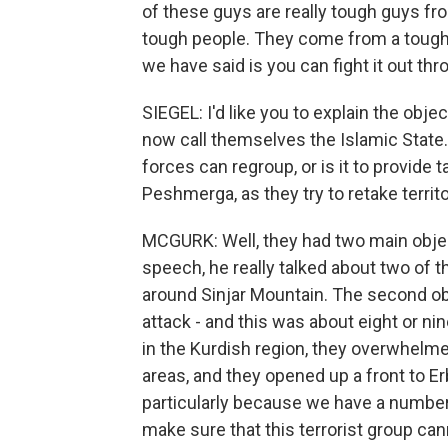
of these guys are really tough guys fr
tough people. They come from a tough p
we have said is you can fight it out th
SIEGEL: I'd like you to explain the objec
now call themselves the Islamic State. I
forces can regroup, or is it to provide ta
Peshmerga, as they try to retake territ
MCGURK: Well, they had two main object
speech, he really talked about two of th
around Sinjar Mountain. The second obj
attack - and this was about eight or n
in the Kurdish region, they overwhelm
areas, and they opened up a front to Er
particularly because we have a number
make sure that this terrorist group can