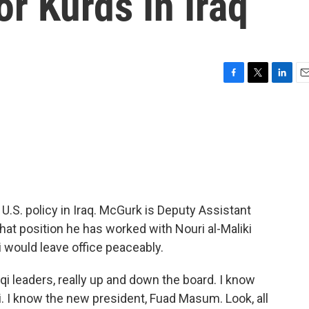
r Kurds In Iraq
F
T
L
E
a
w
i
m
c
i
n
a
e
t
k
i
b
t
e
l
o
e
d
o
r
I
k
n
U.S. policy in Iraq. McGurk is Deputy Assistant
 that position he has worked with Nouri al-Maliki
i would leave office peaceably.
qi leaders, really up and down the board. I know
ki. I know the new president, Fuad Masum. Look, all