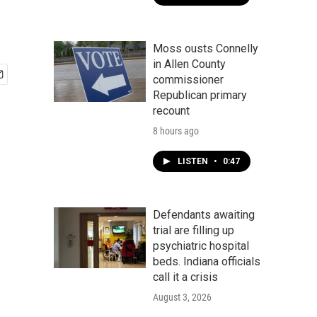
Moss ousts Connelly
in Allen County
commissioner
Republican primary
recount
8 hours ago
LISTEN
•
0:47
Defendants awaiting
trial are filling up
psychiatric hospital
beds. Indiana officials
call it a crisis
August 3, 2026