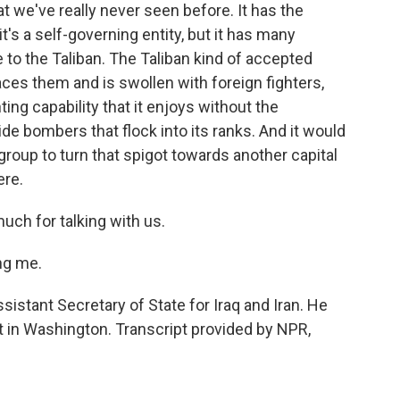
at we've really never seen before. It has the
it's a self-governing entity, but it has many
e to the Taliban. The Taliban kind of accepted
races them and is swollen with foreign fighters,
ting capability that it enjoys without the
de bombers that flock into its ranks. And it would
 group to turn that spigot towards another capital
ere.
uch for talking with us.
ng me.
istant Secretary of State for Iraq and Iran. He
 in Washington. Transcript provided by NPR,