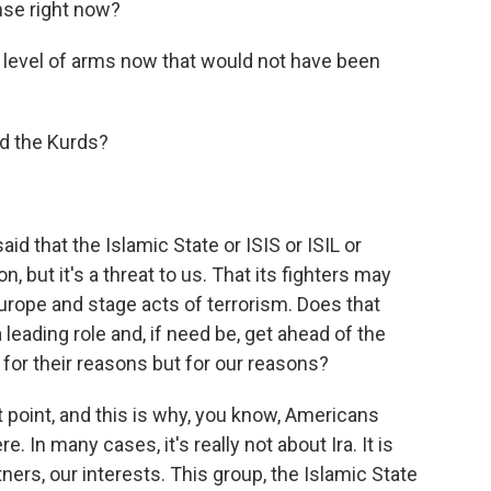
ense right now?
level of arms now that would not have been
nd the Kurds?
said that the Islamic State or ISIS or ISIL or
n, but it's a threat to us. That its fighters may
urope and stage acts of terrorism. Does that
 leading role and, if need be, get ahead of the
ot for their reasons but for our reasons?
t point, and this is why, you know, Americans
 In many cases, it's really not about Ira. It is
rtners, our interests. This group, the Islamic State