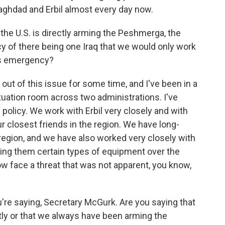
Baghdad and Erbil almost every day now.
nt the U.S. is directly arming the Peshmerga, the
icy of there being one Iraq that we would only work
his emergency?
out of this issue for some time, and I've been in a
situation room across two administrations. I've
 policy. We work with Erbil very closely and with
r closest friends in the region. We have long-
 region, and we have also worked very closely with
ing them certain types of equipment over the
ow face a threat that was not apparent, you know,
're saying, Secretary McGurk. Are you saying that
ly or that we always have been arming the