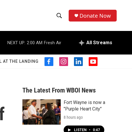
Donate Now
S
S
e
h
a
r
All Streams
NEXT UP:
2:00 AM
Fresh Air
o
c
h
w
Q
L AT THE LANDING
f
i
l
y
u
S
a
n
i
o
e
c
s
n
u
r
e
e
t
k
t
y
b
a
e
u
The Latest From WBOI News
a
o
g
d
b
o
r
i
e
Fort Wayne is now a
r
k
a
n
f
"Purple Heart City"
m
c
8 hours ago
h
LISTEN
•
0:47