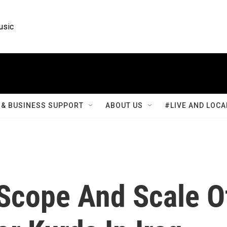
usic
& BUSINESS SUPPORT
ABOUT US
#LIVE AND LOCA
Scope And Scale O