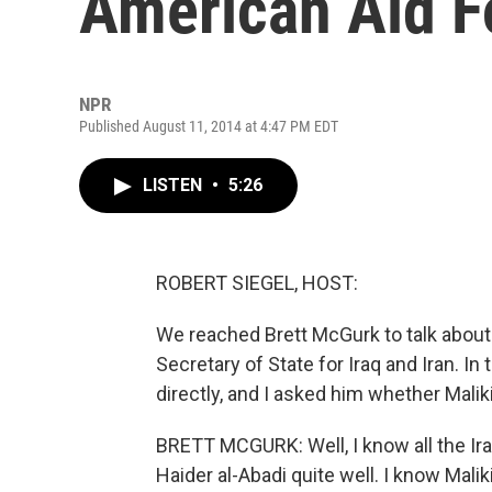
American Aid Fo
NPR
Published August 11, 2014 at 4:47 PM EDT
LISTEN
•
5:26
ROBERT SIEGEL, HOST:
We reached Brett McGurk to talk about 
Secretary of State for Iraq and Iran. In
directly, and I asked him whether Malik
BRETT MCGURK: Well, I know all the Ira
Haider al-Abadi quite well. I know Mali