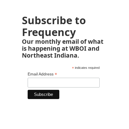
Subscribe to
Frequency
Our monthly email of what
is happening at WBOI and
Northeast Indiana.
*
indicates required
*
Email Address