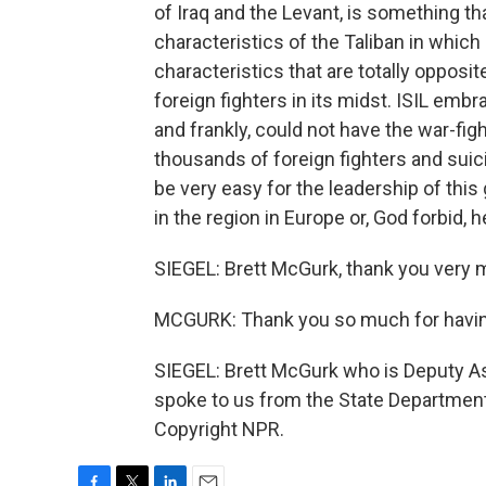
of Iraq and the Levant, is something th
characteristics of the Taliban in which 
characteristics that are totally opposit
foreign fighters in its midst. ISIL emb
and frankly, could not have the war-figh
thousands of foreign fighters and suici
be very easy for the leadership of this
in the region in Europe or, God forbid, h
SIEGEL: Brett McGurk, thank you very m
MCGURK: Thank you so much for havi
SIEGEL: Brett McGurk who is Deputy Ass
spoke to us from the State Department
Copyright NPR.