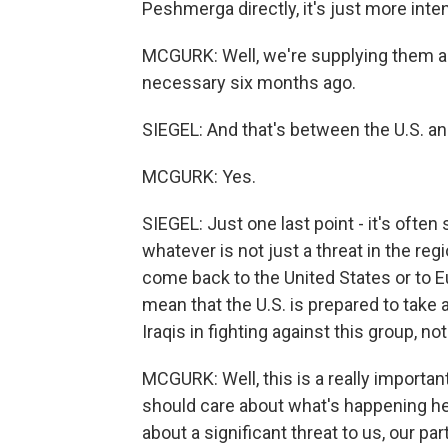
Peshmerga directly, it's just more int
MCGURK: Well, we're supplying them a 
necessary six months ago.
SIEGEL: And that's between the U.S. a
MCGURK: Yes.
SIEGEL: Just one last point - it's often 
whatever is not just a threat in the regio
come back to the United States or to E
mean that the U.S. is prepared to take a
Iraqis in fighting against this group, n
MCGURK: Well, this is a really importan
should care about what's happening here.
about a significant threat to us, our pa