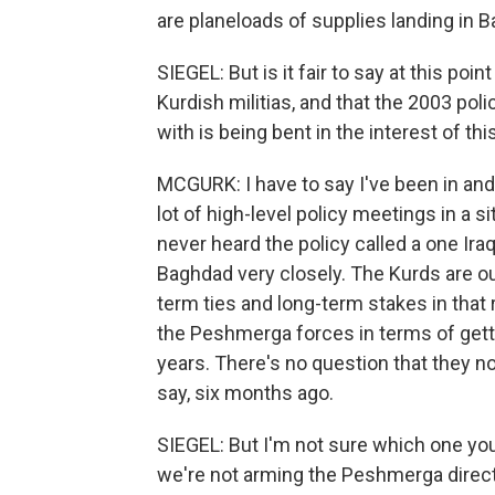
are planeloads of supplies landing in 
SIEGEL: But is it fair to say at this poi
Kurdish militias, and that the 2003 pol
with is being bent in the interest of t
MCGURK: I have to say I've been in and 
lot of high-level policy meetings in a 
never heard the policy called a one Iraq
Baghdad very closely. The Kurds are ou
term ties and long-term stakes in that
the Peshmerga forces in terms of gett
years. There's no question that they n
say, six months ago.
SIEGEL: But I'm not sure which one you
we're not arming the Peshmerga direct