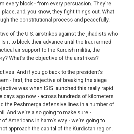
om every block - from every persuasion. They're
lace, and, you know, they fight things out. What
rough the constitutional process and peacefully.
tive of the U.S. airstrikes against the jihadists who
s it to block their advance until the Iraqi armed
ctical air support to the Kurdish militia, the
ory? What's the objective of the airstrikes?
ives. And if you go back to the president's
em - first, the objective of breaking the siege
ective was when ISIS launched this really rapid
ine days ago now - across hundreds of kilometers
ed the Peshmerga defensive lines in a number of
bil. And we're also going to make sure -
 of Americans in harm's way - we're going to
not approach the capital of the Kurdistan region.