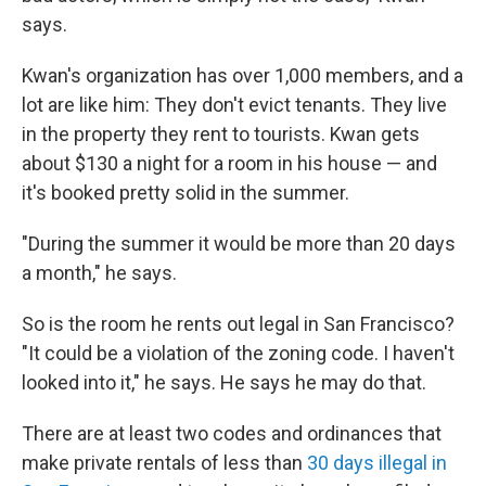
says.
Kwan's organization has over 1,000 members, and a
lot are like him: They don't evict tenants. They live
in the property they rent to tourists. Kwan gets
about $130 a night for a room in his house — and
it's booked pretty solid in the summer.
"During the summer it would be more than 20 days
a month," he says.
So is the room he rents out legal in San Francisco?
"It could be a violation of the zoning code. I haven't
looked into it," he says. He says he may do that.
There are at least two codes and ordinances that
make private rentals of less than
30 days illegal in