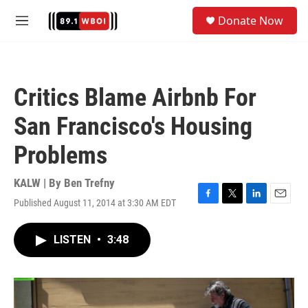
Skip to main content
S
Donate Now
e
M
a
e
r
n
c
u
h
Critics Blame Airbnb For
u
e
San Francisco's Housing
r
y
Problems
KALW | By
Ben Trefny
Published August 11, 2014 at 3:30 AM EDT
F
T
L
E
a
w
i
m
c
i
n
a
LISTEN
•
3:48
e
t
k
i
b
t
e
l
o
e
d
o
r
I
k
n