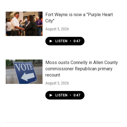
Fort Wayne is now a "Purple Heart
City"
August 5, 2026
LISTEN
•
0:47
Moss ousts Connelly in Allen County
commissioner Republican primary
recount
August 5, 2026
LISTEN
•
0:47