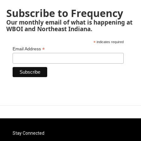
Subscribe to Frequency
Our monthly email of what is happening at
WBOI and Northeast Indiana.
*
indicates required
*
Email Address
Stay Connected