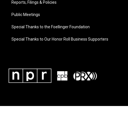
Reports, Filings & Policies
Public Meetings
Special Thanks to the Foellinger Foundation
Special Thanks to Our Honor Roll Business Supporters