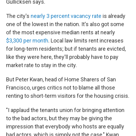
Gullicksen says.
The city's
nearly 3 percent vacancy rate
is already
one of the lowest in the nation. It's also got some
of the most expensive median rents at nearly
$3,300 per month
. Local law limits rent increases
for long-term residents; but if tenants are evicted,
like they were here, they'll probably have to pay
market rate to stay in the city.
But Peter Kwan, head of Home Sharers of San
Francisco, urges critics not to blame all those
renting to short-term visitors for the housing crisis.
"I applaud the tenants union for bringing attention
to the bad actors, but they may be giving the
impression that everybody who hosts are equally
bad actors, which is simply not the case," Kwan