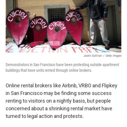
Justin Sullivan
/
Getty Images
Demonstrators in San Francisco have been protesting outside apartment
buildings that have units rented through online brokers.
Online rental brokers like Airbnb, VRBO and Flipkey
in San Francisco may be finding some success
renting to visitors on a nightly basis, but people
concerned about a shrinking rental market have
turned to legal action and protests.