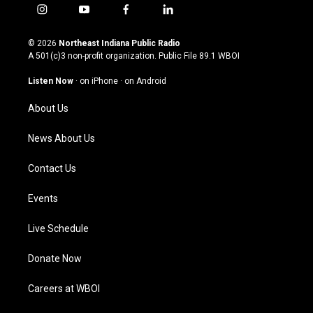
i
y
f
l
n
o
a
i
s
u
c
n
© 2026
Northeast Indiana Public Radio
t
t
e
k
A 501(c)3 non-profit organization. Public File
89.1 WBOI
a
u
b
e
g
b
o
d
Listen Now
·
on iPhone
·
on Android
r
e
o
i
a
k
n
About Us
m
News About Us
Contact Us
Events
Live Schedule
Donate Now
Careers at WBOI