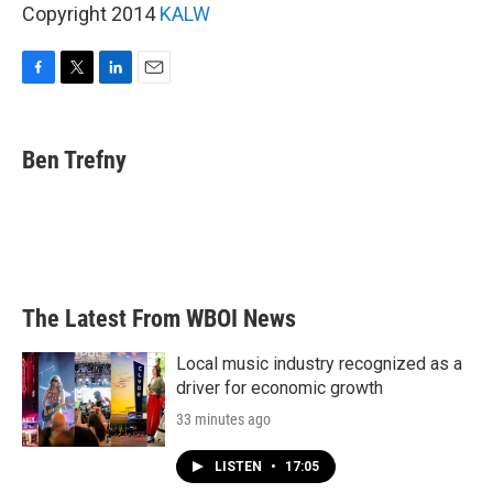
Copyright 2014
KALW
F
T
L
E
a
w
i
m
c
i
n
a
e
t
k
i
Ben Trefny
b
t
e
l
o
e
d
o
r
I
k
n
The Latest From WBOI News
Local music industry recognized as a
driver for economic growth
33 minutes ago
LISTEN
•
17:05