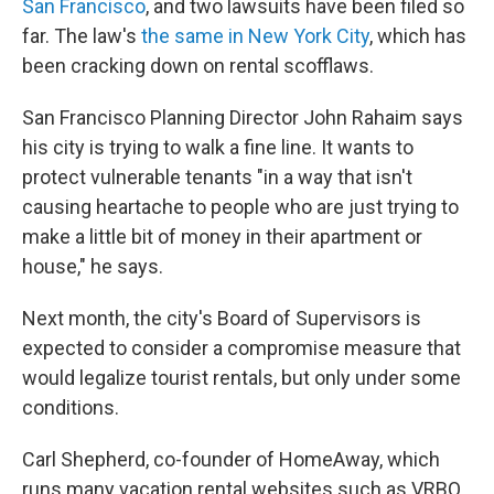
San Francisco
, and two lawsuits have been filed so
far. The law's
the same in New York City
, which has
been cracking down on rental scofflaws.
San Francisco Planning Director John Rahaim says
his city is trying to walk a fine line. It wants to
protect vulnerable tenants "in a way that isn't
causing heartache to people who are just trying to
make a little bit of money in their apartment or
house," he says.
Next month, the city's Board of Supervisors is
expected to consider a compromise measure that
would legalize tourist rentals, but only under some
conditions.
Carl Shepherd, co-founder of HomeAway, which
runs many vacation rental websites such as VRBO,