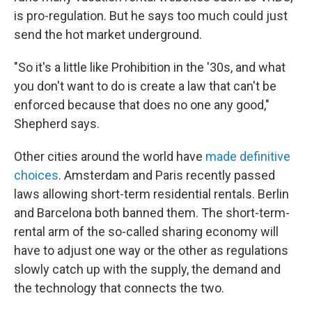
is pro-regulation. But he says too much could just
send the hot market underground.
"So it's a little like Prohibition in the '30s, and what
you don't want to do is create a law that can't be
enforced because that does no one any good,"
Shepherd says.
Other cities around the world have
made definitive
choices
. Amsterdam and Paris recently passed
laws allowing short-term residential rentals. Berlin
and Barcelona both banned them. The short-term-
rental arm of the so-called sharing economy will
have to adjust one way or the other as regulations
slowly catch up with the supply, the demand and
the technology that connects the two.