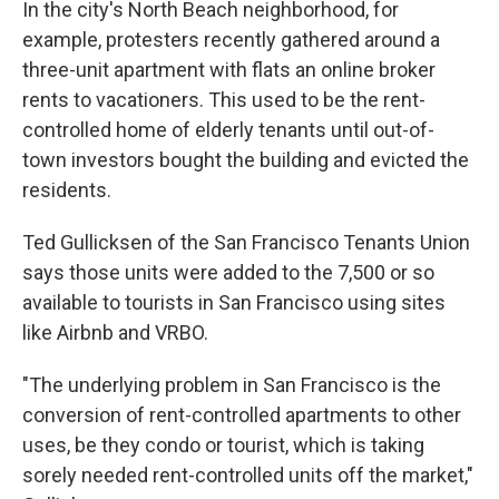
In the city's North Beach neighborhood, for
example, protesters recently gathered around a
three-unit apartment with flats an online broker
rents to vacationers. This used to be the rent-
controlled home of elderly tenants until out-of-
town investors bought the building and evicted the
residents.
Ted Gullicksen of the San Francisco Tenants Union
says those units were added to the 7,500 or so
available to tourists in San Francisco using sites
like Airbnb and VRBO.
"The underlying problem in San Francisco is the
conversion of rent-controlled apartments to other
uses, be they condo or tourist, which is taking
sorely needed rent-controlled units off the market,"