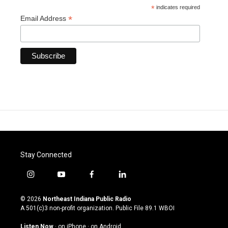
*
indicates required
*
Email Address
Stay Connected
i
y
f
l
n
o
a
i
s
u
c
n
© 2026
Northeast Indiana Public Radio
t
t
e
k
A 501(c)3 non-profit organization. Public File
89.1 WBOI
a
u
b
e
g
b
o
d
Listen Now
·
on iPhone
·
on Android