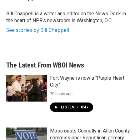
b
t
e
l
o
e
d
o
r
I
Bill Chappell is a writer and editor on the News Desk in
k
n
the heart of NPR's newsroom in Washington, D.C.
See stories by Bill Chappell
The Latest From WBOI News
Fort Wayne is now a "Purple Heart
City"
20 hours ago
LISTEN
•
0:47
Moss ousts Connelly in Allen County
commissioner Republican primary