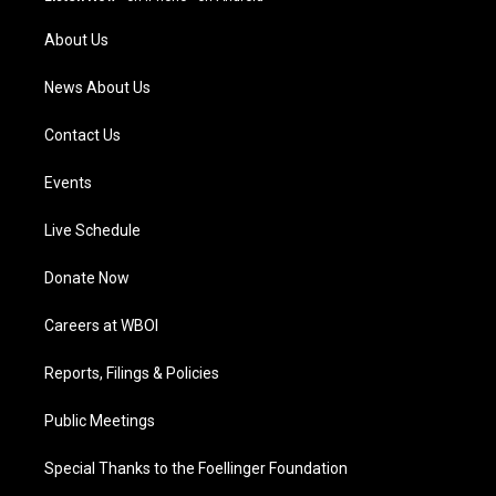
r
e
o
i
a
k
n
About Us
m
News About Us
Contact Us
Events
Live Schedule
Donate Now
Careers at WBOI
Reports, Filings & Policies
Public Meetings
Special Thanks to the Foellinger Foundation