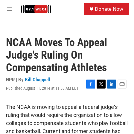
Skip to main content
S
Donate Now
e
M
a
e
r
n
c
u
h
NCAA Moves To Appeal
u
e
Judge's Ruling On
r
y
Compensating Athletes
NPR | By
Bill Chappell
Published August 11, 2014 at 11:58 AM EDT
F
T
L
E
a
w
i
m
c
i
n
a
e
t
k
i
The NCAA is moving to appeal a federal judge's
b
t
e
l
ruling that would require the organization to allow
o
e
d
o
r
I
colleges to compensate students who play football
k
n
and basketball. Current and former students had