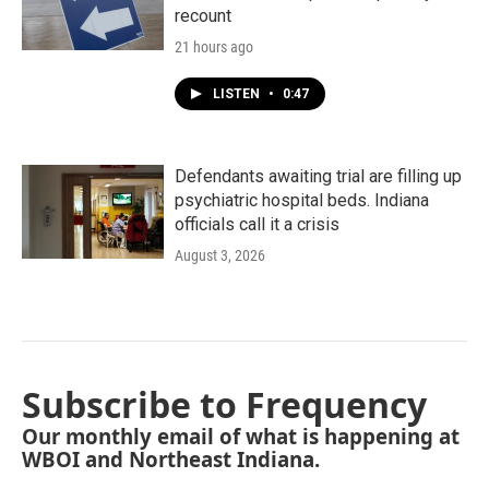
recount
21 hours ago
LISTEN
•
0:47
Defendants awaiting trial are filling up
psychiatric hospital beds. Indiana
officials call it a crisis
August 3, 2026
Subscribe to Frequency
Our monthly email of what is happening at
WBOI and Northeast Indiana.