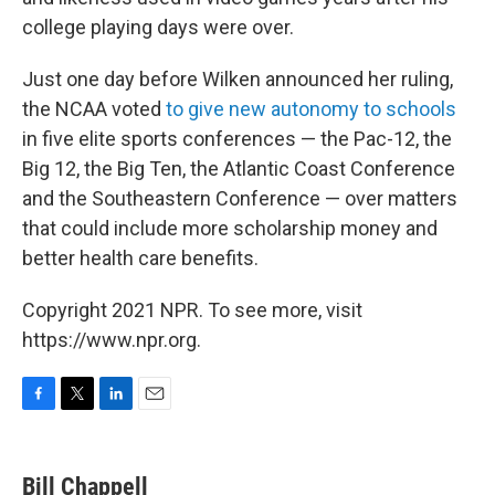
college playing days were over.
Just one day before Wilken announced her ruling,
the NCAA voted
to give new autonomy to schools
in five elite sports conferences — the Pac-12, the
Big 12, the Big Ten, the Atlantic Coast Conference
and the Southeastern Conference — over matters
that could include more scholarship money and
better health care benefits.
Copyright 2021 NPR. To see more, visit
https://www.npr.org.
F
T
L
E
a
w
i
m
c
i
n
a
e
t
k
i
Bill Chappell