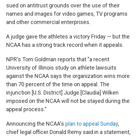
sued on antitrust grounds over the use of their
names and images for video games, TV programs
and other commercial enterprises.
A judge gave the athletes a victory Friday — but the
NCAA has a strong track record when it appeals.
NPR's Tom Goldman reports that "a recent
University of Illinois study on athlete lawsuits
against the NCAA says the organization wins more
than 70 percent of the time on appeal. The
injunction [U.S. District] Judge [Claudia] Wilken
imposed on the NCAA will not be stayed during the
appeal process."
Announcing the NCAA's
plan to appeal Sunday
,
chief legal officer Donald Remy said in a statement,