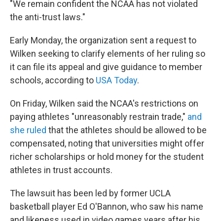
"We remain confident the NCAA has not violated
the anti-trust laws."
Early Monday, the organization sent a request to
Wilken seeking to clarify elements of her ruling so
it can file its appeal and give guidance to member
schools, according to
USA Today
.
On Friday, Wilken said the NCAA's restrictions on
paying athletes "unreasonably restrain trade,"
and
she ruled
that the athletes should be allowed to be
compensated, noting that universities might offer
richer scholarships or hold money for the student
athletes in trust accounts.
The lawsuit has been led by former UCLA
basketball player Ed O'Bannon, who saw his name
and likeness used in video games years after his