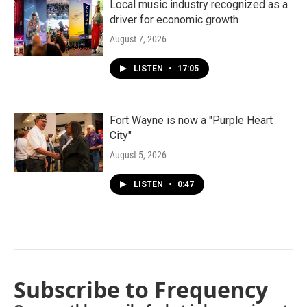
Local music industry recognized as a
driver for economic growth
August 7, 2026
LISTEN
•
17:05
Fort Wayne is now a "Purple Heart
City"
August 5, 2026
LISTEN
•
0:47
Subscribe to Frequency