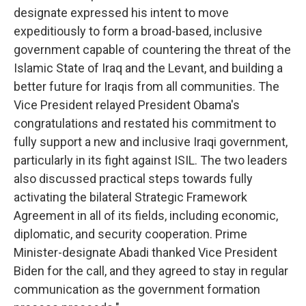
designate expressed his intent to move
expeditiously to form a broad-based, inclusive
government capable of countering the threat of the
Islamic State of Iraq and the Levant, and building a
better future for Iraqis from all communities. The
Vice President relayed President Obama's
congratulations and restated his commitment to
fully support a new and inclusive Iraqi government,
particularly in its fight against ISIL. The two leaders
also discussed practical steps towards fully
activating the bilateral Strategic Framework
Agreement in all of its fields, including economic,
diplomatic, and security cooperation. Prime
Minister-designate Abadi thanked Vice President
Biden for the call, and they agreed to stay in regular
communication as the government formation