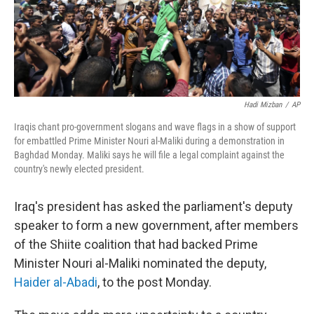
Hadi Mizban
/
AP
Iraqis chant pro-government slogans and wave flags in a show of support
for embattled Prime Minister Nouri al-Maliki during a demonstration in
Baghdad Monday. Maliki says he will file a legal complaint against the
country's newly elected president.
Iraq's president has asked the parliament's deputy
speaker to form a new government, after members
of the Shiite coalition that had backed Prime
Minister Nouri al-Maliki nominated the deputy,
Haider al-Abadi
, to the post Monday.