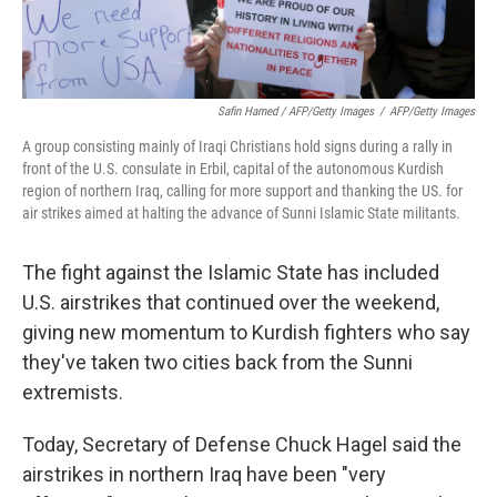
Safin Hamed / AFP/Getty Images
/
AFP/Getty Images
A group consisting mainly of Iraqi Christians hold signs during a rally in
front of the U.S. consulate in Erbil, capital of the autonomous Kurdish
region of northern Iraq, calling for more support and thanking the US. for
air strikes aimed at halting the advance of Sunni Islamic State militants.
The fight against the Islamic State has included
U.S. airstrikes that continued over the weekend,
giving new momentum to Kurdish fighters who say
they've taken two cities back from the Sunni
extremists.
Today, Secretary of Defense Chuck Hagel said the
airstrikes in northern Iraq have been "very