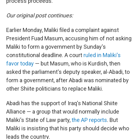
process proceeds."
Our original post continues:
Earlier Monday, Maliki filed a complaint against
President Fuad Masum, accusing him of not asking
Maliki to form a government by Sunday's
constitutional deadline. A court
ruled in Maliki's
favor today
— but Masum, who is Kurdish, then
asked the parliament's deputy speaker, al-Abadi, to
form a government, after Abadi was nominated by
other Shiite politicians to replace Maliki.
Abadi has the support of Iraq's National Shiite
Alliance — a group that would normally include
Maliki's State of Law party,
the AP reports
. But
Maliki is insisting that his party should decide who
leads the country.