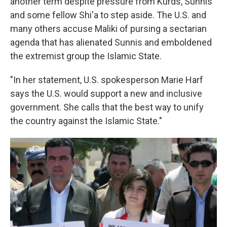
another term despite pressure from Kurds, Sunnis
and some fellow Shi'a to step aside. The U.S. and
many others accuse Maliki of pursing a sectarian
agenda that has alienated Sunnis and emboldened
the extremist group the Islamic State.
"In her statement, U.S. spokesperson Marie Harf
says the U.S. would support a new and inclusive
government. She calls that the best way to unify
the country against the Islamic State."