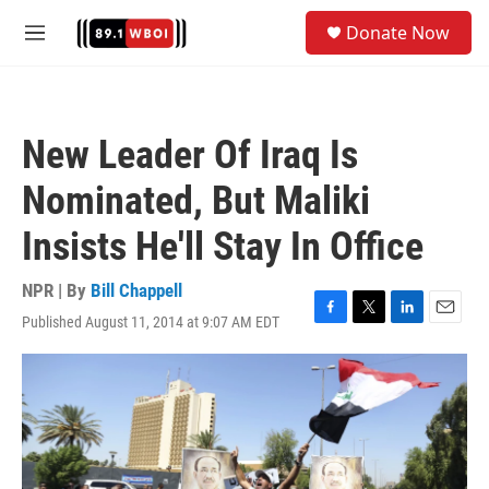
Skip to main content
S
Donate Now
e
M
a
e
r
n
c
u
h
New Leader Of Iraq Is
u
e
Nominated, But Maliki
r
y
Insists He'll Stay In Office
NPR | By
Bill Chappell
Published August 11, 2014 at 9:07 AM EDT
F
T
L
E
a
w
i
m
c
i
n
a
e
t
k
i
b
t
e
l
o
e
d
o
r
I
k
n