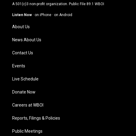
t
t
e
k
A 501(c)3 non-profit organization. Public File
89.1 WBOI
a
u
b
e
g
b
o
d
Listen Now
·
on iPhone
·
on Android
r
e
o
i
a
k
n
About Us
m
News About Us
Contact Us
Events
Live Schedule
Donate Now
Careers at WBOI
Reports, Filings & Policies
Public Meetings