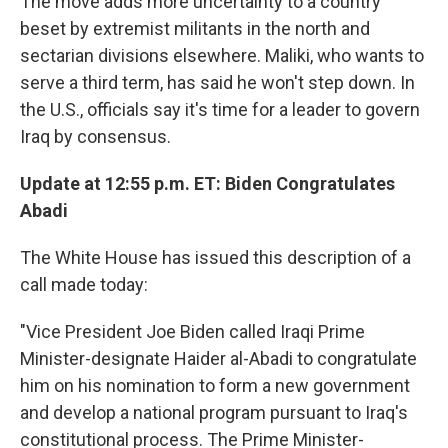
The move adds more uncertainty to a country
beset by extremist militants in the north and
sectarian divisions elsewhere. Maliki, who wants to
serve a third term, has said he won't step down. In
the U.S., officials say it's time for a leader to govern
Iraq by consensus.
Update at 12:55 p.m. ET: Biden Congratulates
Abadi
The White House has issued this description of a
call made today:
"Vice President Joe Biden called Iraqi Prime
Minister-designate Haider al-Abadi to congratulate
him on his nomination to form a new government
and develop a national program pursuant to Iraq's
constitutional process. The Prime Minister-