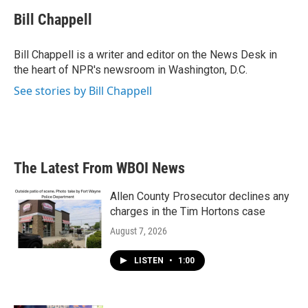
c
i
n
a
e
t
k
i
Bill Chappell
b
t
e
l
o
e
d
o
r
I
Bill Chappell is a writer and editor on the News Desk in
k
n
the heart of NPR's newsroom in Washington, D.C.
See stories by Bill Chappell
The Latest From WBOI News
Allen County Prosecutor declines any
charges in the Tim Hortons case
August 7, 2026
LISTEN
•
1:00