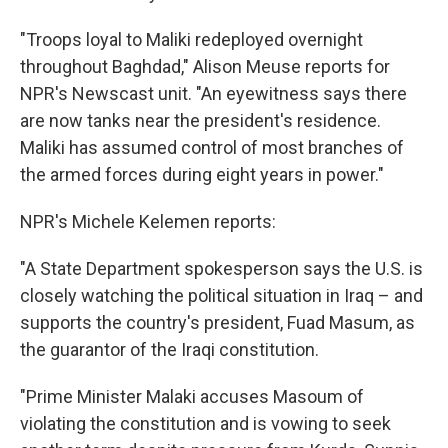
"Troops loyal to Maliki redeployed overnight
throughout Baghdad," Alison Meuse reports for
NPR's Newscast unit. "An eyewitness says there
are now tanks near the president's residence.
Maliki has assumed control of most branches of
the armed forces during eight years in power."
NPR's Michele Kelemen reports:
"A State Department spokesperson says the U.S. is
closely watching the political situation in Iraq – and
supports the country's president, Fuad Masum, as
the guarantor of the Iraqi constitution.
"Prime Minister Malaki accuses Masoum of
violating the constitution and is vowing to seek