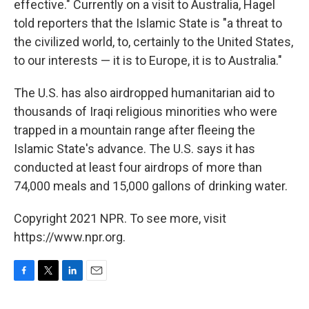
effective." Currently on a visit to Australia, Hagel
told reporters that the Islamic State is "a threat to
the civilized world, to, certainly to the United States,
to our interests — it is to Europe, it is to Australia."
The U.S. has also airdropped humanitarian aid to
thousands of Iraqi religious minorities who were
trapped in a mountain range after fleeing the
Islamic State's advance. The U.S. says it has
conducted at least four airdrops of more than
74,000 meals and 15,000 gallons of drinking water.
Copyright 2021 NPR. To see more, visit
https://www.npr.org.
F
T
L
E
a
w
i
m