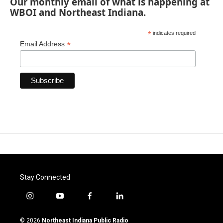
Our monthly email of what is happening at
WBOI and Northeast Indiana.
*
indicates required
*
Email Address
Stay Connected
i
y
f
l
n
o
a
i
s
u
c
n
© 2026
Northeast Indiana Public Radio