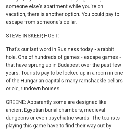
someone else's apartment while you're on
vacation, there is another option. You could pay to
escape from someone's cellar.
STEVE INSKEEP, HOST:
That's our last word in Business today - a rabbit
hole. One of hundreds of games - escape games -
that have sprung up in Budapest over the past few
years. Tourists pay to be locked up in a room in one
of the Hungarian capital's many ramshackle cellars
or old, rundown houses.
GREENE: Apparently some are designed like
ancient Egyptian burial chambers, medieval
dungeons or even psychiatric wards. The tourists
playing this game have to find their way out by