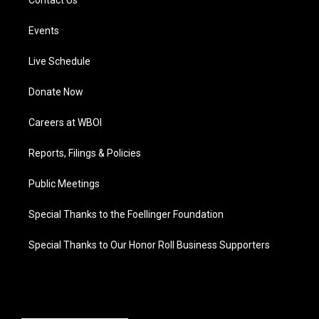
Contact Us
Events
Live Schedule
Donate Now
Careers at WBOI
Reports, Filings & Policies
Public Meetings
Special Thanks to the Foellinger Foundation
Special Thanks to Our Honor Roll Business Supporters