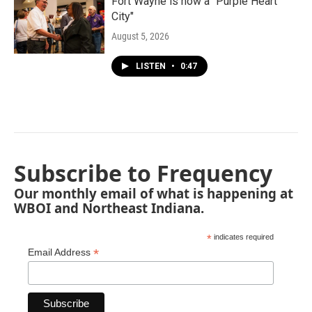
Fort Wayne is now a "Purple Heart
City"
August 5, 2026
LISTEN
•
0:47
Subscribe to Frequency
Our monthly email of what is happening at
WBOI and Northeast Indiana.
*
indicates required
*
Email Address