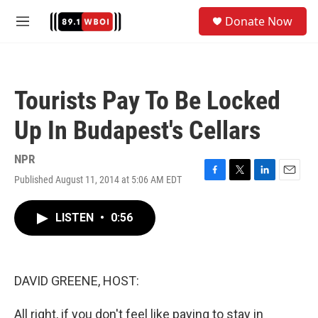
Skip to main content
S
Donate Now
e
M
a
e
r
n
c
u
h
Tourists Pay To Be Locked
u
e
Up In Budapest's Cellars
r
y
NPR
Published August 11, 2014 at 5:06 AM EDT
F
T
L
E
a
w
i
m
c
i
n
a
LISTEN
•
0:56
e
t
k
i
b
t
e
l
o
e
d
o
r
I
k
n
DAVID GREENE, HOST:
All right, if you don't feel like paying to stay in