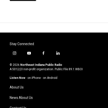
Stay Connected
i
y
f
l
n
o
a
i
s
u
c
n
© 2026
Northeast Indiana Public Radio
t
t
e
k
A 501(c)3 non-profit organization. Public File
89.1 WBOI
a
u
b
e
g
b
o
d
Listen Now
·
on iPhone
·
on Android
r
e
o
i
a
k
n
About Us
m
News About Us