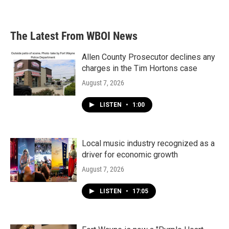
a
w
i
m
c
i
n
a
e
t
k
i
b
t
e
l
The Latest From WBOI News
o
e
d
o
r
I
k
n
Allen County Prosecutor declines any
charges in the Tim Hortons case
August 7, 2026
LISTEN
•
1:00
Local music industry recognized as a
driver for economic growth
August 7, 2026
LISTEN
•
17:05