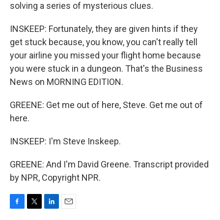
solving a series of mysterious clues.
INSKEEP: Fortunately, they are given hints if they
get stuck because, you know, you can't really tell
your airline you missed your flight home because
you were stuck in a dungeon. That's the Business
News on MORNING EDITION.
GREENE: Get me out of here, Steve. Get me out of
here.
INSKEEP: I'm Steve Inskeep.
GREENE: And I'm David Greene. Transcript provided
by NPR, Copyright NPR.
F
T
L
E