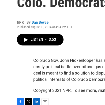
Colo. Democrat
NPR | By
Dan Boyce
Published August 11, 2014 at 4:14 PM EDT
LISTEN
•
3:53
Colorado Gov. John Hickenlooper has 
costly political battle over oil and gas 
deal is meant to find a solution to disp
political interests of Colorado Democra
Copyright 2021 NPR. To see more, visit