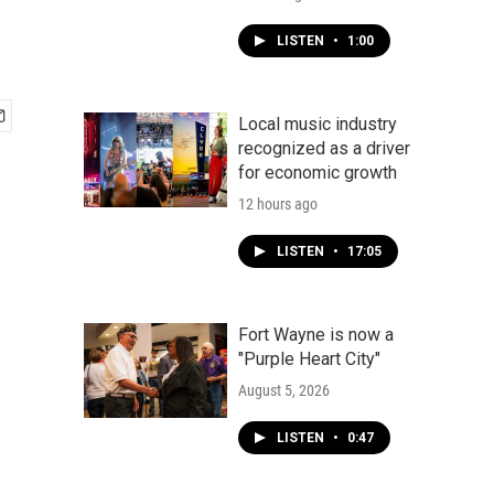
LISTEN
•
1:00
Local music industry
recognized as a driver
for economic growth
12 hours ago
LISTEN
•
17:05
Fort Wayne is now a
"Purple Heart City"
August 5, 2026
LISTEN
•
0:47