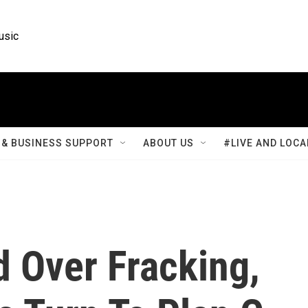
usic
& BUSINESS SUPPORT
ABOUT US
#LIVE AND LOCA
d Over Fracking,