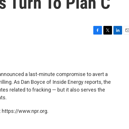
s Turn To Plan C
F
T
L
E
a
w
i
m
c
i
n
a
e
t
k
i
b
t
e
l
o
e
d
o
r
I
announced a last-minute compromise to avert a
k
n
drilling. As Dan Boyce of Inside Energy reports, the
utes related to fracking — but it also serves the
ts.
 https://www.npr.org.