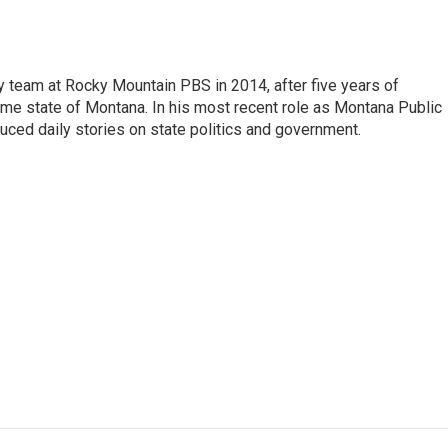
 team at Rocky Mountain PBS in 2014, after five years of
home state of Montana. In his most recent role as Montana Public
uced daily stories on state politics and government.