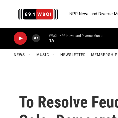
Skip to main content
NPR News and Diverse M
WBOI - NPR News and Diverse Music
1A
NEWS
MUSIC
NEWSLETTER
MEMBERSHIP 
To Resolve Feu