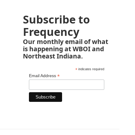
Subscribe to
Frequency
Our monthly email of what
is happening at WBOI and
Northeast Indiana.
*
indicates required
*
Email Address