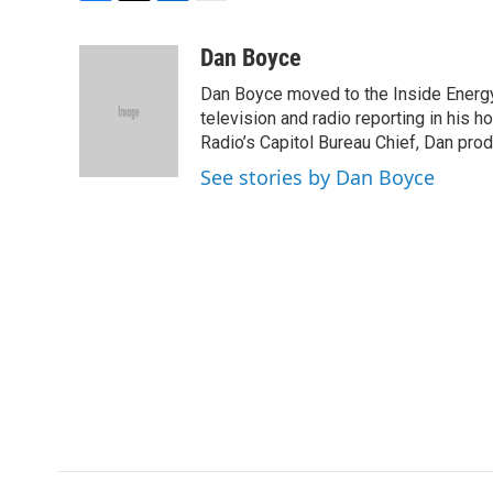
F
T
L
E
a
w
i
m
c
i
n
a
Dan Boyce
e
t
k
i
Dan Boyce moved to the Inside Energy
b
t
e
l
o
e
d
television and radio reporting in his 
o
r
I
Radio’s Capitol Bureau Chief, Dan prod
k
n
See stories by Dan Boyce