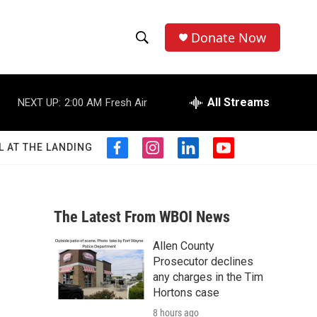
Donate Now
S
S
e
h
a
r
All Streams
NEXT UP:
2:00 AM
Fresh Air
o
c
h
w
Q
L AT THE LANDING
f
i
l
y
u
S
a
n
i
o
e
c
s
n
u
r
e
e
t
k
t
y
b
a
e
u
The Latest From WBOI News
a
o
g
d
b
o
r
i
e
Allen County
r
k
a
n
Prosecutor declines
m
c
any charges in the Tim
Hortons case
h
8 hours ago