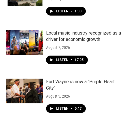
LISTEN
•
1:00
Local music industry recognized as a
driver for economic growth
August 7, 2026
LISTEN
•
17:05
Fort Wayne is now a "Purple Heart
City"
August 5, 2026
LISTEN
•
0:47