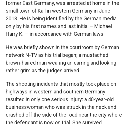
former East Germany, was arrested at home in the
small town of Kall in western Germany in June
2013. He is being identified by the German media
only by his first names and last initial – Michael
Harry K. — in accordance with German laws.
He was briefly shown in the courtroom by German
network N-TV as his trial began; a mustached
brown-haired man wearing an earring and looking
rather grim as the judges arrived.
The shooting incidents that mostly took place on
highways in western and southern Germany
resulted in only one serious injury: a 40-year-old
businesswoman who was struck in the neck and
crashed off the side of the road near the city where
the defendant is now on trial. She survived.