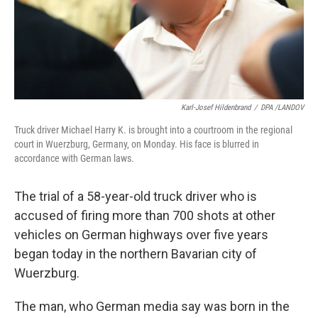
Karl-Josef Hildenbrand
/
DPA /LANDOV
Truck driver Michael Harry K. is brought into a courtroom in the regional
court in Wuerzburg, Germany, on Monday. His face is blurred in
accordance with German laws.
The trial of a 58-year-old truck driver who is
accused of firing more than 700 shots at other
vehicles on German highways over five years
began today in the northern Bavarian city of
Wuerzburg.
The man, who German media say was born in the