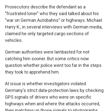
Prosecutors describe the defendant as a
"frustrated loner" who they said talked about his
"war on German Autobahns" or highways. Michael
Harry K., in several interviews with German media,
claimed he only targeted cargo sections of
vehicles.
German authorities were lambasted for not
catching him sooner. But some critics now
question whether police went too far in the steps
they took to apprehend him.
At issue is whether investigators violated
Germany's strict data-protection laws by checking
GPS signals of drivers who were on specific
highways when and where the attacks occurred,
then matching up those signals to photographs