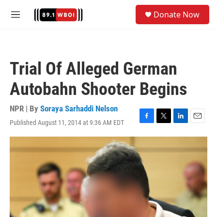
Skip to main content
S
Donate Now
e
M
a
e
r
n
c
u
h
Trial Of Alleged German
u
e
Autobahn Shooter Begins
r
y
NPR | By
Soraya Sarhaddi Nelson
Published August 11, 2014 at 9:36 AM EDT
F
T
L
E
a
w
i
m
c
i
n
a
e
t
k
i
b
t
e
l
o
e
d
o
r
I
k
n