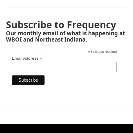
Subscribe to Frequency
Our monthly email of what is happening at
WBOI and Northeast Indiana.
*
indicates required
*
Email Address