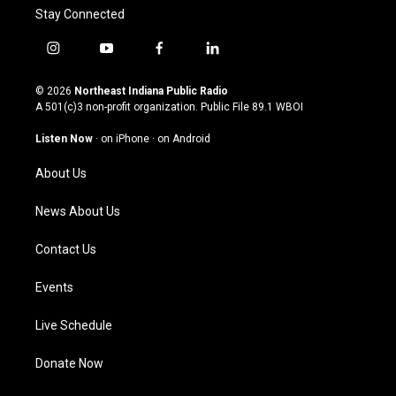
Stay Connected
i
y
f
l
n
o
a
i
s
u
c
n
© 2026
Northeast Indiana Public Radio
t
t
e
k
A 501(c)3 non-profit organization. Public File
89.1 WBOI
a
u
b
e
g
b
o
d
Listen Now
·
on iPhone
·
on Android
r
e
o
i
a
k
n
About Us
m
News About Us
Contact Us
Events
Live Schedule
Donate Now