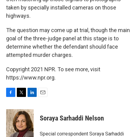
taken by specially installed cameras on those
highways.
The question may come up at trial, though the main
goal of the three-judge panel at this stage is to
determine whether the defendant should face
attempted murder charges.
Copyright 2021 NPR. To see more, visit
https://www.npr.org.
F
T
L
E
a
w
i
m
c
i
n
a
e
t
k
i
Soraya Sarhaddi Nelson
b
t
e
l
o
e
d
o
r
I
Special correspondent Soraya Sarhaddi