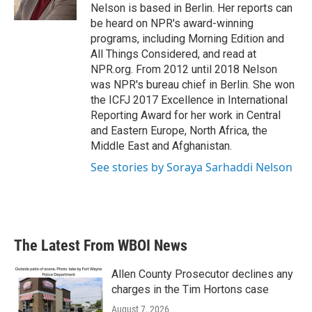
k
n
Nelson is based in Berlin. Her reports can
be heard on NPR's award-winning
programs, including Morning Edition and
All Things Considered, and read at
NPR.org. From 2012 until 2018 Nelson
was NPR's bureau chief in Berlin. She won
the ICFJ 2017 Excellence in International
Reporting Award for her work in Central
and Eastern Europe, North Africa, the
Middle East and Afghanistan.
See stories by Soraya Sarhaddi Nelson
The Latest From WBOI News
Allen County Prosecutor declines any
charges in the Tim Hortons case
August 7, 2026