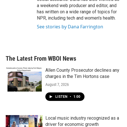
a weekend web producer and editor, and
has written on a wide range of topics for
NPR, including tech and women's health.
See stories by Dana Farrington
The Latest From WBOI News
Allen County Prosecutor declines any
charges in the Tim Hortons case
August 7, 2026
LISTEN
•
1:00
Local music industry recognized as a
driver for economic growth