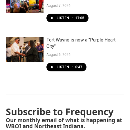
August 7, 2026
LISTEN
•
17:05
Fort Wayne is now a "Purple Heart
City"
August 5, 2026
LISTEN
•
0:47
Subscribe to Frequency
Our monthly email of what is happening at
WBOI and Northeast Indiana.