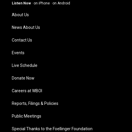
g
b
o
d
Listen Now
·
on iPhone
·
on Android
r
e
o
i
a
k
n
About Us
m
News About Us
Contact Us
Events
Live Schedule
Donate Now
Careers at WBOI
Reports, Filings & Policies
Public Meetings
Special Thanks to the Foellinger Foundation