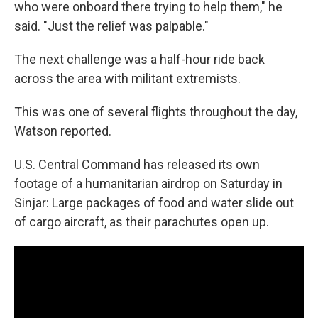
who were onboard there trying to help them," he
said. "Just the relief was palpable."
The next challenge was a half-hour ride back
across the area with militant extremists.
This was one of several flights throughout the day,
Watson reported.
U.S. Central Command has released its own
footage of a humanitarian airdrop on Saturday in
Sinjar: Large packages of food and water slide out
of cargo aircraft, as their parachutes open up.