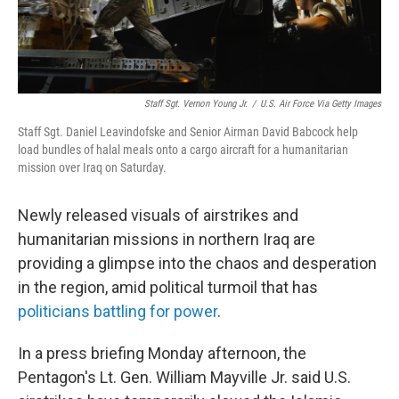
Staff Sgt. Vernon Young Jr.
/
U.S. Air Force Via Getty Images
Staff Sgt. Daniel Leavindofske and Senior Airman David Babcock help
load bundles of halal meals onto a cargo aircraft for a humanitarian
mission over Iraq on Saturday.
Newly released visuals of airstrikes and
humanitarian missions in northern Iraq are
providing a glimpse into the chaos and desperation
in the region, amid political turmoil that has
politicians battling for power
.
In a press briefing Monday afternoon, the
Pentagon's Lt. Gen. William Mayville Jr. said U.S.