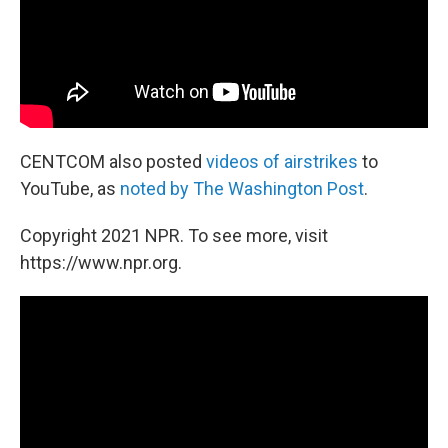
CENTCOM also posted
videos of airstrikes
to
YouTube, as
noted by The Washington Post
.
Copyright 2021 NPR. To see more, visit
https://www.npr.org.