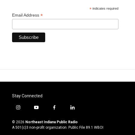
*
indicates required
*
Email Address
Stay Connected
i
y
f
l
n
o
a
i
s
u
c
n
© 2026
Northeast Indiana Public Radio
t
t
e
k
A 501(c)3 non-profit organization. Public File
89.1 WBOI
a
u
b
e