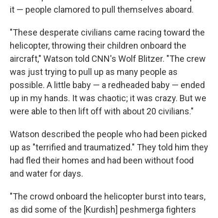
it — people clamored to pull themselves aboard.
"These desperate civilians came racing toward the
helicopter, throwing their children onboard the
aircraft," Watson told CNN's Wolf Blitzer. "The crew
was just trying to pull up as many people as
possible. A little baby — a redheaded baby — ended
up in my hands. It was chaotic; it was crazy. But we
were able to then lift off with about 20 civilians."
Watson described the people who had been picked
up as "terrified and traumatized." They told him they
had fled their homes and had been without food
and water for days.
"The crowd onboard the helicopter burst into tears,
as did some of the [Kurdish] peshmerga fighters