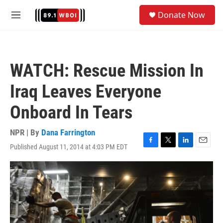
Skip to main content
S
Donate Now
e
M
a
e
r
n
c
u
h
WATCH: Rescue Mission In
u
e
Iraq Leaves Everyone
r
y
Onboard In Tears
NPR | By
Dana Farrington
Published August 11, 2014 at 4:03 PM EDT
F
T
L
E
a
w
i
m
c
i
n
a
e
t
k
i
b
t
e
l
o
e
d
o
r
I
k
n