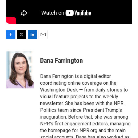
F
T
L
E
a
w
i
m
c
i
n
a
e
t
k
i
Dana Farrington
b
t
e
l
o
e
d
o
r
I
Dana Farrington is a digital editor
k
n
coordinating online coverage on the
Washington Desk — from daily stories to
visual feature projects to the weekly
newsletter. She has been with the NPR
Politics team since President Trump's
inauguration. Before that, she was among
NPR's first engagement editors, managing
the homepage for NPR.org and the main
social accounts. Dana has also worked as