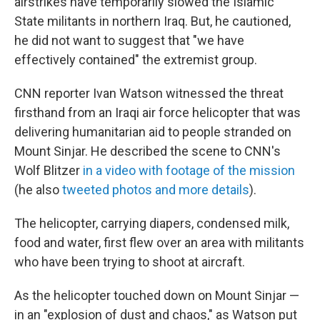
airstrikes have temporarily slowed the Islamic
State militants in northern Iraq. But, he cautioned,
he did not want to suggest that "we have
effectively contained" the extremist group.
CNN reporter Ivan Watson witnessed the threat
firsthand from an Iraqi air force helicopter that was
delivering humanitarian aid to people stranded on
Mount Sinjar. He described the scene to CNN's
Wolf Blitzer
in a video with footage of the mission
(he also
tweeted photos and more details
).
The helicopter, carrying diapers, condensed milk,
food and water, first flew over an area with militants
who have been trying to shoot at aircraft.
As the helicopter touched down on Mount Sinjar —
in an "explosion of dust and chaos," as Watson put