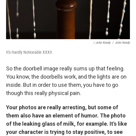
/ John Keedy
/
John Keedy
It's Hardly Noticeable XXXII
So the doorbell image really sums up that feeling.
You know, the doorbells work, and the lights are on
inside. But in order to use them, you have to go
though this really physical pain.
Your photos are really arresting, but some of
them also have an element of humor. The photo
of the leaking glass of milk, for example. It's like
your character is trying to stay positive, to see