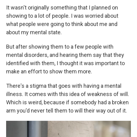
It wasn't originally something that I planned on
showing to a lot of people. I was worried about
what people were going to think about me and
about my mental state.
But after showing them to a few people with
mental disorders, and hearing them say that they
identified with them, I thought it was important to
make an effort to show them more.
There's a stigma that goes with having a mental
illness. It comes with this idea of weakness of will.
Which is weird, because if somebody had a broken
arm you'd never tell them to will their way out of it.