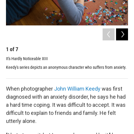
1
of
7
2
It's Hardly Noticeable XIII
It'
Keedy's series depicts an anonymous character who suffers from anxiety.
Mos
bas
When photographer
John William Keedy
was first
diagnosed with an anxiety disorder, he says he had
a hard time coping. It was difficult to accept. It was
difficult to explain to friends and family. He felt
utterly alone.