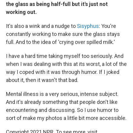
the glass as being half-full but it's just not
working out.
It's also a wink and a nudge to
Sisyphus
: You're
constantly working to make sure the glass stays
full. And to the idea of 'crying over spilled milk.'
I have a hard time taking myself too seriously. And
when I was dealing with this at its worst, a lot of the
way I coped with it was through humor. If I joked
about it, then it wasn't that bad.
Mental illness is a very serious, intense subject.
And it's already something that people don't like
encountering and discussing. So I use humor to
sort of make my photos a little bit more accessible.
Copyright 2021 NPR. To see more, visit