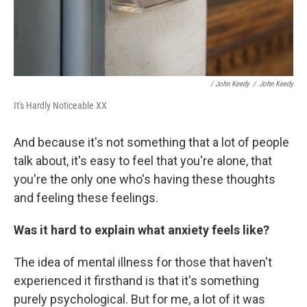
/ John Keedy
/
John Keedy
It's Hardly Noticeable XX
And because it's not something that a lot of people
talk about, it's easy to feel that you're alone, that
you're the only one who's having these thoughts
and feeling these feelings.
Was it hard to explain what anxiety feels like?
The idea of mental illness for those that haven't
experienced it firsthand is that it's something
purely psychological. But for me, a lot of it was