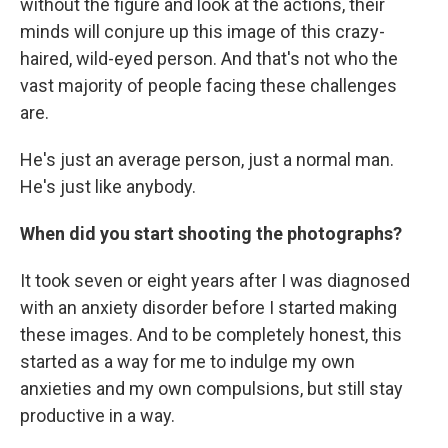
without the figure and look at the actions, their
minds will conjure up this image of this crazy-
haired, wild-eyed person. And that's not who the
vast majority of people facing these challenges
are.
He's just an average person, just a normal man.
He's just like anybody.
When did you start shooting the photographs?
It took seven or eight years after I was diagnosed
with an anxiety disorder before I started making
these images. And to be completely honest, this
started as a way for me to indulge my own
anxieties and my own compulsions, but still stay
productive in a way.