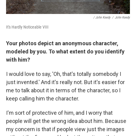
/ John Keedy
/
John Keedy
It's Hardly Noticeable VIII
Your photos depict an anonymous character,
modeled by you. To what extent do you identify
with him?
I would love to say, 'Oh, that's totally somebody I
just invented.' And it's really not. But it's easier for
me to talk about it in terms of the character, so I
keep calling him the character.
I'm sort of protective of him, and I worry that
people will get the wrong idea about him. Because
my concern is that if people view just the images