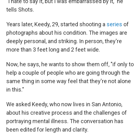
"I hate to say it, but I was embarrassed by it," he
tells Shots.
Years later, Keedy, 29, started shooting a
series
of
photographs about his condition. The images are
deeply personal, and striking. In person, they're
more than 3 feet long and 2 feet wide.
Now, he says, he wants to show them off, "if only to
help a couple of people who are going through the
same thing in some way feel that they're not alone
in this."
We asked Keedy, who now lives in San Antonio,
about his creative process and the challenges of
portraying mental illness. The conversation has
been edited for length and clarity.