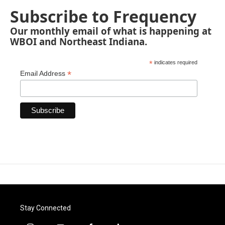
Subscribe to Frequency
Our monthly email of what is happening at
WBOI and Northeast Indiana.
*
indicates required
*
Email Address
Stay Connected