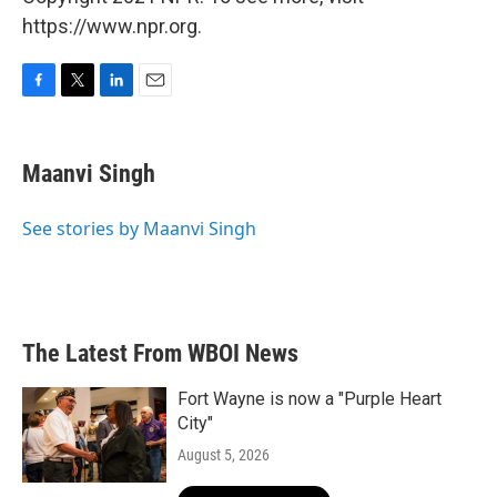
https://www.npr.org.
F
T
L
E
a
w
i
m
c
i
n
a
e
t
k
i
Maanvi Singh
b
t
e
l
o
e
d
o
r
I
See stories by Maanvi Singh
k
n
The Latest From WBOI News
Fort Wayne is now a "Purple Heart
City"
August 5, 2026