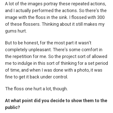
A lot of the images portray these repeated actions,
and I actually performed the actions. So there's the
image with the floss in the sink. I flossed with 300
of these flossers. Thinking about it still makes my
gums hurt.
But to be honest, for the most part it wasn't
completely unpleasant. There's some comfort in
the repetition for me. So the project sort of allowed
me to indulge in this sort of thinking for a set period
of time, and when I was done with a photo, it was
fine to get it back under control.
The floss one hurt a lot, though.
At what point did you decide to show them to the
public?