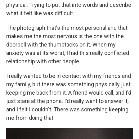
physical. Trying to put that into words and describe
what it felt like was difficult.
The photograph that's the most personal and that
makes me the most nervous is the one with the
doorbell with the thumbtacks on it. When my
anxiety was at its worst, I had this really conflicted
relationship with other people.
I really wanted to be in contact with my friends and
my family, but there was something physically just
keeping me back from it. A friend would call, and I'd
just stare at the phone. I'd really want to answer it,
and I felt I couldn't. There was something keeping
me from doing that.