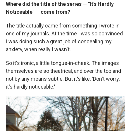
Where did the title of the series — "It's Hardly
Noticeable" — come from?
The title actually came from something I wrote in
one of my journals. At the time I was so convinced
I was doing such a great job of concealing my
anxiety, when really I wasn't.
So it's ironic, a little tongue-in-cheek. The images
themselves are so theatrical, and over the top and
not by any means subtle. But it's like, 'Don't worry,
it's hardly noticeable.'