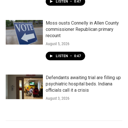
LISTEN
•
0:47
Moss ousts Connelly in Allen County
commissioner Republican primary
recount
August 5, 2026
LISTEN
•
0:47
Defendants awaiting trial are filling up
psychiatric hospital beds. Indiana
officials call it a crisis
August 3, 2026