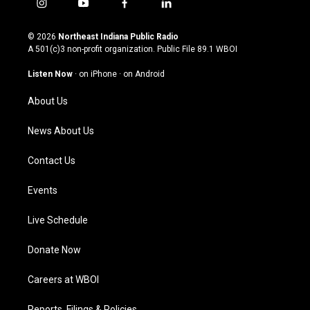
i
y
f
l
n
o
a
i
s
u
c
n
© 2026
Northeast Indiana Public Radio
t
t
e
k
A 501(c)3 non-profit organization. Public File
89.1 WBOI
a
u
b
e
g
b
o
d
Listen Now
·
on iPhone
·
on Android
r
e
o
i
a
k
n
About Us
m
News About Us
Contact Us
Events
Live Schedule
Donate Now
Careers at WBOI
Reports, Filings & Policies