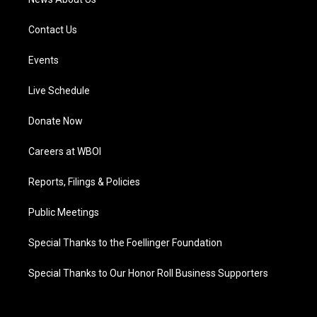
Contact Us
Events
Live Schedule
Donate Now
Careers at WBOI
Reports, Filings & Policies
Public Meetings
Special Thanks to the Foellinger Foundation
Special Thanks to Our Honor Roll Business Supporters