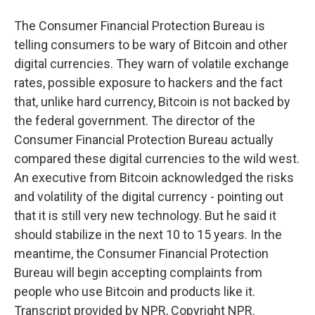
The Consumer Financial Protection Bureau is
telling consumers to be wary of Bitcoin and other
digital currencies. They warn of volatile exchange
rates, possible exposure to hackers and the fact
that, unlike hard currency, Bitcoin is not backed by
the federal government. The director of the
Consumer Financial Protection Bureau actually
compared these digital currencies to the wild west.
An executive from Bitcoin acknowledged the risks
and volatility of the digital currency - pointing out
that it is still very new technology. But he said it
should stabilize in the next 10 to 15 years. In the
meantime, the Consumer Financial Protection
Bureau will begin accepting complaints from
people who use Bitcoin and products like it.
Transcript provided by NPR, Copyright NPR.