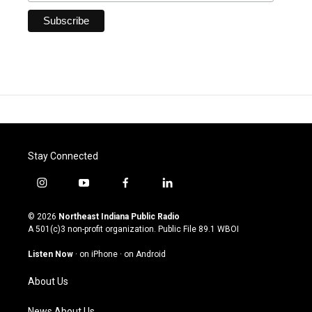
Stay Connected
i
y
f
l
n
o
a
i
s
u
c
n
© 2026
Northeast Indiana Public Radio
t
t
e
k
A 501(c)3 non-profit organization. Public File
89.1 WBOI
a
u
b
e
g
b
o
d
Listen Now
·
on iPhone
·
on Android
r
e
o
i
a
k
n
About Us
m
News About Us