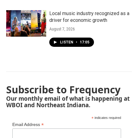
Local music industry recognized as a
driver for economic growth
August 7, 2026
LISTEN
•
17:05
Subscribe to Frequency
Our monthly email of what is happening at
WBOI and Northeast Indiana.
*
indicates required
*
Email Address