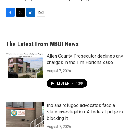
F
T
L
E
a
w
i
m
c
i
n
a
e
t
k
i
b
t
e
l
The Latest From WBOI News
o
e
d
o
r
I
k
n
Allen County Prosecutor declines any
charges in the Tim Hortons case
August 7, 2026
LISTEN
•
1:00
Indiana refugee advocates face a
state investigation. A federal judge is
blocking it
August 7, 2026