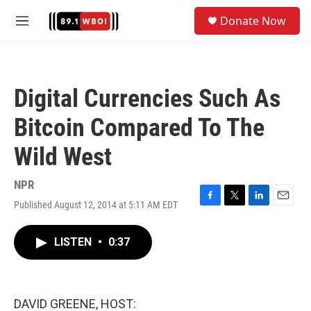
Skip to main content
S
Donate Now
e
M
a
e
r
n
c
u
h
Digital Currencies Such As
u
e
Bitcoin Compared To The
r
y
Wild West
NPR
Published August 12, 2014 at 5:11 AM EDT
F
T
L
E
a
w
i
m
c
i
n
a
LISTEN
•
0:37
e
t
k
i
b
t
e
l
o
e
d
o
r
I
k
n
DAVID GREENE, HOST: