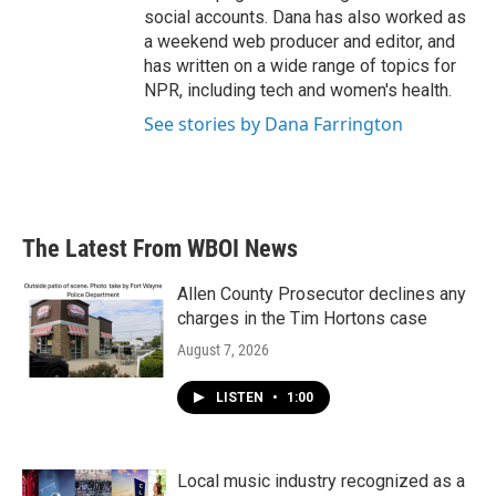
social accounts. Dana has also worked as
a weekend web producer and editor, and
has written on a wide range of topics for
NPR, including tech and women's health.
See stories by Dana Farrington
The Latest From WBOI News
Allen County Prosecutor declines any
charges in the Tim Hortons case
August 7, 2026
LISTEN
•
1:00
Local music industry recognized as a