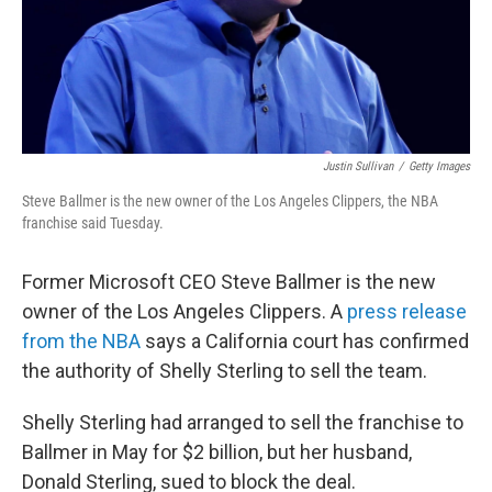
Justin Sullivan
/
Getty Images
Steve Ballmer is the new owner of the Los Angeles Clippers, the NBA
franchise said Tuesday.
Former Microsoft CEO Steve Ballmer is the new
owner of the Los Angeles Clippers. A
press release
from the NBA
says a California court has confirmed
the authority of Shelly Sterling to sell the team.
Shelly Sterling had arranged to sell the franchise to
Ballmer in May for $2 billion, but her husband,
Donald Sterling, sued to block the deal.