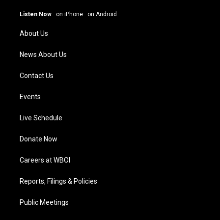
a
u
b
e
g
b
o
d
Listen Now
·
on iPhone
·
on Android
r
e
o
i
a
k
n
About Us
m
News About Us
Contact Us
Events
Live Schedule
Donate Now
Careers at WBOI
Reports, Filings & Policies
Public Meetings