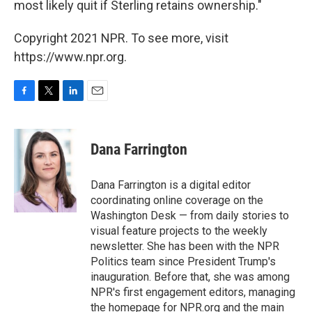
most likely quit if Sterling retains ownership."
Copyright 2021 NPR. To see more, visit
https://www.npr.org.
F
T
L
E
a
w
i
m
c
i
n
a
e
t
k
i
Dana Farrington
b
t
e
l
o
e
d
o
r
I
Dana Farrington is a digital editor
k
n
coordinating online coverage on the
Washington Desk — from daily stories to
visual feature projects to the weekly
newsletter. She has been with the NPR
Politics team since President Trump's
inauguration. Before that, she was among
NPR's first engagement editors, managing
the homepage for NPR.org and the main