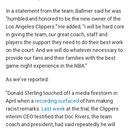
In a statement from the team, Ballmer said he was
"humbled and honored to be the new owner of the
Los Angeles Clippers." He added, "I will be hard core
in giving the team, our great coach, staff and
players the support they need to do their best work
on the court. And we will do whatever necessary to
provide our fans and their families with the best
game-night experience in the NBA."
As we've reported:
"Donald Sterling touched off a media firestorm in
April when a
recording surfaced
of him making
racist remarks.
Last week
at the trial, the Clippers
interim CEO testified that Doc Rivers, the team
coach and president, had said repeatedly he will