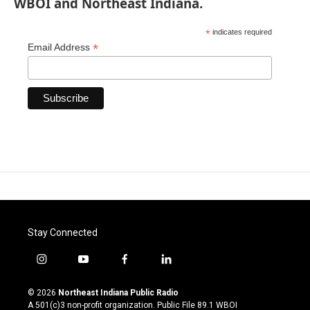
WBOI and Northeast Indiana.
*
indicates required
*
Email Address
Stay Connected
i
y
f
l
n
o
a
i
s
u
c
n
© 2026
Northeast Indiana Public Radio
t
t
e
k
A 501(c)3 non-profit organization. Public File
89.1 WBOI