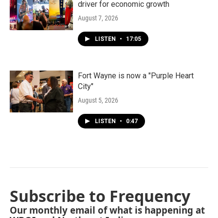
driver for economic growth
August 7, 2026
LISTEN
•
17:05
Fort Wayne is now a "Purple Heart
City"
August 5, 2026
LISTEN
•
0:47
Subscribe to Frequency
Our monthly email of what is happening at