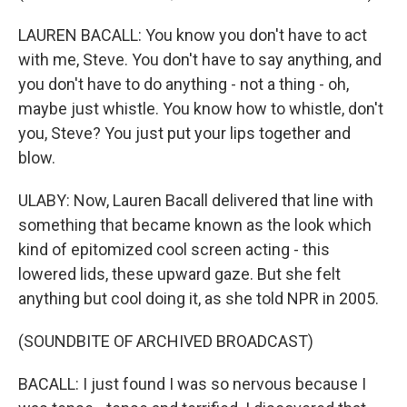
LAUREN BACALL: You know you don't have to act
with me, Steve. You don't have to say anything, and
you don't have to do anything - not a thing - oh,
maybe just whistle. You know how to whistle, don't
you, Steve? You just put your lips together and
blow.
ULABY: Now, Lauren Bacall delivered that line with
something that became known as the look which
kind of epitomized cool screen acting - this
lowered lids, these upward gaze. But she felt
anything but cool doing it, as she told NPR in 2005.
(SOUNDBITE OF ARCHIVED BROADCAST)
BACALL: I just found I was so nervous because I