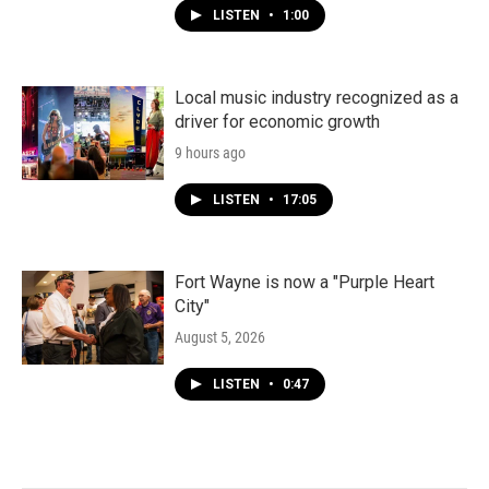
LISTEN
•
1:00
Local music industry recognized as a
driver for economic growth
9 hours ago
LISTEN
•
17:05
Fort Wayne is now a "Purple Heart
City"
August 5, 2026
LISTEN
•
0:47