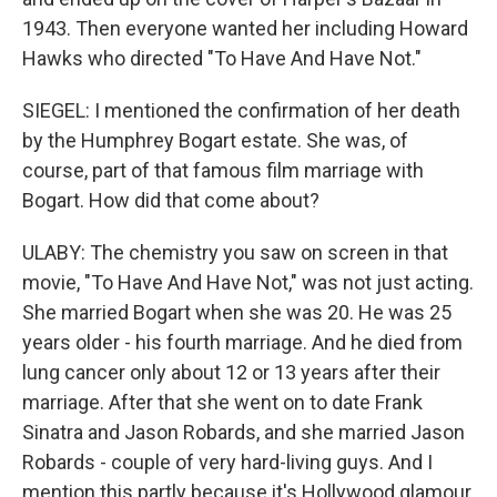
1943. Then everyone wanted her including Howard
Hawks who directed "To Have And Have Not."
SIEGEL: I mentioned the confirmation of her death
by the Humphrey Bogart estate. She was, of
course, part of that famous film marriage with
Bogart. How did that come about?
ULABY: The chemistry you saw on screen in that
movie, "To Have And Have Not," was not just acting.
She married Bogart when she was 20. He was 25
years older - his fourth marriage. And he died from
lung cancer only about 12 or 13 years after their
marriage. After that she went on to date Frank
Sinatra and Jason Robards, and she married Jason
Robards - couple of very hard-living guys. And I
mention this partly because it's Hollywood glamour