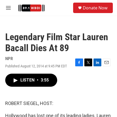
Skip to main content
S
Donate Now
e
M
a
e
r
n
c
u
h
Legendary Film Star Lauren
u
e
Bacall Dies At 89
r
y
NPR
Published August 12, 2014 at 9:45 PM EDT
F
T
L
E
a
w
i
m
c
i
n
a
LISTEN
•
3:55
e
t
k
i
b
t
e
l
o
e
d
o
r
I
k
n
ROBERT SIEGEL, HOST:
Hollywood has lost one of its leading ladies. Lauren