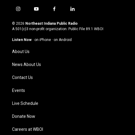
i
y
f
l
n
o
a
i
s
u
c
n
© 2026
Northeast Indiana Public Radio
t
t
e
k
A 501(c)3 non-profit organization. Public File
89.1 WBOI
a
u
b
e
g
b
o
d
Listen Now
·
on iPhone
·
on Android
r
e
o
i
a
k
n
About Us
m
News About Us
Contact Us
Events
Live Schedule
Donate Now
Careers at WBOI