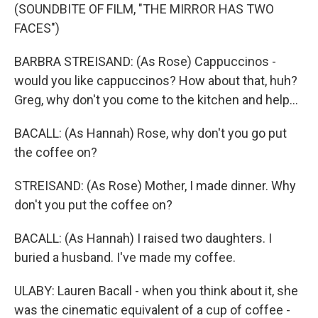
(SOUNDBITE OF FILM, "THE MIRROR HAS TWO
FACES")
BARBRA STREISAND: (As Rose) Cappuccinos -
would you like cappuccinos? How about that, huh?
Greg, why don't you come to the kitchen and help...
BACALL: (As Hannah) Rose, why don't you go put
the coffee on?
STREISAND: (As Rose) Mother, I made dinner. Why
don't you put the coffee on?
BACALL: (As Hannah) I raised two daughters. I
buried a husband. I've made my coffee.
ULABY: Lauren Bacall - when you think about it, she
was the cinematic equivalent of a cup of coffee -