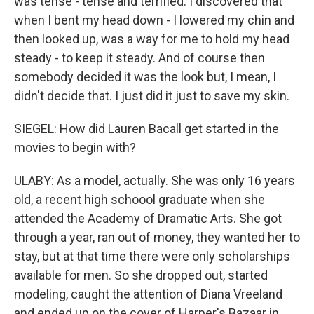
was tense - tense and terrified. I discovered that
when I bent my head down - I lowered my chin and
then looked up, was a way for me to hold my head
steady - to keep it steady. And of course then
somebody decided it was the look but, I mean, I
didn't decide that. I just did it just to save my skin.
SIEGEL: How did Lauren Bacall get started in the
movies to begin with?
ULABY: As a model, actually. She was only 16 years
old, a recent high schoool graduate when she
attended the Academy of Dramatic Arts. She got
through a year, ran out of money, they wanted her to
stay, but at that time there were only scholarships
available for men. So she dropped out, started
modeling, caught the attention of Diana Vreeland
and ended up on the cover of Harper's Bazaar in