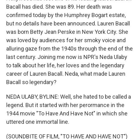
Bacall has died. She was 89. Her death was
confirmed today by the Humphrey Bogart estate,
but no details have been announced. Lauren Bacall
was born Betty Jean Perske in New York City. She
was loved by audiences for her smoky voice and
alluring gaze from the 1940s through the end of the
last century. Joining me now is NPR's Neda Ulaby
to talk about her life, her loves and the legendary
career of Lauren Bacall. Neda, what made Lauren
Bacall so legendary?
NEDA ULABY, BYLINE: Well, she hated to be called a
legend. But it started with her perormance in the
1944 movie "To Have And Have Not" in which she
uttered one immortal line.
(SOUNDBITE OF FILM, "TO HAVE AND HAVE NOT")