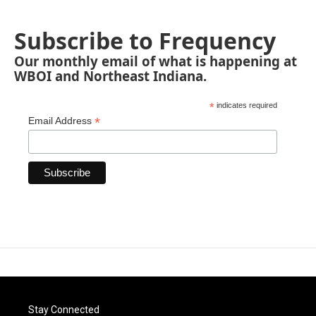
Subscribe to Frequency
Our monthly email of what is happening at
WBOI and Northeast Indiana.
*
indicates required
*
Email Address
Stay Connected