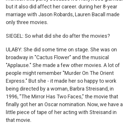
but it also did affect her career. during her 8-year
marriage with Jason Robards, Lauren Bacall made
only three movies.
SIEGEL: So what did she do after the movies?
ULABY: She did some time on stage. She was on
broadway in "Cactus Flower" and the musical
"Applause." She made a few other movies. A lot of
people might remember "Murder On The Orient
Express." But she - it made her so happy to work
being directed by a woman, Barbra Streisand, in
1996, "The Mirror Has Two Faces," the movie that
finally got her an Oscar nomination. Now, we have a
little piece of tape of her acting with Streisand in
that movie.