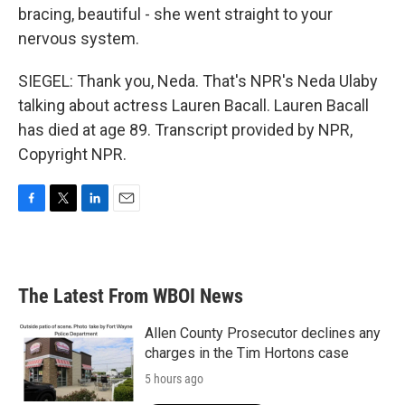
bracing, beautiful - she went straight to your
nervous system.
SIEGEL: Thank you, Neda. That's NPR's Neda Ulaby
talking about actress Lauren Bacall. Lauren Bacall
has died at age 89. Transcript provided by NPR,
Copyright NPR.
F
T
L
E
a
w
i
m
c
i
n
a
e
t
k
i
b
t
e
l
The Latest From WBOI News
o
e
d
o
r
I
k
n
Allen County Prosecutor declines any
charges in the Tim Hortons case
5 hours ago