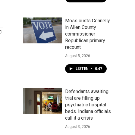
Moss ousts Connelly
in Allen County
commissioner
Republican primary
recount
August 5, 2026
LISTEN
•
0:47
Defendants awaiting
trial are filling up
psychiatric hospital
beds. Indiana officials
call it a crisis
August 3, 2026