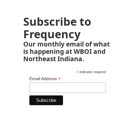
Subscribe to
Frequency
Our monthly email of what
is happening at WBOI and
Northeast Indiana.
*
indicates required
*
Email Address