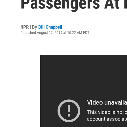
Passengers At 
NPR | By
Bill Chappell
Published August 12, 2014 at 10:22 AM EDT