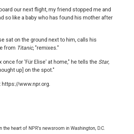
 board our next flight, my friend stopped me and
and so like a baby who has found his mother after
 sat on the ground next to him, calls his
eme from
Titanic
, "remixes."
x once for 'Für Elise' at home," he tells the
Star
,
hought up] on the spot."
 https://www.npr.org.
 in the heart of NPR's newsroom in Washington, D.C.