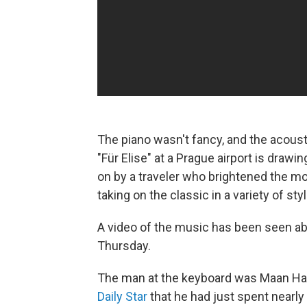
The piano wasn't fancy, and the acous
"Für Elise" at a Prague airport is dra
on by a traveler who brightened the m
taking on the classic in a variety of sty
A video of the music has been seen abo
Thursday.
The man at the keyboard was Maan Ha
Daily Star
that he had just spent nearly