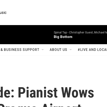
usic
Spinal Tap -
Christopher Guest; Michael 
Big Bottom
& BUSINESS SUPPORT
ABOUT US
#LIVE AND LOCA
de: Pianist Wows