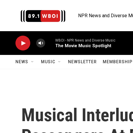
Skip to main content
NPR News and Diverse M
WBOI - NPR News and Diverse Music
The Movie Music Spotlight
NEWS
MUSIC
NEWSLETTER
MEMBERSHIP 
Musical Interlu