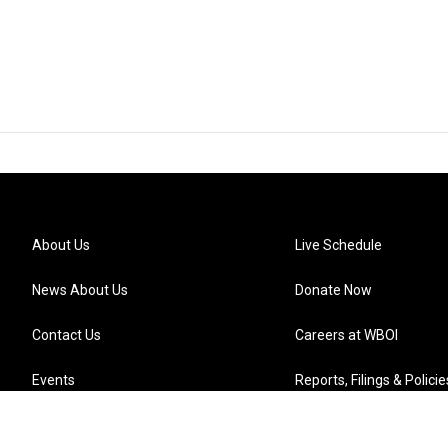
About Us
Live Schedule
News About Us
Donate Now
Contact Us
Careers at WBOI
Events
Reports, Filings & Policie