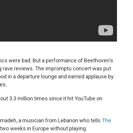
tics were bad. But a performance of Beethoven's
wing rave reviews. The impromptu concert was put
ood in a departure lounge and earned applause by
les.
ut 3.3 million times since it hit YouTube on
madeh, a musician from Lebanon who tells
The
 two weeks in Europe without playing.