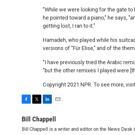
"While we were looking for the gate to
he pointed toward a piano," he says, "
getting lost, I ran to it."
Hamadeh, who played while his suitcase
versions of "Für Elise," and of the th
"I have previously tried the Arabic remi
"but the other remixes I played were [t
Copyright 2021 NPR. To see more, visit
F
T
L
E
a
w
i
m
c
i
n
a
Bill Chappell
e
t
k
i
Bill Chappell is a writer and editor on the News Desk
b
t
e
l