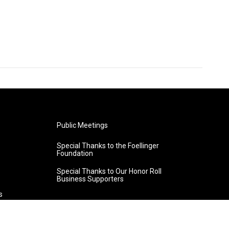
Public Meetings
Special Thanks to the Foellinger
Foundation
Special Thanks to Our Honor Roll
Business Supporters
s