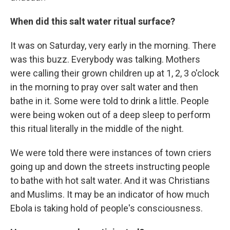
When did this salt water ritual surface?
It was on Saturday, very early in the morning. There
was this buzz. Everybody was talking. Mothers
were calling their grown children up at 1, 2, 3 o'clock
in the morning to pray over salt water and then
bathe in it. Some were told to drink a little. People
were being woken out of a deep sleep to perform
this ritual literally in the middle of the night.
We were told there were instances of town criers
going up and down the streets instructing people
to bathe with hot salt water. And it was Christians
and Muslims. It may be an indicator of how much
Ebola is taking hold of people's consciousness.