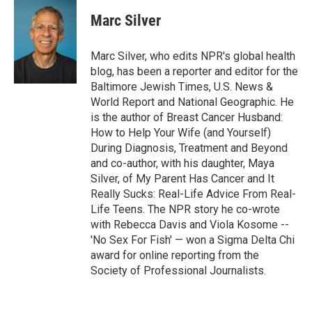
c
i
n
a
e
t
k
i
Marc Silver
b
t
e
l
o
e
d
o
r
I
Marc Silver, who edits NPR's global health
k
n
blog, has been a reporter and editor for the
Baltimore Jewish Times, U.S. News &
World Report and National Geographic. He
is the author of Breast Cancer Husband:
How to Help Your Wife (and Yourself)
During Diagnosis, Treatment and Beyond
and co-author, with his daughter, Maya
Silver, of My Parent Has Cancer and It
Really Sucks: Real-Life Advice From Real-
Life Teens. The NPR story he co-wrote
with Rebecca Davis and Viola Kosome --
'No Sex For Fish' — won a Sigma Delta Chi
award for online reporting from the
Society of Professional Journalists.