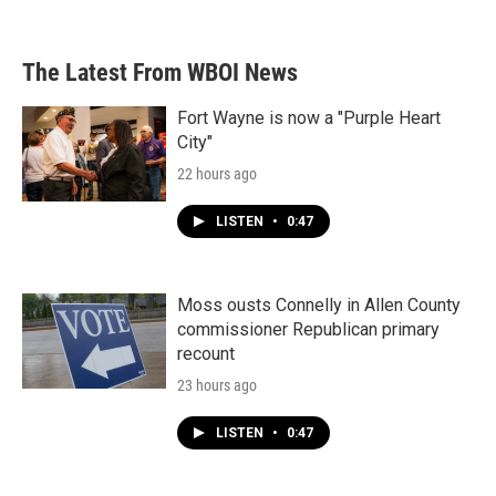
The Latest From WBOI News
Fort Wayne is now a "Purple Heart
City"
22 hours ago
LISTEN
•
0:47
Moss ousts Connelly in Allen County
commissioner Republican primary
recount
23 hours ago
LISTEN
•
0:47