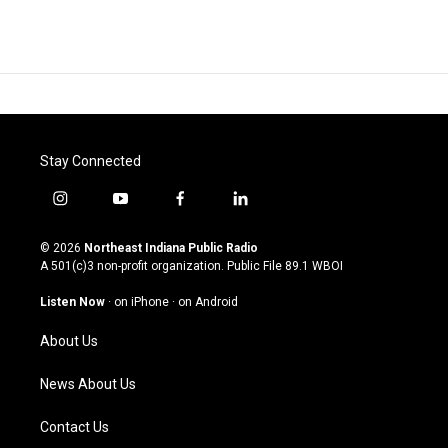
Stay Connected
i
y
f
l
n
o
a
i
s
u
c
n
© 2026
Northeast Indiana Public Radio
t
t
e
k
A 501(c)3 non-profit organization. Public File
89.1 WBOI
a
u
b
e
g
b
o
d
Listen Now
·
on iPhone
·
on Android
r
e
o
i
a
k
n
About Us
m
News About Us
Contact Us