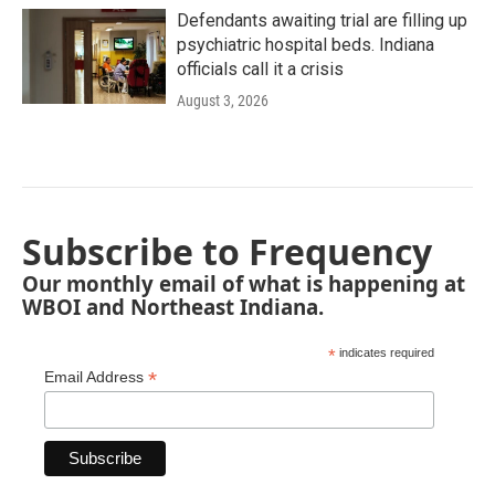
Defendants awaiting trial are filling up
psychiatric hospital beds. Indiana
officials call it a crisis
August 3, 2026
Subscribe to Frequency
Our monthly email of what is happening at
WBOI and Northeast Indiana.
*
indicates required
*
Email Address