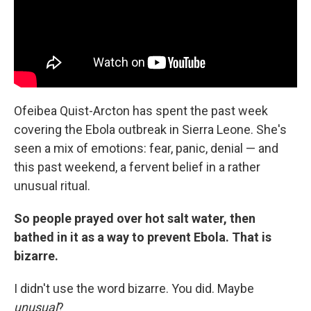
Ofeibea Quist-Arcton has spent the past week
covering the Ebola outbreak in Sierra Leone. She's
seen a mix of emotions: fear, panic, denial — and
this past weekend, a fervent belief in a rather
unusual ritual.
So people prayed over hot salt water, then
bathed in it as a way to prevent Ebola. That is
bizarre.
I didn't use the word bizarre. You did. Maybe
unusual
?