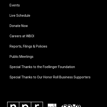
Events
Live Schedule
Donate Now
Careers at WBOI
Reports, Filings & Policies
Public Meetings
Special Thanks to the Foellinger Foundation
Special Thanks to Our Honor Roll Business Supporters