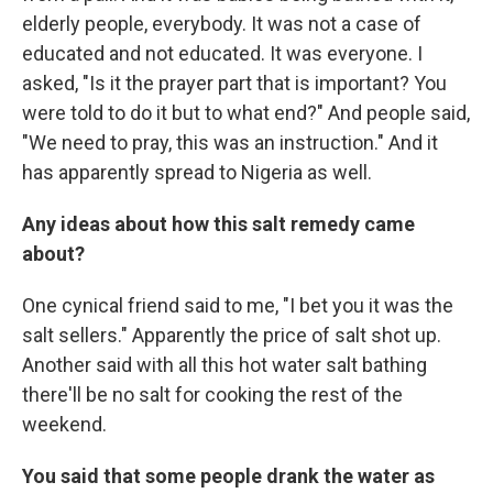
elderly people, everybody. It was not a case of
educated and not educated. It was everyone. I
asked, "Is it the prayer part that is important? You
were told to do it but to what end?" And people said,
"We need to pray, this was an instruction." And it
has apparently spread to Nigeria as well.
Any ideas about how this salt remedy came
about?
One cynical friend said to me, "I bet you it was the
salt sellers." Apparently the price of salt shot up.
Another said with all this hot water salt bathing
there'll be no salt for cooking the rest of the
weekend.
You said that some people drank the water as