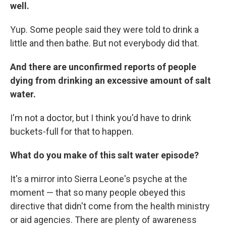
well.
Yup. Some people said they were told to drink a
little and then bathe. But not everybody did that.
And there are unconfirmed reports of people
dying from drinking an excessive amount of salt
water.
I'm not a doctor, but I think you'd have to drink
buckets-full for that to happen.
What do you make of this salt water episode?
It's a mirror into Sierra Leone's psyche at the
moment — that so many people obeyed this
directive that didn't come from the health ministry
or aid agencies. There are plenty of awareness