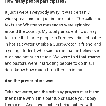
How many people participated?
It just swept everybody away. It was certainly
widespread and not just in the capital. The calls and
texts and Whatsapp messages were spinning
around the country. My totally unscientific survey
tells me that three people in Freetown did not bathe
in hot salt water. Ofeibeia Quist-Arcton, a friend, and
a young student, who said to me that he believes in
Allah and not such rituals. We were told that imams
and pastors were instructing people to do this. I
don't know how much truth there is in that.
And the prescription was...
Take hot water, add the salt, say prayers over it and
then bathe with it in a bathtub or sluice your body
from a pail. And it was babies being bathed with it,