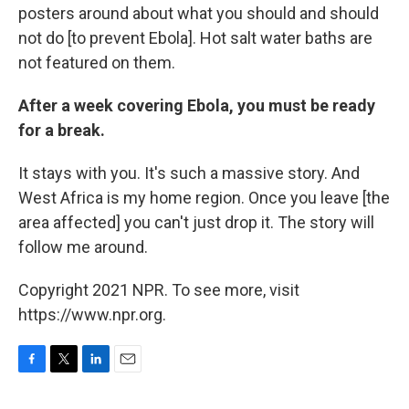
posters around about what you should and should
not do [to prevent Ebola]. Hot salt water baths are
not featured on them.
After a week covering Ebola, you must be ready
for a break.
It stays with you. It's such a massive story. And
West Africa is my home region. Once you leave [the
area affected] you can't just drop it. The story will
follow me around.
Copyright 2021 NPR. To see more, visit
https://www.npr.org.
F
T
L
E
a
w
i
m