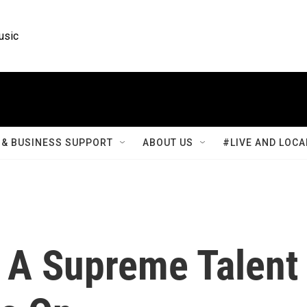
usic
& BUSINESS SUPPORT
ABOUT US
#LIVE AND LOCA
: A Supreme Talent