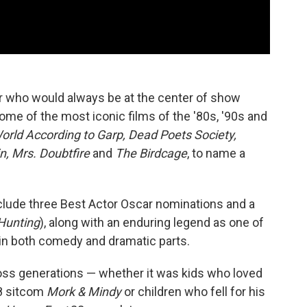
r who would always be at the center of show
ome of the most iconic films of the '80s, '90s and
rld According to Garp, Dead Poets Society,
n, Mrs. Doubtfire
and
The Birdcage
, to name a
lude three Best Actor Oscar nominations and a
Hunting
), along with an enduring legend as one of
in both comedy and dramatic parts.
oss generations — whether it was kids who loved
78 sitcom
Mork & Mindy
or children who fell for his