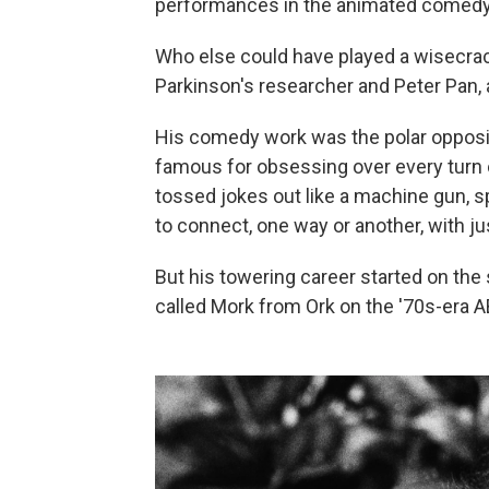
performances in the animated comed
Who else could have played a wisecrack
Parkinson's researcher and Peter Pan, a
His comedy work was the polar opposit
famous for obsessing over every turn of
tossed jokes out like a machine gun, s
to connect, one way or another, with j
But his towering career started on the 
called Mork from Ork on the '70s-era