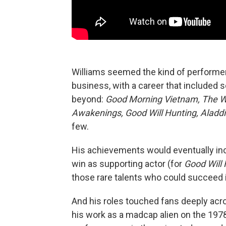
Williams seemed the kind of performe
business, with a career that included s
beyond:
Good Morning Vietnam, The Wo
Awakenings, Good Will Hunting, Aladdi
few.
His achievements would eventually inc
win as supporting actor (for
Good Will 
those rare talents who could succeed 
And his roles touched fans deeply acr
his work as a madcap alien on the 19