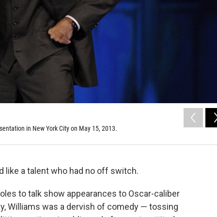
sentation in New York City on May 15, 2013.
like a talent who had no off switch.
les to talk show appearances to Oscar-caliber
, Williams was a dervish of comedy — tossing