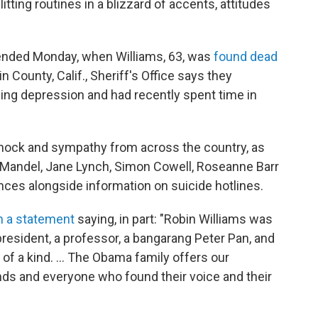
litting routines in a blizzard of accents, attitudes
 ended Monday, when Williams, 63, was
found dead
 County, Calif., Sheriff's Office says they
ing depression and had recently spent time in
shock and sympathy from across the country, as
ie Mandel, Jane Lynch, Simon Cowell, Roseanne Barr
es alongside information on suicide hotlines.
h a statement
saying, in part: "Robin Williams was
 president, a professor, a bangarang Peter Pan, and
of a kind. ... The Obama family offers our
ends and everyone who found their voice and their