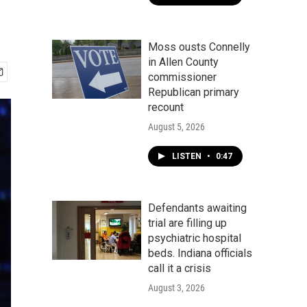
Moss ousts Connelly
in Allen County
commissioner
Republican primary
recount
August 5, 2026
LISTEN
•
0:47
Defendants awaiting
trial are filling up
psychiatric hospital
beds. Indiana officials
call it a crisis
August 3, 2026