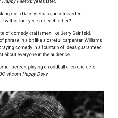
y
Happy Feet
28 years later.
ing radio DJ in Vietnam, an introverted
ll within four years of each other?
e of comedy craftsmen like Jerry Seinfeld,
 phrase in a bit like a careful carpenter. Williams
praying comedy in a fountain of ideas guaranteed
ust about everyone in the audience.
small screen, playing an oddball alien character
 ABC sitcom
Happy Days
.