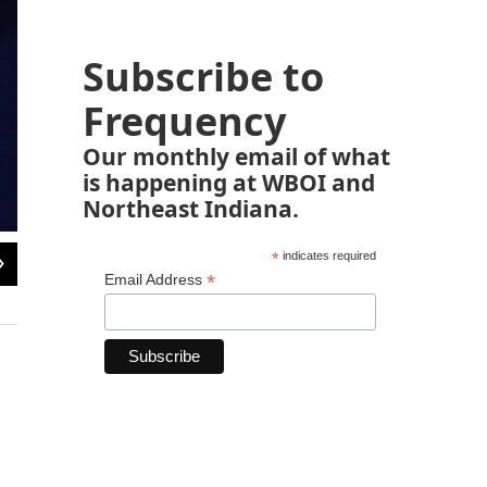
Subscribe to
Frequency
Our monthly email of what
is happening at WBOI and
Northeast Indiana.
2
of
10
*
indicates required
*
Email Address
Williams on the set of ABC's
Mork and Mindy
in 1978. His character, Mork, fir
off into its own show.