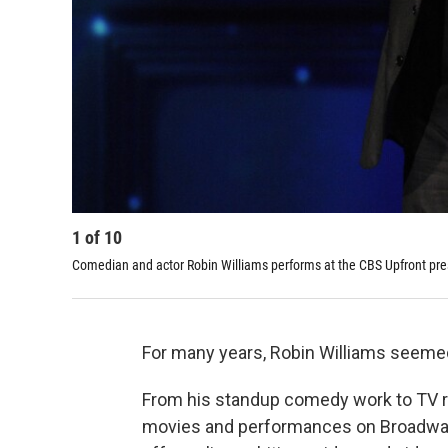
1
of
10
Comedian and actor Robin Williams performs at the CBS Upfront pre
For many years, Robin Williams seemed 
From his standup comedy work to TV ro
movies and performances on Broadway