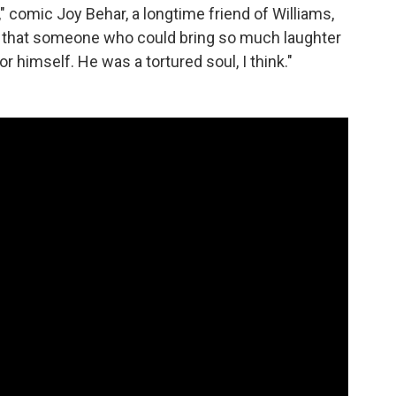
" comic Joy Behar, a longtime friend of Williams,
e that someone who could bring so much laughter
or himself. He was a tortured soul, I think."