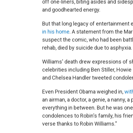
off one-liners, biting asides and sidesp
and goodhearted energy.
But that long legacy of entertainment
in his home
. A statement from the Marin
suspect the comic, who had been battl
rehab, died by suicide due to asphyxia.
Williams' death drew expressions of 
celebrities including Ben Stiller, How
and Chelsea Handler tweeted condolenc
Even President Obama weighed in,
wit
an airman, a doctor, a genie, a nanny, a
everything in between. But he was one 
condolences to Robin's family, his fri
verse thanks to Robin Williams."