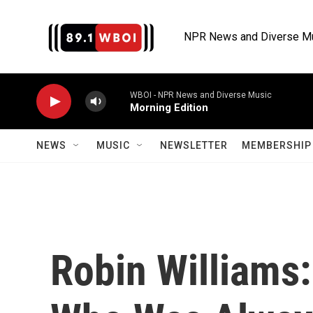
Skip to main content
NPR News and Diverse M
WBOI - NPR News and Diverse Music
Morning Edition
NEWS
MUSIC
NEWSLETTER
MEMBERSHIP 
Robin Williams