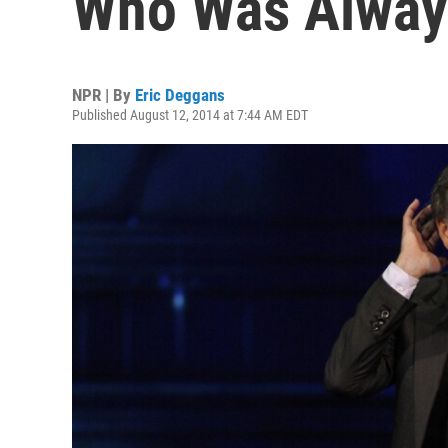
Who Was Alway
NPR | By
Eric Deggans
Published August 12, 2014 at 7:44 AM EDT