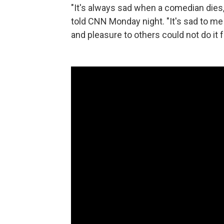
"It's always sad when a comedian dies,
told CNN Monday night. "It's sad to m
and pleasure to others could not do it f