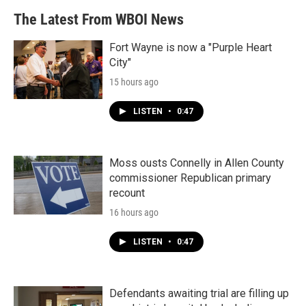
The Latest From WBOI News
Fort Wayne is now a "Purple Heart
City"
15 hours ago
LISTEN
•
0:47
Moss ousts Connelly in Allen County
commissioner Republican primary
recount
16 hours ago
LISTEN
•
0:47
Defendants awaiting trial are filling up