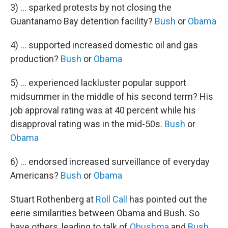
3) ... sparked protests by not closing the
Guantanamo Bay detention facility?
Bush
or
Obama
4) ... supported increased domestic oil and gas
production?
Bush
or
Obama
5) ... experienced lackluster popular support
midsummer in the middle of his second term? His
job approval rating was at 40 percent while his
disapproval rating was in the mid-50s.
Bush
or
Obama
6) ... endorsed increased surveillance of everyday
Americans?
Bush
or
Obama
Stuart Rothenberg at
Roll Call
has pointed out the
eerie similarities between Obama and Bush. So
have others, leading to talk of
Obushma
and
Bush