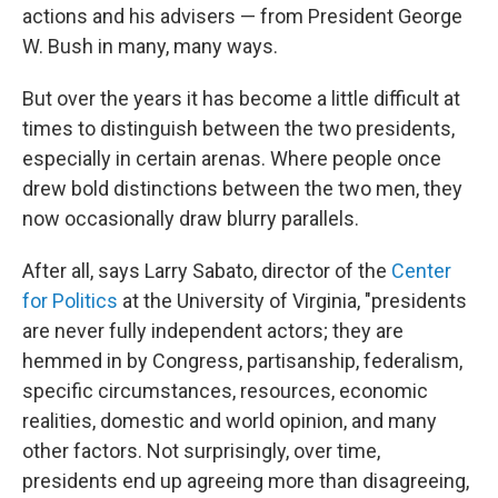
actions and his advisers — from President George
W. Bush in many, many ways.
But over the years it has become a little difficult at
times to distinguish between the two presidents,
especially in certain arenas. Where people once
drew bold distinctions between the two men, they
now occasionally draw blurry parallels.
After all, says Larry Sabato, director of the
Center
for Politics
at the University of Virginia, "presidents
are never fully independent actors; they are
hemmed in by Congress, partisanship, federalism,
specific circumstances, resources, economic
realities, domestic and world opinion, and many
other factors. Not surprisingly, over time,
presidents end up agreeing more than disagreeing,