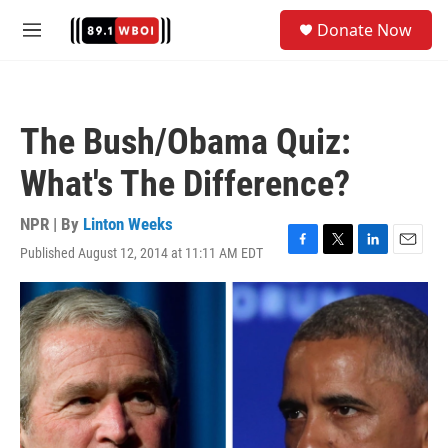
Skip to main content
S
Donate Now
e
M
a
e
r
n
c
u
h
The Bush/Obama Quiz:
u
e
What's The Difference?
r
y
NPR | By
Linton Weeks
Published August 12, 2014 at 11:11 AM EDT
F
T
L
E
a
w
i
m
c
i
n
a
e
t
k
i
b
t
e
l
o
e
d
o
r
I
k
n