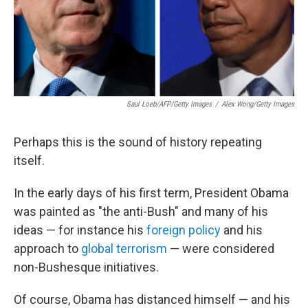
Saul Loeb/AFP/Getty Images
/
Alex Wong/Getty Images
Perhaps this is the sound of history repeating
itself.
In the early days of his first term, President Obama
was painted as "the anti-Bush" and many of his
ideas — for instance his
foreign policy
and his
approach to
global terrorism
— were considered
non-Bushesque initiatives.
Of course, Obama has distanced himself — and his