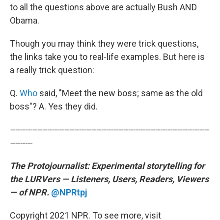
to all the questions above are actually Bush AND
Obama.
Though you may think they were trick questions,
the links take you to real-life examples. But here is
a really trick question:
Q.
Who
said, "Meet the new boss; same as the old
boss"? A. Yes they did.
---------------------------------------------------------------------------------
---------
The Protojournalist:
Experimental storytelling for
the LURVers — Listeners, Users, Readers, Viewers
— of NPR.
@NPRtpj
Copyright 2021 NPR. To see more, visit