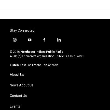
Stay Connected
i
y
f
l
n
o
a
i
s
u
c
n
© 2026
Northeast Indiana Public Radio
t
t
e
k
A 501(c)3 non-profit organization. Public File
89.1 WBOI
a
u
b
e
g
b
o
d
Listen Now
·
on iPhone
·
on Android
r
e
o
i
a
k
n
About Us
m
News About Us
Contact Us
Events