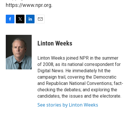
https://www.npr.org.
F
T
L
E
a
w
i
m
c
i
n
a
e
t
k
i
Linton Weeks
b
t
e
l
o
e
d
o
r
I
Linton Weeks joined NPR in the summer
k
n
of 2008, as its national correspondent for
Digital News. He immediately hit the
campaign trail, covering the Democratic
and Republican National Conventions; fact-
checking the debates; and exploring the
candidates, the issues and the electorate.
See stories by Linton Weeks