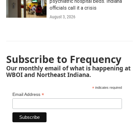
psychiatric hospital beds. Indiana
officials call it a crisis
August 3, 2026
Subscribe to Frequency
Our monthly email of what is happening at
WBOI and Northeast Indiana.
*
indicates required
*
Email Address