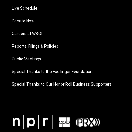
Live Schedule
Donate Now
Careers at WBOI
Reports, Filings & Policies
Public Meetings
Special Thanks to the Foellinger Foundation
Special Thanks to Our Honor Roll Business Supporters