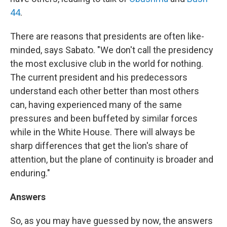
44
.
There are reasons that presidents are often like-
minded, says Sabato. "We don't call the presidency
the most exclusive club in the world for nothing.
The current president and his predecessors
understand each other better than most others
can, having experienced many of the same
pressures and been buffeted by similar forces
while in the White House. There will always be
sharp differences that get the lion's share of
attention, but the plane of continuity is broader and
enduring."
Answers
So, as you may have guessed by now, the answers