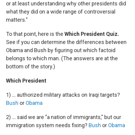
or at least understanding why other presidents did
what they did on a wide range of controversial
matters."
To that point, here is the
Which President Quiz.
See if you can determine the differences between
Obama and Bush by figuring out which factoid
belongs to which man. (The answers are at the
bottom of the story.)
Which President
1) ... authorized military attacks on Iraqi targets?
Bush
or
Obama
2) ... said we are "a nation of immigrants," but our
immigration system needs fixing?
Bush
or
Obama