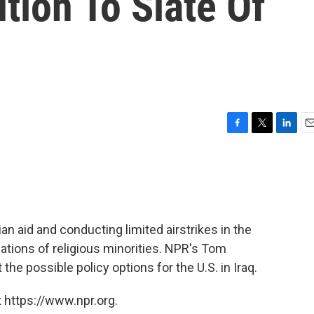
tion To Slate Of
F
T
L
E
a
w
i
m
c
i
n
a
e
t
k
i
b
t
e
l
o
e
d
o
r
I
an aid and conducting limited airstrikes in the
k
n
lations of religious minorities. NPR's Tom
he possible policy options for the U.S. in Iraq.
 https://www.npr.org.