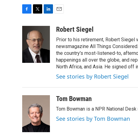
F
T
L
E
a
w
i
m
c
i
n
a
Robert Siegel
e
t
k
i
Prior to his retirement, Robert Siege
b
t
e
l
o
e
d
newsmagazine All Things Considered. 
o
r
I
the country's most-listened-to, after
k
n
happenings all over the globe, and rep
North Africa, and Asia. He signed off 
See stories by Robert Siegel
Tom Bowman
Tom Bowman is a NPR National Desk r
See stories by Tom Bowman