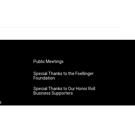
Public Meetings
Special Thanks to the Foellinger
Foundation
Special Thanks to Our Honor Roll
Business Supporters
s