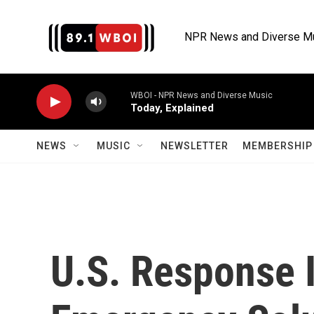
Skip to main content
NPR News and Diverse M
WBOI - NPR News and Diverse Music
Today, Explained
NEWS
MUSIC
NEWSLETTER
MEMBERSHIP 
U.S. Response I