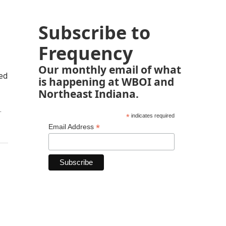
Subscribe to
Frequency
Our monthly email of what
ted
is happening at WBOI and
Northeast Indiana.
.
*
indicates required
*
Email Address