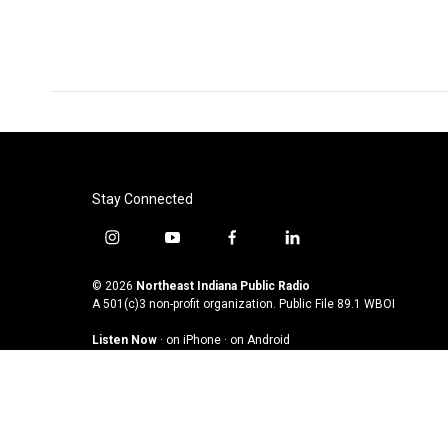
Stay Connected
i
y
f
l
n
o
a
i
s
u
c
n
© 2026
Northeast Indiana Public Radio
t
t
e
k
A 501(c)3 non-profit organization. Public File
89.1 WBOI
a
u
b
e
Listen Now
·
on iPhone
·
on Android
g
b
o
d
r
e
o
i
a
k
n
m