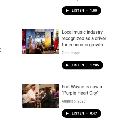
LISTEN
•
1:00
Local music industry
recognized as a driver
for economic growth
7 hours ago
LISTEN
•
17:05
Fort Wayne is now a
"Purple Heart City"
August 5, 2026
LISTEN
•
0:47