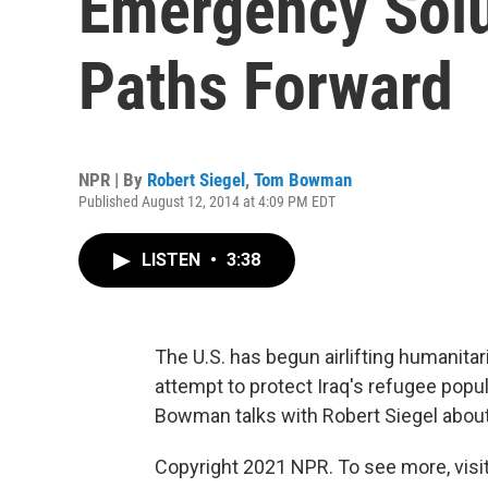
Emergency Solu
Paths Forward
NPR | By
Robert Siegel
,
Tom Bowman
Published August 12, 2014 at 4:09 PM EDT
LISTEN
•
3:38
The U.S. has begun airlifting humanitari
attempt to protect Iraq's refugee popu
Bowman talks with Robert Siegel about t
Copyright 2021 NPR. To see more, visit