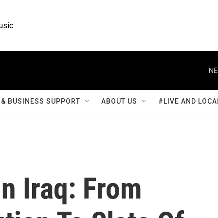
usic
NE
& BUSINESS SUPPORT
ABOUT US
#LIVE AND LOCA
n Iraq: From