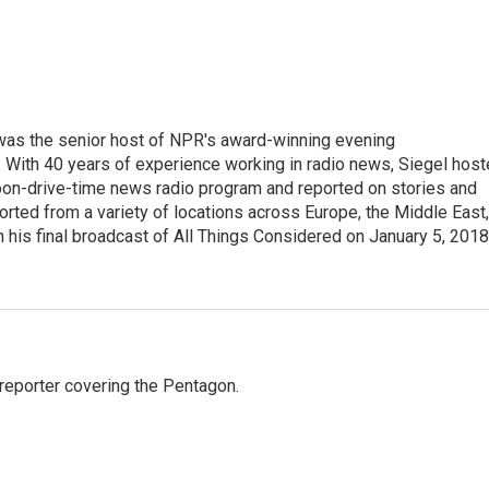
l was the senior host of NPR's award-winning evening
With 40 years of experience working in radio news, Siegel hos
noon-drive-time news radio program and reported on stories and
orted from a variety of locations across Europe, the Middle East,
in his final broadcast of All Things Considered on January 5, 2018
eporter covering the Pentagon.