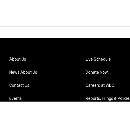
About Us
Live Schedule
News About Us
Donate Now
Contact Us
Careers at WBOI
Events
Reports, Filings & Policie