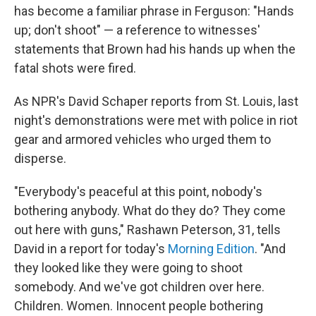
has become a familiar phrase in Ferguson: "Hands
up; don't shoot" — a reference to witnesses'
statements that Brown had his hands up when the
fatal shots were fired.
As NPR's David Schaper reports from St. Louis, last
night's demonstrations were met with police in riot
gear and armored vehicles who urged them to
disperse.
"Everybody's peaceful at this point, nobody's
bothering anybody. What do they do? They come
out here with guns," Rashawn Peterson, 31, tells
David in a report for today's
Morning Edition
. "And
they looked like they were going to shoot
somebody. And we've got children over here.
Children. Women. Innocent people bothering