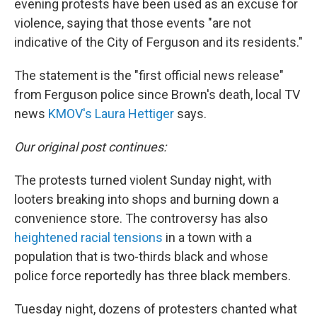
evening protests have been used as an excuse for
violence, saying that those events "are not
indicative of the City of Ferguson and its residents."
The statement is the "first official news release"
from Ferguson police since Brown's death, local TV
news
KMOV's Laura Hettiger
says.
Our original post continues:
The protests turned violent Sunday night, with
looters breaking into shops and burning down a
convenience store. The controversy has also
heightened racial tensions
in a town with a
population that is two-thirds black and whose
police force reportedly has three black members.
Tuesday night, dozens of protesters chanted what