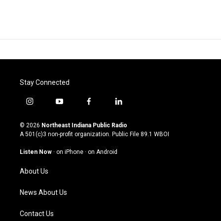
Stay Connected
i
y
f
l
n
o
a
i
s
u
c
n
© 2026
Northeast Indiana Public Radio
t
t
e
k
A 501(c)3 non-profit organization. Public File
89.1 WBOI
a
u
b
e
g
b
o
d
Listen Now
·
on iPhone
·
on Android
r
e
o
i
a
k
n
About Us
m
News About Us
Contact Us