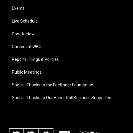
Events
Live Schedule
Donate Now
Careers at WBOI
Reports, Filings & Policies
Public Meetings
Special Thanks to the Foellinger Foundation
Special Thanks to Our Honor Roll Business Supporters