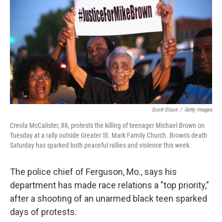
Scott Olson
/
Getty Images
Creola McCalister, 88, protests the killing of teenager Michael Brown on
Tuesday at a rally outside Greater St. Mark Family Church. Brown's death
Saturday has sparked both peaceful rallies and violence this week.
The police chief of Ferguson, Mo., says his
department has made race relations a "top priority,"
after a shooting of an unarmed black teen sparked
days of protests.