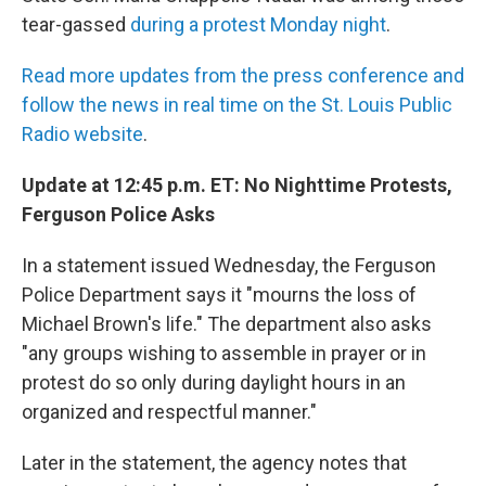
tear-gassed
during a protest Monday night
.
Read more updates from the press conference and
follow the news in real time on the St. Louis Public
Radio website
.
Update at 12:45 p.m. ET: No Nighttime Protests,
Ferguson Police Asks
In a statement issued Wednesday, the Ferguson
Police Department says it "mourns the loss of
Michael Brown's life." The department also asks
"any groups wishing to assemble in prayer or in
protest do so only during daylight hours in an
organized and respectful manner."
Later in the statement, the agency notes that