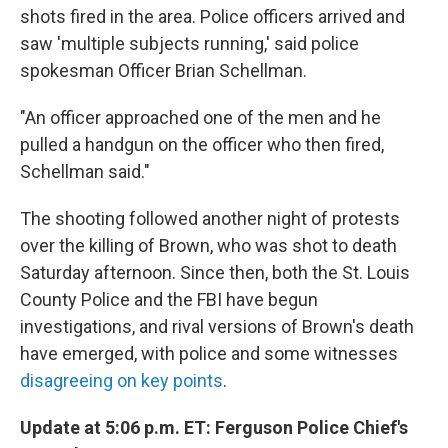
shots fired in the area. Police officers arrived and
saw 'multiple subjects running,' said police
spokesman Officer Brian Schellman.
"An officer approached one of the men and he
pulled a handgun on the officer who then fired,
Schellman said."
The shooting followed another night of protests
over the killing of Brown, who was shot to death
Saturday afternoon. Since then, both the St. Louis
County Police and the FBI have begun
investigations, and rival versions of Brown's death
have emerged, with police and some witnesses
disagreeing on key points
.
Update at 5:06 p.m. ET: Ferguson Police Chief's