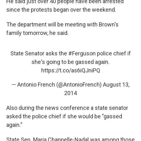
He said just over 40 people have been arrested
since the protests began over the weekend.
The department will be meeting with Brown's
family tomorrow, he said.
State Senator asks the
#Ferguson
police chief if
she's going to be gassed again.
https://t.co/as6iQJniPQ
— Antonio French (@AntonioFrench)
August 13,
2014
Also during the news conference a state senator
asked the police chief if she would be "gassed
again."
State Sen. Maria Chappelle-Nadal was among those