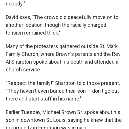
nobody."
David says, "The crowd did peacefully move on to
another location, though the racially charged
tension remained thick."
Many of the protesters gathered outside St. Mark
Family Church, where Brown's parents and the Rev.
Al Sharpton spoke about his death and attended a
church service.
"Respect the family!" Sharpton told those present.
"They haven't even buried their son — don't go out
there and start stuff in his name."
Earlier Tuesday, Michael Brown Sr. spoke about his
son in downtown St. Louis, saying he knew that the
community in Ferguson was in pain.