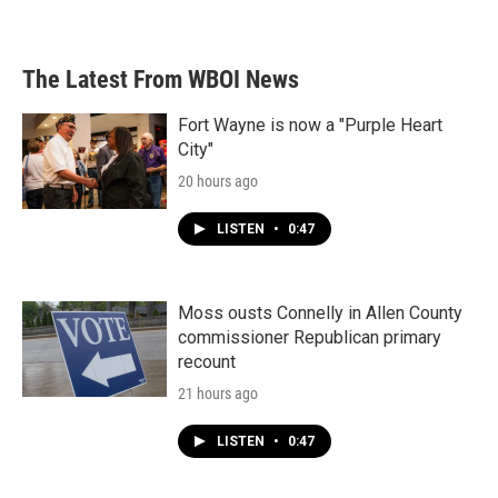
The Latest From WBOI News
Fort Wayne is now a "Purple Heart
City"
20 hours ago
LISTEN
•
0:47
Moss ousts Connelly in Allen County
commissioner Republican primary
recount
21 hours ago
LISTEN
•
0:47