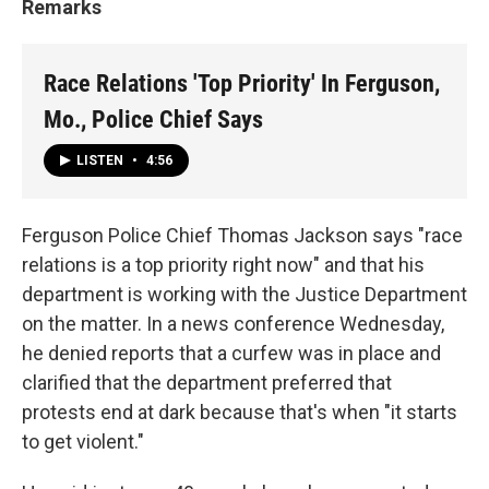
Remarks
Race Relations 'Top Priority' In Ferguson,
Mo., Police Chief Says
LISTEN
•
4:56
Ferguson Police Chief Thomas Jackson says "race
relations is a top priority right now" and that his
department is working with the Justice Department
on the matter. In a news conference Wednesday,
he denied reports that a curfew was in place and
clarified that the department preferred that
protests end at dark because that's when "it starts
to get violent."