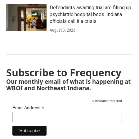
Defendants awaiting trial are filling up
psychiatric hospital beds. Indiana
officials call it a crisis
August 3, 2026
Subscribe to Frequency
Our monthly email of what is happening at
WBOI and Northeast Indiana.
*
indicates required
*
Email Address