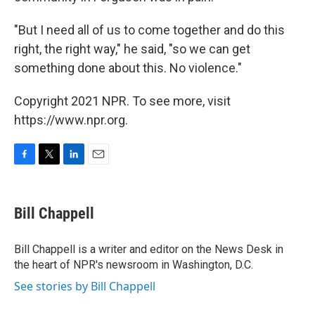
"But I need all of us to come together and do this
right, the right way," he said, "so we can get
something done about this. No violence."
Copyright 2021 NPR. To see more, visit
https://www.npr.org.
F
T
L
E
a
w
i
m
c
i
n
a
e
t
k
i
Bill Chappell
b
t
e
l
o
e
d
o
r
I
Bill Chappell is a writer and editor on the News Desk in
k
n
the heart of NPR's newsroom in Washington, D.C.
See stories by Bill Chappell