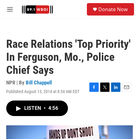
Skip to main content
S
Donate Now
e
M
a
e
r
n
c
u
h
Race Relations 'Top Priority'
u
e
In Ferguson, Mo., Police
r
y
Chief Says
NPR | By
Bill Chappell
Published August 13, 2014 at 8:34 AM EDT
F
T
L
E
a
w
i
m
c
i
n
a
LISTEN
•
4:56
e
t
k
i
b
t
e
l
o
e
d
o
r
I
k
n