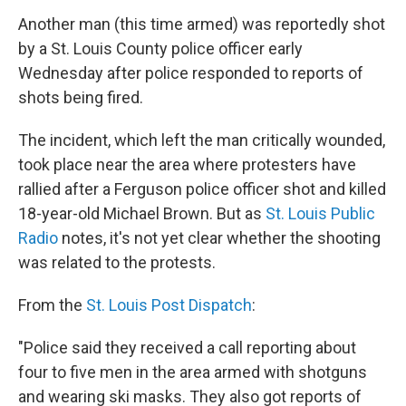
Another man (this time armed) was reportedly shot
by a St. Louis County police officer early
Wednesday after police responded to reports of
shots being fired.
The incident, which left the man critically wounded,
took place near the area where protesters have
rallied after a Ferguson police officer shot and killed
18-year-old Michael Brown. But as
St. Louis Public
Radio
notes, it's not yet clear whether the shooting
was related to the protests.
From the
St. Louis Post Dispatch
:
"Police said they received a call reporting about
four to five men in the area armed with shotguns
and wearing ski masks. They also got reports of