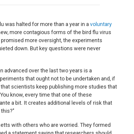
flu was halted for more than a year in a
voluntary
new, more contagious forms of the bird flu virus
als promised more oversight, the experiments
uieted down. But key questions were never
en advanced over the last two years is a
eriments that ought not to be undertaken and, if
ng that scientists keep publishing more studies that
. "You know, every time that one of these
te a bit. It creates additional levels of risk that
 this?"
tts with others who are worried. They formed
ed a statement saying that researchers should