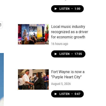
LISTEN
•
1:00
Local music industry
recognized as a driver
for economic growth
16 hours ago
LISTEN
•
17:05
Fort Wayne is now a
"Purple Heart City"
August 5, 2026
LISTEN
•
0:47