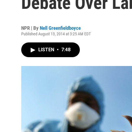
Debate Over L
NPR | By
Nell Greenfieldboyce
Published August 13, 2014 at 3:25 AM EDT
LISTEN
•
7:48