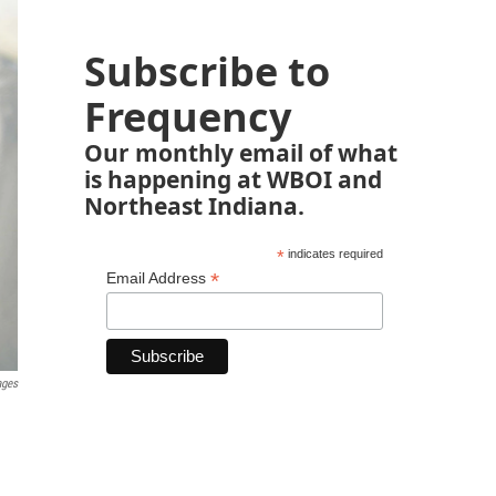
Subscribe to
Frequency
Our monthly email of what
is happening at WBOI and
Northeast Indiana.
*
indicates required
*
Email Address
ages