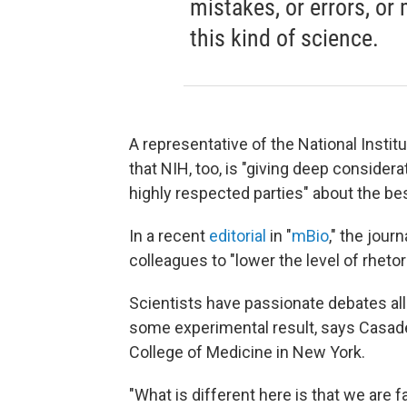
mistakes, or errors, or
this kind of science.
A representative of the National Instit
that NIH, too, is "giving deep conside
highly respected parties" about the be
In a recent
editorial
in "
mBio
," the journ
colleagues to "lower the level of rheto
Scientists have passionate debates all 
some experimental result, says Casadeva
College of Medicine in New York.
"What is different here is that we are 