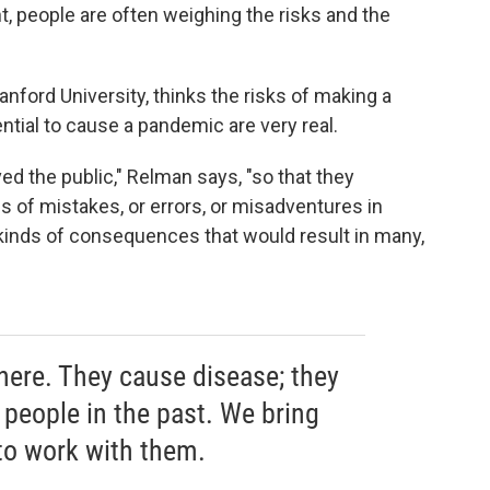
nt, people are often weighing the risks and the
tanford University, thinks the risks of making a
ential to cause a pandemic are very real.
ved the public," Relman says, "so that they
of mistakes, or errors, or misadventures in
 kinds of consequences that would result in many,
here. They cause disease; they
 people in the past. We bring
 to work with them.