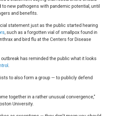
d to new pathogens with pandemic potential, until
ngers and benefits.
icial statement just as the public started hearing
ors
, such as a forgotten vial of smallpox found in
nthrax and bird flu at the Centers for Disease
outbreak has reminded the public what it looks
ntrol
.
ntists to also form a group — to publicly defend
ome together in a rather unusual convergence,"
Boston University.
takes as exceptions — they don't mean you should