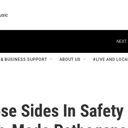
usic
NEXT 
& BUSINESS SUPPORT
ABOUT US
#LIVE AND LOCA
se Sides In Safety