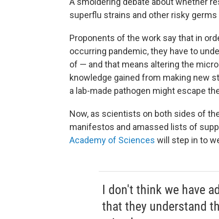
A smoldering debate about whether res
superflu strains and other risky germs 
Proponents of the work say that in orde
occurring pandemic, they have to unde
of — and that means altering the micro
knowledge gained from making new stra
a lab-made pathogen might escape the
Now, as scientists on both sides of t
manifestos and amassed lists of suppor
Academy of Sciences
will step in to w
I don't think we have a
that they understand t