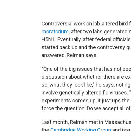
Controversial work on lab-altered bird 
moratorium
, after two labs generated 
H5N1. Eventually, after federal offici
started back up and the controversy q
answered, Relman says.
"One of the big issues that has not be
discussion about whether there are exp
so, what they look like," he says, noti
involve genetically altered flu viruses
experiments comes up, it just ups the an
force the question: Do we accept all of
Last month, Relman met in Massachuse
the
Cambridge Working Group
and issu