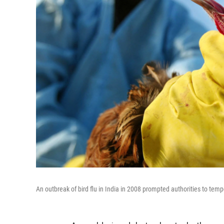
An outbreak of bird flu in India in 2008 prompted authorities to tempo