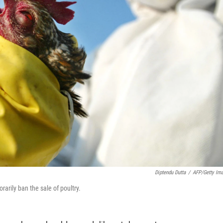
Diptendu Dutta
/
AFP/Getty Im
rarily ban the sale of poultry.