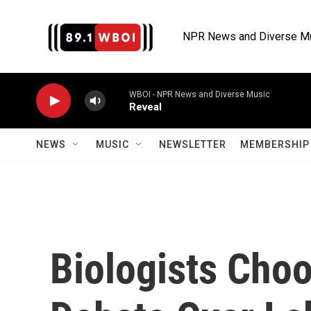
Skip to main content
NPR News and Diverse M
WBOI - NPR News and Diverse Music
Reveal
NEWS
MUSIC
NEWSLETTER
MEMBERSHIP 
Biologists Choo