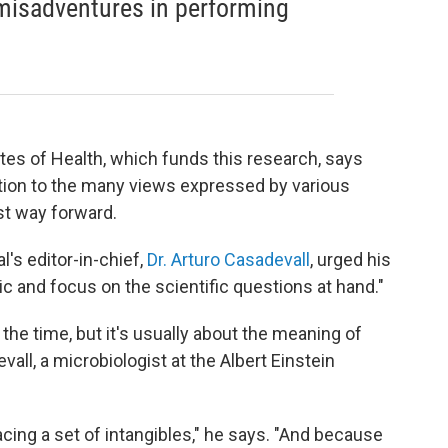
 misadventures in performing
utes of Health, which funds this research, says
ration to the many views expressed by various
st way forward.
al's editor-in-chief,
Dr. Arturo Casadevall
, urged his
ric and focus on the scientific questions at hand."
the time, but it's usually about the meaning of
ll, a microbiologist at the Albert Einstein
facing a set of intangibles," he says. "And because