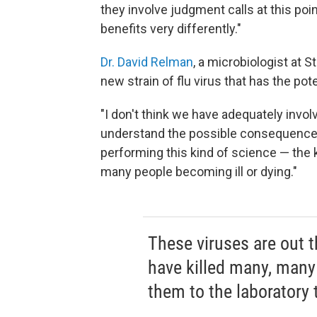
they involve judgment calls at this poi
benefits very differently."
Dr. David Relman
, a microbiologist at S
new strain of flu virus that has the pot
"I don't think we have adequately invol
understand the possible consequences 
performing this kind of science — the
many people becoming ill or dying."
These viruses are out t
have killed many, many
them to the laboratory