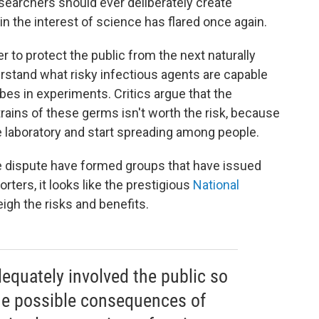
earchers should ever deliberately create
in the interest of science has flared once again.
r to protect the public from the next naturally
rstand what risky infectious agents are capable
bes in experiments. Critics argue that the
ins of these germs isn't worth the risk, because
 laboratory and start spreading among people.
he dispute have formed groups that have issued
ters, it looks like the prestigious
National
eigh the risks and benefits.
dequately involved the public so
he possible consequences of