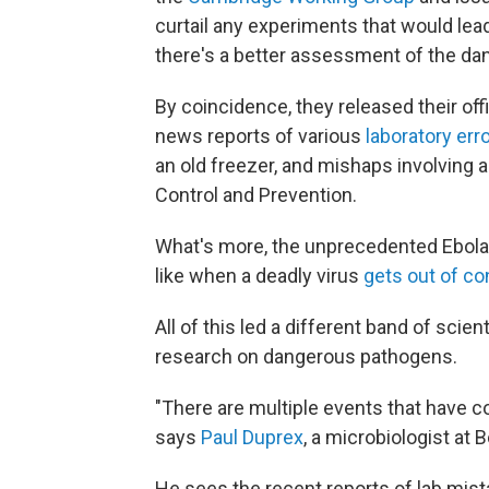
curtail any experiments that would lea
there's a better assessment of the da
By coincidence, they released their off
news reports of various
laboratory err
an old freezer, and mishaps involving a
Control and Prevention.
What's more, the unprecedented Ebola 
like when a deadly virus
gets out of co
All of this led a different band of scie
research on dangerous pathogens.
"There are multiple events that have c
says
Paul Duprex
, a microbiologist at 
He sees the recent reports of lab mis