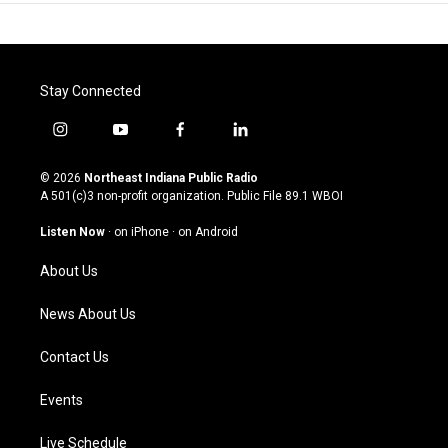
Stay Connected
i
y
f
l
n
o
a
i
s
u
c
n
© 2026
Northeast Indiana Public Radio
t
t
e
k
A 501(c)3 non-profit organization. Public File
89.1 WBOI
a
u
b
e
g
b
o
d
Listen Now
·
on iPhone
·
on Android
r
e
o
i
a
k
n
About Us
m
News About Us
Contact Us
Events
Live Schedule