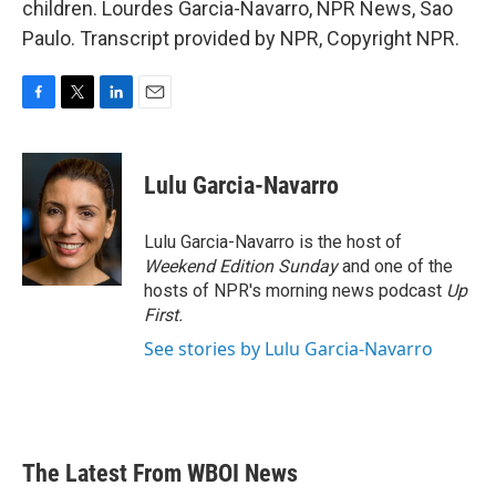
children. Lourdes Garcia-Navarro, NPR News, Sao
Paulo. Transcript provided by NPR, Copyright NPR.
F
T
L
E
a
w
i
m
c
i
n
a
e
t
k
i
Lulu Garcia-Navarro
b
t
e
l
o
e
d
o
r
I
Lulu Garcia-Navarro is the host of
k
n
Weekend Edition Sunday
and one of the
hosts of NPR's morning news podcast
Up
First
.
See stories by Lulu Garcia-Navarro
The Latest From WBOI News