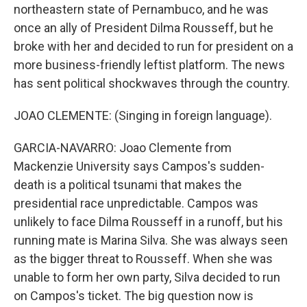
northeastern state of Pernambuco, and he was
once an ally of President Dilma Rousseff, but he
broke with her and decided to run for president on a
more business-friendly leftist platform. The news
has sent political shockwaves through the country.
JOAO CLEMENTE: (Singing in foreign language).
GARCIA-NAVARRO: Joao Clemente from
Mackenzie University says Campos's sudden-
death is a political tsunami that makes the
presidential race unpredictable. Campos was
unlikely to face Dilma Rousseff in a runoff, but his
running mate is Marina Silva. She was always seen
as the bigger threat to Rousseff. When she was
unable to form her own party, Silva decided to run
on Campos's ticket. The big question now is