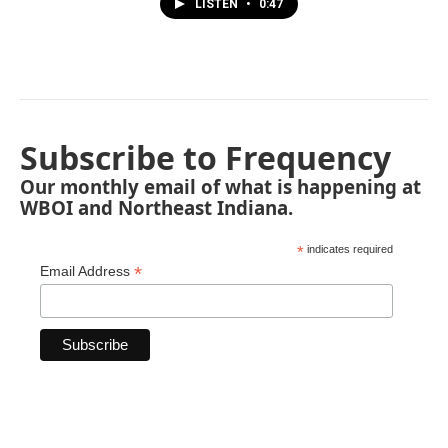
LISTEN
•
0:47
Subscribe to Frequency
Our monthly email of what is happening at
WBOI and Northeast Indiana.
*
indicates required
*
Email Address