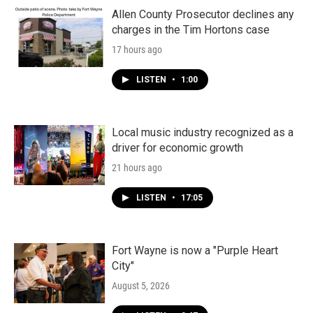
Allen County Prosecutor declines any
charges in the Tim Hortons case
17 hours ago
LISTEN
•
1:00
Local music industry recognized as a
driver for economic growth
21 hours ago
LISTEN
•
17:05
Fort Wayne is now a "Purple Heart
City"
August 5, 2026