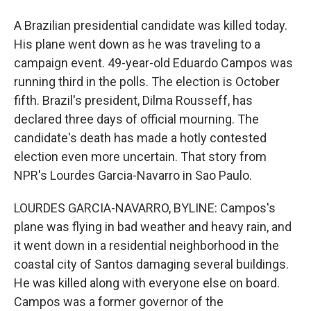
A Brazilian presidential candidate was killed today.
His plane went down as he was traveling to a
campaign event. 49-year-old Eduardo Campos was
running third in the polls. The election is October
fifth. Brazil's president, Dilma Rousseff, has
declared three days of official mourning. The
candidate's death has made a hotly contested
election even more uncertain. That story from
NPR's Lourdes Garcia-Navarro in Sao Paulo.
LOURDES GARCIA-NAVARRO, BYLINE: Campos's
plane was flying in bad weather and heavy rain, and
it went down in a residential neighborhood in the
coastal city of Santos damaging several buildings.
He was killed along with everyone else on board.
Campos was a former governor of the