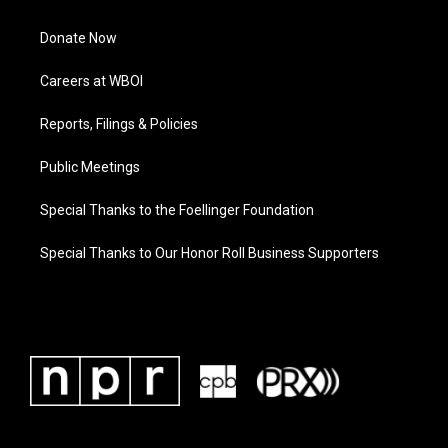
Donate Now
Careers at WBOI
Reports, Filings & Policies
Public Meetings
Special Thanks to the Foellinger Foundation
Special Thanks to Our Honor Roll Business Supporters