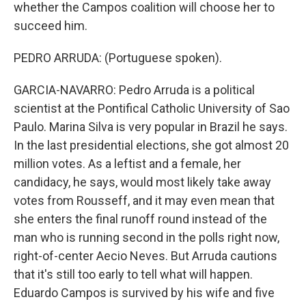
whether the Campos coalition will choose her to
succeed him.
PEDRO ARRUDA: (Portuguese spoken).
GARCIA-NAVARRO: Pedro Arruda is a political
scientist at the Pontifical Catholic University of Sao
Paulo. Marina Silva is very popular in Brazil he says.
In the last presidential elections, she got almost 20
million votes. As a leftist and a female, her
candidacy, he says, would most likely take away
votes from Rousseff, and it may even mean that
she enters the final runoff round instead of the
man who is running second in the polls right now,
right-of-center Aecio Neves. But Arruda cautions
that it's still too early to tell what will happen.
Eduardo Campos is survived by his wife and five