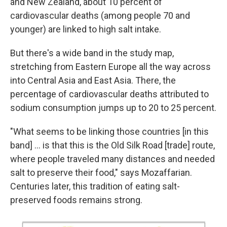
and New Zealand, about 10 percent of
cardiovascular deaths (among people 70 and
younger) are linked to high salt intake.
But there's a wide band in the study map,
stretching from Eastern Europe all the way across
into Central Asia and East Asia. There, the
percentage of cardiovascular deaths attributed to
sodium consumption jumps up to 20 to 25 percent.
"What seems to be linking those countries [in this
band] ... is that this is the Old Silk Road [trade] route,
where people traveled many distances and needed
salt to preserve their food," says Mozaffarian.
Centuries later, this tradition of eating salt-
preserved foods remains strong.