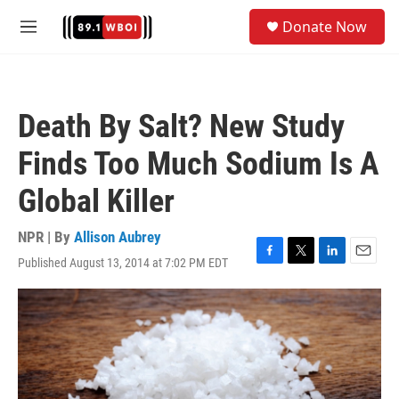
Skip to main content
S
Donate Now
e
M
a
e
r
n
c
u
h
Death By Salt? New Study
u
e
Finds Too Much Sodium Is A
r
y
Global Killer
NPR | By
Allison Aubrey
Published August 13, 2014 at 7:02 PM EDT
F
T
L
E
a
w
i
m
c
i
n
a
e
t
k
i
b
t
e
l
o
e
d
o
r
I
k
n