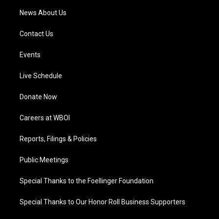
News About Us
Contact Us
Events
Live Schedule
Donate Now
Careers at WBOI
Reports, Filings & Policies
Public Meetings
Special Thanks to the Foellinger Foundation
Special Thanks to Our Honor Roll Business Supporters