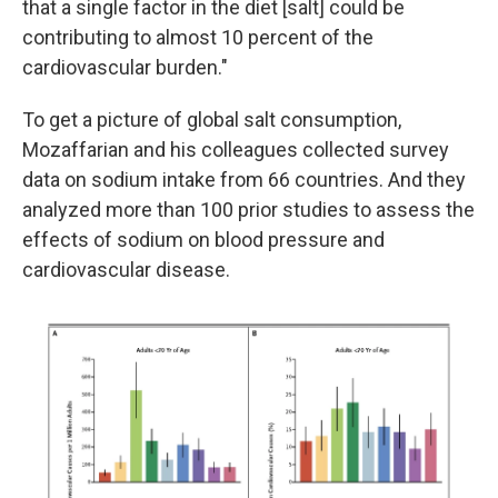
that a single factor in the diet [salt] could be
contributing to almost 10 percent of the
cardiovascular burden."
To get a picture of global salt consumption,
Mozaffarian and his colleagues collected survey
data on sodium intake from 66 countries. And they
analyzed more than 100 prior studies to assess the
effects of sodium on blood pressure and
cardiovascular disease.