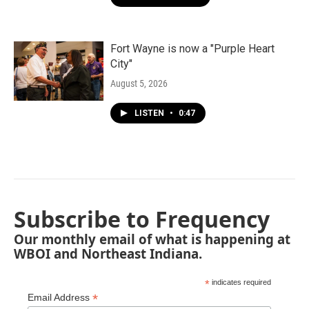
Fort Wayne is now a "Purple Heart
City"
August 5, 2026
LISTEN
•
0:47
Subscribe to Frequency
Our monthly email of what is happening at
WBOI and Northeast Indiana.
*
indicates required
*
Email Address