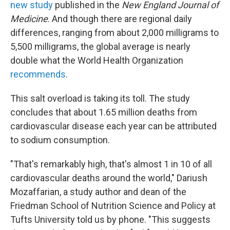
new study
published in the
New England Journal of
Medicine
. And though there are regional daily
differences, ranging from about 2,000 milligrams to
5,500 milligrams, the global average is nearly
double what the World Health Organization
recommends
.
This salt overload is taking its toll. The study
concludes that about 1.65 million deaths from
cardiovascular disease each year can be attributed
to sodium consumption.
"That's remarkably high, that's almost 1 in 10 of all
cardiovascular deaths around the world," Dariush
Mozaffarian, a study author and dean of the
Friedman School of Nutrition Science and Policy at
Tufts University told us by phone. "This suggests