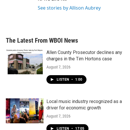
See stories by Allison Aubrey
The Latest From WBOI News
Allen County Prosecutor declines any
charges in the Tim Hortons case
August 7, 2026
LISTEN
•
1:00
Local music industry recognized as a
driver for economic growth
August 7, 2026
LISTEN
•
17:05