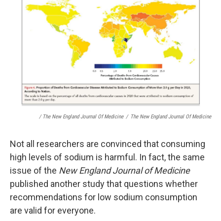
/ The New England Journal Of Medicine
/
The New England Journal Of Medicine
Not all researchers are convinced that consuming
high levels of sodium is harmful. In fact, the same
issue of the
New England Journal of Medicine
published another study that questions whether
recommendations for low sodium consumption
are valid for everyone.