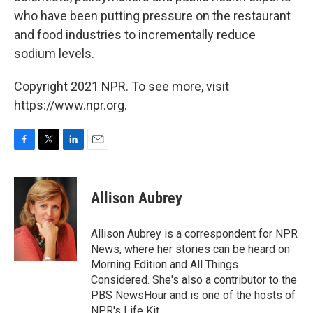
who have been putting pressure on the restaurant
and food industries to incrementally reduce
sodium levels.
Copyright 2021 NPR. To see more, visit
https://www.npr.org.
F
T
L
E
a
w
i
m
c
i
n
a
e
t
k
i
Allison Aubrey
b
t
e
l
o
e
d
o
r
I
Allison Aubrey is a correspondent for NPR
k
n
News, where her stories can be heard on
Morning Edition and All Things
Considered. She's also a contributor to the
PBS NewsHour and is one of the hosts of
NPR's Life Kit.