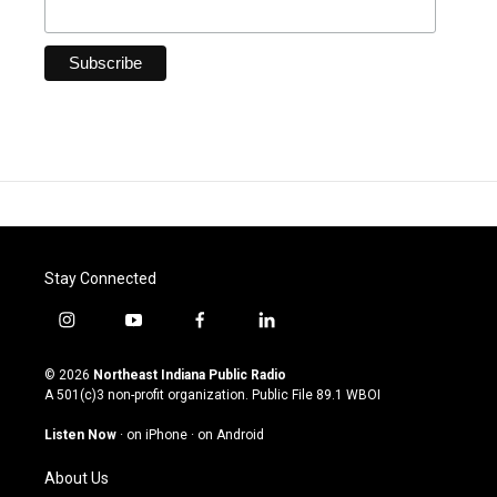
Stay Connected
i
y
f
l
n
o
a
i
s
u
c
n
© 2026
Northeast Indiana Public Radio
t
t
e
k
A 501(c)3 non-profit organization. Public File
89.1 WBOI
a
u
b
e
g
b
o
d
Listen Now
·
on iPhone
·
on Android
r
e
o
i
a
k
n
About Us
m