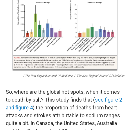
/ The New England Journal Of Medicine
/
The New England Journal Of Medicine
So, where are the global hot spots, when it comes
to death by salt? This study finds that (
see figure 2
and figure 4
) the proportion of deaths from heart
attacks and strokes attributable to sodium ranges
quite a bit. In Canada, the United States, Australia