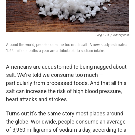
Jung K Oh
/
IStockphoto
Around the world, people consume too much salt. A new study estimates
1.65 million deaths a year are attributable to sodium intake.
Americans are accustomed to being nagged about
salt. We're told we consume too much —
particularly from processed foods. And that all this
salt can increase the risk of high blood pressure,
heart attacks and strokes.
Turns out it's the same story most places around
the globe. Worldwide, people consume an average
of 3,950 milligrams of sodium a day, according to a