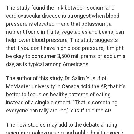
The study found the link between sodium and
cardiovascular disease is strongest when blood
pressure is elevated — and that potassium, a
nutrient found in fruits, vegetables and beans, can
help lower blood pressure. The study suggests
that if you don't have high blood pressure, it might
be okay to consumer 3,500 milligrams of sodium a
day, as is typical among Americans.
The author of this study, Dr. Salim Yusuf of
McMaster University in Canada, told the AP, that it's
better to focus on healthy patterns of eating
instead of a single element. "That is something
everyone can rally around," Yusuf told the AP.
The new studies may add to the debate among
scientists, policymakers and public health experts