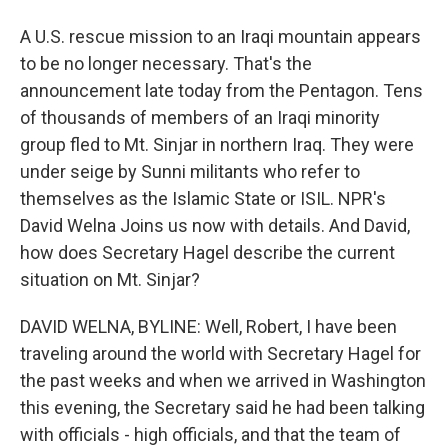
A U.S. rescue mission to an Iraqi mountain appears
to be no longer necessary. That's the
announcement late today from the Pentagon. Tens
of thousands of members of an Iraqi minority
group fled to Mt. Sinjar in northern Iraq. They were
under seige by Sunni militants who refer to
themselves as the Islamic State or ISIL. NPR's
David Welna Joins us now with details. And David,
how does Secretary Hagel describe the current
situation on Mt. Sinjar?
DAVID WELNA, BYLINE: Well, Robert, I have been
traveling around the world with Secretary Hagel for
the past weeks and when we arrived in Washington
this evening, the Secretary said he had been talking
with officials - high officials, and that the team of