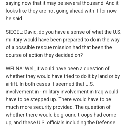
saying now that it may be several thousand. And it
looks like they are not going ahead with it for now
he said.
SIEGEL: David, do you have a sense of what the U.S.
military would have been prepared to do in the way
of a possible rescue mission had that been the
course of action they decided on?
WELNA: Well, it would have been a question of
whether they would have tried to do it by land or by
airlift. In both cases it seemed that U.S.
involvement in - military involvement in Iraq would
have to be stepped up. There would have to be
much more security provided. The question of
whether there would be ground troops had come
up, and these U.S. officials including the Defense