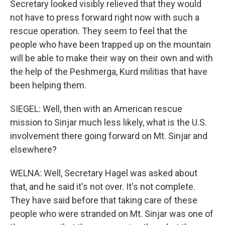
Secretary looked visibly relieved that they would
not have to press forward right now with such a
rescue operation. They seem to feel that the
people who have been trapped up on the mountain
will be able to make their way on their own and with
the help of the Peshmerga, Kurd militias that have
been helping them.
SIEGEL: Well, then with an American rescue
mission to Sinjar much less likely, what is the U.S.
involvement there going forward on Mt. Sinjar and
elsewhere?
WELNA: Well, Secretary Hagel was asked about
that, and he said it's not over. It's not complete.
They have said before that taking care of these
people who were stranded on Mt. Sinjar was one of