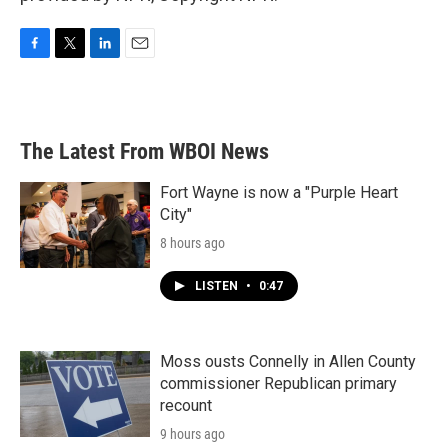
F
T
L
E
a
w
i
m
c
i
n
a
e
t
k
i
b
t
e
l
The Latest From WBOI News
o
e
d
o
r
I
k
n
Fort Wayne is now a "Purple Heart
City"
8 hours ago
LISTEN
•
0:47
Moss ousts Connelly in Allen County
commissioner Republican primary
recount
9 hours ago