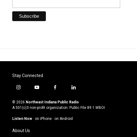
Stay Connected
i
y
f
l
n
o
a
i
s
u
c
n
© 2026
Northeast Indiana Public Radio
t
t
e
k
A 501(c)3 non-profit organization. Public File
89.1 WBOI
a
u
b
e
g
b
o
d
Listen Now
·
on iPhone
·
on Android
r
e
o
i
a
k
n
About Us
m