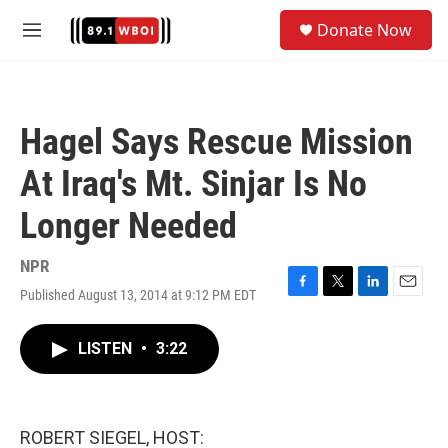
Skip to main content
S
Donate Now
e
M
a
e
r
n
c
u
h
Hagel Says Rescue Mission
u
e
At Iraq's Mt. Sinjar Is No
r
y
Longer Needed
NPR
Published August 13, 2014 at 9:12 PM EDT
F
T
L
E
a
w
i
m
c
i
n
a
LISTEN
•
3:22
e
t
k
i
b
t
e
l
o
e
d
o
r
I
k
n
ROBERT SIEGEL, HOST: