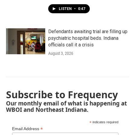
LISTEN
•
0:47
Defendants awaiting trial are filling up
psychiatric hospital beds. Indiana
officials call it a crisis
August 3, 2026
Subscribe to Frequency
Our monthly email of what is happening at
WBOI and Northeast Indiana.
*
indicates required
*
Email Address