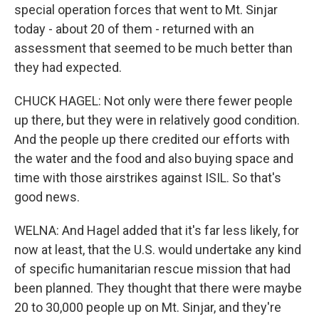
special operation forces that went to Mt. Sinjar
today - about 20 of them - returned with an
assessment that seemed to be much better than
they had expected.
CHUCK HAGEL: Not only were there fewer people
up there, but they were in relatively good condition.
And the people up there credited our efforts with
the water and the food and also buying space and
time with those airstrikes against ISIL. So that's
good news.
WELNA: And Hagel added that it's far less likely, for
now at least, that the U.S. would undertake any kind
of specific humanitarian rescue mission that had
been planned. They thought that there were maybe
20 to 30,000 people up on Mt. Sinjar, and they're