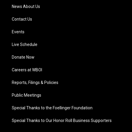
News About Us
Contact Us
Events
Live Schedule
Donate Now
Careers at WBOI
Reports, Filings & Policies
Public Meetings
Special Thanks to the Foellinger Foundation
Special Thanks to Our Honor Roll Business Supporters