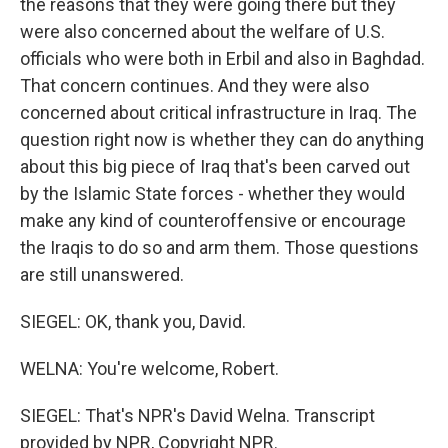
the reasons that they were going there but they
were also concerned about the welfare of U.S.
officials who were both in Erbil and also in Baghdad.
That concern continues. And they were also
concerned about critical infrastructure in Iraq. The
question right now is whether they can do anything
about this big piece of Iraq that's been carved out
by the Islamic State forces - whether they would
make any kind of counteroffensive or encourage
the Iraqis to do so and arm them. Those questions
are still unanswered.
SIEGEL: OK, thank you, David.
WELNA: You're welcome, Robert.
SIEGEL: That's NPR's David Welna. Transcript
provided by NPR, Copyright NPR.