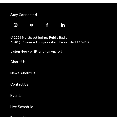
Stay Connected
i
y
f
l
n
o
a
i
s
u
c
n
© 2026
Northeast Indiana Public Radio
t
t
e
k
A 501(c)3 non-profit organization. Public File
89.1 WBOI
a
u
b
e
g
b
o
d
Listen Now
·
on iPhone
·
on Android
r
e
o
i
a
k
n
About Us
m
News About Us
Contact Us
Events
Live Schedule