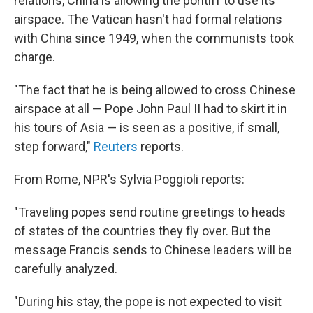
relations, China is allowing the pontiff to use its
airspace. The Vatican hasn't had formal relations
with China since 1949, when the communists took
charge.
"The fact that he is being allowed to cross Chinese
airspace at all — Pope John Paul II had to skirt it in
his tours of Asia — is seen as a positive, if small,
step forward,"
Reuters
reports.
From Rome, NPR's Sylvia Poggioli reports:
"Traveling popes send routine greetings to heads
of states of the countries they fly over. But the
message Francis sends to Chinese leaders will be
carefully analyzed.
"During his stay, the pope is not expected to visit