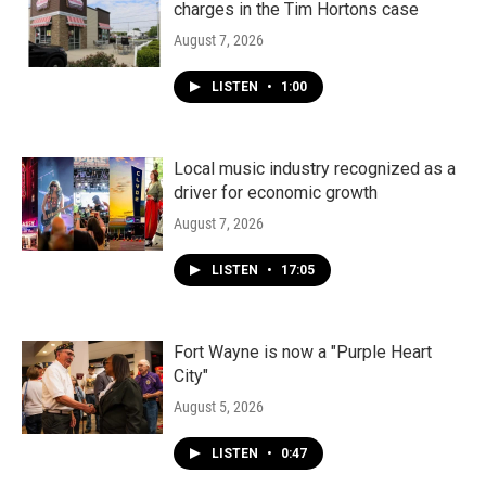
charges in the Tim Hortons case
August 7, 2026
LISTEN
•
1:00
Local music industry recognized as a
driver for economic growth
August 7, 2026
LISTEN
•
17:05
Fort Wayne is now a "Purple Heart
City"
August 5, 2026
LISTEN
•
0:47