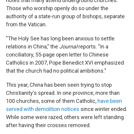
notes that many attend underground churches.
Those who worship openly do so under the
authority of a state-run group of bishops, separate
from the Vatican.
"The Holy See has long been anxious to settle
relations in China," the
Journal
reports. "In a
conciliatory, 55-page open letter to Chinese
Catholics in 2007, Pope Benedict XVI emphasized
that the church had no political ambitions."
This year, China has been seen trying to stop
Christianity's spread. In one province, more than
100 churches, some of them Catholic,
have been
served with demolition notices
since winter ended.
While some were razed, others were left standing
after having their crosses removed.