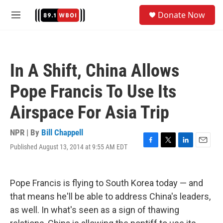
Skip to main content
S
Donate Now
e
M
a
e
r
n
c
u
h
In A Shift, China Allows
u
e
Pope Francis To Use Its
r
y
Airspace For Asia Trip
NPR | By
Bill Chappell
Published August 13, 2014 at 9:55 AM EDT
F
T
L
E
a
w
i
m
c
i
n
a
e
t
k
i
Pope Francis is flying to South Korea today — and
b
t
e
l
o
e
d
that means he'll be able to address China's leaders,
o
r
I
as well. In what's seen as a sign of thawing
k
n