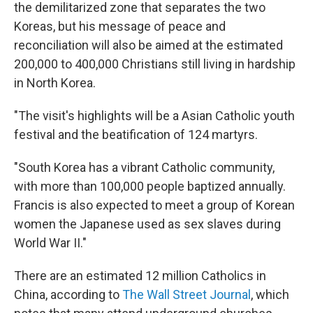
the demilitarized zone that separates the two
Koreas, but his message of peace and
reconciliation will also be aimed at the estimated
200,000 to 400,000 Christians still living in hardship
in North Korea.
"The visit's highlights will be a Asian Catholic youth
festival and the beatification of 124 martyrs.
"South Korea has a vibrant Catholic community,
with more than 100,000 people baptized annually.
Francis is also expected to meet a group of Korean
women the Japanese used as sex slaves during
World War II."
There are an estimated 12 million Catholics in
China, according to
The Wall Street Journal
, which