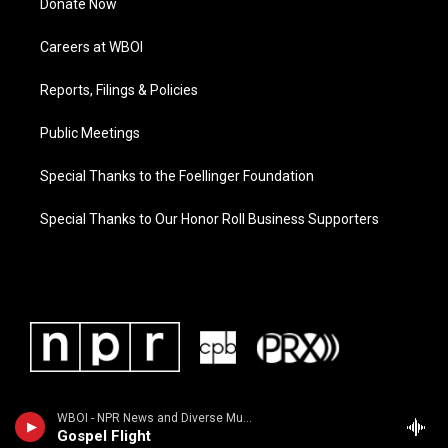
Donate Now
Careers at WBOI
Reports, Filings & Policies
Public Meetings
Special Thanks to the Foellinger Foundation
Special Thanks to Our Honor Roll Business Supporters
WBOI - NPR News and Diverse Music
Gospel Flight