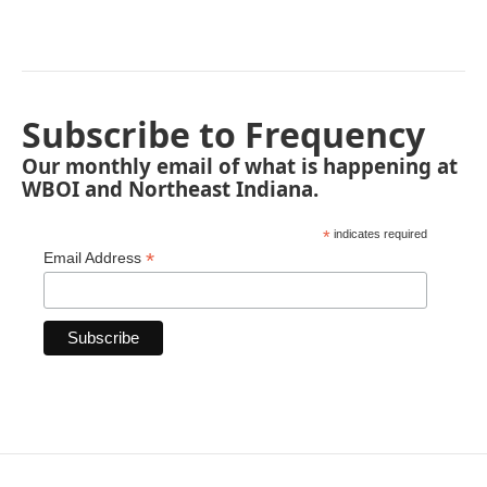
Subscribe to Frequency
Our monthly email of what is happening at
WBOI and Northeast Indiana.
*
indicates required
*
Email Address