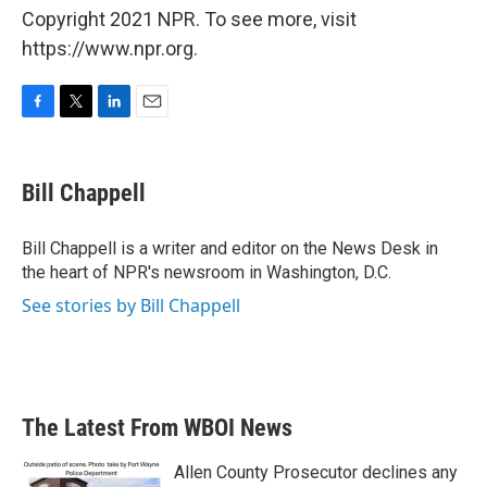
Copyright 2021 NPR. To see more, visit
https://www.npr.org.
F
T
L
E
a
w
i
m
c
i
n
a
e
t
k
i
Bill Chappell
b
t
e
l
o
e
d
o
r
I
Bill Chappell is a writer and editor on the News Desk in
k
n
the heart of NPR's newsroom in Washington, D.C.
See stories by Bill Chappell
The Latest From WBOI News
Allen County Prosecutor declines any