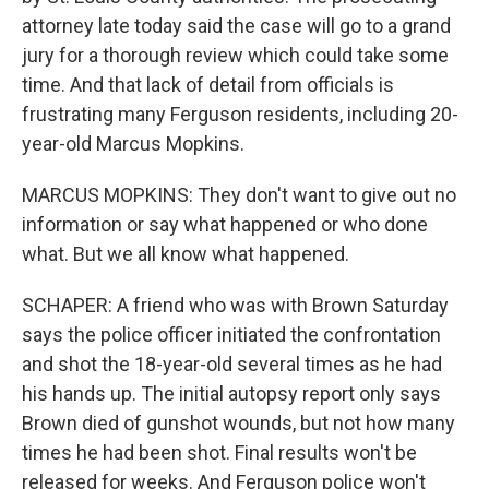
attorney late today said the case will go to a grand
jury for a thorough review which could take some
time. And that lack of detail from officials is
frustrating many Ferguson residents, including 20-
year-old Marcus Mopkins.
MARCUS MOPKINS: They don't want to give out no
information or say what happened or who done
what. But we all know what happened.
SCHAPER: A friend who was with Brown Saturday
says the police officer initiated the confrontation
and shot the 18-year-old several times as he had
his hands up. The initial autopsy report only says
Brown died of gunshot wounds, but not how many
times he had been shot. Final results won't be
released for weeks. And Ferguson police won't