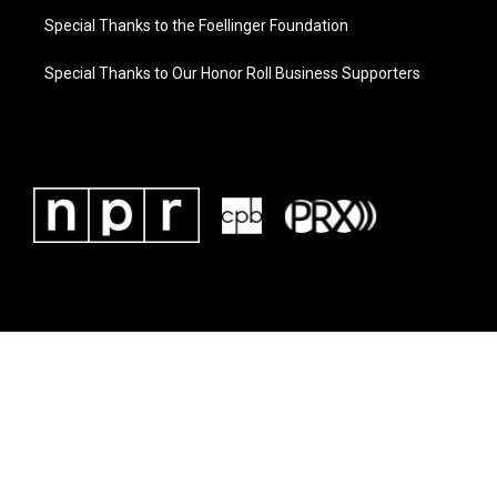
Special Thanks to the Foellinger Foundation
Special Thanks to Our Honor Roll Business Supporters