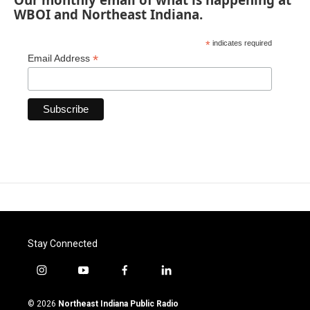
WBOI and Northeast Indiana.
*
indicates required
*
Email Address
Stay Connected
i
y
f
l
n
o
a
i
s
u
c
n
© 2026
Northeast Indiana Public Radio