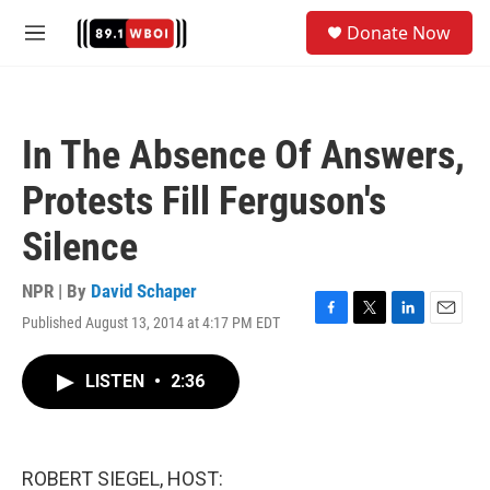
Skip to main content
S
Donate Now
e
M
a
e
r
n
c
u
h
In The Absence Of Answers,
u
e
Protests Fill Ferguson's
r
y
Silence
NPR | By
David Schaper
Published August 13, 2014 at 4:17 PM EDT
F
T
L
E
a
w
i
m
c
i
n
a
LISTEN
•
2:36
e
t
k
i
b
t
e
l
o
e
d
o
r
I
k
n
ROBERT SIEGEL, HOST: