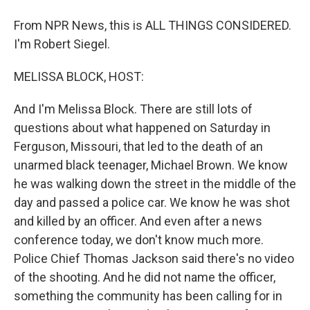
From NPR News, this is ALL THINGS CONSIDERED.
I'm Robert Siegel.
MELISSA BLOCK, HOST:
And I'm Melissa Block. There are still lots of
questions about what happened on Saturday in
Ferguson, Missouri, that led to the death of an
unarmed black teenager, Michael Brown. We know
he was walking down the street in the middle of the
day and passed a police car. We know he was shot
and killed by an officer. And even after a news
conference today, we don't know much more.
Police Chief Thomas Jackson said there's no video
of the shooting. And he did not name the officer,
something the community has been calling for in