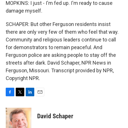
MOPKINS: I just - I'm fed up. I'm ready to cause
damage myself.
SCHAPER: But other Ferguson residents insist
there are only very few of them who feel that way.
Community and religious leaders continue to call
for demonstrators to remain peaceful. And
Ferguson police are asking people to stay off the
streets after dark. David Schaper, NPR News in
Ferguson, Missouri. Transcript provided by NPR,
Copyright NPR.
F
T
L
E
a
w
i
m
c
i
n
a
e
t
k
i
David Schaper
b
t
e
l
o
e
d