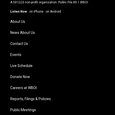
t
t
e
k
A 501(c)3 non-profit organization. Public File
89.1 WBOI
a
u
b
e
g
b
o
d
Listen Now
·
on iPhone
·
on Android
r
e
o
i
a
k
n
About Us
m
News About Us
Contact Us
Events
Live Schedule
Donate Now
Careers at WBOI
Reports, Filings & Policies
Public Meetings