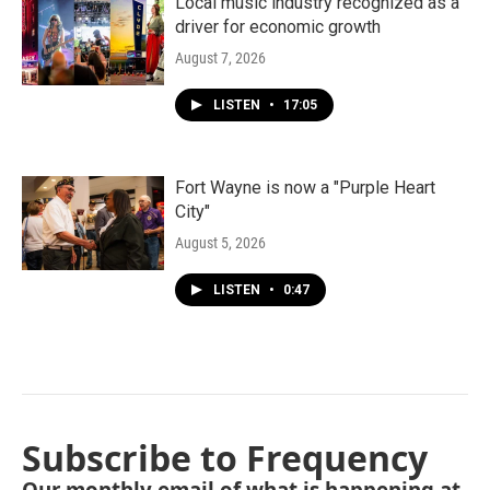
Local music industry recognized as a
driver for economic growth
August 7, 2026
LISTEN
•
17:05
Fort Wayne is now a "Purple Heart
City"
August 5, 2026
LISTEN
•
0:47
Subscribe to Frequency
Our monthly email of what is happening at