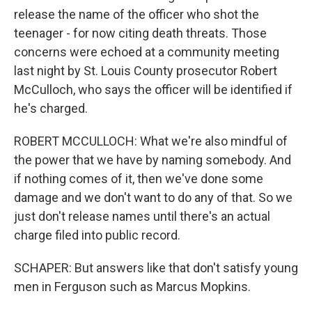
release the name of the officer who shot the
teenager - for now citing death threats. Those
concerns were echoed at a community meeting
last night by St. Louis County prosecutor Robert
McCulloch, who says the officer will be identified if
he's charged.
ROBERT MCCULLOCH: What we're also mindful of
the power that we have by naming somebody. And
if nothing comes of it, then we've done some
damage and we don't want to do any of that. So we
just don't release names until there's an actual
charge filed into public record.
SCHAPER: But answers like that don't satisfy young
men in Ferguson such as Marcus Mopkins.