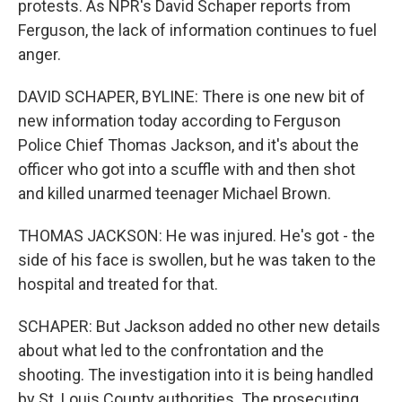
protests. As NPR's David Schaper reports from
Ferguson, the lack of information continues to fuel
anger.
DAVID SCHAPER, BYLINE: There is one new bit of
new information today according to Ferguson
Police Chief Thomas Jackson, and it's about the
officer who got into a scuffle with and then shot
and killed unarmed teenager Michael Brown.
THOMAS JACKSON: He was injured. He's got - the
side of his face is swollen, but he was taken to the
hospital and treated for that.
SCHAPER: But Jackson added no other new details
about what led to the confrontation and the
shooting. The investigation into it is being handled
by St. Louis County authorities. The prosecuting