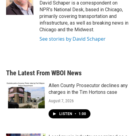
o
r
I
David Schaper is a correspondent on
k
n
NPR's National Desk, based in Chicago,
primarily covering transportation and
infrastructure, as well as breaking news in
Chicago and the Midwest.
See stories by David Schaper
The Latest From WBOI News
Allen County Prosecutor declines any
charges in the Tim Hortons case
August 7, 2026
LISTEN
•
1:00