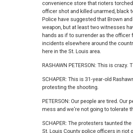
convenience store that rioters torched
officer shot and killed unarmed, black
Police have suggested that Brown and th
weapon, but at least two witnesses hav
hands as if to surrender as the officer f
incidents elsewhere around the country
here in the St. Louis area.
RASHAWN PETERSON: This is crazy. Thi
SCHAPER: This is 31-year-old Rashawn
protesting the shooting.
PETERSON: Our people are tired. Our pe
mess and we're not going to tolerate t
SCHAPER: The protesters taunted the po
St. Louis County police officers in rio