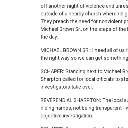
off another night of violence and unre
outside of a nearby church where relig
They preach the need for nonviolent pro
Michael Brown Sr., on the steps of the 
the day.
MICHAEL BROWN SR.: I need all of us to
the right way so we can get something
SCHAPER: Standing next to Michael Bro
Sharpton called for local officials to s
investigators take over.
REVEREND AL SHARPTON: The local auth
hiding names, not being transparent - w
objective investigation.