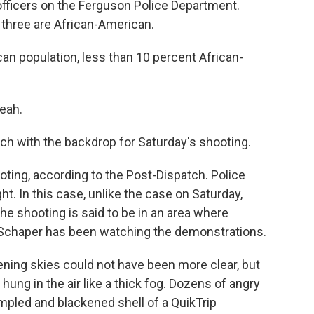
officers on the Ferguson Police Department.
y three are African-American.
an population, less than 10 percent African-
eah.
ch with the backdrop for Saturday's shooting.
ting, according to the Post-Dispatch. Police
ht. In this case, unlike the case on Saturday,
he shooting is said to be in an area where
 Schaper has been watching the demonstrations.
ing skies could not have been more clear, but
hung in the air like a thick fog. Dozens of angry
umpled and blackened shell of a QuikTrip