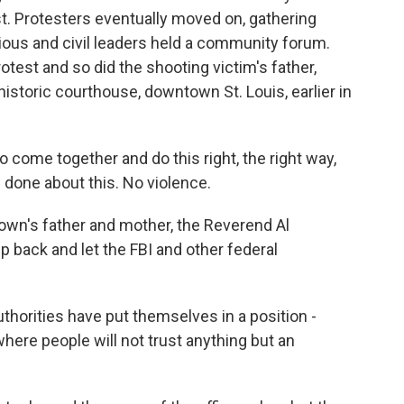
st. Protesters eventually moved on, gathering
ious and civil leaders held a community forum.
test and so did the shooting victim's father,
historic courthouse, downtown St. Louis, earlier in
 come together and do this right, the right way,
 done about this. No violence.
wn's father and mother, the Reverend Al
tep back and let the FBI and other federal
orities have put themselves in a position -
here people will not trust anything but an