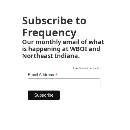
Subscribe to
Frequency
Our monthly email of what
is happening at WBOI and
Northeast Indiana.
*
indicates required
*
Email Address