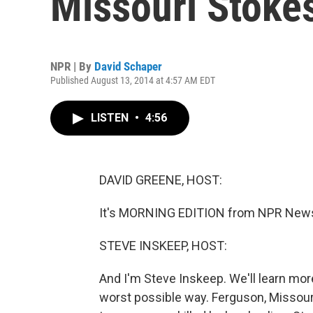
Missouri Stokes
NPR | By
David Schaper
Published August 13, 2014 at 4:57 AM EDT
LISTEN
•
4:56
DAVID GREENE, HOST:
It's MORNING EDITION from NPR News.
STEVE INSKEEP, HOST:
And I'm Steve Inskeep. We'll learn more
worst possible way. Ferguson, Missouri