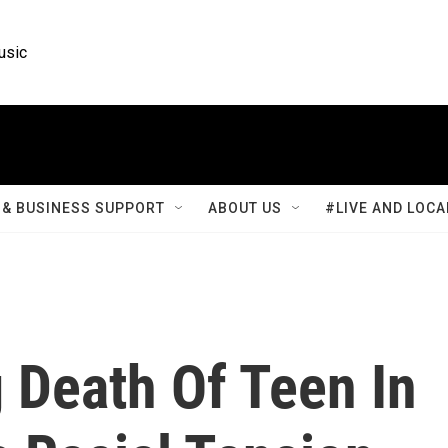
usic
& BUSINESS SUPPORT
ABOUT US
#LIVE AND LOCA
 Death Of Teen In