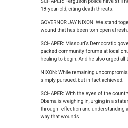
SCHAPER: Ferguson police have still no
18-year-old, citing death threats.
GOVERNOR JAY NIXON: We stand togethe
wound that has been torn open afresh.
SCHAPER: Missouri's Democratic gover
packed community forums at local churc
healing to begin. And he also urged all
NIXON: While remaining uncompromising
simply pursued, but in fact achieved.
SCHAPER: With the eyes of the countr
Obama is weighing in, urging in a sta
through reflection and understanding an
way that wounds.