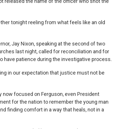
t released the name of the officer who shot the
r tonight reeling from what feels like an old
nor, Jay Nixon, speaking at the second of two
hes last night, called for reconciliation and for
 to have patience during the investigative process.
 in our expectation that justice must not be
y now focused on Ferguson, even President
tement for the nation to remember the young man
d finding comfort in a way that heals, not in a