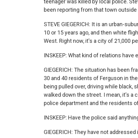
teenager was killed by local police. St
been reporting from that town outside 
STEVE GIEGERICH: It is an urban-suburba
10 or 15 years ago, and then white flig
West. Right now, it's a city of 21,000 
INSKEEP: What kind of relations have
GIEGERICH: The situation has been frau
30 and 40 residents of Ferguson in the
being pulled over, driving while black,
walked down the street. I mean, it's 
police department and the residents of
INSKEEP: Have the police said anythin
GIEGERICH: They have not addressed it.