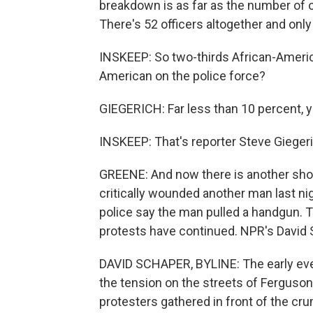
breakdown is as far as the number of 
There's 52 officers altogether and onl
INSKEEP: So two-thirds African-Americ
American on the police force?
GIEGERICH: Far less than 10 percent, y
INSKEEP: That's reporter Steve Giegeri
GREENE: And now there is another shoo
critically wounded another man last nig
police say the man pulled a handgun. T
protests have continued. NPR's David
DAVID SCHAPER, BYLINE: The early even
the tension on the streets of Ferguson 
protesters gathered in front of the cr