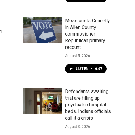
Moss ousts Connelly
in Allen County
commissioner
Republican primary
recount
August 5, 2026
LISTEN
•
0:47
Defendants awaiting
trial are filling up
psychiatric hospital
beds. Indiana officials
call it a crisis
August 3, 2026