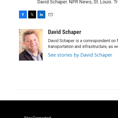
David Schaper. NPR News, St. Louis. T
F
T
L
E
a
w
i
m
c
i
n
a
David Schaper
e
t
k
i
David Schaper is a correspondent on N
b
t
e
l
o
e
d
transportation and infrastructure, as 
o
r
I
See stories by David Schaper
k
n