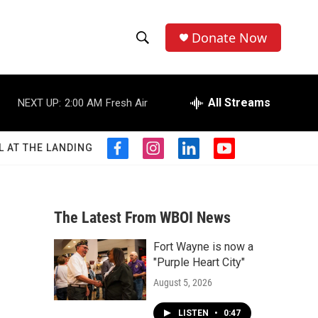
Donate Now
S
S
e
h
a
r
All Streams
NEXT UP:
2:00 AM
Fresh Air
o
c
h
w
Q
L AT THE LANDING
f
i
l
y
u
S
a
n
i
o
e
c
s
n
u
r
e
e
t
k
t
y
b
a
e
u
The Latest From WBOI News
a
o
g
d
b
o
r
i
e
Fort Wayne is now a
r
k
a
n
"Purple Heart City"
m
c
August 5, 2026
h
LISTEN
•
0:47