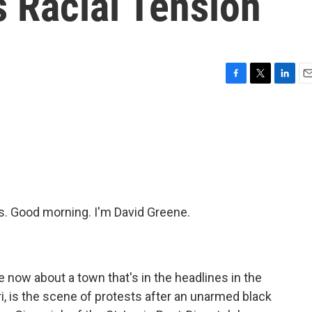
 Racial Tension
F
T
L
E
a
w
i
m
c
i
n
a
e
t
k
i
b
t
e
l
o
e
d
o
r
I
k
n
 Good morning. I'm David Greene.
 now about a town that's in the headlines in the
, is the scene of protests after an unarmed black