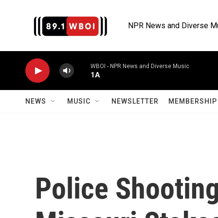
Skip to main content
NPR News and Diverse M
WBOI - NPR News and Diverse Music
1A
NEWS
MUSIC
NEWSLETTER
MEMBERSHIP 
Police Shooting