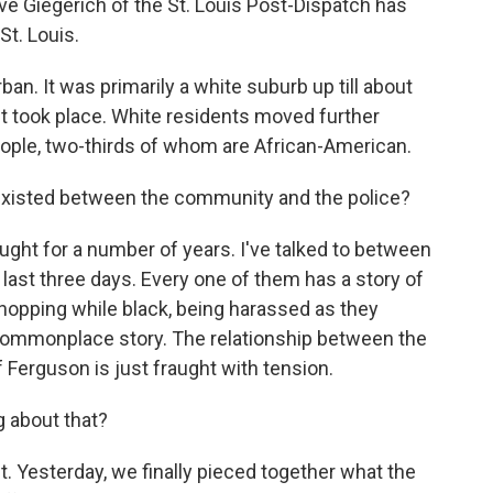
eve Giegerich of the St. Louis Post-Dispatch has
St. Louis.
n. It was primarily a white suburb up till about
ht took place. White residents moved further
people, two-thirds of whom are African-American.
 existed between the community and the police?
ght for a number of years. I've talked to between
 last three days. Every one of them has a story of
 shopping while black, being harassed as they
a commonplace story. The relationship between the
 Ferguson is just fraught with tension.
g about that?
 Yesterday, we finally pieced together what the