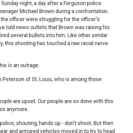
 Sunday night, a day after a Ferguson police
 teenager Michael Brown during a confrontation.
e officer were struggling for the officer's
e told news outlets that Brown was raising his
ired several bullets into him. Like other similar
, this shooting has touched a raw racial nerve
s is an outrage.
 Peterson of St. Louis, who is among those
ople are upset. Our people are so done with this
his anymore.
lice, shouting, hands up - don't shoot. But then
t gear and armored vehicles moved in to try to head