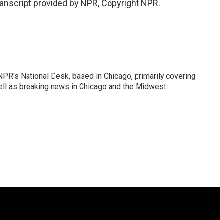
ranscript provided by NPR, Copyright NPR.
PR's National Desk, based in Chicago, primarily covering
well as breaking news in Chicago and the Midwest.