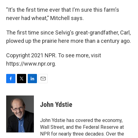
"It's the first time ever that I'm sure this farm's
never had wheat," Mitchell says.
The first time since Selvig's great-grandfather, Carl,
plowed up the prairie here more than a century ago.
Copyright 2021 NPR. To see more, visit
https://www.npr.org.
F
T
L
E
a
w
i
m
c
i
n
a
e
t
k
i
John Ydstie
b
t
e
l
o
e
d
o
r
I
John Ydstie has covered the economy,
k
n
Wall Street, and the Federal Reserve at
NPR for nearly three decades. Over the