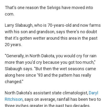
That's one reason the Selvigs have moved into
corn.
Larry Slabaugh, who is 70-years-old and now farms
with his son and grandson, says there's no doubt
that it's gotten wetter around this area in the past
20 years.
"Generally, in North Dakota, you would cry for rain
more than you'd cry because you got too much,"
Slabaugh says. "But then the wet seasons came
along here since '93 and the pattern has really
changed."
North Dakota's assistant state climatologist,
Daryl
Ritchison
, says on average, rainfall has been two to
three inches greater in the past two decades.