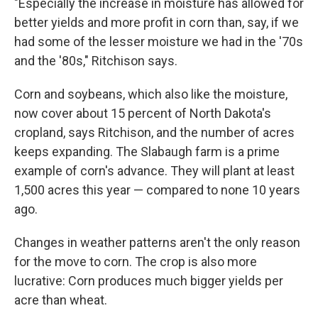
"Especially the increase in moisture has allowed for
better yields and more profit in corn than, say, if we
had some of the lesser moisture we had in the '70s
and the '80s," Ritchison says.
Corn and soybeans, which also like the moisture,
now cover about 15 percent of North Dakota's
cropland, says Ritchison, and the number of acres
keeps expanding. The Slabaugh farm is a prime
example of corn's advance. They will plant at least
1,500 acres this year — compared to none 10 years
ago.
Changes in weather patterns aren't the only reason
for the move to corn. The crop is also more
lucrative: Corn produces much bigger yields per
acre than wheat.