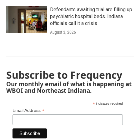
Defendants awaiting trial are filling up
psychiatric hospital beds. Indiana
officials call it a crisis
August 3, 2026
Subscribe to Frequency
Our monthly email of what is happening at
WBOI and Northeast Indiana.
*
indicates required
*
Email Address