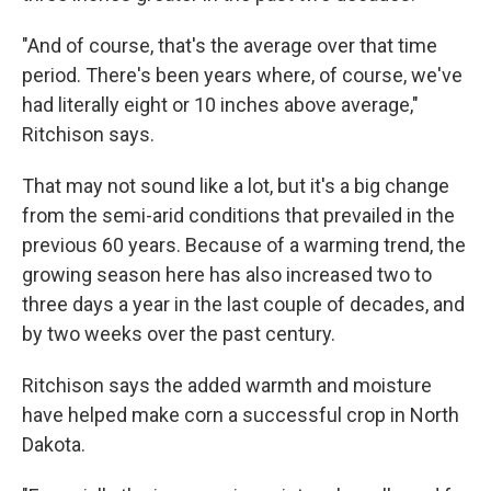
"And of course, that's the average over that time
period. There's been years where, of course, we've
had literally eight or 10 inches above average,"
Ritchison says.
That may not sound like a lot, but it's a big change
from the semi-arid conditions that prevailed in the
previous 60 years. Because of a warming trend, the
growing season here has also increased two to
three days a year in the last couple of decades, and
by two weeks over the past century.
Ritchison says the added warmth and moisture
have helped make corn a successful crop in North
Dakota.