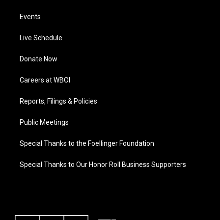
Events
Live Schedule
Donate Now
Careers at WBOI
Reports, Filings & Policies
Public Meetings
Special Thanks to the Foellinger Foundation
Special Thanks to Our Honor Roll Business Supporters