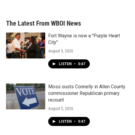
The Latest From WBOI News
Fort Wayne is now a "Purple Heart
City"
August 5, 2026
LISTEN
•
0:47
Moss ousts Connelly in Allen County
commissioner Republican primary
recount
August 5, 2026
LISTEN
•
0:47