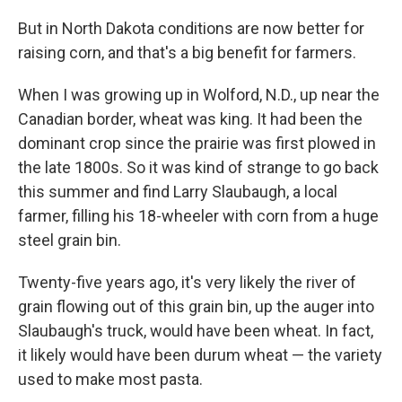
But in North Dakota conditions are now better for
raising corn, and that's a big benefit for farmers.
When I was growing up in Wolford, N.D., up near the
Canadian border, wheat was king. It had been the
dominant crop since the prairie was first plowed in
the late 1800s. So it was kind of strange to go back
this summer and find Larry Slaubaugh, a local
farmer, filling his 18-wheeler with corn from a huge
steel grain bin.
Twenty-five years ago, it's very likely the river of
grain flowing out of this grain bin, up the auger into
Slaubaugh's truck, would have been wheat. In fact,
it likely would have been durum wheat — the variety
used to make most pasta.