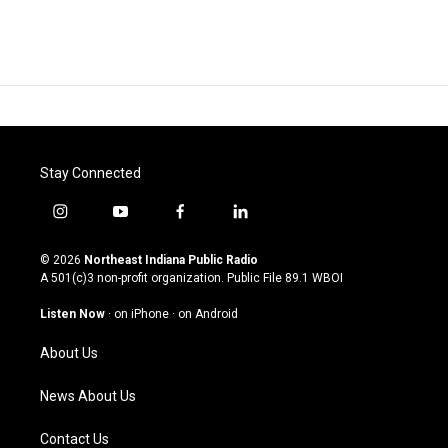
Stay Connected
i
y
f
l
n
o
a
i
s
u
c
n
© 2026
Northeast Indiana Public Radio
t
t
e
k
A 501(c)3 non-profit organization. Public File
89.1 WBOI
a
u
b
e
g
b
o
d
Listen Now
·
on iPhone
·
on Android
r
e
o
i
a
k
n
About Us
m
News About Us
Contact Us