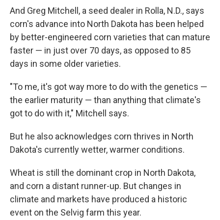
And Greg Mitchell, a seed dealer in Rolla, N.D., says
corn's advance into North Dakota has been helped
by better-engineered corn varieties that can mature
faster — in just over 70 days, as opposed to 85
days in some older varieties.
"To me, it's got way more to do with the genetics —
the earlier maturity — than anything that climate's
got to do with it," Mitchell says.
But he also acknowledges corn thrives in North
Dakota's currently wetter, warmer conditions.
Wheat is still the dominant crop in North Dakota,
and corn a distant runner-up. But changes in
climate and markets have produced a historic
event on the Selvig farm this year.