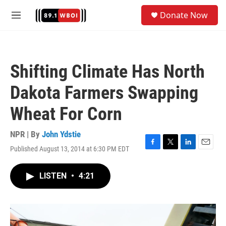
Skip to main content
S
Donate Now
e
M
a
e
r
n
c
u
h
Shifting Climate Has North
u
e
Dakota Farmers Swapping
r
y
Wheat For Corn
NPR | By
John Ydstie
Published August 13, 2014 at 6:30 PM EDT
F
T
L
E
a
w
i
m
c
i
n
a
LISTEN
•
4:21
e
t
k
i
b
t
e
l
o
e
d
o
r
I
k
n