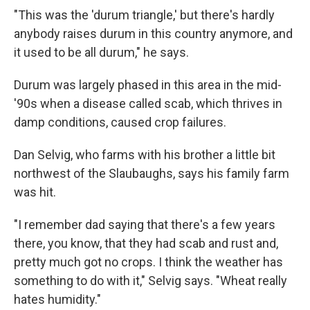
"This was the 'durum triangle,' but there's hardly
anybody raises durum in this country anymore, and
it used to be all durum," he says.
Durum was largely phased in this area in the mid-
'90s when a disease called scab, which thrives in
damp conditions, caused crop failures.
Dan Selvig, who farms with his brother a little bit
northwest of the Slaubaughs, says his family farm
was hit.
"I remember dad saying that there's a few years
there, you know, that they had scab and rust and,
pretty much got no crops. I think the weather has
something to do with it," Selvig says. "Wheat really
hates humidity."