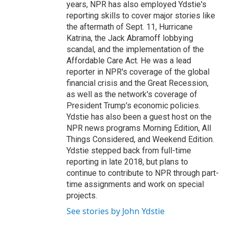
years, NPR has also employed Ydstie's
reporting skills to cover major stories like
the aftermath of Sept. 11, Hurricane
Katrina, the Jack Abramoff lobbying
scandal, and the implementation of the
Affordable Care Act. He was a lead
reporter in NPR's coverage of the global
financial crisis and the Great Recession,
as well as the network's coverage of
President Trump's economic policies.
Ydstie has also been a guest host on the
NPR news programs Morning Edition, All
Things Considered, and Weekend Edition.
Ydstie stepped back from full-time
reporting in late 2018, but plans to
continue to contribute to NPR through part-
time assignments and work on special
projects.
See stories by John Ydstie