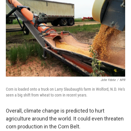
John Ydstie
/
NPR
Corn is loaded onto a truck on Larry Slaubaugh's farm in Wolford, N.D. He's
seen a big shift from wheat to corn in recent years.
Overall, climate change is predicted to hurt
agriculture around the world. It could even threaten
corn production in the Corn Belt.