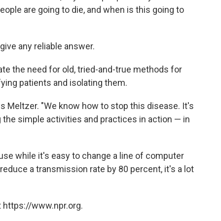
ple are going to die, and when is this going to
ive any reliable answer.
rate the need for old, tried-and-true methods for
fying patients and isolating them.
ys Meltzer. "We know how to stop this disease. It's
g the simple activities and practices in action — in
use while it's easy to change a line of computer
reduce a transmission rate by 80 percent, it's a lot
 https://www.npr.org.