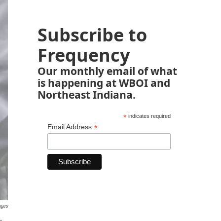
Subscribe to
Frequency
Our monthly email of what
is happening at WBOI and
Northeast Indiana.
*
indicates required
*
Email Address
ages