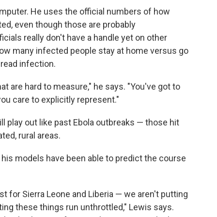
omputer. He uses the official numbers of how
ted, even though those are probably
cials really don't have a handle yet on other
e how many infected people stay at home versus go
pread infection.
at are hard to measure," he says. "You've got to
 care to explicitly represent."
l play out like past Ebola outbreaks — those hit
ed, rural areas.
s his models have been able to predict the course
t for Sierra Leone and Liberia — we aren't putting
tting these things run unthrottled," Lewis says.