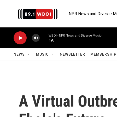
Skip to main content
NPR News and Diverse M
WBOI - NPR News and Diverse Music
1A
NEWS
MUSIC
NEWSLETTER
MEMBERSHIP 
A Virtual Outbr