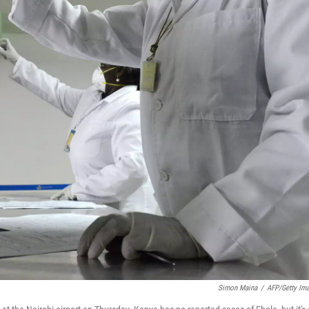
Simon Maina
/
AFP/Getty Im