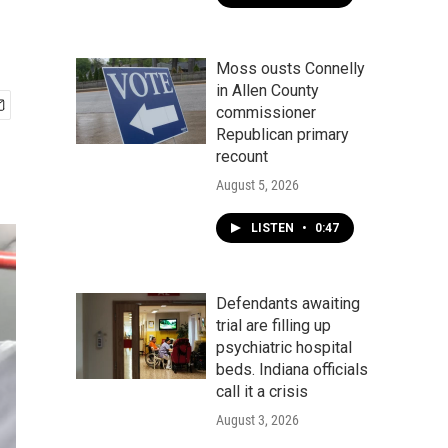
Moss ousts Connelly
in Allen County
commissioner
Republican primary
recount
August 5, 2026
LISTEN
•
0:47
Defendants awaiting
trial are filling up
psychiatric hospital
beds. Indiana officials
call it a crisis
August 3, 2026