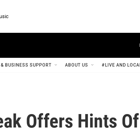
usic
& BUSINESS SUPPORT
ABOUT US
#LIVE AND LOCA
eak Offers Hints Of