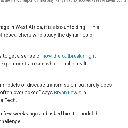
at the Nairobi airport on Thursday. Kenya has no reported cases of Ebola, but it's 
ge in West Africa, it is also unfolding — in a
of researchers who study the dynamics of
s to get a sense of
how the outbreak might
 experiments to see which public health
er models of disease transmission, but rarely does
s often overlooked," says
Bryan Lewis
, a
ia Tech.
a few weeks ago and asked him to model the
challenge.