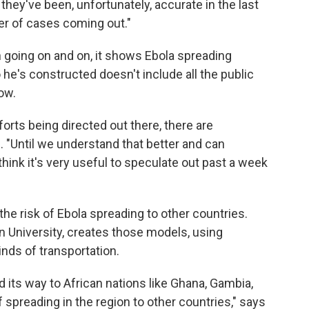
they've been, unfortunately, accurate in the last
r of cases coming out."
n going on and on, it shows Ebola spreading
 he's constructed doesn't include all the public
ow.
forts being directed out there, there are
. "Until we understand that better and can
 think it's very useful to speculate out past a week
e risk of Ebola spreading to other countries.
rn University, creates those models, using
inds of transportation.
 its way to African nations like Ghana, Gambia,
f spreading in the region to other countries," says