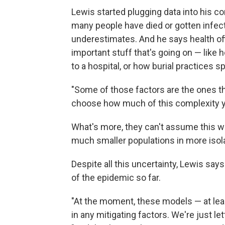
Lewis started plugging data into his c
many people have died or gotten infec
underestimates. And he says health offi
important stuff that's going on — lik
to a hospital, or how burial practices s
"Some of those factors are the ones th
choose how much of this complexity you
What's more, they can't assume this wil
much smaller populations in more isolat
Despite all this uncertainty, Lewis say
of the epidemic so far.
"At the moment, these models — at leas
in any mitigating factors. We're just le