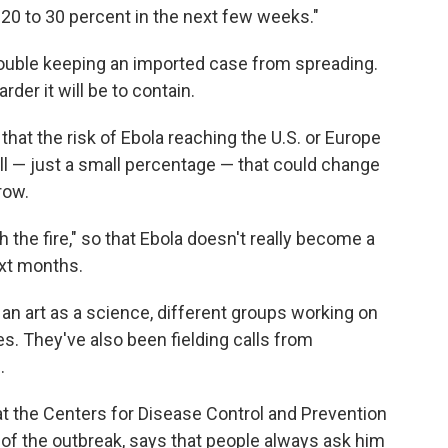
f 20 to 30 percent in the next few weeks."
ouble keeping an imported case from spreading.
rder it will be to contain.
hat the risk of Ebola reaching the U.S. or Europe
all — just a small percentage — that could change
row.
the fire," so that Ebola doesn't really become a
ext months.
 an art as a science, different groups working on
. They've also been fielding calls from
.
at the Centers for Disease Control and Prevention
of the outbreak, says that people always ask him