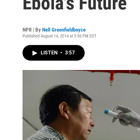
Ebola's Future
NPR | By
Nell Greenfieldboyce
Published August 14, 2014 at 5:56 PM EDT
LISTEN
•
3:57