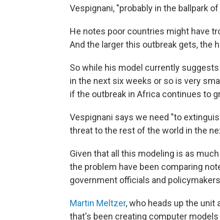
Vespignani, "probably in the ballpark o
He notes poor countries might have tr
And the larger this outbreak gets, the ha
So while his model currently suggests t
in the next six weeks or so is very sm
if the outbreak in Africa continues to g
Vespignani says we need "to extinguish 
threat to the rest of the world in the n
Given that all this modeling is as much
the problem have been comparing notes
government officials and policymakers
Martin Meltzer
, who heads up the unit 
that's been creating computer models 