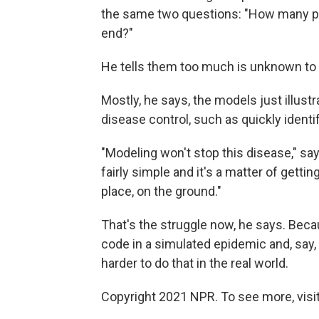
the same two questions: "How many peo
end?"
He tells them too much is unknown to g
Mostly, he says, the models just illust
disease control, such as quickly identi
"Modeling won't stop this disease," sa
fairly simple and it's a matter of gettin
place, on the ground."
That's the struggle now, he says. Beca
code in a simulated epidemic and, say, 
harder to do that in the real world.
Copyright 2021 NPR. To see more, visit