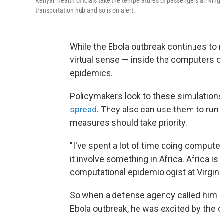
Kenyan health officials take the temperatures of passengers arriving 
transportation hub and so is on alert.
While the Ebola outbreak continues to ra
virtual sense — inside the computers 
epidemics.
Policymakers look to these simulation
spread
. They also can use them to run
measures should take priority.
"I've spent a lot of time doing comput
it involve something in Africa. Africa i
computational epidemiologist at Virgin
So when a defense agency called him 
Ebola outbreak, he was excited by the 