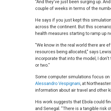
"And they've just been surging up. And 
couple of weeks in terms of the numbe
He says if you just kept this simulatio
across the continent. But this scenario
health measures starting to ramp up n
"We know in the real world there are ef
resources being allocated," says Lewis
incorporate that into the model, I don't
or two."
Some computer simulations focus on th
Alessandro Vespignani
, at Northeaste
information about air travel and other k
His work suggests that Ebola could find
and Senegal. "There is a tangible risk o