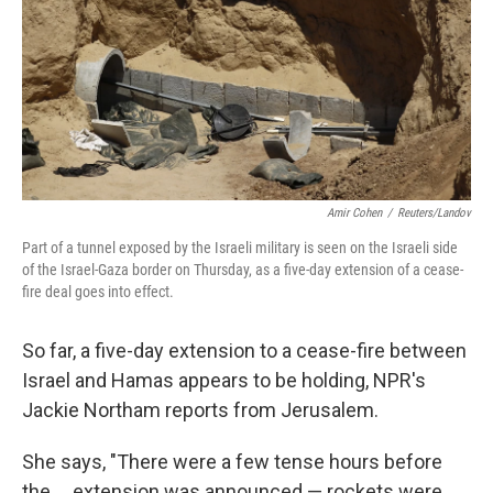
Amir Cohen
/
Reuters/Landov
Part of a tunnel exposed by the Israeli military is seen on the Israeli side
of the Israel-Gaza border on Thursday, as a five-day extension of a cease-
fire deal goes into effect.
So far, a five-day extension to a cease-fire between
Israel and Hamas appears to be holding, NPR's
Jackie Northam reports from Jerusalem.
She says, "There were a few tense hours before
the ... extension was announced — rockets were