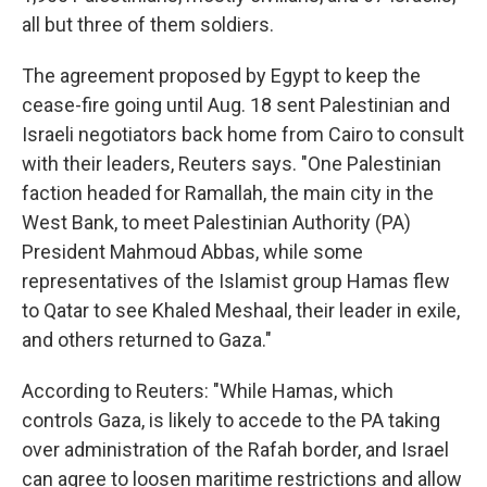
all but three of them soldiers.
The agreement proposed by Egypt to keep the
cease-fire going until Aug. 18 sent Palestinian and
Israeli negotiators back home from Cairo to consult
with their leaders, Reuters says. "One Palestinian
faction headed for Ramallah, the main city in the
West Bank, to meet Palestinian Authority (PA)
President Mahmoud Abbas, while some
representatives of the Islamist group Hamas flew
to Qatar to see Khaled Meshaal, their leader in exile,
and others returned to Gaza."
According to Reuters: "While Hamas, which
controls Gaza, is likely to accede to the PA taking
over administration of the Rafah border, and Israel
can agree to loosen maritime restrictions and allow