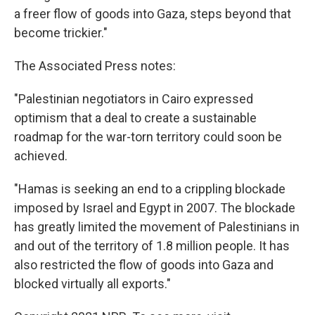
a freer flow of goods into Gaza, steps beyond that
become trickier."
The Associated Press notes:
"Palestinian negotiators in Cairo expressed
optimism that a deal to create a sustainable
roadmap for the war-torn territory could soon be
achieved.
"Hamas is seeking an end to a crippling blockade
imposed by Israel and Egypt in 2007. The blockade
has greatly limited the movement of Palestinians in
and out of the territory of 1.8 million people. It has
also restricted the flow of goods into Gaza and
blocked virtually all exports."