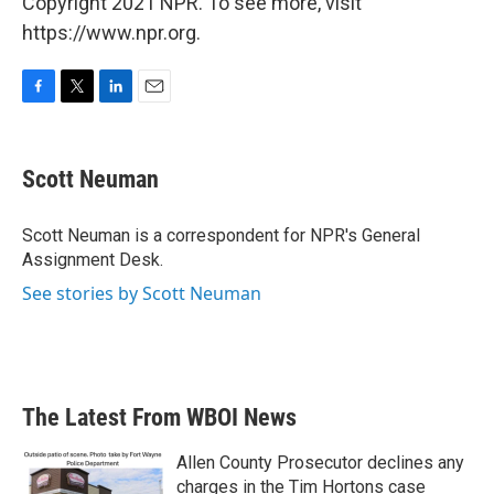
Copyright 2021 NPR. To see more, visit
https://www.npr.org.
F
T
L
E
a
w
i
m
c
i
n
a
e
t
k
i
Scott Neuman
b
t
e
l
o
e
d
o
r
I
Scott Neuman is a correspondent for NPR's General
k
n
Assignment Desk.
See stories by Scott Neuman
The Latest From WBOI News
Allen County Prosecutor declines any
charges in the Tim Hortons case