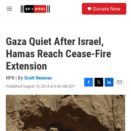
Skip to main content
S
Donate Now
e
M
a
e
r
n
c
u
h
Gaza Quiet After Israel,
u
e
Hamas Reach Cease-Fire
r
y
Extension
NPR | By
Scott Neuman
Published August 14, 2014 at 8:46 AM EDT
F
T
L
E
a
w
i
m
c
i
n
a
e
t
k
i
b
t
e
l
o
e
d
o
r
I
k
n