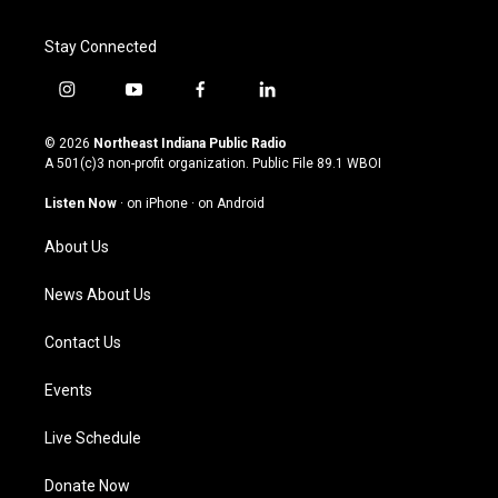
Stay Connected
i
y
f
l
n
o
a
i
s
u
c
n
© 2026
Northeast Indiana Public Radio
t
t
e
k
A 501(c)3 non-profit organization. Public File
89.1 WBOI
a
u
b
e
g
b
o
d
Listen Now
·
on iPhone
·
on Android
r
e
o
i
a
k
n
About Us
m
News About Us
Contact Us
Events
Live Schedule
Donate Now