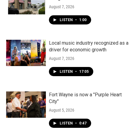
August 7, 2026
LISTEN
•
1:00
Local music industry recognized as a
driver for economic growth
August 7, 2026
LISTEN
•
17:05
Fort Wayne is now a "Purple Heart
City"
August 5, 2026
LISTEN
•
0:47