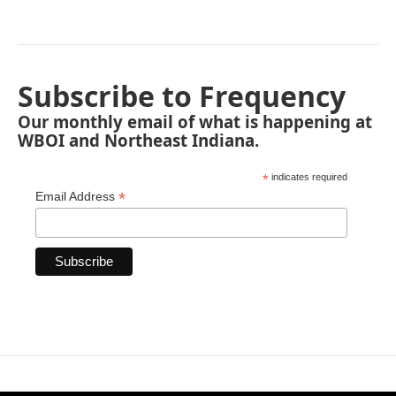
Subscribe to Frequency
Our monthly email of what is happening at
WBOI and Northeast Indiana.
*
indicates required
*
Email Address