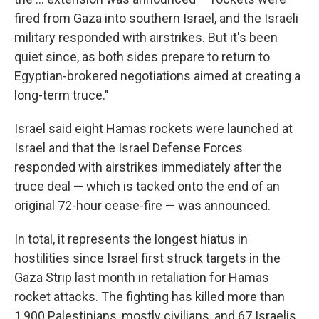
fired from Gaza into southern Israel, and the Israeli
military responded with airstrikes. But it's been
quiet since, as both sides prepare to return to
Egyptian-brokered negotiations aimed at creating a
long-term truce."
Israel said eight Hamas rockets were launched at
Israel and that the Israel Defense Forces
responded with airstrikes immediately after the
truce deal — which is tacked onto the end of an
original 72-hour cease-fire — was announced.
In total, it represents the longest hiatus in
hostilities since Israel first struck targets in the
Gaza Strip last month in retaliation for Hamas
rocket attacks. The fighting has killed more than
1,900 Palestinians, mostly civilians, and 67 Israelis,