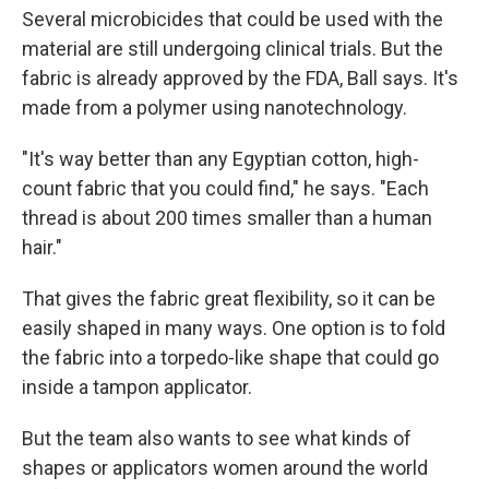
Several microbicides that could be used with the
material are still undergoing clinical trials. But the
fabric is already approved by the FDA, Ball says. It's
made from a polymer using nanotechnology.
"It's way better than any Egyptian cotton, high-
count fabric that you could find," he says. "Each
thread is about 200 times smaller than a human
hair."
That gives the fabric great flexibility, so it can be
easily shaped in many ways. One option is to fold
the fabric into a torpedo-like shape that could go
inside a tampon applicator.
But the team also wants to see what kinds of
shapes or applicators women around the world