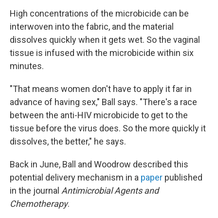
High concentrations of the microbicide can be
interwoven into the fabric, and the material
dissolves quickly when it gets wet. So the vaginal
tissue is infused with the microbicide within six
minutes.
"That means women don't have to apply it far in
advance of having sex," Ball says. "There's a race
between the anti-HIV microbicide to get to the
tissue before the virus does. So the more quickly it
dissolves, the better," he says.
Back in June, Ball and Woodrow described this
potential delivery mechanism in a
paper
published
in the journal
Antimicrobial Agents and
Chemotherapy
.