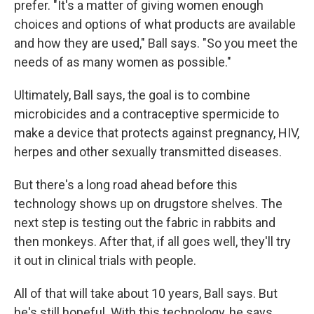
prefer. "It's a matter of giving women enough
choices and options of what products are available
and how they are used," Ball says. "So you meet the
needs of as many women as possible."
Ultimately, Ball says, the goal is to combine
microbicides and a contraceptive spermicide to
make a device that protects against pregnancy, HIV,
herpes and other sexually transmitted diseases.
But there's a long road ahead before this
technology shows up on drugstore shelves. The
next step is testing out the fabric in rabbits and
then monkeys. After that, if all goes well, they'll try
it out in clinical trials with people.
All of that will take about 10 years, Ball says. But
he's still hopeful. With this technology, he says,