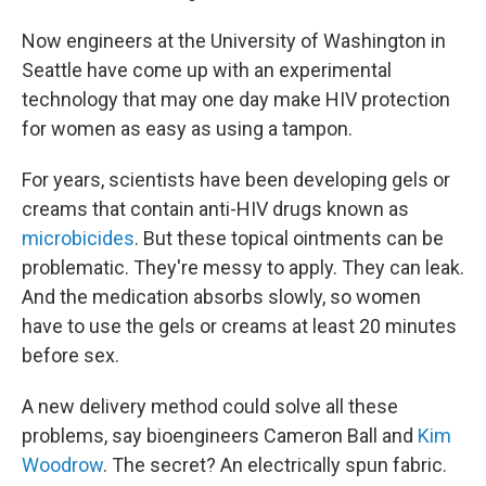
Now engineers at the University of Washington in
Seattle have come up with an experimental
technology
that may one day make HIV protection
for women as easy as using a tampon.
For years, scientists have been developing gels or
creams that contain anti-HIV drugs known as
microbicides
. But these topical ointments can be
problematic. They're messy to apply. They can leak.
And the medication absorbs slowly, so women
have to use the gels or creams at least 20 minutes
before sex.
A new delivery method could solve all these
problems, say bioengineers Cameron Ball and
Kim
Woodrow
. The secret? An electrically spun fabric.