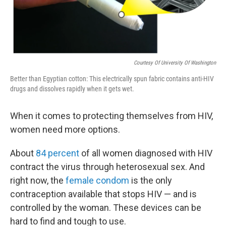
Courtesy Of University Of Washington
Better than Egyptian cotton: This electrically spun fabric contains anti-HIV
drugs and dissolves rapidly when it gets wet.
When it comes to protecting themselves from HIV,
women need more options.
About
84 percent
of all women diagnosed with HIV
contract the virus through heterosexual sex. And
right now, the
female condom
is the only
contraception available that stops HIV — and is
controlled by the woman. These devices can be
hard to find and tough to use.