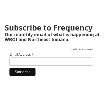
Subscribe to Frequency
Our monthly email of what is happening at
WBOI and Northeast Indiana.
*
indicates required
*
Email Address