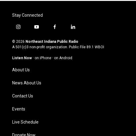
Stay Connected
i
y
f
l
n
o
a
i
s
u
c
n
© 2026
Northeast Indiana Public Radio
t
t
e
k
A 501(c)3 non-profit organization. Public File
89.1 WBOI
a
u
b
e
g
b
o
d
Listen Now
·
on iPhone
·
on Android
r
e
o
i
a
k
n
About Us
m
News About Us
Contact Us
Events
Live Schedule
Donate Now