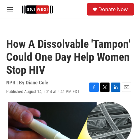
Skip to main content
S
Donate Now
e
M
a
e
r
n
c
u
h
How A Dissolvable 'Tampon'
u
e
Could One Day Help Women
r
y
Stop HIV
NPR | By
Diane Cole
Published August 14, 2014 at 5:41 PM EDT
F
T
L
E
a
w
i
m
c
i
n
a
e
t
k
i
b
t
e
l
o
e
d
o
r
I
k
n