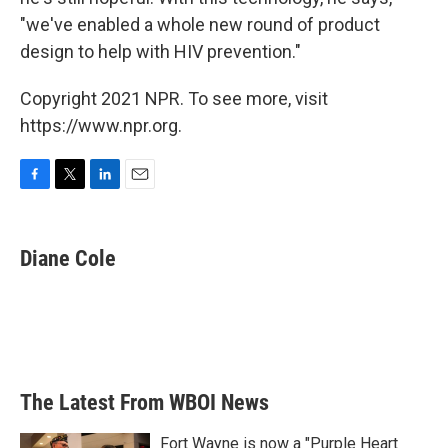
"we've enabled a whole new round of product
design to help with HIV prevention."
Copyright 2021 NPR. To see more, visit
https://www.npr.org.
F
T
L
E
a
w
i
m
c
i
n
a
e
t
k
i
Diane Cole
b
t
e
l
o
e
d
o
r
I
k
n
The Latest From WBOI News
Fort Wayne is now a "Purple Heart