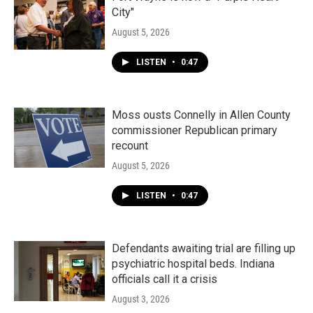
City"
August 5, 2026
LISTEN
•
0:47
Moss ousts Connelly in Allen County
commissioner Republican primary
recount
August 5, 2026
LISTEN
•
0:47
Defendants awaiting trial are filling up
psychiatric hospital beds. Indiana
officials call it a crisis
August 3, 2026